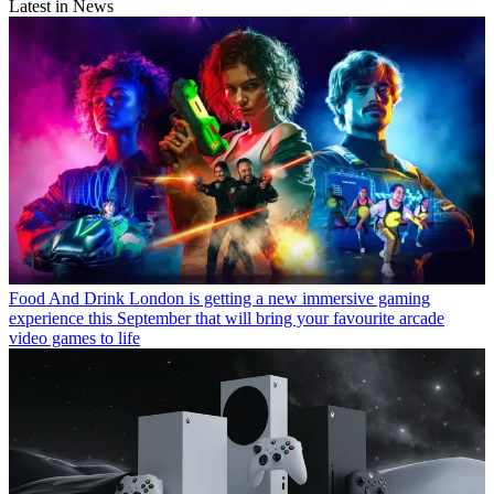
Latest in News
Food And Drink
London is getting a new immersive gaming
experience this September that will bring your favourite arcade
video games to life