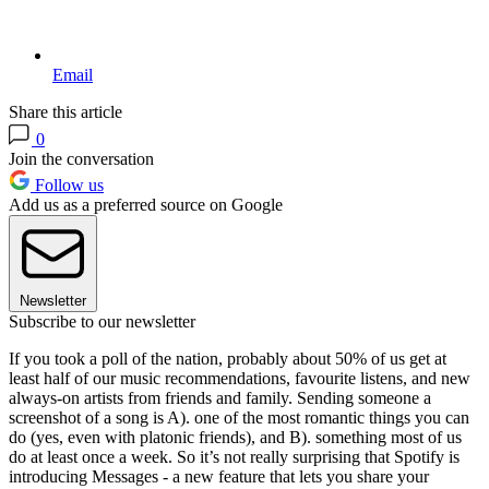
Email
Share this article
0
Join the conversation
Follow us
Add us as a preferred source on Google
Newsletter
Subscribe to our newsletter
If you took a poll of the nation, probably about 50% of us get at
least half of our music recommendations, favourite listens, and new
always-on artists from friends and family. Sending someone a
screenshot of a song is A). one of the most romantic things you can
do (yes, even with platonic friends), and B). something most of us
do at least once a week. So it’s not really surprising that Spotify is
introducing Messages - a new feature that lets you share your