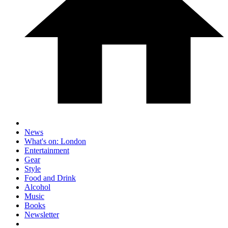
News
What's on: London
Entertainment
Gear
Style
Food and Drink
Alcohol
Music
Books
Newsletter