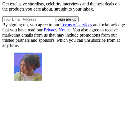
Get exclusive shortlists, celebrity interviews and the best deals on
the products you care about, straight to your inbox.
By signing up, you agree to our
Terms of services
and acknowledge
that you have read our
Privacy Notice
. You also agree to receive
marketing emails from us that may include promotions from our
trusted partners and sponsors, which you can unsubscribe from at
any time.