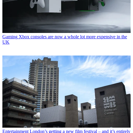
Gaming
Xbox consoles are now a whole lot more expensive in the
UK
Entertainment
London’s getting a new film festival – and it’s entirely