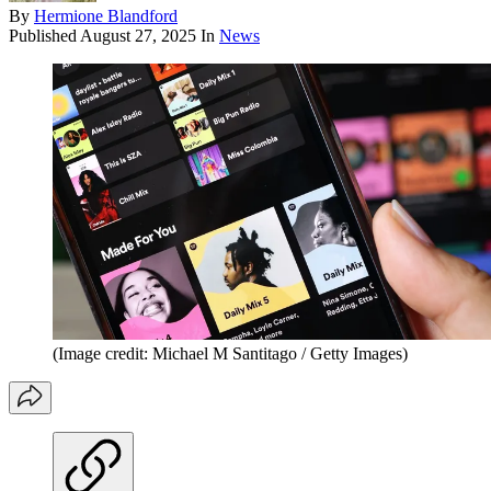
By
Hermione Blandford
Published
August 27, 2025
In
News
(Image credit: Michael M Santitago / Getty Images)