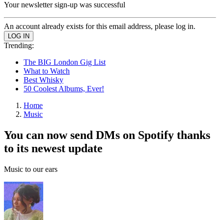
Your newsletter sign-up was successful
An account already exists for this email address, please log in.
Trending:
The BIG London Gig List
What to Watch
Best Whisky
50 Coolest Albums, Ever!
Home
Music
You can now send DMs on Spotify thanks
to its newest update
Music to our ears