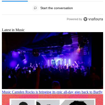
All Comments
Start the conversation
Powered by
Latest in Music
Music
Camden Rocks is bringing its epic all-day gigs back to Barfly