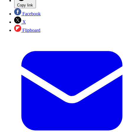
Copy link
Facebook
X
Flipboard