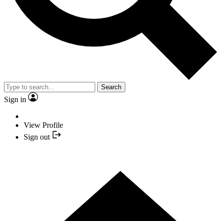
Search
Sign in
View Profile
Sign out