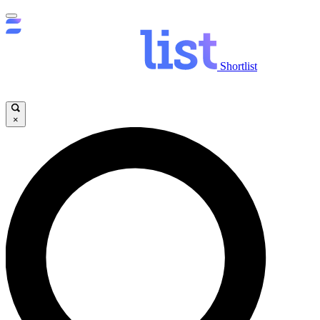
Shortlist
×