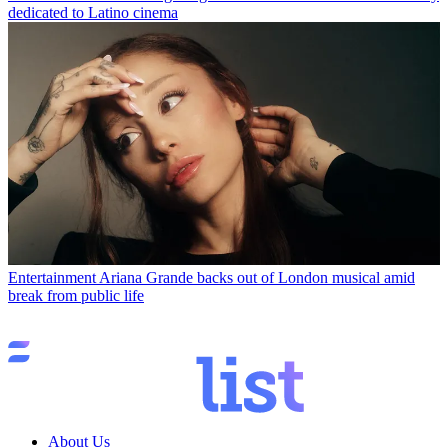
dedicated to Latino cinema
Entertainment
Ariana Grande backs out of London musical amid
break from public life
About Us