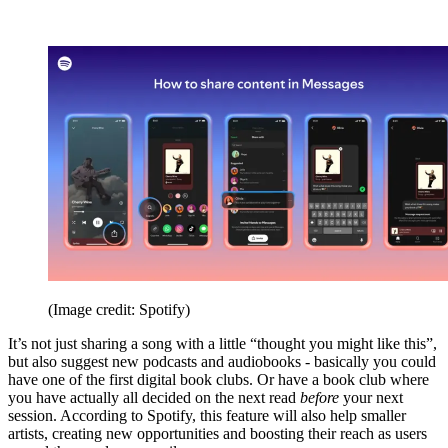
(Image credit: Spotify)
It’s not just sharing a song with a little “thought you might like this”,
but also suggest new podcasts and audiobooks - basically you could
have one of the first digital book clubs. Or have a book club where
you have actually all decided on the next read
before
your next
session. According to Spotify, this feature will also help smaller
artists, creating new opportunities and boosting their reach as users