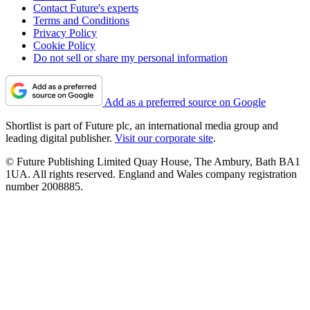
Contact Future's experts
Terms and Conditions
Privacy Policy
Cookie Policy
Do not sell or share my personal information
Add as a preferred source on Google
Shortlist is part of Future plc, an international media group and
leading digital publisher.
Visit our corporate site
.
© Future Publishing Limited Quay House, The Ambury, Bath BA1
1UA. All rights reserved. England and Wales company registration
number 2008885.