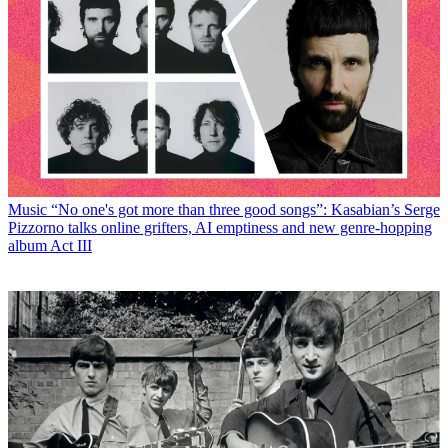
Music
“No one's got more than three good songs”: Kasabian’s Serge
Pizzorno talks online grifters, AI emptiness and new genre-hopping
album Act III