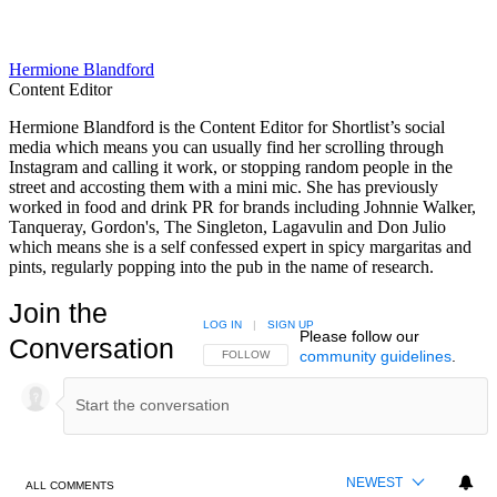
Hermione Blandford
Content Editor
Hermione Blandford is the Content Editor for Shortlist’s social
media which means you can usually find her scrolling through
Instagram and calling it work, or stopping random people in the
street and accosting them with a mini mic. She has previously
worked in food and drink PR for brands including Johnnie Walker,
Tanqueray, Gordon's, The Singleton, Lagavulin and Don Julio
which means she is a self confessed expert in spicy margaritas and
pints, regularly popping into the pub in the name of research.
Join the
LOG IN
|
SIGN UP
Please follow our
Conversation
community guidelines
.
FOLLOW THIS CONVERSATION TO BE NOTIFIED
FOLLOW
NEWEST
ALL COMMENTS