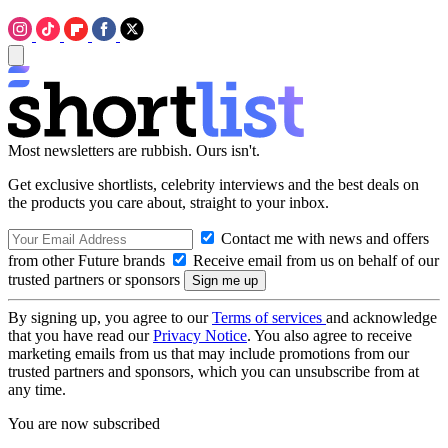
Most newsletters are rubbish. Ours isn't.
Get exclusive shortlists, celebrity interviews and the best deals on
the products you care about, straight to your inbox.
Contact me with news and offers
from other Future brands
Receive email from us on behalf of our
trusted partners or sponsors
By signing up, you agree to our
Terms of services
and acknowledge
that you have read our
Privacy Notice
. You also agree to receive
marketing emails from us that may include promotions from our
trusted partners and sponsors, which you can unsubscribe from at
any time.
You are now subscribed