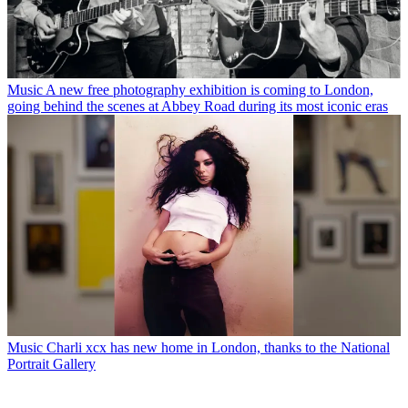
Music
A new free photography exhibition is coming to London,
going behind the scenes at Abbey Road during its most iconic eras
Music
Charli xcx has new home in London, thanks to the National
Portrait Gallery