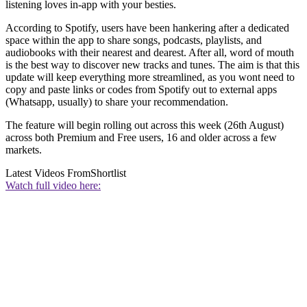
listening loves in-app with your besties.
According to Spotify, users have been hankering after a dedicated
space within the app to share songs, podcasts, playlists, and
audiobooks with their nearest and dearest. After all, word of mouth
is the best way to discover new tracks and tunes. The aim is that this
update will keep everything more streamlined, as you wont need to
copy and paste links or codes from Spotify out to external apps
(Whatsapp, usually) to share your recommendation.
The feature will begin rolling out across this week (26th August)
across both Premium and Free users, 16 and older across a few
markets.
Latest Videos From
Shortlist
Watch full video here: