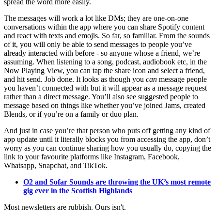
spread the word more easily.
The messages will work a lot like DMs; they are one-on-one
conversations within the app where you can share Spotify content
and react with texts and emojis. So far, so familiar. From the sounds
of it, you will only be able to send messages to people you’ve
already interacted with before - so anyone whose a friend, we’re
assuming. When listening to a song, podcast, audiobook etc, in the
Now Playing View, you can tap the share icon and select a friend,
and hit send. Job done. It looks as though you
can
message people
you haven’t connected with but it will appear as a message request
rather than a direct message. You’ll also see suggested people to
message based on things like whether you’ve joined Jams, created
Blends, or if you’re on a family or duo plan.
And just in case you’re that person who puts off getting any kind of
app update until it literally blocks you from accessing the app, don’t
worry as you can continue sharing how you usually do, copying the
link to your favourite platforms like Instagram, Facebook,
Whatsapp, Snapchat, and TikTok.
O2 and Sofar Sounds are throwing the UK’s most remote
gig ever in the Scottish Highlands
Most newsletters are rubbish. Ours isn't.