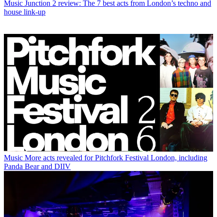
Music
Junction 2 review: The 7 best acts from London’s techno and
house link-up
Music
More acts revealed for Pitchfork Festival London, including
Panda Bear and DIIV