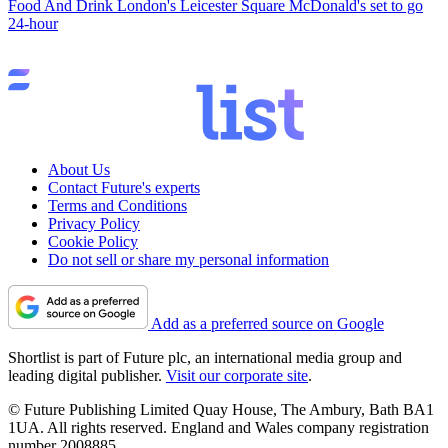
Food And Drink
London's Leicester Square McDonald's set to go
24-hour
About Us
Contact Future's experts
Terms and Conditions
Privacy Policy
Cookie Policy
Do not sell or share my personal information
Add as a preferred source on Google
Shortlist is part of Future plc, an international media group and
leading digital publisher.
Visit our corporate site
.
© Future Publishing Limited Quay House, The Ambury, Bath BA1
1UA. All rights reserved. England and Wales company registration
number 2008885.