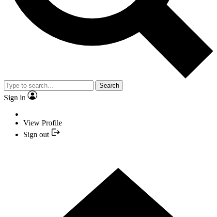
Search
Sign in
View Profile
Sign out