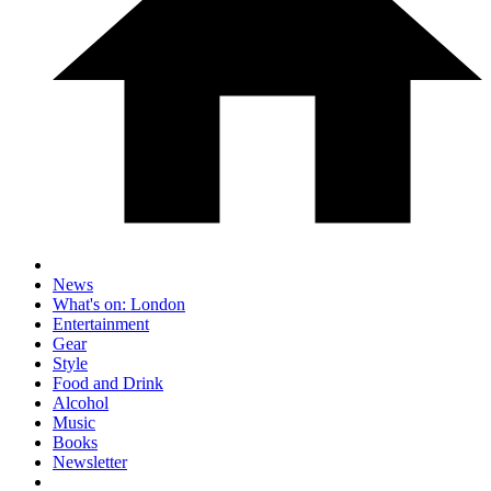
News
What's on: London
Entertainment
Gear
Style
Food and Drink
Alcohol
Music
Books
Newsletter