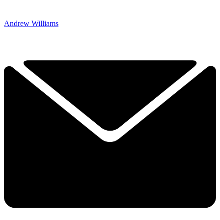
Andrew Williams