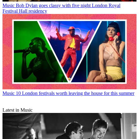
Music
Bob Dylan goes classy with five night London Royal
Festival Hall residency
Music
10 London festivals worth leaving the house for this summer
Latest in Music