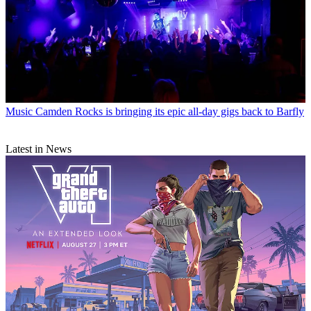
Music
Camden Rocks is bringing its epic all-day gigs back to Barfly
Latest in News