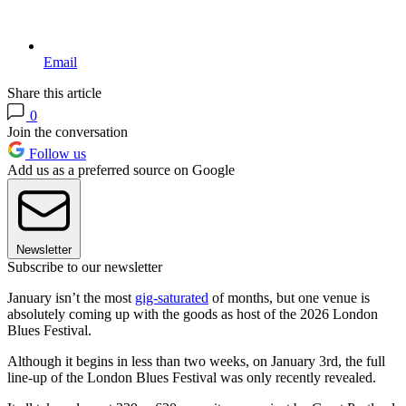
Email
Share this article
0
Join the conversation
Follow us
Add us as a preferred source on Google
Newsletter
Subscribe to our newsletter
January isn’t the most
gig-saturated
of months, but one venue is
absolutely coming up with the goods as host of the 2026 London
Blues Festival.
Although it begins in less than two weeks, on January 3rd, the full
line-up of the London Blues Festival was only recently revealed.