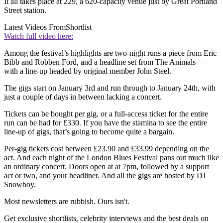
It all takes place at 229, a 620-capacity venue just by Great Portland
Street station.
Latest Videos From
Shortlist
Watch full video here:
Among the festival’s highlights are two-night runs a piece from Eric
Bibb and Robben Ford, and a headline set from The Animals —
with a line-up headed by original member John Steel.
The gigs start on January 3rd and run through to January 24th, with
just a couple of days in between lacking a concert.
Tickets can be bought per gig, or a full-access ticket for the entire
run can be had for £330. If you have the stamina to see the entire
line-up of gigs, that’s going to become quite a bargain.
Per-gig tickets cost between £23.90 and £33.99 depending on the
act. And each night of the London Blues Festival pans out much like
an ordinary concert. Doors open at at 7pm, followed by a support
act or two, and your headliner. And all the gigs are hosted by DJ
Snowboy.
Most newsletters are rubbish. Ours isn't.
Get exclusive shortlists, celebrity interviews and the best deals on