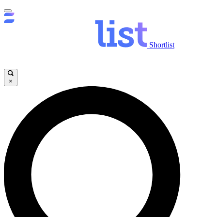
Shortlist
×