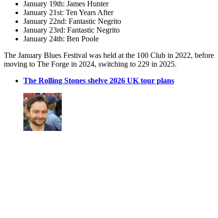
January 19th: James Hunter
January 21st: Ten Years After
January 22nd: Fantastic Negrito
January 23rd: Fantastic Negrito
January 24th: Ben Poole
The January Blues Festival was held at the 100 Club in 2022, before
moving to The Forge in 2024, switching to 229 in 2025.
The Rolling Stones shelve 2026 UK tour plans