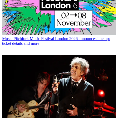
Music
Pitchfork Music Festival London 2026 announces line up:
ticket details and more