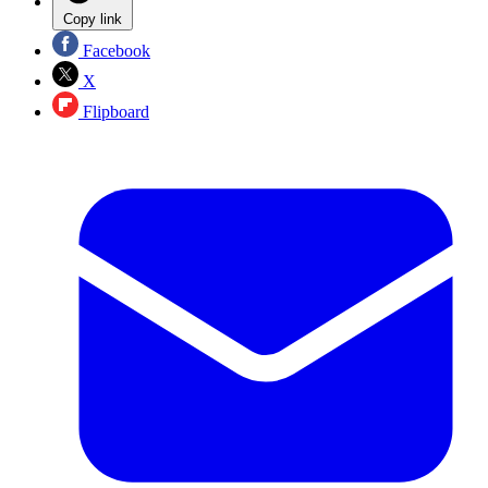
Copy link
Facebook
X
Flipboard