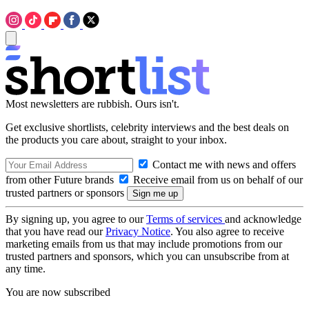
Most newsletters are rubbish. Ours isn't.
Get exclusive shortlists, celebrity interviews and the best deals on
the products you care about, straight to your inbox.
Contact me with news and offers
from other Future brands
Receive email from us on behalf of our
trusted partners or sponsors
By signing up, you agree to our
Terms of services
and acknowledge
that you have read our
Privacy Notice
. You also agree to receive
marketing emails from us that may include promotions from our
trusted partners and sponsors, which you can unsubscribe from at
any time.
You are now subscribed