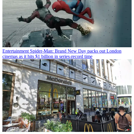
Entertainment
Spider-Man: Brand New Day packs out London
cinemas as it hits $1 billion in series-record time