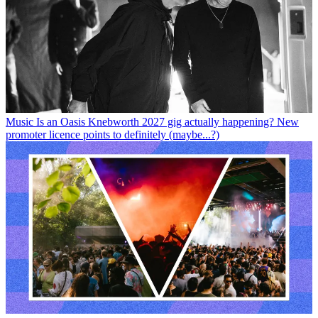
Music
Is an Oasis Knebworth 2027 gig actually happening? New
promoter licence points to definitely (maybe...?)