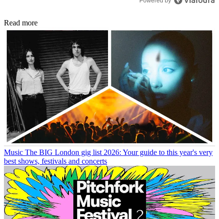
Powered by
Read more
Music
The BIG London gig list 2026: Your guide to this year's very
best shows, festivals and concerts