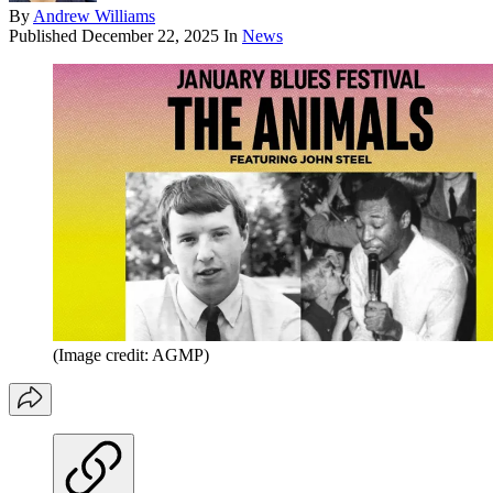
By
Andrew Williams
Published
December 22, 2025
In
News
(Image credit: AGMP)