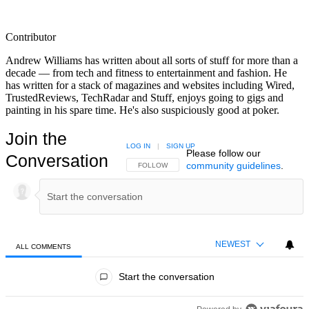
Contributor
Andrew Williams has written about all sorts of stuff for more than a
decade — from tech and fitness to entertainment and fashion. He
has written for a stack of magazines and websites including Wired,
TrustedReviews, TechRadar and Stuff, enjoys going to gigs and
painting in his spare time. He's also suspiciously good at poker.
Join the
LOG IN
|
SIGN UP
Please follow our
Conversation
community guidelines
.
FOLLOW THIS CONVERSATION TO BE NOTIFIED
FOLLOW
NEWEST
ALL COMMENTS
All Comments
Start the conversation