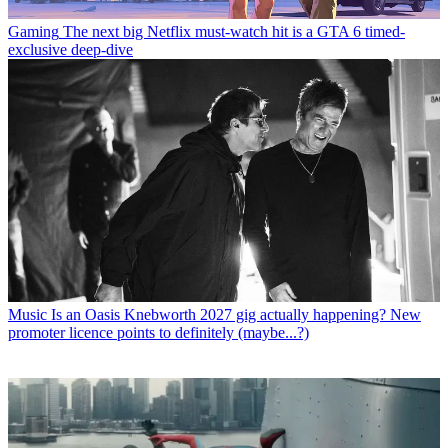
Gaming
The next big Netflix must-watch hit is a GTA 6 timed-
exclusive deep-dive
Music
Is an Oasis Knebworth 2027 gig actually happening? New
promoter licence points to definitely (maybe...?)