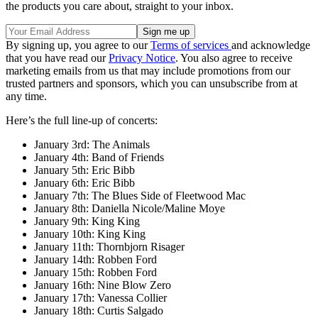
the products you care about, straight to your inbox.
By signing up, you agree to our
Terms of services
and acknowledge
that you have read our
Privacy Notice
. You also agree to receive
marketing emails from us that may include promotions from our
trusted partners and sponsors, which you can unsubscribe from at
any time.
Here’s the full line-up of concerts:
January 3rd: The Animals
January 4th: Band of Friends
January 5th: Eric Bibb
January 6th: Eric Bibb
January 7th: The Blues Side of Fleetwood Mac
January 8th: Daniella Nicole/Maline Moye
January 9th: King King
January 10th: King King
January 11th: Thornbjorn Risager
January 14th: Robben Ford
January 15th: Robben Ford
January 16th: Nine Blow Zero
January 17th: Vanessa Collier
January 18th: Curtis Salgado