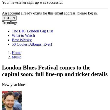
Your newsletter sign-up was successful
An account already exists for this email address, please log in.
Trending:
The BIG London Gig List
What to Watch
Best Whisky
50 Coolest Albums, Ever!
Home
Music
London Blues Festival comes to the
capital soon: full line-up and ticket details
New year blues