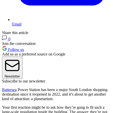
Email
Share this article
0
Join the conversation
Follow us
Add us as a preferred source on Google
Newsletter
Subscribe to our newsletter
Battersea
Power Station has been a major South London shopping
destination since it reopened in 2022, and it’s about to get another
kind of attraction: a planetarium.
Your first reaction might be to ask how they’re gong to fit such a
large-scale installation inside the building. The answer: they’re not.