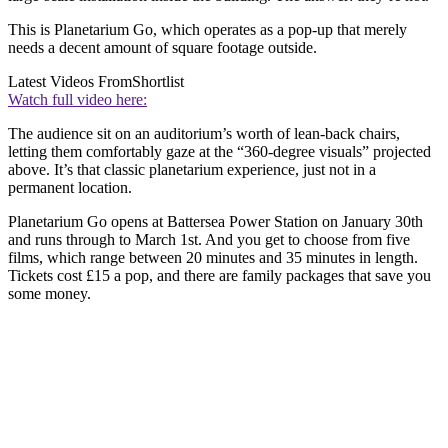
This is Planetarium Go, which operates as a pop-up that merely
needs a decent amount of square footage outside.
Latest Videos From
Shortlist
Watch full video here:
The audience sit on an auditorium’s worth of lean-back chairs,
letting them comfortably gaze at the “360-degree visuals” projected
above. It’s that classic planetarium experience, just not in a
permanent location.
Planetarium Go opens at Battersea Power Station on January 30th
and runs through to March 1st. And you get to choose from five
films, which range between 20 minutes and 35 minutes in length.
Tickets cost £15 a pop, and there are family packages that save you
some money.