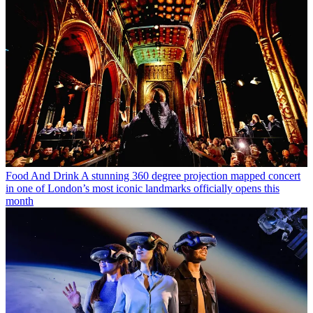
Food And Drink
A stunning 360 degree projection mapped concert
in one of London’s most iconic landmarks officially opens this
month