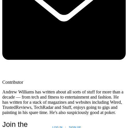
Contributor
Andrew Williams has written about all sorts of stuff for more than a
decade — from tech and fitness to entertainment and fashion. He
has written for a stack of magazines and websites including Wired,
TrustedReviews, TechRadar and Stuff, enjoys going to gigs and
painting in his spare time. He's also suspiciously good at poker.
Join the
LOG IN
|
SIGN UP