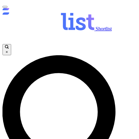
Shortlist
×