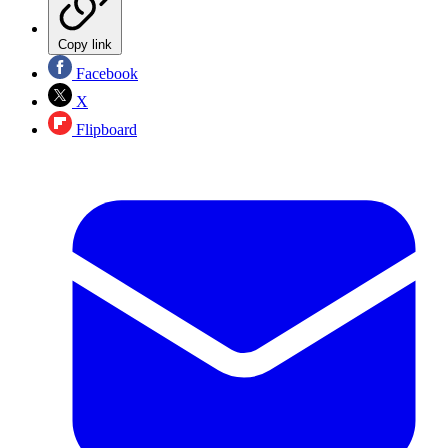
Copy link
Facebook
X
Flipboard