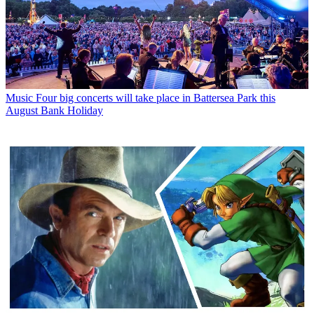
Music
Four big concerts will take place in Battersea Park this
August Bank Holiday