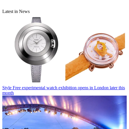
Latest in News
Style
Free experimental watch exhibition opens in London later this
month