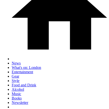
News
What's on: London
Entertainment
Gear
Style
Food and Drink
Alcohol
Music
Books
Newsletter