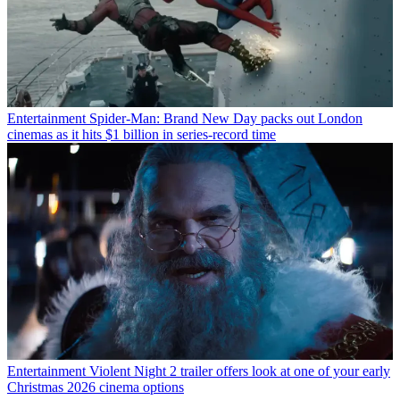
Entertainment
Spider-Man: Brand New Day packs out London
cinemas as it hits $1 billion in series-record time
Entertainment
Violent Night 2 trailer offers look at one of your early
Christmas 2026 cinema options