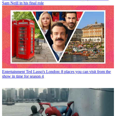
Sam Neill in his final role
Entertainment
Ted Lasso's London: 8 places you can visit from the
show in time for season 4