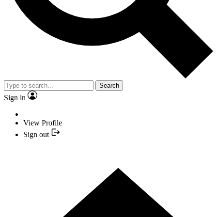
Search
Sign in
View Profile
Sign out