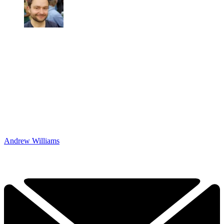
Andrew Williams