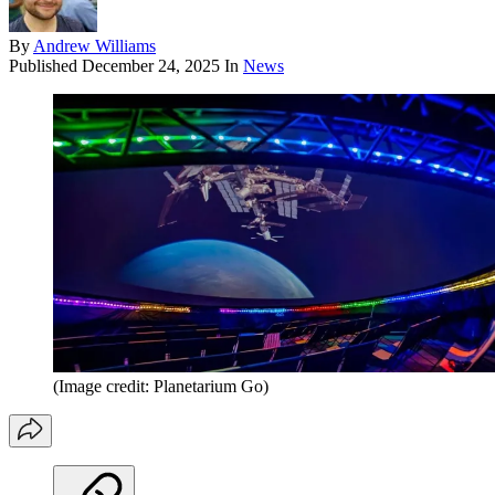
By
Andrew Williams
Published
December 24, 2025
In
News
(Image credit: Planetarium Go)