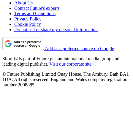
About Us
Contact Future's experts
Terms and Conditions
Privacy Policy
Cookie Policy
Do not sell or share my personal information
Add as a preferred source on Google
Shortlist is part of Future plc, an international media group and
leading digital publisher.
Visit our corporate site
.
© Future Publishing Limited Quay House, The Ambury, Bath BA1
1UA. All rights reserved. England and Wales company registration
number 2008885.