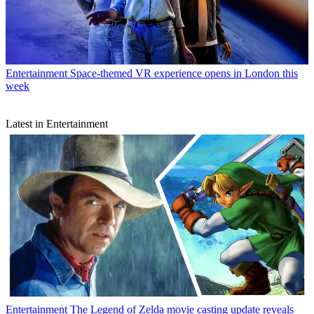
Entertainment
Space-themed VR experience opens in London this
week
Latest in Entertainment
Entertainment
The Legend of Zelda movie casting update reveals