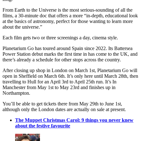
From Earth to the Universe is the most serious-sounding of all the
films, a 30-minute doc that offers a more “in-depth, educational look
at the basics of astronomy, perfect for those wanting to learn more
about the universe.”
Each film gets two or three screenings a day, cinema style.
Planetarium Go has toured around Spain since 2022. Its Battersea
Power Station debut marks the first time in has come to the UK, and
there’s already a schedule for other stops across the country.
After closing up shop in London on March 1st, Planetarium Go will
open in Sheffield on March 6th. It’s only here until March 28th, then
travelling to Hull for an April 3rd to April 25th run. It’s In
Manchester from May 1st to May 23rd and finishes up in
Northampton.
You’ll be able to get tickets there from May 29th to June 1st,
although only the London dates are actually on sale at present.
The Muppet Christmas Carol: 9 things you never knew
about the festive favourite