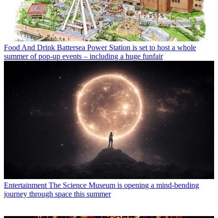
Food And Drink
Battersea Power Station is set to host a whole
summer of pop-up events – including a huge funfair
Entertainment
The Science Museum is opening a mind-bending
journey through space this summer