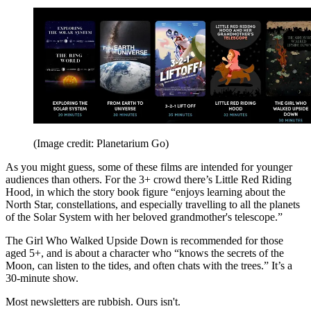
(Image credit: Planetarium Go)
As you might guess, some of these films are intended for younger
audiences than others. For the 3+ crowd there’s Little Red Riding
Hood, in which the story book figure “enjoys learning about the
North Star, constellations, and especially travelling to all the planets
of the Solar System with her beloved grandmother's telescope.”
The Girl Who Walked Upside Down is recommended for those
aged 5+, and is about a character who “knows the secrets of the
Moon, can listen to the tides, and often chats with the trees.” It’s a
30-minute show.
Most newsletters are rubbish. Ours isn't.