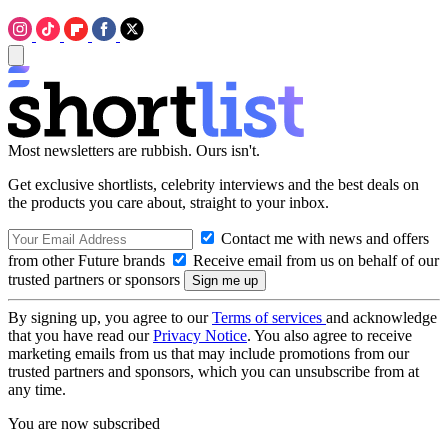
Most newsletters are rubbish. Ours isn't.
Get exclusive shortlists, celebrity interviews and the best deals on
the products you care about, straight to your inbox.
Contact me with news and offers
from other Future brands
Receive email from us on behalf of our
trusted partners or sponsors
By signing up, you agree to our
Terms of services
and acknowledge
that you have read our
Privacy Notice
. You also agree to receive
marketing emails from us that may include promotions from our
trusted partners and sponsors, which you can unsubscribe from at
any time.
You are now subscribed