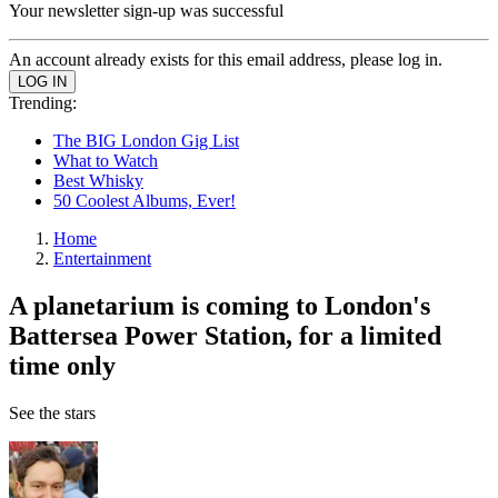
Your newsletter sign-up was successful
An account already exists for this email address, please log in.
Trending:
The BIG London Gig List
What to Watch
Best Whisky
50 Coolest Albums, Ever!
Home
Entertainment
A planetarium is coming to London's
Battersea Power Station, for a limited
time only
See the stars