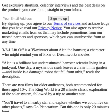
Get exclusive shortlists, celebrity interviews and the best deals on
the products you care about, straight to your inbox.
By signing up, you agree to our
Terms of services
and acknowledge
that you have read our
Privacy Notice
. You also agree to receive
marketing emails from us that may include promotions from our
trusted partners and sponsors, which you can unsubscribe from at
any time.
3-2-1 Lift Off is a 35-minuter about Alan the hamster, a character
who might remind you of Pixar or Dreamworks movies.
“Alan is a brilliant but underestimated hamster scientist living in a
junkyard. One day, a mysterious crash leaves a crater in his garden
—and inside is a damaged robot that fell from orbit,” reads the
description.
There are two films for older audiences, both recommended for
those aged 10+. The Ring World is a 20-minute classic exploration
of the solar system, followed by a trip to another star.
“You'll travel to a nearby star and explore whether we could live on
other planets,” says Go Planetarium. But this one is only 20 minutes
long.