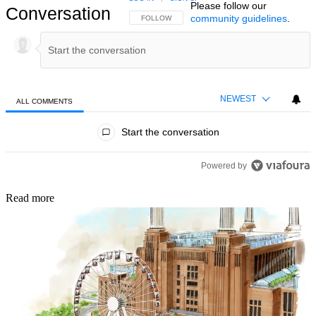
Please follow our
Conversation
community guidelines
.
FOLLOW THIS CONVERSATION TO BE NOTIFIED
FOLLOW
NEWEST
ALL COMMENTS
All Comments
Start the conversation
Powered by
Read more