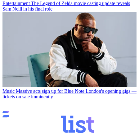
Entertainment
The Legend of Zelda movie casting update reveals
Sam Neill in his final role
Music
Massive acts sign up for Blue Note London's opening gigs —
tickets on sale imminently