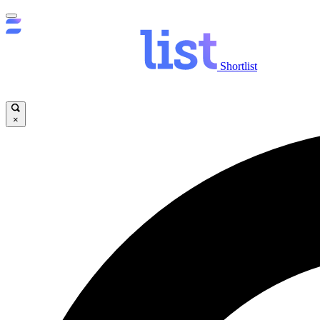
Shortlist
×