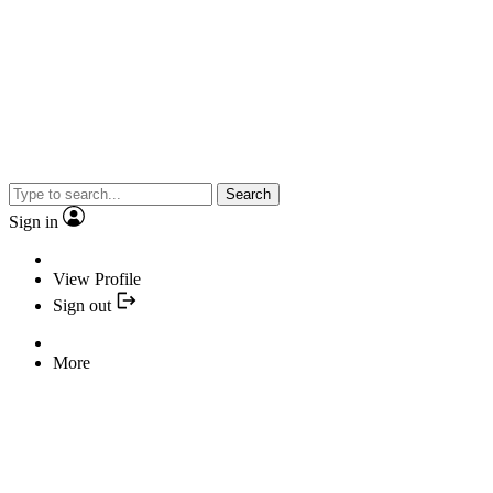
Search
Sign in
View Profile
Sign out
More