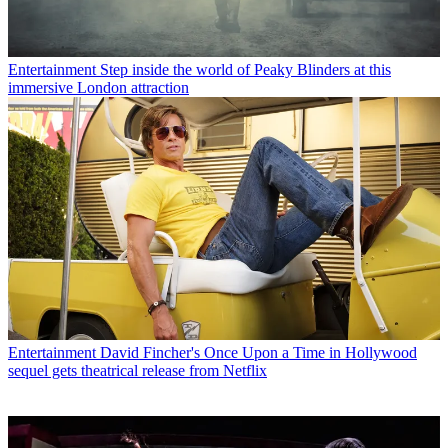
Entertainment
Step inside the world of Peaky Blinders at this
immersive London attraction
Entertainment
David Fincher's Once Upon a Time in Hollywood
sequel gets theatrical release from Netflix