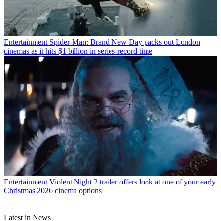
Entertainment
Spider-Man: Brand New Day packs out London
cinemas as it hits $1 billion in series-record time
Entertainment
Violent Night 2 trailer offers look at one of your early
Christmas 2026 cinema options
Latest in News