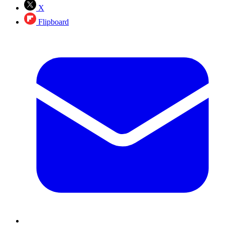
X
Flipboard