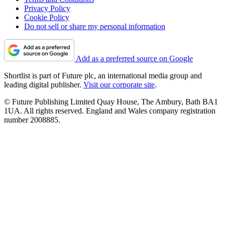
Privacy Policy
Cookie Policy
Do not sell or share my personal information
Add as a preferred source on Google
Shortlist is part of Future plc, an international media group and
leading digital publisher.
Visit our corporate site
.
© Future Publishing Limited Quay House, The Ambury, Bath BA1
1UA. All rights reserved. England and Wales company registration
number 2008885.