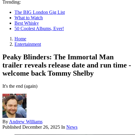
Trending:
The BIG London Gig List
What to Watch
Best Whisky
50 Coolest Albums, Ever!
Home
Entertainment
Peaky Blinders: The Immortal Man
trailer reveals release date and run time -
welcome back Tommy Shelby
It's the end (again)
By
Andrew Williams
Published
December 26, 2025
In
News