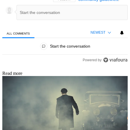
NEWEST
ALL COMMENTS
All Comments
Start the conversation
Powered by
Read more