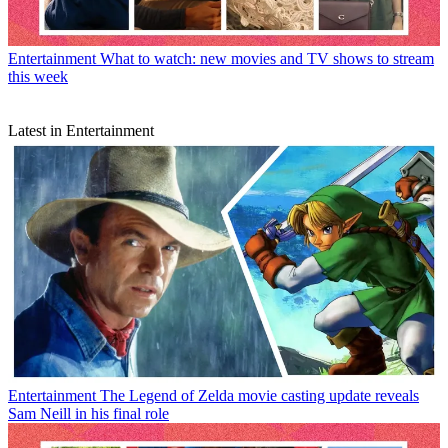
Entertainment
What to watch: new movies and TV shows to stream
this week
Latest in Entertainment
Entertainment
The Legend of Zelda movie casting update reveals
Sam Neill in his final role