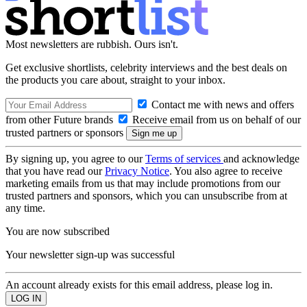
Most newsletters are rubbish. Ours isn't.
Get exclusive shortlists, celebrity interviews and the best deals on
the products you care about, straight to your inbox.
Contact me with news and offers
from other Future brands
Receive email from us on behalf of our
trusted partners or sponsors
By signing up, you agree to our
Terms of services
and acknowledge
that you have read our
Privacy Notice
. You also agree to receive
marketing emails from us that may include promotions from our
trusted partners and sponsors, which you can unsubscribe from at
any time.
You are now subscribed
Your newsletter sign-up was successful
An account already exists for this email address, please log in.