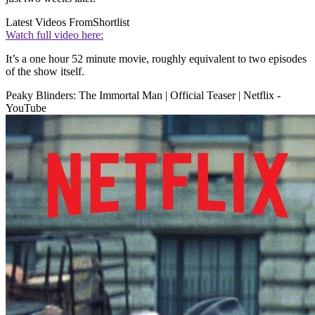
Latest Videos From
Shortlist
Watch full video here:
It’s a one hour 52 minute movie, roughly equivalent to two episodes
of the show itself.
Peaky Blinders: The Immortal Man | Official Teaser | Netflix -
YouTube