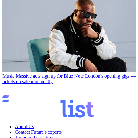
Music
Massive acts sign up for Blue Note London's opening gigs —
tickets on sale imminently
About Us
Contact Future's experts
Terms and Conditions