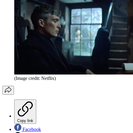
(Image credit: Netflix)
Copy link
Facebook