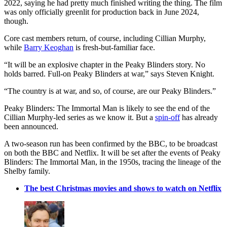
2022, saying he had pretty much finished writing the thing. The film
was only officially greenlit for production back in June 2024,
though.
Core cast members return, of course, including Cillian Murphy,
while
Barry Keoghan
is fresh-but-familiar face.
“It will be an explosive chapter in the Peaky Blinders story. No
holds barred. Full-on Peaky Blinders at war,” says Steven Knight.
“The country is at war, and so, of course, are our Peaky Blinders.”
Peaky Blinders: The Immortal Man is likely to see the end of the
Cillian Murphy-led series as we know it. But a
spin-off
has already
been announced.
A two-season run has been confirmed by the BBC, to be broadcast
on both the BBC and Netflix. It will be set after the events of Peaky
Blinders: The Immortal Man, in the 1950s, tracing the lineage of the
Shelby family.
The best Christmas movies and shows to watch on Netflix