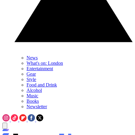
News
What's on: London
Entertainment
Gear
Style
Food and Drink
Alcohol
Music
Books
Newsletter