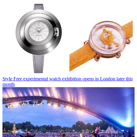
Style
Free experimental watch exhibition opens in London later this
month