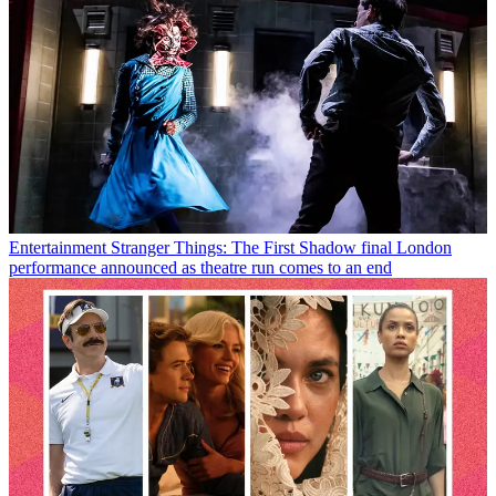
Entertainment
Stranger Things: The First Shadow final London
performance announced as theatre run comes to an end