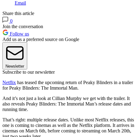
Email
Share this article
0
Join the conversation
Follow us
Add us as a preferred source on Google
Newsletter
Subscribe to our newsletter
Netflix
has teased the upcoming return of Peaky Blinders in a trailer
for Peaky Blinders: The Immortal Man.
And it’s not just a look at Cillian Murphy we get with the trailer. It
also reveals Peaky Blinders: The Immortal Man’s release dates and
running time.
That’s right: multiple release dates. Unlike most Netflix releases, this
one is coming to cinemas as well as the Netflix platform. It arrives in
cinemas on March 6th, before coming to streaming on March 20th,
just two weeks later.