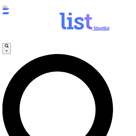
Shortlist
×