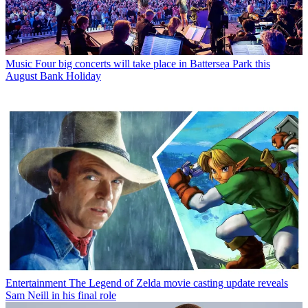
Music
Four big concerts will take place in Battersea Park this
August Bank Holiday
Entertainment
The Legend of Zelda movie casting update reveals
Sam Neill in his final role