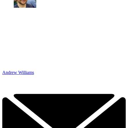
Andrew Williams