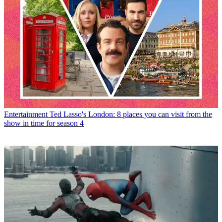
Entertainment
Ted Lasso's London: 8 places you can visit from the
show in time for season 4