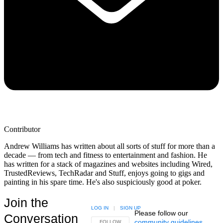
Contributor
Andrew Williams has written about all sorts of stuff for more than a
decade — from tech and fitness to entertainment and fashion. He
has written for a stack of magazines and websites including Wired,
TrustedReviews, TechRadar and Stuff, enjoys going to gigs and
painting in his spare time. He's also suspiciously good at poker.
Join the
LOG IN
|
SIGN UP
Please follow our
Conversation
community guidelines
.
FOLLOW THIS CONVERSATION TO BE NOTIFIED
FOLLOW