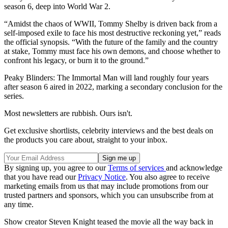
season 6, deep into World War 2.
“Amidst the chaos of WWII, Tommy Shelby is driven back from a
self-imposed exile to face his most destructive reckoning yet,” reads
the official synopsis. “With the future of the family and the country
at stake, Tommy must face his own demons, and choose whether to
confront his legacy, or burn it to the ground.”
Peaky Blinders: The Immortal Man will land roughly four years
after season 6 aired in 2022, marking a secondary conclusion for the
series.
Most newsletters are rubbish. Ours isn't.
Get exclusive shortlists, celebrity interviews and the best deals on
the products you care about, straight to your inbox.
By signing up, you agree to our
Terms of services
and acknowledge
that you have read our
Privacy Notice
. You also agree to receive
marketing emails from us that may include promotions from our
trusted partners and sponsors, which you can unsubscribe from at
any time.
Show creator Steven Knight teased the movie all the way back in