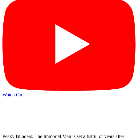
Watch On
Peaky Blinders: The Immortal Man is set a fistful of years after