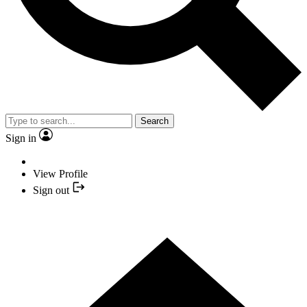
Search
Sign in
View Profile
Sign out