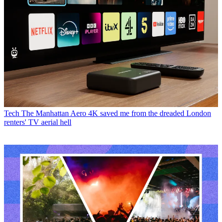
Tech
The Manhattan Aero 4K saved me from the dreaded London
renters' TV aerial hell