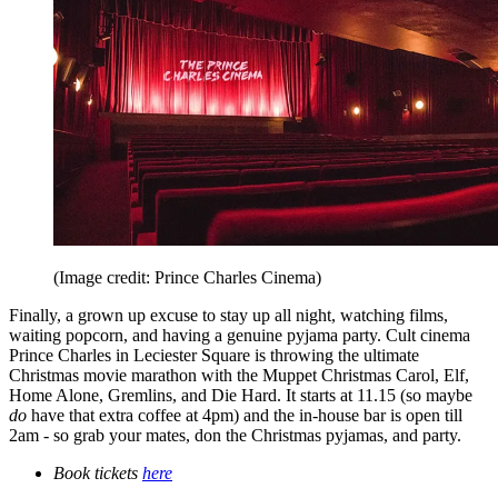
(Image credit: Prince Charles Cinema)
Finally, a grown up excuse to stay up all night, watching films,
waiting popcorn, and having a genuine pyjama party. Cult cinema
Prince Charles in Leciester Square is throwing the ultimate
Christmas movie marathon with the Muppet Christmas Carol, Elf,
Home Alone, Gremlins, and Die Hard. It starts at 11.15 (so maybe
do
have that extra coffee at 4pm) and the in-house bar is open till
2am - so grab your mates, don the Christmas pyjamas, and party.
Book tickets
here