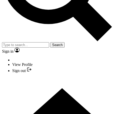
Search
Sign in
View Profile
Sign out