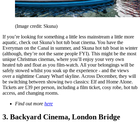
(Image credit: Skuna)
If you’re looking for something a little less mainstream a little more
aquatic, check out Skuna’s hot tub boat cinema. You have the
Everyman on the Canal in summer, and Skuna hot tub boat in winter
(although, they’re not the same people FYI). This might be the most
unique Christmas cinemas, where you’ll enjoy your very own
heated tub and float as you film-watch. All your belongings will be
safely stowed whilst you soak up the experience - and the views
over a nighttime Canary Wharf skyline. Across December, they will
be switching between showing two classics: Elf and Home Alone.
Tickets are £39 per person, including a film ticket, cosy robe, hot tub
access, and changing rooms.
Find out more
here
3. Backyard Cinema, London Bridge