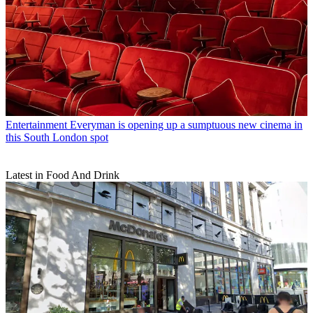
Entertainment
Everyman is opening up a sumptuous new cinema in
this South London spot
Latest in Food And Drink