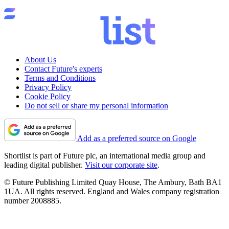
About Us
Contact Future's experts
Terms and Conditions
Privacy Policy
Cookie Policy
Do not sell or share my personal information
Add as a preferred source on Google
Shortlist is part of Future plc, an international media group and
leading digital publisher.
Visit our corporate site
.
© Future Publishing Limited Quay House, The Ambury, Bath BA1
1UA. All rights reserved. England and Wales company registration
number 2008885.