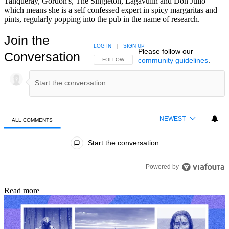
Tanqueray, Gordon's, The Singleton, Lagavulin and Don Julio
which means she is a self confessed expert in spicy margaritas and
pints, regularly popping into the pub in the name of research.
Join the
LOG IN
|
SIGN UP
Please follow our
Conversation
community guidelines
.
FOLLOW THIS CONVERSATION TO BE NOTIFIED
FOLLOW
NEWEST
ALL COMMENTS
All Comments
Start the conversation
Powered by
Read more