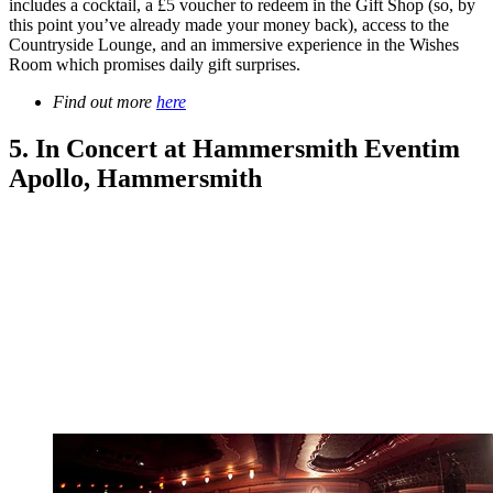
includes a cocktail, a £5 voucher to redeem in the Gift Shop (so, by
this point you’ve already made your money back), access to the
Countryside Lounge, and an immersive experience in the Wishes
Room which promises daily gift surprises.
Find out more
here
5. In Concert at Hammersmith Eventim
Apollo, Hammersmith