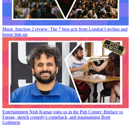
Music
Junction 2 review: The 7 best acts from London’s techno and
house link-up
Entertainment
Nish Kumar joins us in the Pub Corner: Binface vs
Farage, sketch comedy's comeback, and traumatising Brett
Goldstein