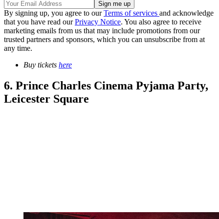
By signing up, you agree to our
Terms of services
and acknowledge
that you have read our
Privacy Notice
. You also agree to receive
marketing emails from us that may include promotions from our
trusted partners and sponsors, which you can unsubscribe from at
any time.
Buy tickets
here
6. Prince Charles Cinema Pyjama Party,
Leicester Square