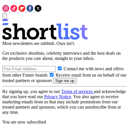
Most newsletters are rubbish. Ours isn't.
Get exclusive shortlists, celebrity interviews and the best deals on
the products you care about, straight to your inbox.
Contact me with news and offers
from other Future brands
Receive email from us on behalf of our
trusted partners or sponsors
By signing up, you agree to our
Terms of services
and acknowledge
that you have read our
Privacy Notice
. You also agree to receive
marketing emails from us that may include promotions from our
trusted partners and sponsors, which you can unsubscribe from at
any time.
You are now subscribed