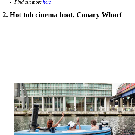
Find out more
here
2. Hot tub cinema boat, Canary Wharf