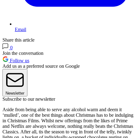
Email
Share this article
0
Join the conversation
Follow us
Add us as a preferred source on Google
Newsletter
Subscribe to our newsletter
Aside from being able to serve any alcohol warm and deem it
‘mulled’, one of the best things about Christmas has to be indulging
in Christmas Films. Whilst new offerings from the likes of Prime
and Netflix are always welcome, nothing really beats the Christmas
Classics. After all, tis the season to veg in front of the telly, twinkly
lights on, a bucket of individually-wrapped chocolates resting on