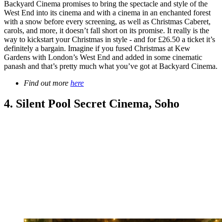
Backyard Cinema promises to bring the spectacle and style of the
West End into its cinema and with a cinema in an enchanted forest
with a snow before every screening, as well as Christmas Caberet,
carols, and more, it doesn’t fall short on its promise. It really is the
way to kickstart your Christmas in style - and for £26.50 a ticket it’s
definitely a bargain. Imagine if you fused Christmas at Kew
Gardens with London’s West End and added in some cinematic
panash and that’s pretty much what you’ve got at Backyard Cinema.
Find out more
here
4. Silent Pool Secret Cinema, Soho