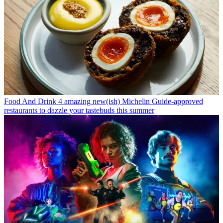
Food And Drink
4 amazing new(ish) Michelin Guide-approved
restaurants to dazzle your tastebuds this summer