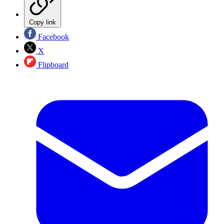
Copy link
Facebook
X
Flipboard