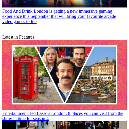
Food And Drink
London is getting a new immersive gaming
experience this September that will bring your favourite arcade
video games to life
Latest in Features
Entertainment
Ted Lasso's London: 8 places you can visit from the
show in time for season 4