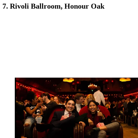
7. Rivoli Ballroom, Honour Oak