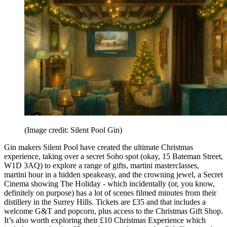
(Image credit: Silent Pool Gin)
Gin makers Silent Pool have created the ultimate Christmas
experience, taking over a secret Soho spot (okay, 15 Bateman Street,
W1D 3AQ) to explore a range of gifts, martini masterclasses,
martini hour in a hidden speakeasy, and the crowning jewel, a Secret
Cinema showing The Holiday - which incidentally (or, you know,
definitely on purpose) has a lot of scenes filmed minutes from their
distillery in the Surrey Hills. Tickets are £35 and that includes a
welcome G&T and popcorn, plus access to the Christmas Gift Shop.
It’s also worth exploring their £10 Christmas Experience which