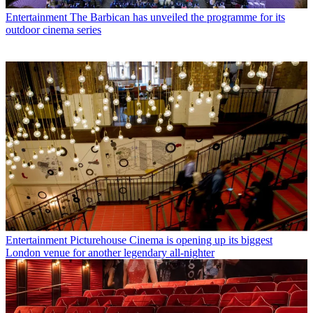
Entertainment
The Barbican has unveiled the programme for its
outdoor cinema series
Entertainment
Picturehouse Cinema is opening up its biggest
London venue for another legendary all-nighter