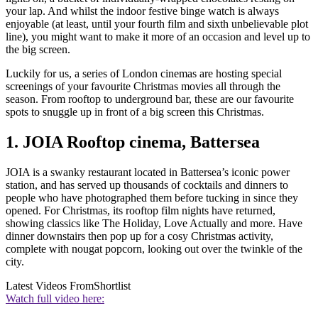
your lap. And whilst the indoor festive binge watch is always
enjoyable (at least, until your fourth film and sixth unbelievable plot
line), you might want to make it more of an occasion and level up to
the big screen.
Luckily for us, a series of London cinemas are hosting special
screenings of your favourite Christmas movies all through the
season. From rooftop to underground bar, these are our favourite
spots to snuggle up in front of a big screen this Christmas.
1. JOIA Rooftop cinema, Battersea
JOIA is a swanky restaurant located in Battersea’s iconic power
station, and has served up thousands of cocktails and dinners to
people who have photographed them before tucking in since they
opened. For Christmas, its rooftop film nights have returned,
showing classics like The Holiday, Love Actually and more. Have
dinner downstairs then pop up for a cosy Christmas activity,
complete with nougat popcorn, looking out over the twinkle of the
city.
Latest Videos From
Shortlist
Watch full video here: