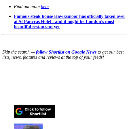
Find out more
here
Famous steak house Hawksmoor has officially taken over
at St Pancras Hotel - and it might be London's most
beautiful restaurant yet
Skip the search —
follow Shortlist on Google News
to get our best
lists, news, features and reviews at the top of your feeds!