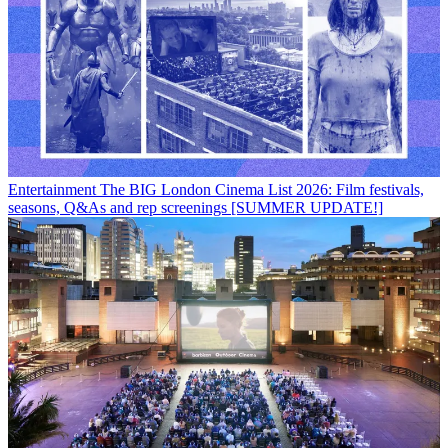
Entertainment
The BIG London Cinema List 2026: Film festivals,
seasons, Q&As and rep screenings [SUMMER UPDATE!]