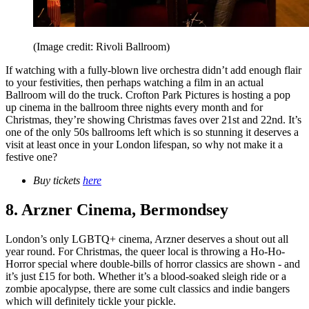
(Image credit: Rivoli Ballroom)
If watching with a fully-blown live orchestra didn’t add enough flair
to your festivities, then perhaps watching a film in an actual
Ballroom will do the truck. Crofton Park Pictures is hosting a pop
up cinema in the ballroom three nights every month and for
Christmas, they’re showing Christmas faves over 21st and 22nd. It’s
one of the only 50s ballrooms left which is so stunning it deserves a
visit at least once in your London lifespan, so why not make it a
festive one?
Buy tickets
here
8. Arzner Cinema, Bermondsey
London’s only LGBTQ+ cinema, Arzner deserves a shout out all
year round. For Christmas, the queer local is throwing a Ho-Ho-
Horror special where double-bills of horror classics are shown - and
it’s just £15 for both. Whether it’s a blood-soaked sleigh ride or a
zombie apocalypse, there are some cult classics and indie bangers
which will definitely tickle your pickle.