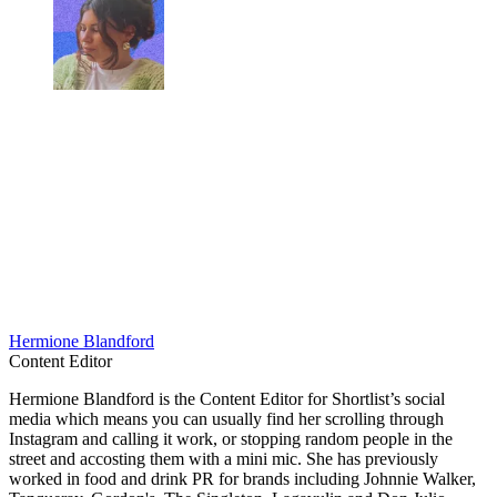
Hermione Blandford
Content Editor
Hermione Blandford is the Content Editor for Shortlist’s social
media which means you can usually find her scrolling through
Instagram and calling it work, or stopping random people in the
street and accosting them with a mini mic. She has previously
worked in food and drink PR for brands including Johnnie Walker,