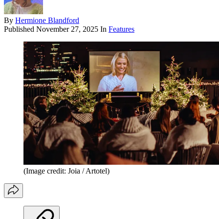
By
Hermione Blandford
Published
November 27, 2025
In
Features
(Image credit: Joia / Artotel)