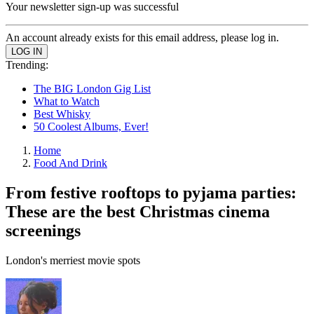
Your newsletter sign-up was successful
An account already exists for this email address, please log in.
Trending:
The BIG London Gig List
What to Watch
Best Whisky
50 Coolest Albums, Ever!
Home
Food And Drink
From festive rooftops to pyjama parties:
These are the best Christmas cinema
screenings
London's merriest movie spots