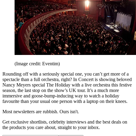
(Image credit: Eventim)
Rounding off with a seriously special one, you can’t get more of a
spectacle than a full orchestra, right? In Concert is showing beloved
Nancy Meyers special The Holiday with a live orchestra this festive
season, the last stop on the show’s UK tour. It’s a much more
immersive and goose-bump-inducing way to watch a holiday
favourite than your usual one person with a laptop on their knees.
Most newsletters are rubbish. Ours isn't.
Get exclusive shortlists, celebrity interviews and the best deals on
the products you care about, straight to your inbox.