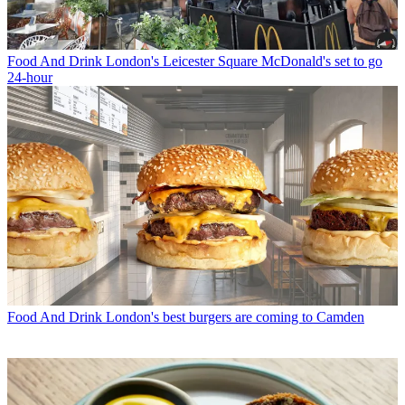
Food And Drink
London's Leicester Square McDonald's set to go
24-hour
Food And Drink
London's best burgers are coming to Camden