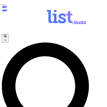
Shortlist
×