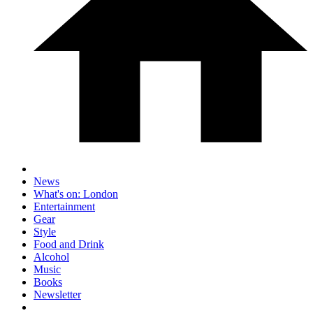
News
What's on: London
Entertainment
Gear
Style
Food and Drink
Alcohol
Music
Books
Newsletter