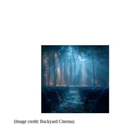
(Image credit: Backyard Cinema)