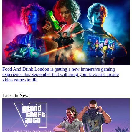
Food And Drink
London is getting a new immersive gaming
experience this September that will bring your favourite arcade
video games to life
Latest in News