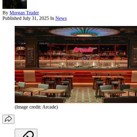
By
Morgan Truder
Published
July 31, 2025
In
News
(Image credit: Arcade)