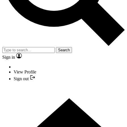
Search
Sign in
View Profile
Sign out