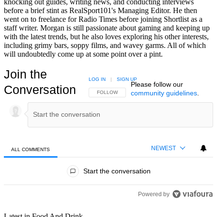
knocking out guides, writing news, and conducting interviews
before a brief stint as RealSport101's Managing Editor. He then
went on to freelance for Radio Times before joining Shortlist as a
staff writer. Morgan is still passionate about gaming and keeping up
with the latest trends, but he also loves exploring his other interests,
including grimy bars, soppy films, and wavey garms. All of which
will undoubtedly come up at some point over a pint.
Join the
LOG IN
|
SIGN UP
Please follow our
Conversation
community guidelines
.
FOLLOW THIS CONVERSATION TO BE NOTIFIED
FOLLOW
NEWEST
ALL COMMENTS
All Comments
Start the conversation
Powered by
Latest in Food And Drink