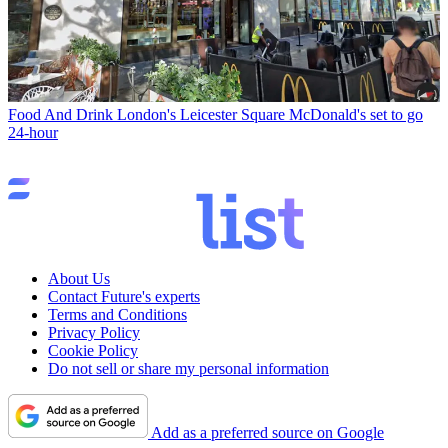
Food And Drink
London's Leicester Square McDonald's set to go
24-hour
About Us
Contact Future's experts
Terms and Conditions
Privacy Policy
Cookie Policy
Do not sell or share my personal information
Add as a preferred source on Google