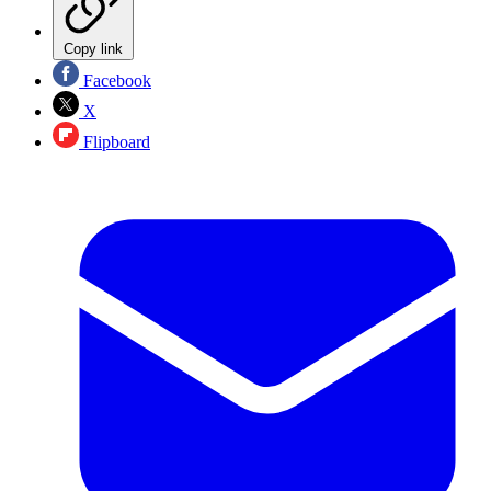
Copy link
Facebook
X
Flipboard