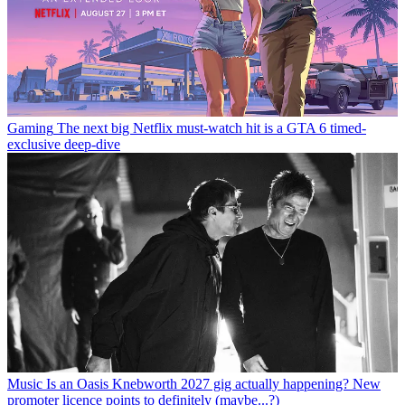
Gaming
The next big Netflix must-watch hit is a GTA 6 timed-
exclusive deep-dive
Music
Is an Oasis Knebworth 2027 gig actually happening? New
promoter licence points to definitely (maybe...?)