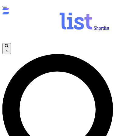
Shortlist
×