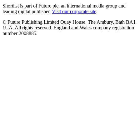
Shortlist is part of Future plc, an international media group and
leading digital publisher.
Visit our corporate site
.
© Future Publishing Limited Quay House, The Ambury, Bath BA1
1UA. All rights reserved. England and Wales company registration
number 2008885.