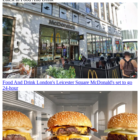
Food And Drink
London's Leicester Square McDonald's set to go
24-hour