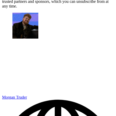
trusted partners and sponsors, which you can unsubscribe from at
any time.
Morgan Truder