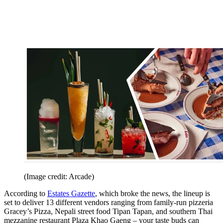
(Image credit: Arcade)
According to
Estates Gazette
, which broke the news, the lineup is
set to deliver 13 different vendors ranging from family-run pizzeria
Gracey’s Pizza, Nepali street food Tipan Tapan, and southern Thai
mezzanine restaurant Plaza Khao Gaeng – your taste buds can