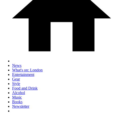
News
What's on: London
Entertainment
Gear
Style
Food and Drink
Alcohol
Music
Books
Newsletter