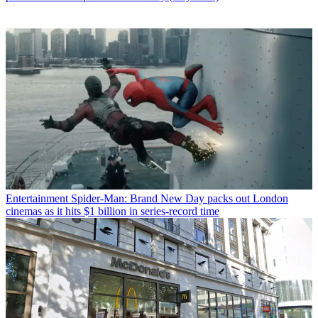
Entertainment
Spider-Man: Brand New Day packs out London
cinemas as it hits $1 billion in series-record time