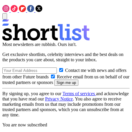
Most newsletters are rubbish. Ours isn't.
Get exclusive shortlists, celebrity interviews and the best deals on
the products you care about, straight to your inbox.
Contact me with news and offers
from other Future brands
Receive email from us on behalf of our
trusted partners or sponsors
By signing up, you agree to our
Terms of services
and acknowledge
that you have read our
Privacy Notice
. You also agree to receive
marketing emails from us that may include promotions from our
trusted partners and sponsors, which you can unsubscribe from at
any time.
You are now subscribed