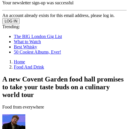
Your newsletter sign-up was successful
An account already exists for this email address, please log in.
Trending:
The BIG London Gig List
What to Watch
Best Whisky
50 Coolest Albums, Ever!
Home
Food And Drink
A new Covent Garden food hall promises
to take your taste buds on a culinary
world tour
Food from everywhere