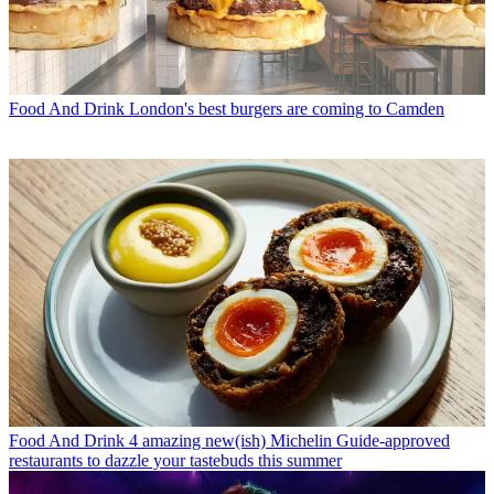
Food And Drink
London's best burgers are coming to Camden
Food And Drink
4 amazing new(ish) Michelin Guide-approved
restaurants to dazzle your tastebuds this summer