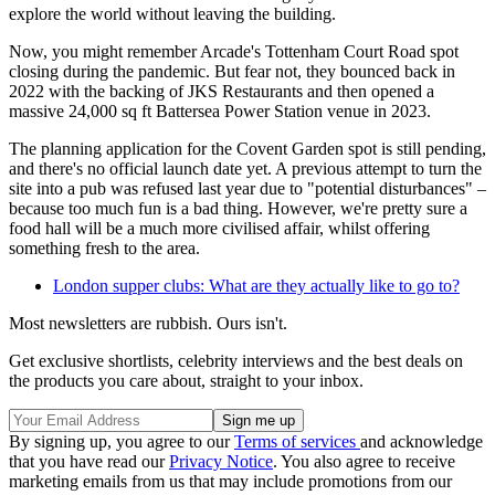
explore the world without leaving the building.
Now, you might remember Arcade's Tottenham Court Road spot
closing during the pandemic. But fear not, they bounced back in
2022 with the backing of JKS Restaurants and then opened a
massive 24,000 sq ft Battersea Power Station venue in 2023.
The planning application for the Covent Garden spot is still pending,
and there's no official launch date yet. A previous attempt to turn the
site into a pub was refused last year due to "potential disturbances" –
because too much fun is a bad thing. However, we're pretty sure a
food hall will be a much more civilised affair, whilst offering
something fresh to the area.
London supper clubs: What are they actually like to go to?
Most newsletters are rubbish. Ours isn't.
Get exclusive shortlists, celebrity interviews and the best deals on
the products you care about, straight to your inbox.
By signing up, you agree to our
Terms of services
and acknowledge
that you have read our
Privacy Notice
. You also agree to receive
marketing emails from us that may include promotions from our