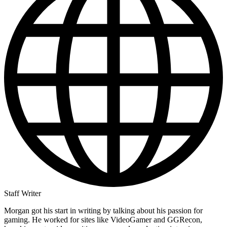
Staff Writer
Morgan got his start in writing by talking about his passion for
gaming. He worked for sites like VideoGamer and GGRecon,