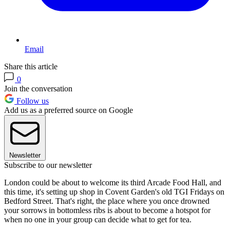
Email
Share this article
0
Join the conversation
Follow us
Add us as a preferred source on Google
Newsletter
Subscribe to our newsletter
London could be about to welcome its third Arcade Food Hall, and
this time, it's setting up shop in Covent Garden's old TGI Fridays on
Bedford Street. That's right, the place where you once drowned
your sorrows in bottomless ribs is about to become a hotspot for
when no one in your group can decide what to get for tea.