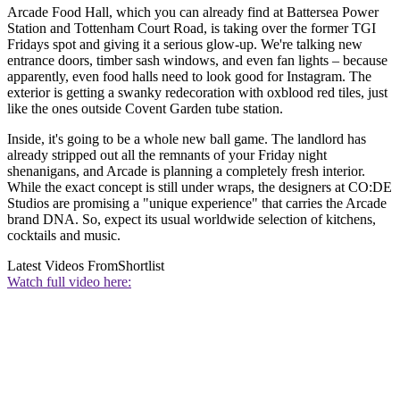
Arcade Food Hall, which you can already find at Battersea Power
Station and Tottenham Court Road, is taking over the former TGI
Fridays spot and giving it a serious glow-up. We're talking new
entrance doors, timber sash windows, and even fan lights – because
apparently, even food halls need to look good for Instagram. The
exterior is getting a swanky redecoration with oxblood red tiles, just
like the ones outside Covent Garden tube station.
Inside, it's going to be a whole new ball game. The landlord has
already stripped out all the remnants of your Friday night
shenanigans, and Arcade is planning a completely fresh interior.
While the exact concept is still under wraps, the designers at CO:DE
Studios are promising a "unique experience" that carries the Arcade
brand DNA. So, expect its usual worldwide selection of kitchens,
cocktails and music.
Latest Videos From
Shortlist
Watch full video here: