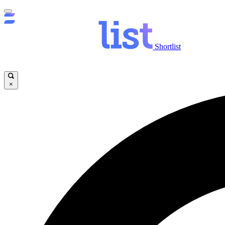
Shortlist
×