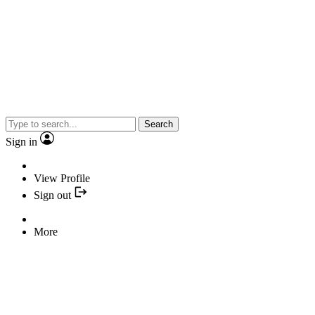
Search
Sign in
View Profile
Sign out
More