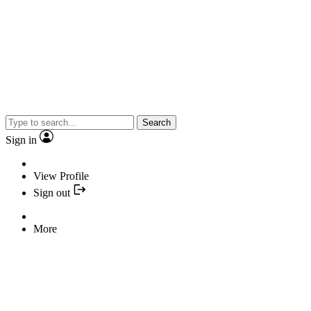
Search
Sign in
View Profile
Sign out
More