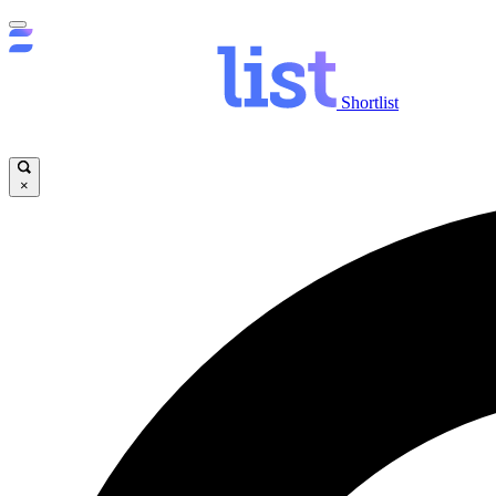
Shortlist
×