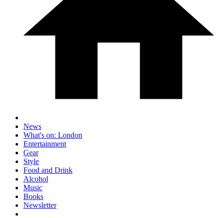
News
What's on: London
Entertainment
Gear
Style
Food and Drink
Alcohol
Music
Books
Newsletter