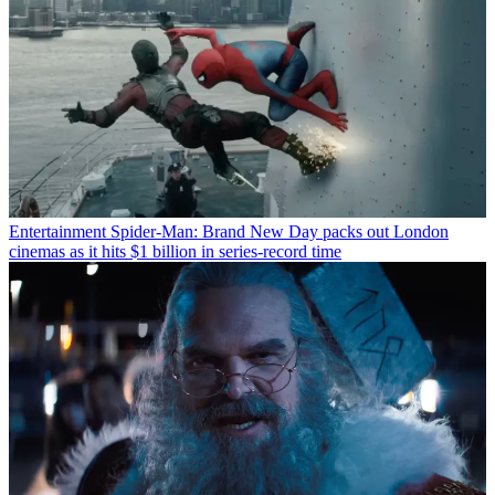
Entertainment
Spider-Man: Brand New Day packs out London
cinemas as it hits $1 billion in series-record time