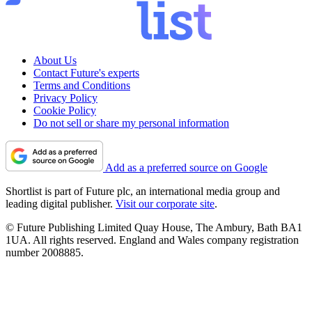
About Us
Contact Future's experts
Terms and Conditions
Privacy Policy
Cookie Policy
Do not sell or share my personal information
Add as a preferred source on Google
Shortlist is part of Future plc, an international media group and
leading digital publisher.
Visit our corporate site
.
© Future Publishing Limited Quay House, The Ambury, Bath BA1
1UA. All rights reserved. England and Wales company registration
number 2008885.