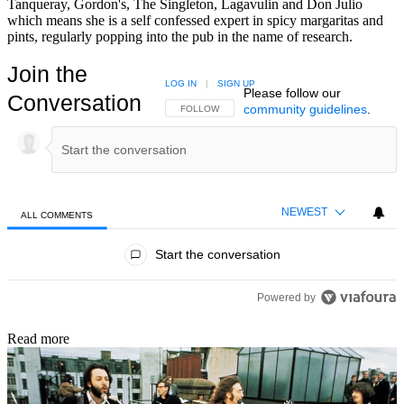
Tanqueray, Gordon's, The Singleton, Lagavulin and Don Julio
which means she is a self confessed expert in spicy margaritas and
pints, regularly popping into the pub in the name of research.
Join the
LOG IN
|
SIGN UP
Please follow our
Conversation
community guidelines
.
FOLLOW THIS CONVERSATION TO BE NOTIFIED
FOLLOW
NEWEST
ALL COMMENTS
All Comments
Start the conversation
Powered by
Read more