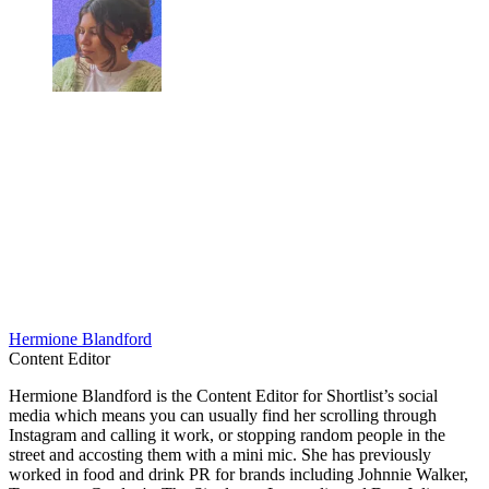
Hermione Blandford
Content Editor
Hermione Blandford is the Content Editor for Shortlist’s social
media which means you can usually find her scrolling through
Instagram and calling it work, or stopping random people in the
street and accosting them with a mini mic. She has previously
worked in food and drink PR for brands including Johnnie Walker,