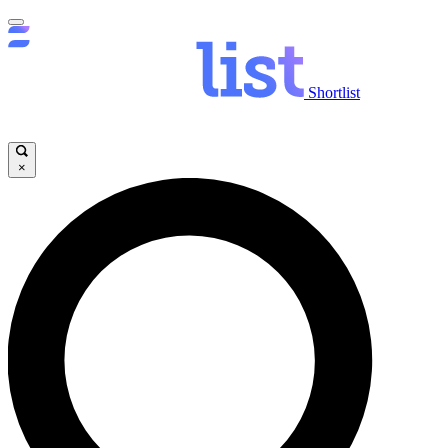
Shortlist
×