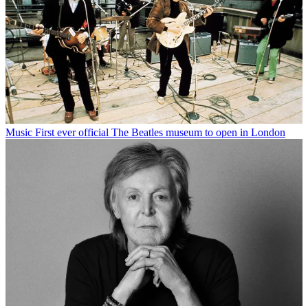
Music
First ever official The Beatles museum to open in London