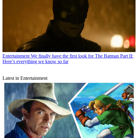
Entertainment
We finally have the first look for The Batman Part II:
Here’s everything we know so far
Latest in Entertainment