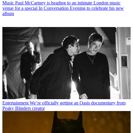
Music
Paul McCartney is heading to an intimate London music
venue for a special In Conversation Evening to celebrate his new
album
Entertainment
We’re officially getting an Oasis documentary from
Peaky Blinders creator