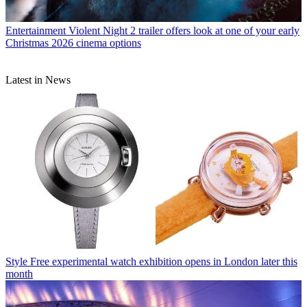
Entertainment
Violent Night 2 trailer offers look at one of your early
Christmas 2026 cinema options
Latest in News
Style
Free experimental watch exhibition opens in London later this
month