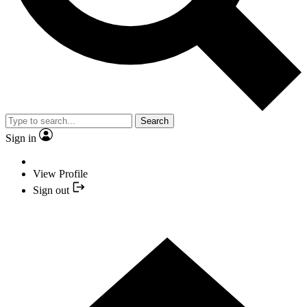
Search
Sign in
View Profile
Sign out