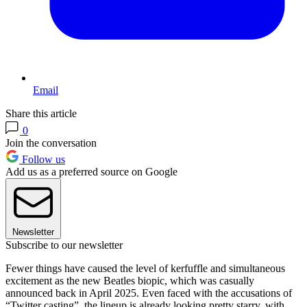
Email
Share this article
0
Join the conversation
Follow us
Add us as a preferred source on Google
Newsletter
Subscribe to our newsletter
Fewer things have caused the level of kerfuffle and simultaneous
excitement as the new Beatles biopic, which was casually
announced back in April 2025. Even faced with the accusations of
“Twitter casting”, the lineup is already looking pretty starry, with