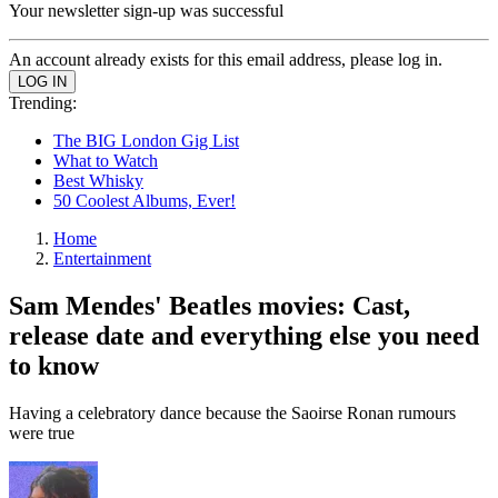
Your newsletter sign-up was successful
An account already exists for this email address, please log in.
Trending:
The BIG London Gig List
What to Watch
Best Whisky
50 Coolest Albums, Ever!
Home
Entertainment
Sam Mendes' Beatles movies: Cast,
release date and everything else you need
to know
Having a celebratory dance because the Saoirse Ronan rumours
were true