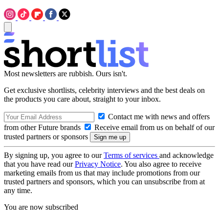
Most newsletters are rubbish. Ours isn't.
Get exclusive shortlists, celebrity interviews and the best deals on
the products you care about, straight to your inbox.
Contact me with news and offers
from other Future brands
Receive email from us on behalf of our
trusted partners or sponsors
By signing up, you agree to our
Terms of services
and acknowledge
that you have read our
Privacy Notice
. You also agree to receive
marketing emails from us that may include promotions from our
trusted partners and sponsors, which you can unsubscribe from at
any time.
You are now subscribed