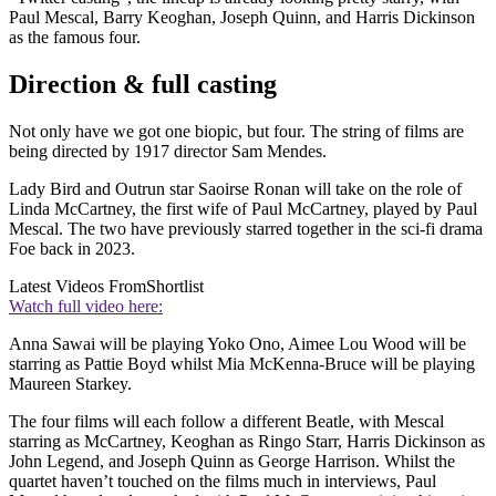
Paul Mescal, Barry Keoghan, Joseph Quinn, and Harris Dickinson
as the famous four.
Direction & full casting
Not only have we got one biopic, but four. The string of films are
being directed by 1917 director Sam Mendes.
Lady Bird and Outrun star Saoirse Ronan will take on the role of
Linda McCartney, the first wife of Paul McCartney, played by Paul
Mescal. The two have previously starred together in the sci-fi drama
Foe back in 2023.
Latest Videos From
Shortlist
Watch full video here:
Anna Sawai will be playing Yoko Ono, Aimee Lou Wood will be
starring as Pattie Boyd whilst Mia McKenna-Bruce will be playing
Maureen Starkey.
The four films will each follow a different Beatle, with Mescal
starring as McCartney, Keoghan as Ringo Starr, Harris Dickinson as
John Legend, and Joseph Quinn as George Harrison. Whilst the
quartet haven’t touched on the films much in interviews, Paul