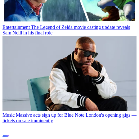
Entertainment
The Legend of Zelda movie casting update reveals
Sam Neill in his final role
Music
Massive acts sign up for Blue Note London's opening gigs —
tickets on sale imminently