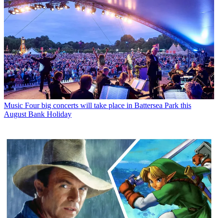
Music
Four big concerts will take place in Battersea Park this
August Bank Holiday