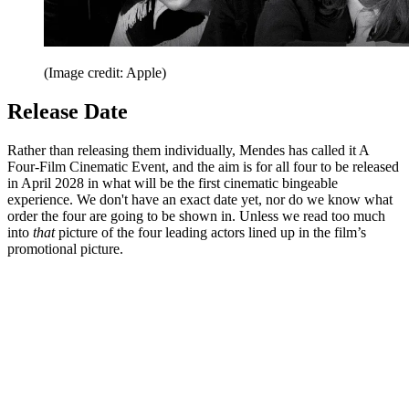
(Image credit: Apple)
Release Date
Rather than releasing them individually, Mendes has called it A
Four-Film Cinematic Event, and the aim is for all four to be released
in April 2028 in what will be the first cinematic bingeable
experience. We don't have an exact date yet, nor do we know what
order the four are going to be shown in. Unless we read too much
into
that
picture of the four leading actors lined up in the film’s
promotional picture.