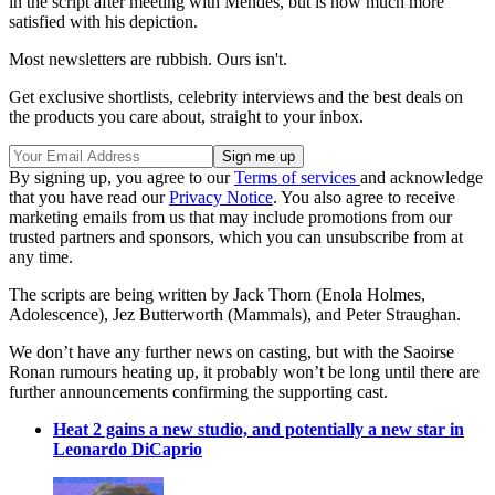
in the script after meeting with Mendes, but is now much more
satisfied with his depiction.
Most newsletters are rubbish. Ours isn't.
Get exclusive shortlists, celebrity interviews and the best deals on
the products you care about, straight to your inbox.
By signing up, you agree to our
Terms of services
and acknowledge
that you have read our
Privacy Notice
. You also agree to receive
marketing emails from us that may include promotions from our
trusted partners and sponsors, which you can unsubscribe from at
any time.
The scripts are being written by Jack Thorn (Enola Holmes,
Adolescence), Jez Butterworth (Mammals), and Peter Straughan.
We don’t have any further news on casting, but with the Saoirse
Ronan rumours heating up, it probably won’t be long until there are
further announcements confirming the supporting cast.
Heat 2 gains a new studio, and potentially a new star in
Leonardo DiCaprio