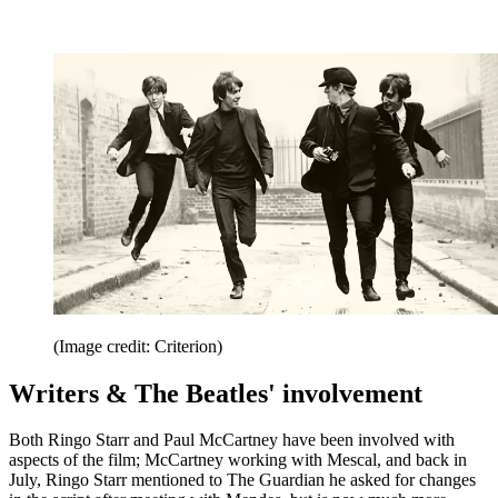
(Image credit: Criterion)
Writers & The Beatles' involvement
Both Ringo Starr and Paul McCartney have been involved with
aspects of the film; McCartney working with Mescal, and back in
July, Ringo Starr mentioned to The Guardian he asked for changes