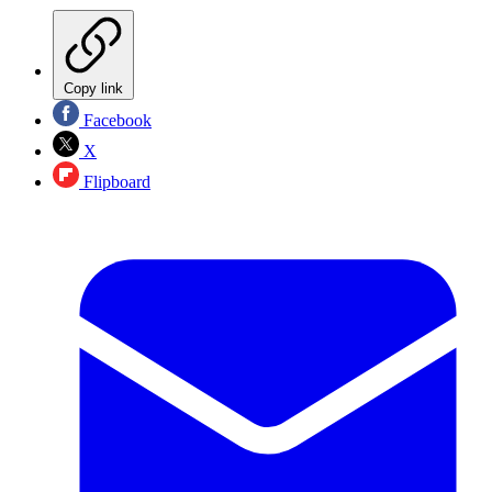
Copy link
Facebook
X
Flipboard