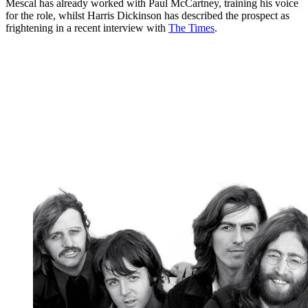
Mescal has already worked with Paul McCartney, training his voice
for the role, whilst Harris Dickinson has described the prospect as
frightening in a recent interview with
The Times
.