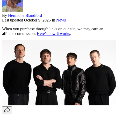
By
Hermione Blandford
Last updated
October 9, 2025
In
News
When you purchase through links on our site, we may earn an
affiliate commission.
Here’s how it works
.