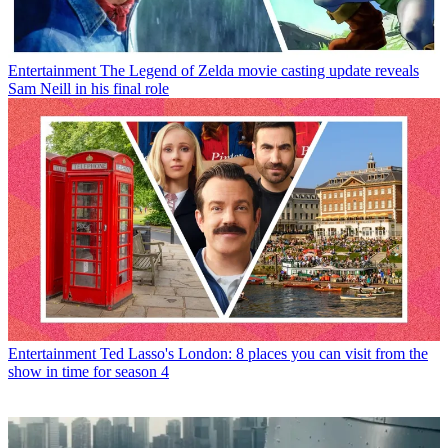
Entertainment
The Legend of Zelda movie casting update reveals
Sam Neill in his final role
Entertainment
Ted Lasso's London: 8 places you can visit from the
show in time for season 4