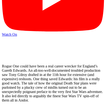
Watch On
Rogue One could have been a real career wrecker for England’s
Gareth Edwards. An all-too-well-documented troubled production
saw Tony Gilroy drafted in at the 11th hour for extensive (and
expensive) reshoots. One thing saved Edwards: his film is a really
good watch. The tale of how the original Death Star plans were
purloined by a plucky crew of misfits turned out to be an
unexpectedly poignant preface to the very first Star Wars adventure.
It also led directly to arguably the finest Star Wars TV spin-off of
them all in Andor.