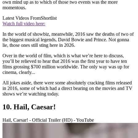
own mind up as to which of those two events was the more
momentous.
Latest Videos From
Shortlist
Watch full video here:
In the world of showbiz, meanwhile, 2016 saw the deaths of two of
the biggest musical legends, David Bowie and Prince. Not gonna
lie, those ones still sting here in 2026.
Over in the world of film, which is what we’re here to discuss,
you’ll be relieved to hear that 2016 was the first year to have ten
films grossing $700 million worldwide. The only way was up for
cinema, clearly...
All jokes aside, there were some absolutely cracking films released
in 2016, some of which had a direct bearing on the movies and TV
shows we’re watching today.
10. Hail, Caesar!
Hail, Caesar! - Official Trailer (HD) - YouTube