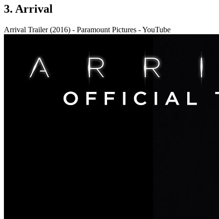
3. Arrival
Arrival Trailer (2016) - Paramount Pictures - YouTube