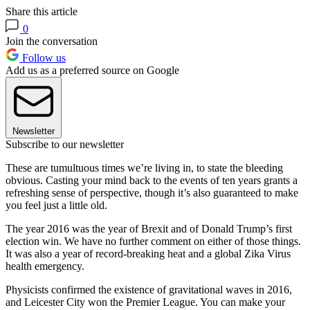
Share this article
0
Join the conversation
Follow us
Add us as a preferred source on Google
Newsletter
Subscribe to our newsletter
These are tumultuous times we’re living in, to state the bleeding
obvious. Casting your mind back to the events of ten years grants a
refreshing sense of perspective, though it’s also guaranteed to make
you feel just a little old.
The year 2016 was the year of Brexit and of Donald Trump’s first
election win. We have no further comment on either of those things.
It was also a year of record-breaking heat and a global Zika Virus
health emergency.
Physicists confirmed the existence of gravitational waves in 2016,
and Leicester City won the Premier League. You can make your