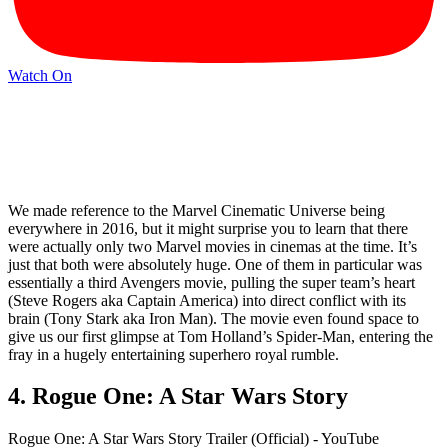
Watch On
We made reference to the Marvel Cinematic Universe being
everywhere in 2016, but it might surprise you to learn that there
were actually only two Marvel movies in cinemas at the time. It’s
just that both were absolutely huge. One of them in particular was
essentially a third Avengers movie, pulling the super team’s heart
(Steve Rogers aka Captain America) into direct conflict with its
brain (Tony Stark aka Iron Man). The movie even found space to
give us our first glimpse at Tom Holland’s Spider-Man, entering the
fray in a hugely entertaining superhero royal rumble.
4. Rogue One: A Star Wars Story
Rogue One: A Star Wars Story Trailer (Official) - YouTube