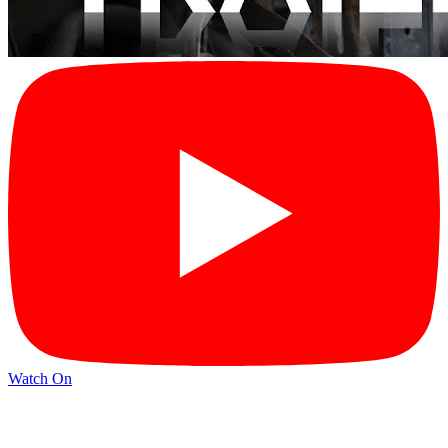
Watch On