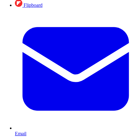
Flipboard
Email