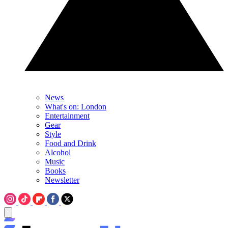
News
What's on: London
Entertainment
Gear
Style
Food and Drink
Alcohol
Music
Books
Newsletter