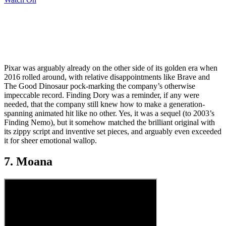
Pixar was arguably already on the other side of its golden era when
2016 rolled around, with relative disappointments like Brave and
The Good Dinosaur pock-marking the company’s otherwise
impeccable record. Finding Dory was a reminder, if any were
needed, that the company still knew how to make a generation-
spanning animated hit like no other. Yes, it was a sequel (to 2003’s
Finding Nemo), but it somehow matched the brilliant original with
its zippy script and inventive set pieces, and arguably even exceeded
it for sheer emotional wallop.
7. Moana