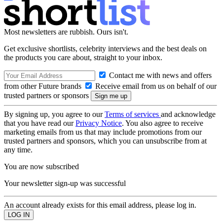
Most newsletters are rubbish. Ours isn't.
Get exclusive shortlists, celebrity interviews and the best deals on
the products you care about, straight to your inbox.
Contact me with news and offers
from other Future brands
Receive email from us on behalf of our
trusted partners or sponsors
By signing up, you agree to our
Terms of services
and acknowledge
that you have read our
Privacy Notice
. You also agree to receive
marketing emails from us that may include promotions from our
trusted partners and sponsors, which you can unsubscribe from at
any time.
You are now subscribed
Your newsletter sign-up was successful
An account already exists for this email address, please log in.