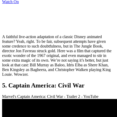
Watch On
A faithful live-action adaptation of a classic Disney animated
feature? Yeah, right. To be fair, subsequent attempts have given
some credence to such doubtfulness, but in The Jungle Book,
director Jon Favreau struck gold. Here was a film that captured the
exotic wonder of the 1967 original, and even managed to stir in
some extra magic of its own. We’re not saying it’s better, but just
look at that cast: Bill Murray as Baloo, Idris Elba as Shere Khan,
Ben Kingsley as Bagheera, and Christopher Walken playing King
Louie. Wowzer.
5. Captain America: Civil War
Marvel's Captain America: Civil War - Trailer 2 - YouTube