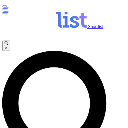
Shortlist
×