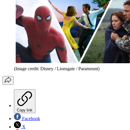
(Image credit: Disney / Lionsgate / Paramount)
Copy link
Facebook
X