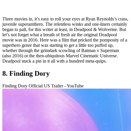
Three movies in, it’s easy to roll your eyes at Ryan Reynolds’s crass,
juvenile superantihero. The relentless winks and one-liners certainly
began to pall, for this writer at least, in Deadpool & Wolverine. But
let’s not forget what a breath of fresh air the original Deadpool
movie was in 2016. Here was a film that pricked the pomposity of a
superhero genre that was starting to get a little too puffed up,
whether through the grimdark scowling of Batman v Superman
(also 2016) or the then-ubiquitous Marvel Cinematic Universe.
Deadpool stuck a pin in it all with a hundred meta-quips.
8. Finding Dory
Finding Dory Official US Trailer - YouTube