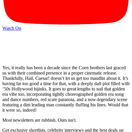
Watch On
Yes, it really has been a decade since the Coen brothers last graced
us with their combined presence in a proper cinematic release.
Thankfully, Hail, Caesar! doesn’t let us get too maudlin about it. It’s
having far too good a time for that, with a deeply daft plot filled with
‘50s Hollywood hijinks. It goes to great lengths to nail that golden
era vibe too, incorporating tightly choreographed golden era song
and dance numbers, red scare paranoia, and a now-legendary scene
featuring a dim leading man constantly fluffing his lines. Would that
it were so, indeed!
Most newsletters are rubbish. Ours isn't.
Get exclusive shortlists, celebrity interviews and the best deals on