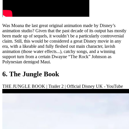
Was Moana the last great original animation made by Disney’s
animation studio? Given that the past decade of its output has mostly
been made up of sequels, it wouldn’t be a particularly controversial
claim. Still, this would be considered a great Disney movie in any
era, with a likeable and fully fleshed out main character, lavish
animation (those water effects...), catchy songs, and a winning
support turn from a certain Dwayne “The Rock” Johnson as
Polynesian demigod Maui.
6. The Jungle Book
THE JUNGLE BOOK | Trailer 2 | Official Disney UK - YouTube