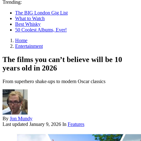
Trending:
The BIG London Gig List
What to Watch
Best Whisky
50 Coolest Albums, Ever!
Home
Entertainment
The films you can’t believe will be 10
years old in 2026
From superhero shake-ups to modern Oscar classics
By
Jon Mundy
Last updated
January 9, 2026
In
Features