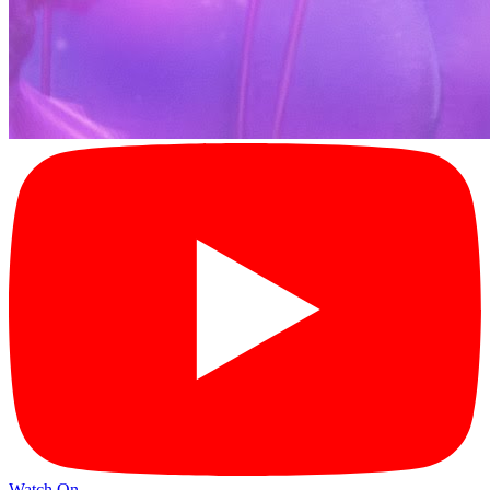
Watch On