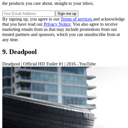
the products you care about, straight to your inbox.
By signing up, you agree to our
Terms of services
and acknowledge
that you have read our
Privacy Notice
. You also agree to receive
marketing emails from us that may include promotions from our
trusted partners and sponsors, which you can unsubscribe from at
any time.
9. Deadpool
Deadpool | Official HD Trailer #1 | 2016 - YouTube