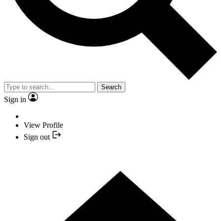
Search
Sign in
View Profile
Sign out