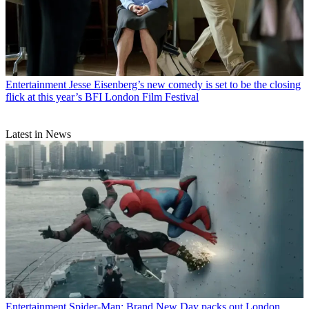
Entertainment
Jesse Eisenberg’s new comedy is set to be the closing
flick at this year’s BFI London Film Festival
Latest in News
Entertainment
Spider-Man: Brand New Day packs out London