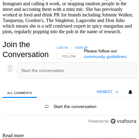
Instagram and calling it work, or stopping random people in the
street and accosting them with a mini mic. She has previously
worked in food and drink PR for brands including Johnnie Walker,
Tanqueray, Gordon's, The Singleton, Lagavulin and Don Julio
which means she is a self confessed expert in spicy margaritas and
pints, regularly popping into the pub in the name of research.
Join the
LOG IN
|
SIGN UP
Please follow our
Conversation
community guidelines
.
FOLLOW THIS CONVERSATION TO BE NOTIFIED
FOLLOW
NEWEST
ALL COMMENTS
All Comments
Start the conversation
Powered by
Read more