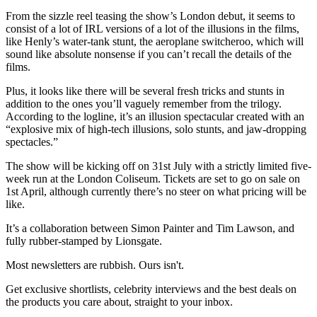
From the sizzle reel teasing the show’s London debut, it seems to
consist of a lot of IRL versions of a lot of the illusions in the films,
like Henly’s water-tank stunt, the aeroplane switcheroo, which will
sound like absolute nonsense if you can’t recall the details of the
films.
Plus, it looks like there will be several fresh tricks and stunts in
addition to the ones you’ll vaguely remember from the trilogy.
According to the logline, it’s an illusion spectacular created with an
“explosive mix of high-tech illusions, solo stunts, and jaw-dropping
spectacles.”
The show will be kicking off on 31st July with a strictly limited five-
week run at the London Coliseum. Tickets are set to go on sale on
1st April, although currently there’s no steer on what pricing will be
like.
It’s a collaboration between Simon Painter and Tim Lawson, and
fully rubber-stamped by Lionsgate.
Most newsletters are rubbish. Ours isn't.
Get exclusive shortlists, celebrity interviews and the best deals on
the products you care about, straight to your inbox.