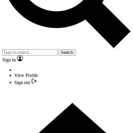
Search
Sign in
View Profile
Sign out