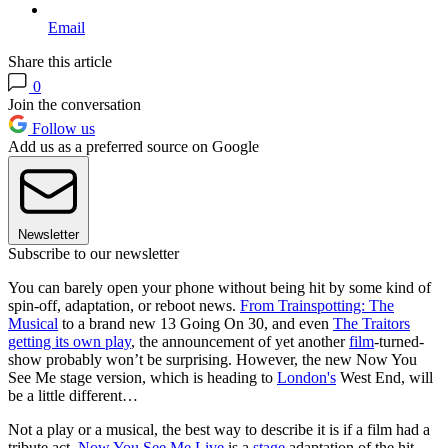
Email
Share this article
0
Join the conversation
Follow us
Add us as a preferred source on Google
Newsletter
Subscribe to our newsletter
You can barely open your phone without being hit by some kind of
spin-off, adaptation, or reboot news.
From Trainspotting: The
Musical
to a brand new 13 Going On 30, and even
The Traitors
getting its own play
, the announcement of yet another
film
-turned-
show probably won’t be surprising. However, the new Now You
See Me stage version, which is heading to
London's
West End, will
be a little different…
Not a play or a musical, the best way to describe it is if a film had a
tribute act.
Now You See Me Live
is a
stage
adaptation of the hit