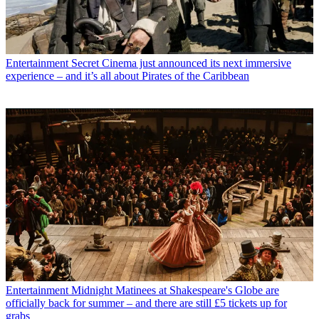
Entertainment
Secret Cinema just announced its next immersive
experience – and it’s all about Pirates of the Caribbean
Entertainment
Midnight Matinees at Shakespeare's Globe are
officially back for summer – and there are still £5 tickets up for
grabs