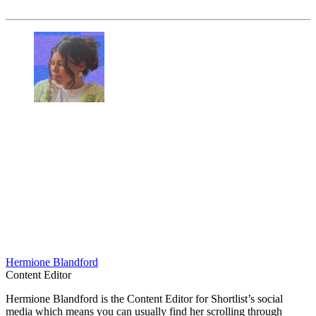
Hermione Blandford
Content Editor
Hermione Blandford is the Content Editor for Shortlist’s social
media which means you can usually find her scrolling through