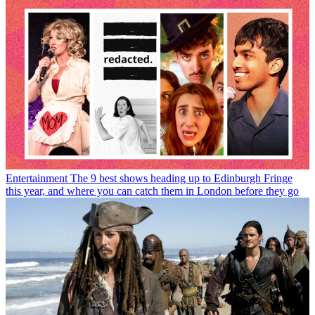
Entertainment
The 9 best shows heading up to Edinburgh Fringe
this year, and where you can catch them in London before they go