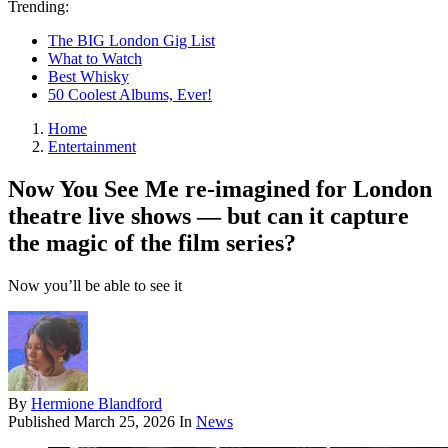
Trending:
The BIG London Gig List
What to Watch
Best Whisky
50 Coolest Albums, Ever!
Home
Entertainment
Now You See Me re-imagined for London
theatre live shows — but can it capture
the magic of the film series?
Now you’ll be able to see it
By
Hermione Blandford
Published
March 25, 2026
In
News