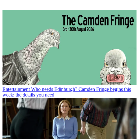
Entertainment
Who needs Edinburgh? Camden Fringe begins this
week: the details you need