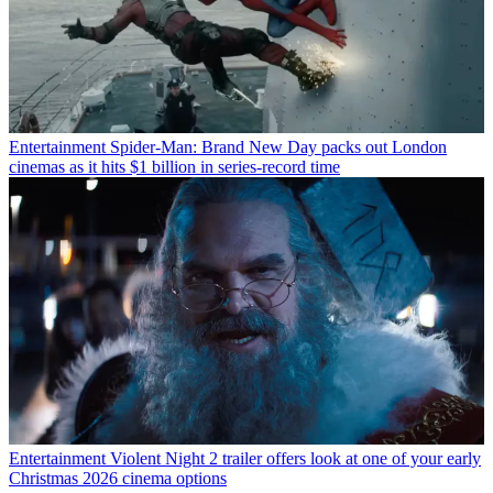
Entertainment
Spider-Man: Brand New Day packs out London
cinemas as it hits $1 billion in series-record time
Entertainment
Violent Night 2 trailer offers look at one of your early
Christmas 2026 cinema options