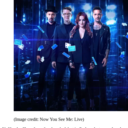
(Image credit: Now You See Me: Live)