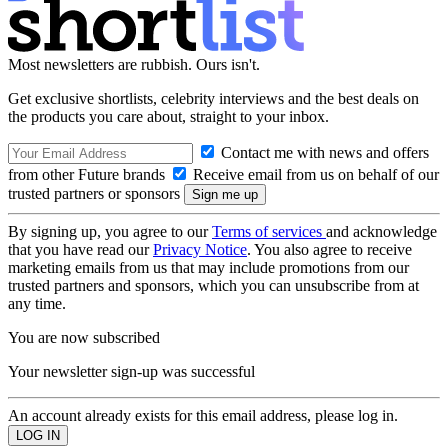
Most newsletters are rubbish. Ours isn't.
Get exclusive shortlists, celebrity interviews and the best deals on
the products you care about, straight to your inbox.
Contact me with news and offers
from other Future brands
Receive email from us on behalf of our
trusted partners or sponsors
By signing up, you agree to our
Terms of services
and acknowledge
that you have read our
Privacy Notice
. You also agree to receive
marketing emails from us that may include promotions from our
trusted partners and sponsors, which you can unsubscribe from at
any time.
You are now subscribed
Your newsletter sign-up was successful
An account already exists for this email address, please log in.