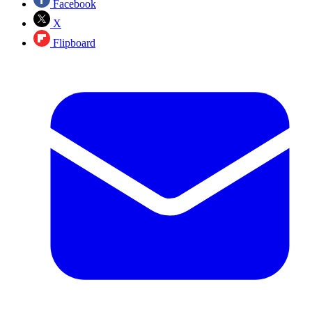
Facebook
X
Flipboard