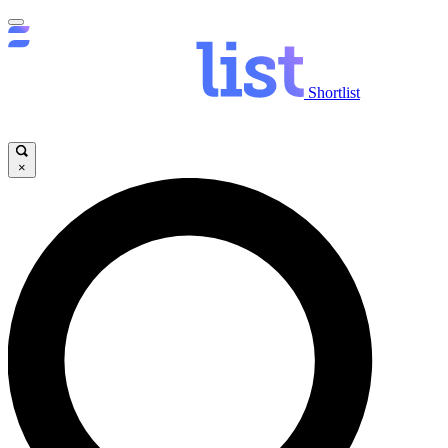
Shortlist
×