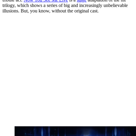
trilogy, which shows a series of big and increasingly unbelievable
illusions. But, you know, without the original cast.