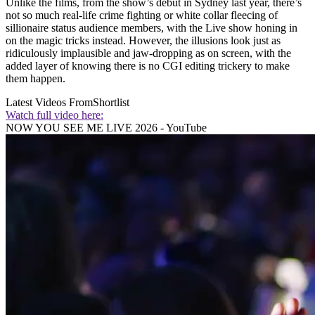
Unlike the films, from the show’s debut in Sydney last year, there’s
not so much real-life crime fighting or white collar fleecing of
sillionaire status audience members, with the Live show honing in
on the magic tricks instead. However, the illusions look just as
ridiculously implausible and jaw-dropping as on screen, with the
added layer of knowing there is no CGI editing trickery to make
them happen.
Latest Videos From
Shortlist
Watch full video here:
NOW YOU SEE ME LIVE 2026 - YouTube