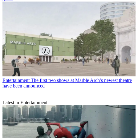
Entertainment
The first two shows at Marble Arch’s newest theatre
have been announced
Latest in Entertainment