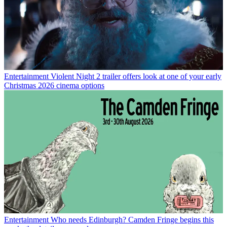
Entertainment
Violent Night 2 trailer offers look at one of your early
Christmas 2026 cinema options
Entertainment
Who needs Edinburgh? Camden Fringe begins this