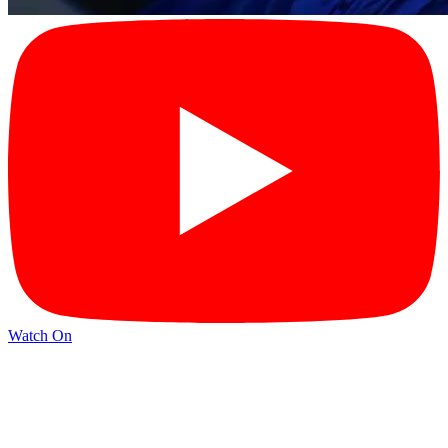
Watch On