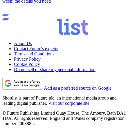
week: the details you need
About Us
Contact Future's experts
Terms and Conditions
Privacy Policy
Cookie Policy
Do not sell or share my personal information
Add as a preferred source on Google
Shortlist is part of Future plc, an international media group and
leading digital publisher.
Visit our corporate site
.
© Future Publishing Limited Quay House, The Ambury, Bath BA1
1UA. All rights reserved. England and Wales company registration
number 2008885.