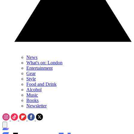
News
What's on: London
Entertainment
Gear
Style
Food and Drink
Alcohol
Music
Books
Newsletter