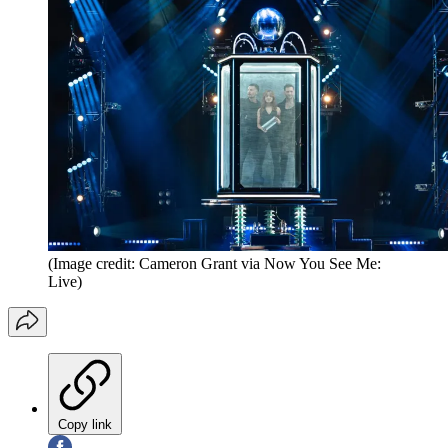
(Image credit: Cameron Grant via Now You See Me:
Live)
Copy link