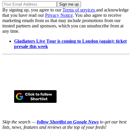
By signing up, you agree to our
Terms of services
and acknowledge
that you have read our
Privacy Notice
. You also agree to receive
marketing emails from us that may include promotions from our
trusted partners and sponsors, which you can unsubscribe from at
any time.
Gladiators Live Tour is coming to London (again): ticket
presale this week
Skip the search —
follow Shortlist on Google News
to get our best
lists, news, features and reviews at the top of your feeds!