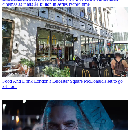
cinemas as it hits $1 billion in series-record time
Food And Drink
London's Leicester Square McDonald's set to go
24-hour