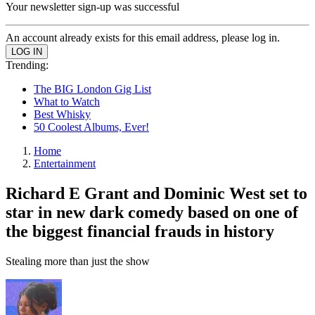
Your newsletter sign-up was successful
An account already exists for this email address, please log in.
Trending:
The BIG London Gig List
What to Watch
Best Whisky
50 Coolest Albums, Ever!
Home
Entertainment
Richard E Grant and Dominic West set to
star in new dark comedy based on one of
the biggest financial frauds in history
Stealing more than just the show