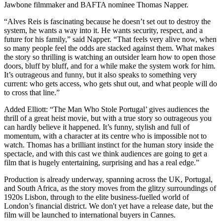
Jawbone filmmaker and BAFTA nominee Thomas Napper.
“Alves Reis is fascinating because he doesn’t set out to destroy the
system, he wants a way into it. He wants security, respect, and a
future for his family,” said Napper. “That feels very alive now, when
so many people feel the odds are stacked against them. What makes
the story so thrilling is watching an outsider learn how to open those
doors, bluff by bluff, and for a while make the system work for him.
It’s outrageous and funny, but it also speaks to something very
current: who gets access, who gets shut out, and what people will do
to cross that line.”
Added Elliott: “The Man Who Stole Portugal’ gives audiences the
thrill of a great heist movie, but with a true story so outrageous you
can hardly believe it happened. It’s funny, stylish and full of
momentum, with a character at its centre who is impossible not to
watch. Thomas has a brilliant instinct for the human story inside the
spectacle, and with this cast we think audiences are going to get a
film that is hugely entertaining, surprising and has a real edge.”
Production is already underway, spanning across the UK, Portugal,
and South Africa, as the story moves from the glitzy surroundings of
1920s Lisbon, through to the elite business-fuelled world of
London’s financial district. We don't yet have a release date, but the
film will be launched to international buyers in Cannes.