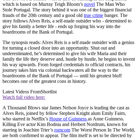
which is based on Murray Teigh Bloom’s
novel
The Man Who
Stole Portugal. The story behind it was one of the biggest financial
frauds of the 20th century and a good old
true crime
banger. The
story follows Alves Reis, a self-made outsider who - determined to
give his family a better life - ends up forging his way into the
boardrooms of the Bank of Portugal.
The synopsis reads: Alves Reis is a self-made outsider with a genius
for turning a closed door into an opportunity. Shut out and
underestimated, he’s determined to give his wife Maria and their
family the life they deserve and, hustle by hustle, he begins to invent
his way upwards. From forged credentials to official contracts, his
journey takes him via colonial backwaters all the way to the
boardrooms of the Bank of Portugal — until his greatest bluff
becomes one of the greatest cons in history.
Latest Videos From
Shortlist
Watch full video here:
A Thousand Blows star James Nelson Joyce is leading the cast as
Alves Reis, joined by fellow Stephen Knight alum Emily Fairn,
who starred in Netflix’s
House of Guinness
as Anne Guinness.
Killing Eve actor Kim Bodnia and Herbert Nordrum, known for
starring in Joachim Trier’s
romcom
The Worst Person In The World,
are both confirmed to appear. The film itself is set to be directed by