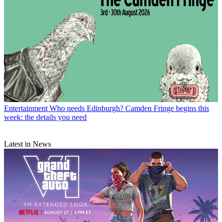
Entertainment
Who needs Edinburgh? Camden Fringe begins this
week: the details you need
Latest in News