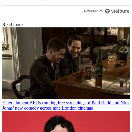
Powered by
Read more
Entertainment
BFI is running free screenings of Paul Rudd and Nick
Jonas’ new comedy across nine London cinemas