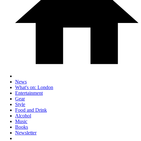
News
What's on: London
Entertainment
Gear
Style
Food and Drink
Alcohol
Music
Books
Newsletter