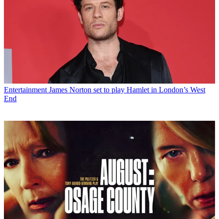
Entertainment
James Norton set to play Hamlet in London’s West
End