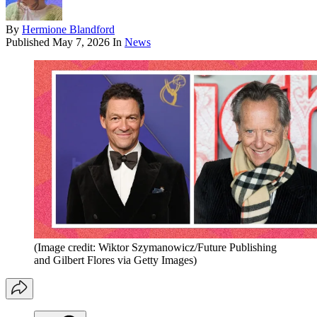
By
Hermione Blandford
Published
May 7, 2026
In
News
(Image credit: Wiktor Szymanowicz/Future Publishing
and Gilbert Flores via Getty Images)