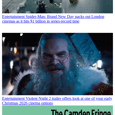
Entertainment
Spider-Man: Brand New Day packs out London
cinemas as it hits $1 billion in series-record time
Entertainment
Violent Night 2 trailer offers look at one of your early
Christmas 2026 cinema options