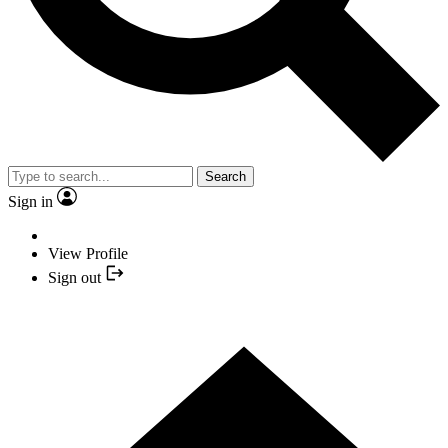
Search
Sign in
View Profile
Sign out