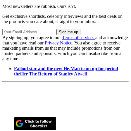
Most newsletters are rubbish. Ours isn't.
Get exclusive shortlists, celebrity interviews and the best deals on
the products you care about, straight to your inbox.
By signing up, you agree to our
Terms of services
and acknowledge
that you have read our
Privacy Notice
. You also agree to receive
marketing emails from us that may include promotions from our
trusted partners and sponsors, which you can unsubscribe from at
any time.
Fallout star and the new He-Man team up for period
thriller The Return of Stanley Atwell