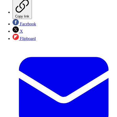
Copy link
Facebook
X
Flipboard