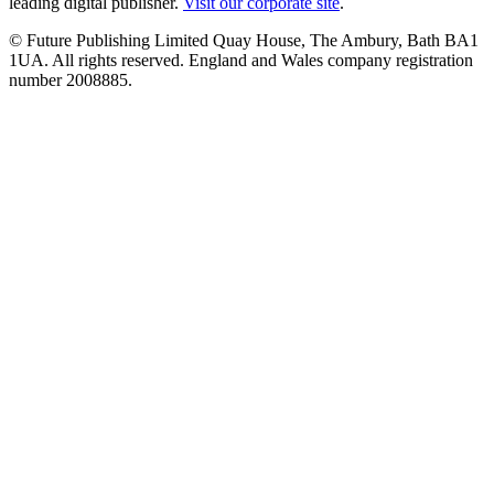
leading digital publisher.
Visit our corporate site
.
© Future Publishing Limited Quay House, The Ambury, Bath BA1
1UA. All rights reserved. England and Wales company registration
number 2008885.