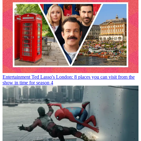
Entertainment
Ted Lasso's London: 8 places you can visit from the
show in time for season 4