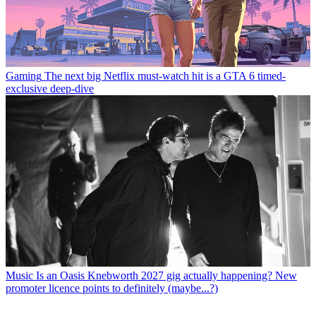
Gaming
The next big Netflix must-watch hit is a GTA 6 timed-
exclusive deep-dive
Music
Is an Oasis Knebworth 2027 gig actually happening? New
promoter licence points to definitely (maybe...?)