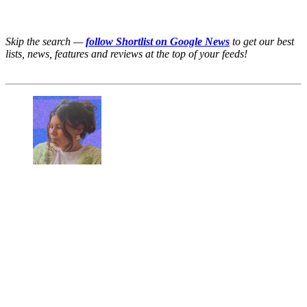
Skip the search —
follow Shortlist on Google News
to get our best
lists, news, features and reviews at the top of your feeds!