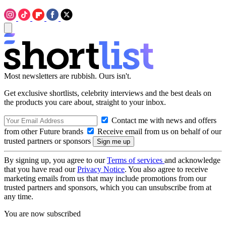
Most newsletters are rubbish. Ours isn't.
Get exclusive shortlists, celebrity interviews and the best deals on
the products you care about, straight to your inbox.
Contact me with news and offers
from other Future brands
Receive email from us on behalf of our
trusted partners or sponsors
By signing up, you agree to our
Terms of services
and acknowledge
that you have read our
Privacy Notice
. You also agree to receive
marketing emails from us that may include promotions from our
trusted partners and sponsors, which you can unsubscribe from at
any time.
You are now subscribed