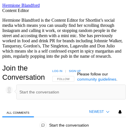
Hermione Blandford
Content Editor
Hermione Blandford is the Content Editor for Shortlist’s social
media which means you can usually find her scrolling through
Instagram and calling it work, or stopping random people in the
street and accosting them with a mini mic. She has previously
worked in food and drink PR for brands including Johnnie Walker,
Tanqueray, Gordon's, The Singleton, Lagavulin and Don Julio
which means she is a self confessed expert in spicy margaritas and
pints, regularly popping into the pub in the name of research.
Join the
LOG IN
|
SIGN UP
Please follow our
Conversation
community guidelines
.
FOLLOW THIS CONVERSATION TO BE NOTIFIED
FOLLOW
NEWEST
ALL COMMENTS
All Comments
Start the conversation