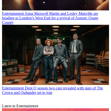
Entertainment
Anna Maxwell Martin and Lesley Manville are
heading to London’s West End for a revival of August: Osage
County
Entertainment
Dept Q season two cast revealed with stars of The
Crown and Outlander set to join
Latest in Entertainment