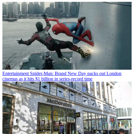
Entertainment
Spider-Man: Brand New Day packs out London
cinemas as it hits $1 billion in series-record time