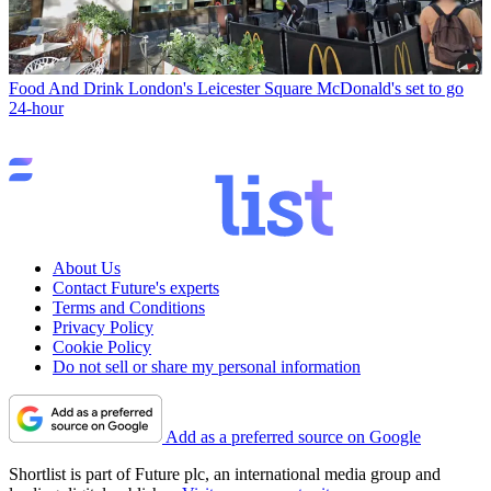
Food And Drink
London's Leicester Square McDonald's set to go
24-hour
About Us
Contact Future's experts
Terms and Conditions
Privacy Policy
Cookie Policy
Do not sell or share my personal information
Add as a preferred source on Google
Shortlist is part of Future plc, an international media group and