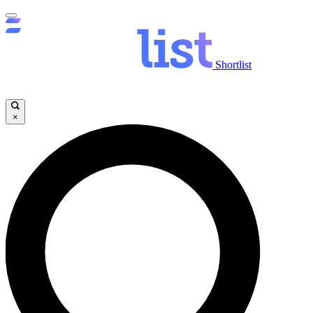
Shortlist
×