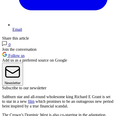
Email
Share this article
0
Join the conversation
Follow us
Add us as a preferred source on Google
Newsletter
Subscribe to our newsletter
Saltburn star and all-round wholesome king Richard E Grant is set
to star in a new
film
which promises to be an outrageous new period
heist inspired by a true financial scandal.
The Crown’s Dominic West is also co-starring in the adaptation,