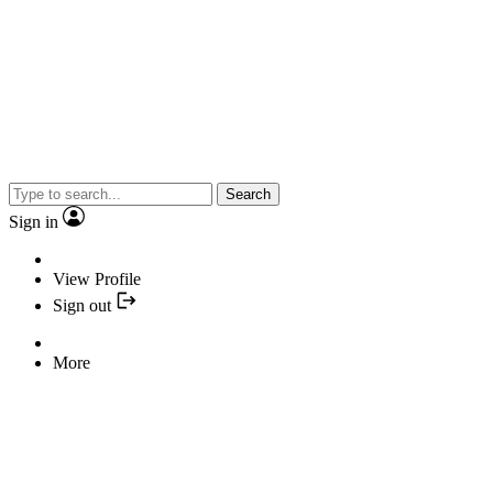
Search
Sign in
View Profile
Sign out
More