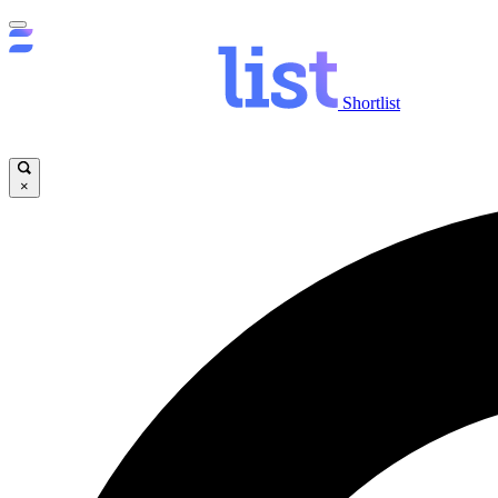
Shortlist
×