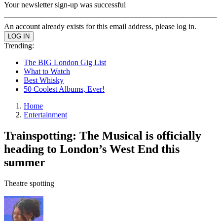
Your newsletter sign-up was successful
An account already exists for this email address, please log in.
Trending:
The BIG London Gig List
What to Watch
Best Whisky
50 Coolest Albums, Ever!
Home
Entertainment
Trainspotting: The Musical is officially
heading to London’s West End this
summer
Theatre spotting