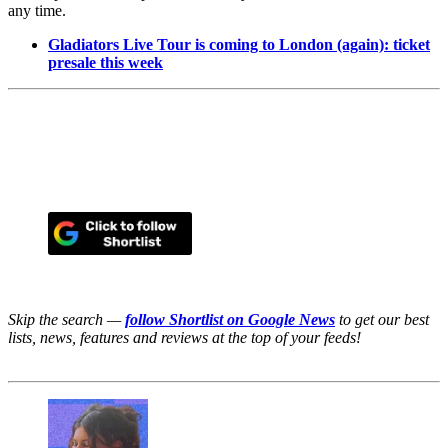
any time.
Gladiators Live Tour is coming to London (again): ticket
presale this week
Skip the search —
follow Shortlist on Google News
to get our best
lists, news, features and reviews at the top of your feeds!