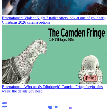
Entertainment
Violent Night 2 trailer offers look at one of your early
Christmas 2026 cinema options
Entertainment
Who needs Edinburgh? Camden Fringe begins this
week: the details you need