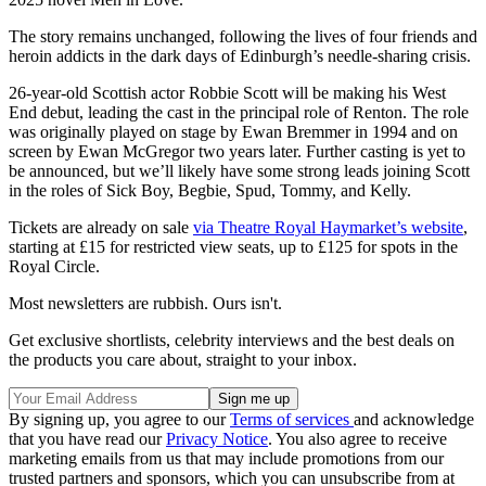
The story remains unchanged, following the lives of four friends and
heroin addicts in the dark days of Edinburgh’s needle-sharing crisis.
26-year-old Scottish actor Robbie Scott will be making his West
End debut, leading the cast in the principal role of Renton. The role
was originally played on stage by Ewan Bremmer in 1994 and on
screen by Ewan McGregor two years later. Further casting is yet to
be announced, but we’ll likely have some strong leads joining Scott
in the roles of Sick Boy, Begbie, Spud, Tommy, and Kelly.
Tickets are already on sale
via Theatre Royal Haymarket’s website
,
starting at £15 for restricted view seats, up to £125 for spots in the
Royal Circle.
Most newsletters are rubbish. Ours isn't.
Get exclusive shortlists, celebrity interviews and the best deals on
the products you care about, straight to your inbox.
By signing up, you agree to our
Terms of services
and acknowledge
that you have read our
Privacy Notice
. You also agree to receive
marketing emails from us that may include promotions from our
trusted partners and sponsors, which you can unsubscribe from at