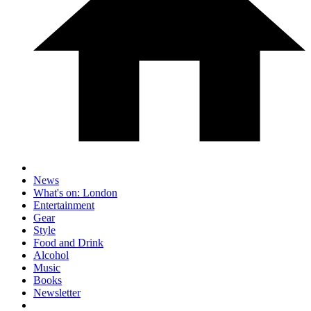
News
What's on: London
Entertainment
Gear
Style
Food and Drink
Alcohol
Music
Books
Newsletter