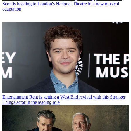
Scott is heading to London's National Theatre in a new musical
adaptation
Entertainment
Rent is getting a West End revival with this Stranger
Things actor in the leading role