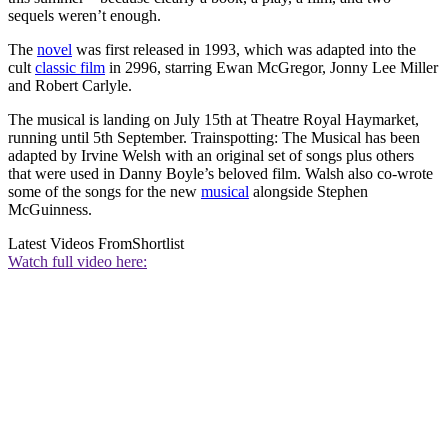
sequels weren’t enough.
The
novel
was first released in 1993, which was adapted into the
cult
classic film
in 2996, starring Ewan McGregor, Jonny Lee Miller
and Robert Carlyle.
The musical is landing on July 15th at Theatre Royal Haymarket,
running until 5th September. Trainspotting: The Musical has been
adapted by Irvine Welsh with an original set of songs plus others
that were used in Danny Boyle’s beloved film. Walsh also co-wrote
some of the songs for the new
musical
alongside Stephen
McGuinness.
Latest Videos From
Shortlist
Watch full video here: