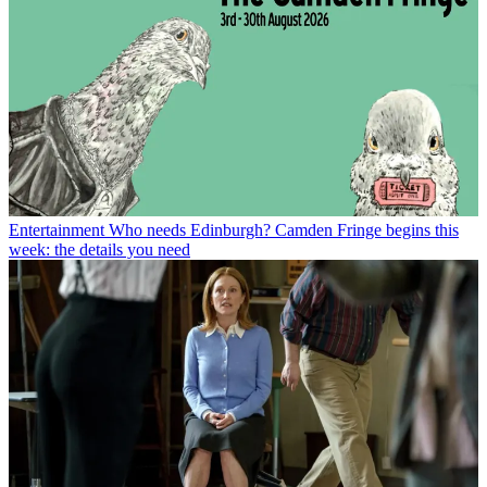
Entertainment
Who needs Edinburgh? Camden Fringe begins this
week: the details you need