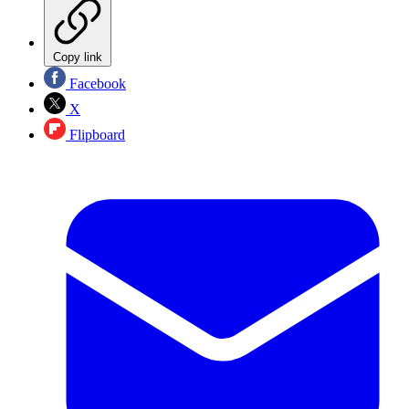
Copy link
Facebook
X
Flipboard