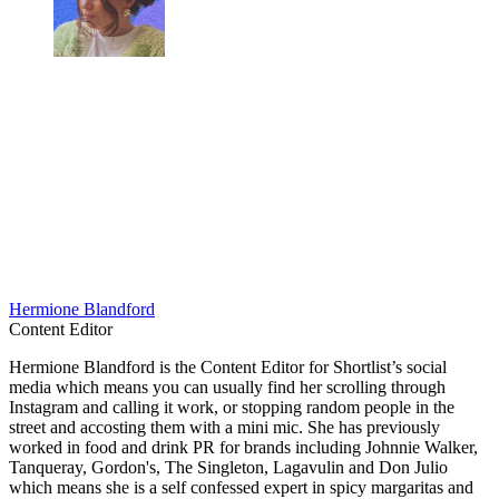
Hermione Blandford
Content Editor
Hermione Blandford is the Content Editor for Shortlist’s social
media which means you can usually find her scrolling through
Instagram and calling it work, or stopping random people in the
street and accosting them with a mini mic. She has previously
worked in food and drink PR for brands including Johnnie Walker,
Tanqueray, Gordon's, The Singleton, Lagavulin and Don Julio
which means she is a self confessed expert in spicy margaritas and