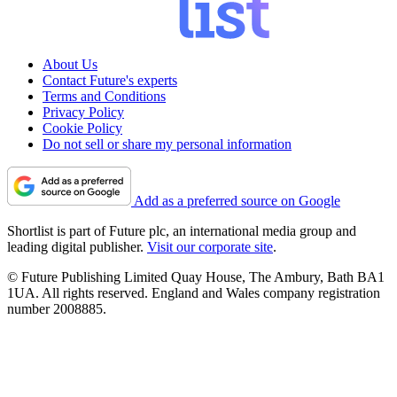
About Us
Contact Future's experts
Terms and Conditions
Privacy Policy
Cookie Policy
Do not sell or share my personal information
Add as a preferred source on Google
Shortlist is part of Future plc, an international media group and
leading digital publisher.
Visit our corporate site
.
© Future Publishing Limited Quay House, The Ambury, Bath BA1
1UA. All rights reserved. England and Wales company registration
number 2008885.