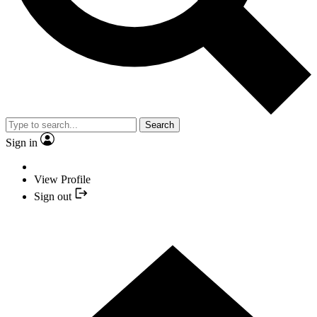
Search
Sign in
View Profile
Sign out