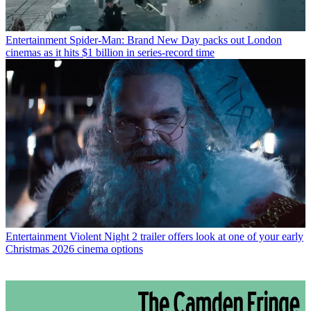
Entertainment
Spider-Man: Brand New Day packs out London
cinemas as it hits $1 billion in series-record time
Entertainment
Violent Night 2 trailer offers look at one of your early
Christmas 2026 cinema options