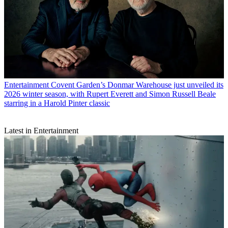
Entertainment
Covent Garden’s Donmar Warehouse just unveiled its
2026 winter season, with Rupert Everett and Simon Russell Beale
starring in a Harold Pinter classic
Latest in Entertainment