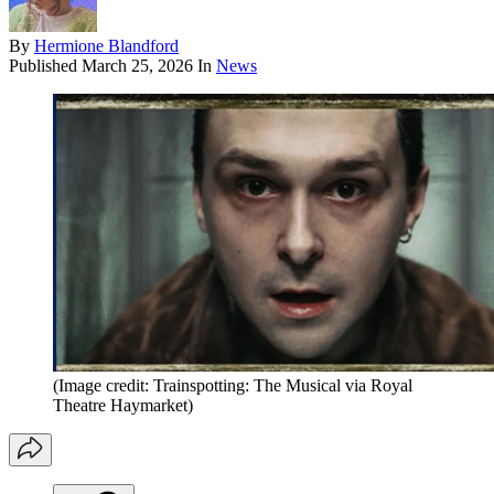
By
Hermione Blandford
Published
March 25, 2026
In
News
(Image credit: Trainspotting: The Musical via Royal
Theatre Haymarket)