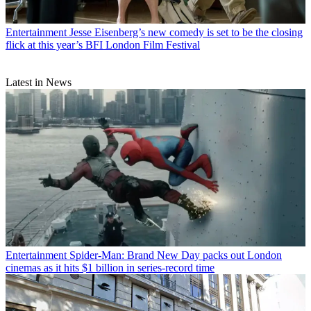
Entertainment
Jesse Eisenberg’s new comedy is set to be the closing
flick at this year’s BFI London Film Festival
Latest in News
Entertainment
Spider-Man: Brand New Day packs out London
cinemas as it hits $1 billion in series-record time