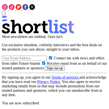
Most newsletters are rubbish. Ours isn't.
Get exclusive shortlists, celebrity interviews and the best deals on
the products you care about, straight to your inbox.
Contact me with news and offers
from other Future brands
Receive email from us on behalf of our
trusted partners or sponsors
By signing up, you agree to our
Terms of services
and acknowledge
that you have read our
Privacy Notice
. You also agree to receive
marketing emails from us that may include promotions from our
trusted partners and sponsors, which you can unsubscribe from at
any time.
You are now subscribed