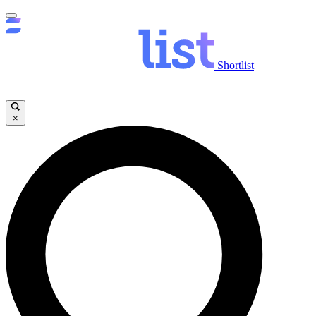
Shortlist
×