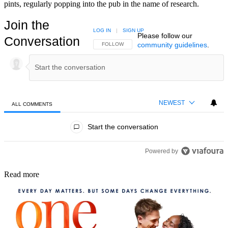
pints, regularly popping into the pub in the name of research.
Join the
LOG IN
|
SIGN UP
Please follow our
Conversation
community guidelines
.
FOLLOW THIS CONVERSATION TO BE NOTIFIED
FOLLOW
NEWEST
ALL COMMENTS
All Comments
Start the conversation
Powered by
Read more