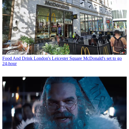
Food And Drink
London's Leicester Square McDonald's set to go
24-hour