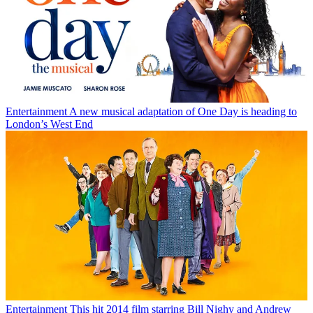
Entertainment
A new musical adaptation of One Day is heading to
London’s West End
Entertainment
This hit 2014 film starring Bill Nighy and Andrew