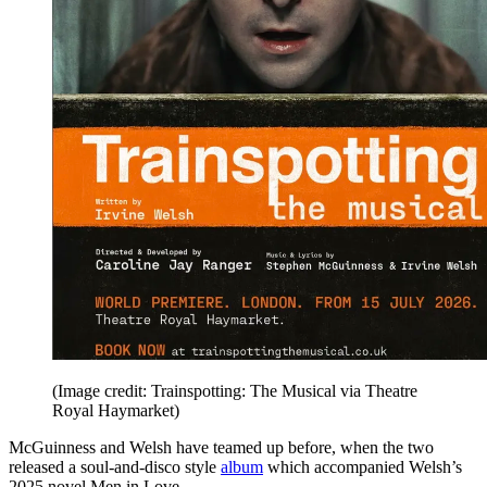
(Image credit: Trainspotting: The Musical via Theatre
Royal Haymarket)
McGuinness and Welsh have teamed up before, when the two
released a soul-and-disco style
album
which accompanied Welsh’s
2025 novel Men in Love.