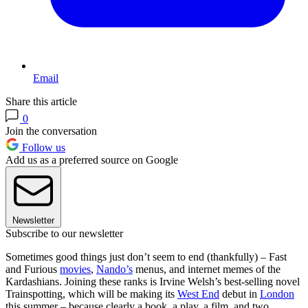
Email
Share this article
0
Join the conversation
Follow us
Add us as a preferred source on Google
Newsletter
Subscribe to our newsletter
Sometimes good things just don’t seem to end (thankfully) – Fast
and Furious
movies
,
Nando’s
menus, and internet memes of the
Kardashians. Joining these ranks is Irvine Welsh’s best-selling novel
Trainspotting, which will be making its
West End
debut in
London
this summer – because clearly a book, a play, a film, and two