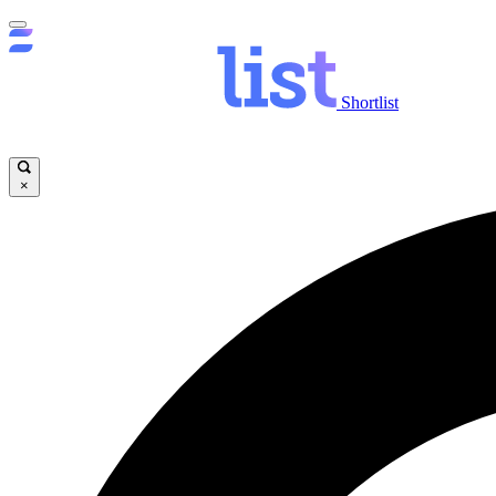
Shortlist
×