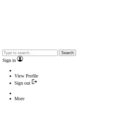
Search
Sign in
View Profile
Sign out
More