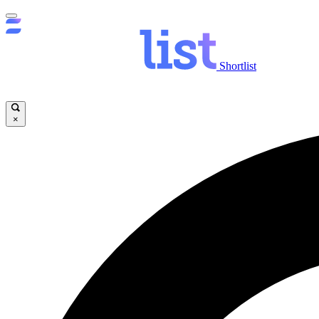
Shortlist
×