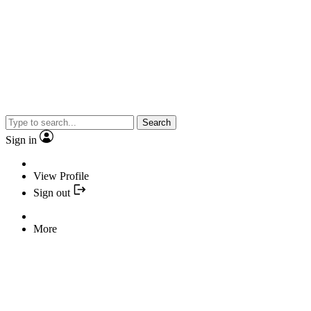
Search
Sign in
View Profile
Sign out
More