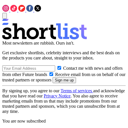
Most newsletters are rubbish. Ours isn't.
Get exclusive shortlists, celebrity interviews and the best deals on
the products you care about, straight to your inbox.
Contact me with news and offers
from other Future brands
Receive email from us on behalf of our
trusted partners or sponsors
By signing up, you agree to our
Terms of services
and acknowledge
that you have read our
Privacy Notice
. You also agree to receive
marketing emails from us that may include promotions from our
trusted partners and sponsors, which you can unsubscribe from at
any time.
You are now subscribed