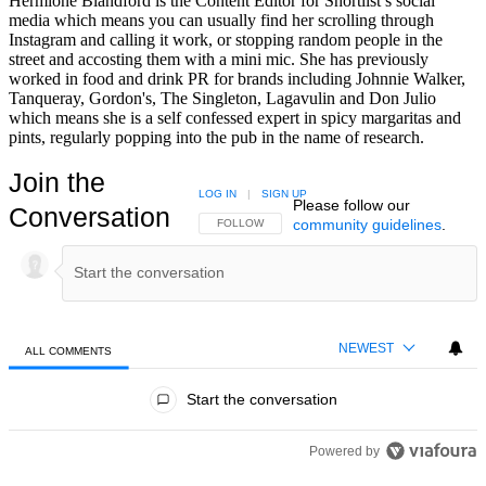
Hermione Blandford is the Content Editor for Shortlist’s social
media which means you can usually find her scrolling through
Instagram and calling it work, or stopping random people in the
street and accosting them with a mini mic. She has previously
worked in food and drink PR for brands including Johnnie Walker,
Tanqueray, Gordon's, The Singleton, Lagavulin and Don Julio
which means she is a self confessed expert in spicy margaritas and
pints, regularly popping into the pub in the name of research.
Join the
LOG IN
|
SIGN UP
Please follow our
Conversation
community guidelines
.
FOLLOW THIS CONVERSATION TO BE NOTIFIED
FOLLOW
NEWEST
ALL COMMENTS
All Comments
Start the conversation
Powered by