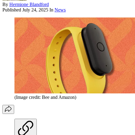
By
Hermione Blandford
Published
July 24, 2025
In
News
(Image credit: Bee and Amazon)