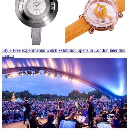
Style
Free experimental watch exhibition opens in London later this
month