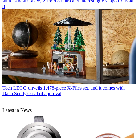
with its new Galaxy Z Fold 8 Ultra and interestingly shaped Z Fold
8
Tech
LEGO unveils 1,478-piece X-Files set, and it comes with
Dana Scully's seal of approval
Latest in News