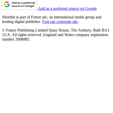
Add as a preferred source on Google
Shortlist is part of Future plc, an international media group and
leading digital publisher.
Visit our corporate site
.
© Future Publishing Limited Quay House, The Ambury, Bath BA1
1UA. All rights reserved. England and Wales company registration
number 2008885.