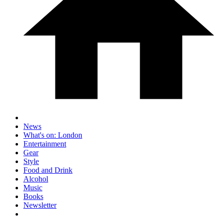
News
What's on: London
Entertainment
Gear
Style
Food and Drink
Alcohol
Music
Books
Newsletter