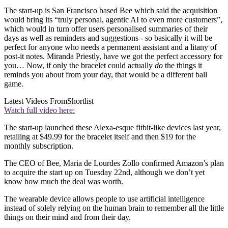
The start-up is San Francisco based Bee which said the acquisition
would bring its “truly personal, agentic AI to even more customers”,
which would in turn offer users personalised summaries of their
days as well as reminders and suggestions - so basically it will be
perfect for anyone who needs a permanent assistant and a litany of
post-it notes. Miranda Priestly, have we got the perfect accessory for
you… Now, if only the bracelet could actually
do
the things it
reminds you about from your day, that would be a different ball
game.
Latest Videos From
Shortlist
Watch full video here:
The start-up launched these Alexa-esque fitbit-like devices last year,
retailing at $49.99 for the bracelet itself and then $19 for the
monthly subscription.
The CEO of Bee, Maria de Lourdes Zollo confirmed Amazon’s plan
to acquire the start up on Tuesday 22nd, although we don’t yet
know how much the deal was worth.
The wearable device allows people to use artificial intelligence
instead of solely relying on the human brain to remember all the little
things on their mind and from their day.