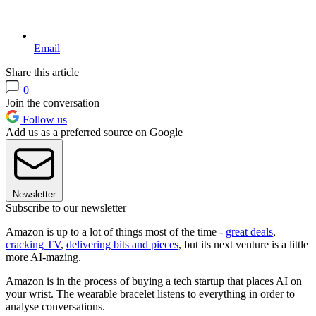
Email
Share this article
0
Join the conversation
Follow us
Add us as a preferred source on Google
Newsletter
Subscribe to our newsletter
Amazon is up to a lot of things most of the time -
great deals
,
cracking TV
,
delivering bits and pieces
, but its next venture is a little
more AI-mazing.
Amazon is in the process of buying a tech startup that places AI on
your wrist. The wearable bracelet listens to everything in order to
analyse conversations.