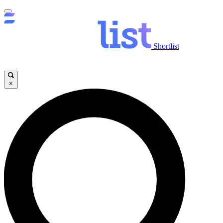
Shortlist
×