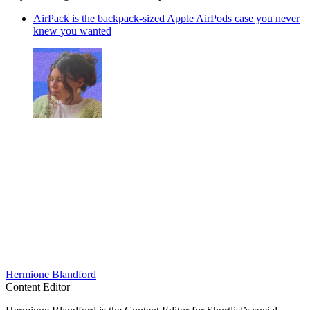
AirPack is the backpack-sized Apple AirPods case you never
knew you wanted
Hermione Blandford
Content Editor