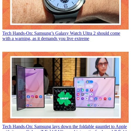
Tech
Hands-On: Samsung’s Galaxy Watch Ultra 2 should come
with a warning, as it demands you live extreme
Tech
Hands-On: Samsung lays down the foldable gauntlet to Apple