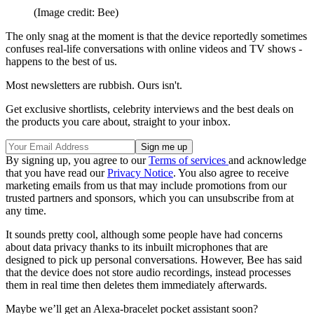
(Image credit: Bee)
The only snag at the moment is that the device reportedly sometimes
confuses real-life conversations with online videos and TV shows -
happens to the best of us.
Most newsletters are rubbish. Ours isn't.
Get exclusive shortlists, celebrity interviews and the best deals on
the products you care about, straight to your inbox.
By signing up, you agree to our
Terms of services
and acknowledge
that you have read our
Privacy Notice
. You also agree to receive
marketing emails from us that may include promotions from our
trusted partners and sponsors, which you can unsubscribe from at
any time.
It sounds pretty cool, although some people have had concerns
about data privacy thanks to its inbuilt microphones that are
designed to pick up personal conversations. However, Bee has said
that the device does not store audio recordings, instead processes
them in real time then deletes them immediately afterwards.
Maybe we’ll get an Alexa-bracelet pocket assistant soon?