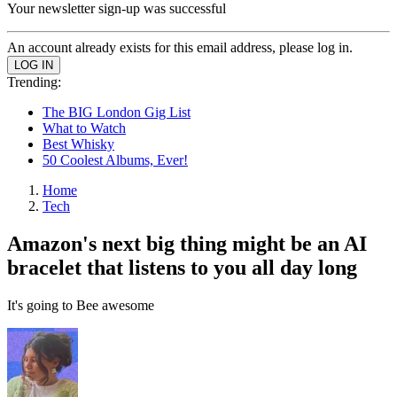
Your newsletter sign-up was successful
An account already exists for this email address, please log in.
Trending:
The BIG London Gig List
What to Watch
Best Whisky
50 Coolest Albums, Ever!
Home
Tech
Amazon's next big thing might be an AI
bracelet that listens to you all day long
It's going to Bee awesome