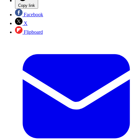
Copy link
Facebook
X
Flipboard