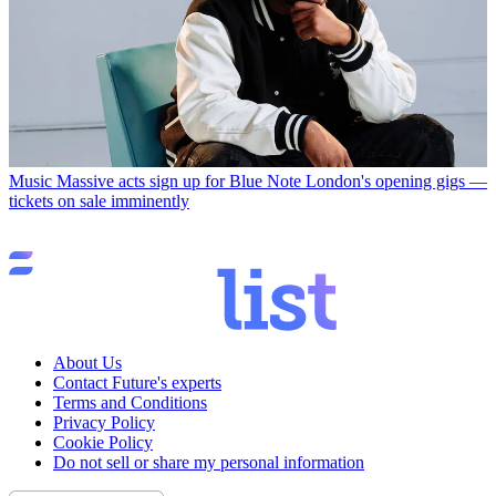
Music
Massive acts sign up for Blue Note London's opening gigs —
tickets on sale imminently
About Us
Contact Future's experts
Terms and Conditions
Privacy Policy
Cookie Policy
Do not sell or share my personal information