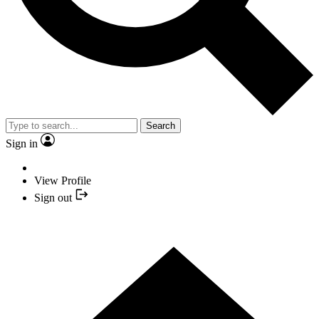
Search
Sign in
View Profile
Sign out