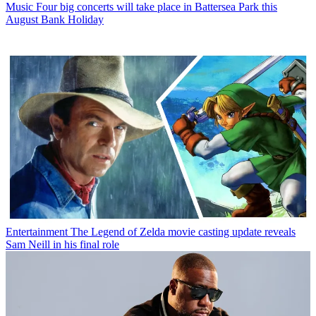
Music
Four big concerts will take place in Battersea Park this
August Bank Holiday
Entertainment
The Legend of Zelda movie casting update reveals
Sam Neill in his final role