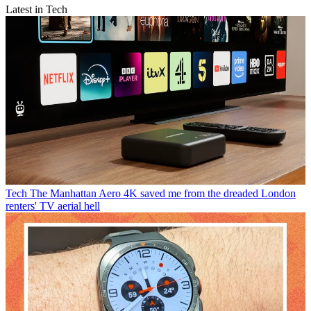
Latest in Tech
Tech
The Manhattan Aero 4K saved me from the dreaded London
renters' TV aerial hell