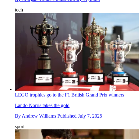
tech
LEGO trophies go to the F1 British Grand Prix winners
Lando Norris takes the gold
By
Andrew Williams
Published
July 7, 2025
sport