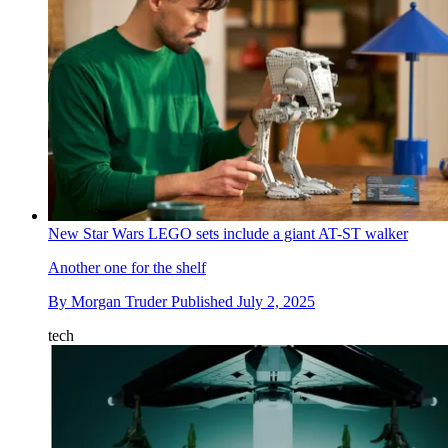
New Star Wars LEGO sets include a giant AT-ST walker
Another one for the shelf
By
Morgan Truder
Published
July 2, 2025
tech