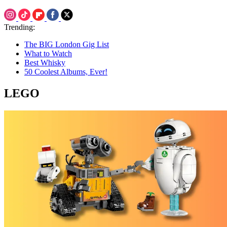
Trending:
The BIG London Gig List
What to Watch
Best Whisky
50 Coolest Albums, Ever!
LEGO