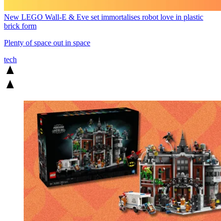
New LEGO Wall-E & Eve set immortalises robot love in plastic
brick form
Plenty of space out in space
tech