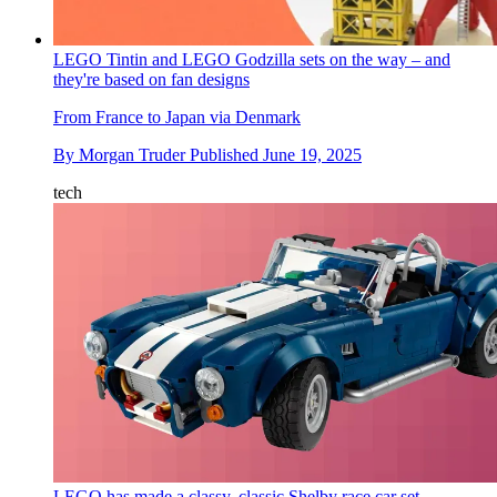
LEGO Tintin and LEGO Godzilla sets on the way – and
they're based on fan designs
From France to Japan via Denmark
By
Morgan Truder
Published
June 19, 2025
tech
LEGO has made a classy, classic Shelby race car set