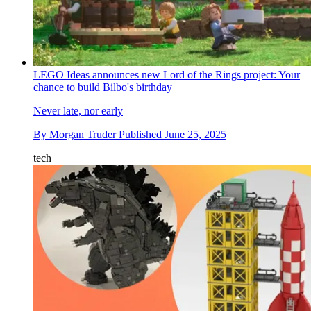
LEGO Ideas announces new Lord of the Rings project: Your
chance to build Bilbo's birthday
Never late, nor early
By
Morgan Truder
Published
June 25, 2025
tech