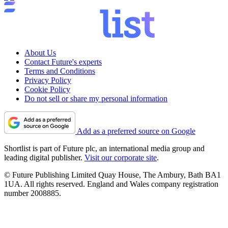
About Us
Contact Future's experts
Terms and Conditions
Privacy Policy
Cookie Policy
Do not sell or share my personal information
Add as a preferred source on Google
Shortlist is part of Future plc, an international media group and
leading digital publisher.
Visit our corporate site
.
© Future Publishing Limited Quay House, The Ambury, Bath BA1
1UA. All rights reserved. England and Wales company registration
number 2008885.