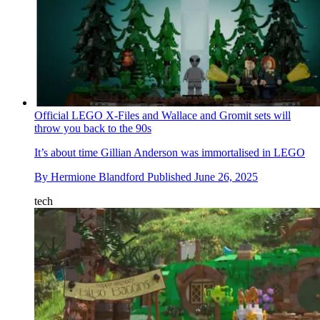
Official LEGO X-Files and Wallace and Gromit sets will
throw you back to the 90s
It’s about time Gillian Anderson was immortalised in LEGO
By
Hermione Blandford
Published
June 26, 2025
tech