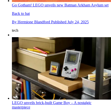
Go Gotham! LEGO unveils new Batman Arkham Asylum set
Back to bat
By
Hermione Blandford
Published
July 24, 2025
tech
LEGO unveils brick-built Game Boy – A nostalgic
masterpiece