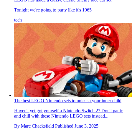
Tonight we're going to party like it's 1965
tech
The best LEGO Nintendo sets to unleash your inner child
Haven't yet got yourself a Nintendo Switch 2? Don't panic
and chill with these Nintendo LEGO sets instead...
By
Marc Chacksfield
Published
June 3, 2025