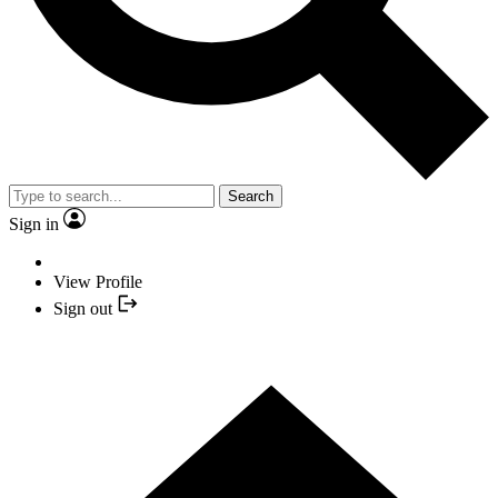
Search
Sign in
View Profile
Sign out