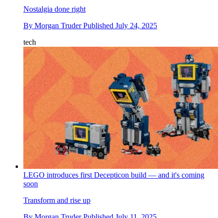
Nostalgia done right
By
Morgan Truder
Published
July 24, 2025
tech
LEGO introduces first Decepticon build — and it's coming
soon
Transform and rise up
By
Morgan Truder
Published
July 11, 2025