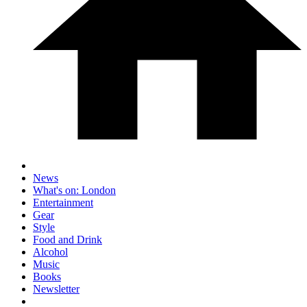
News
What's on: London
Entertainment
Gear
Style
Food and Drink
Alcohol
Music
Books
Newsletter