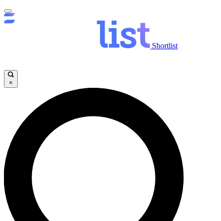
Shortlist
×