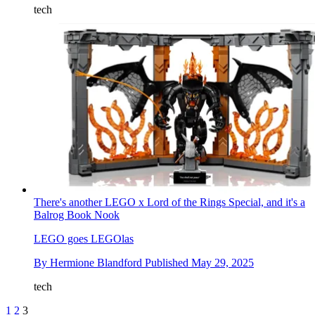
tech
There's another LEGO x Lord of the Rings Special, and it's a
Balrog Book Nook
LEGO goes LEGOlas
By
Hermione Blandford
Published
May 29, 2025
tech
1
2
3