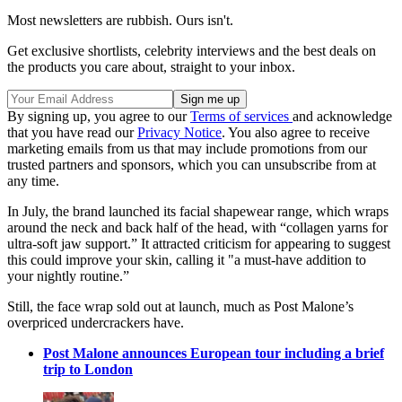
Most newsletters are rubbish. Ours isn't.
Get exclusive shortlists, celebrity interviews and the best deals on
the products you care about, straight to your inbox.
By signing up, you agree to our
Terms of services
and acknowledge
that you have read our
Privacy Notice
. You also agree to receive
marketing emails from us that may include promotions from our
trusted partners and sponsors, which you can unsubscribe from at
any time.
In July, the brand launched its facial shapewear range, which wraps
around the neck and back half of the head, with “collagen yarns for
ultra-soft jaw support.” It attracted criticism for appearing to suggest
this could improve your skin, calling it "a must-have addition to
your nightly routine.”
Still, the face wrap sold out at launch, much as Post Malone’s
overpriced undercrackers have.
Post Malone announces European tour including a brief
trip to London