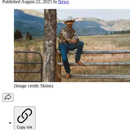
Published
August 22, 2025
In
News
(Image credit: Skims)
Copy link