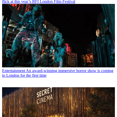
flick at this year’s BFI London Film Festival
Entertainment
An award-winning immersive horror show is coming
to London for the first time