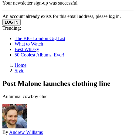
Your newsletter sign-up was successful
An account already exists for this email address, please log in.
Trending:
The BIG London Gig List
What to Watch
Best Whisky
50 Coolest Albums, Ever!
Home
Style
Post Malone launches clothing line
Autumnal cowboy chic
By
Andrew Williams