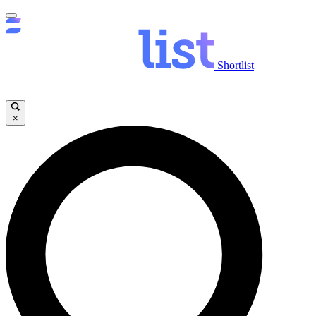
Shortlist
×