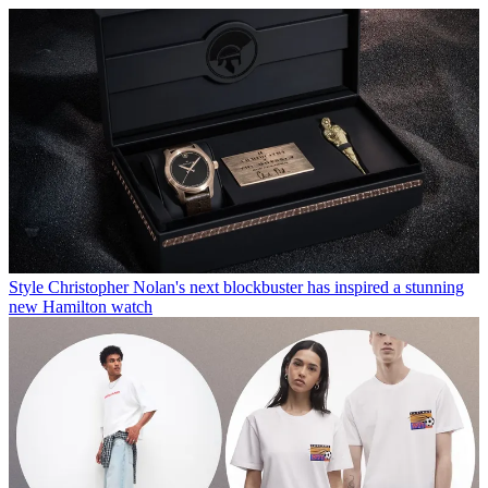
Style
Christopher Nolan's next blockbuster has inspired a stunning
new Hamilton watch