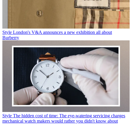
Style
London's V&A announces a new exhibition all about
Burberry
Style
The hidden cost of time: The eye-watering servicing charges
mechanical watch makers would rather you didn't know about