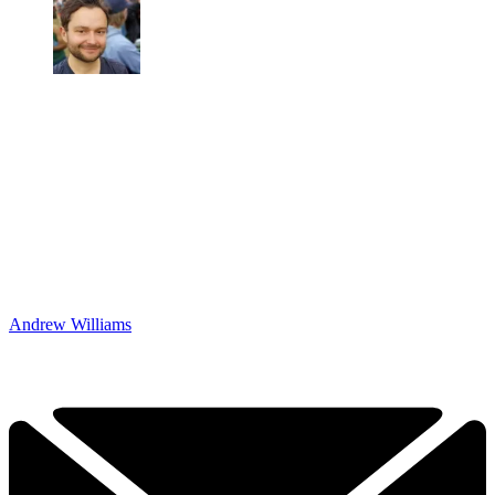
Andrew Williams