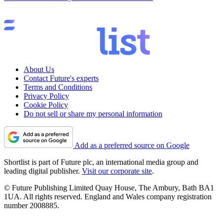
About Us
Contact Future's experts
Terms and Conditions
Privacy Policy
Cookie Policy
Do not sell or share my personal information
Add as a preferred source on Google
Shortlist is part of Future plc, an international media group and
leading digital publisher.
Visit our corporate site
.
© Future Publishing Limited Quay House, The Ambury, Bath BA1
1UA. All rights reserved. England and Wales company registration
number 2008885.