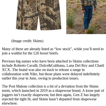
(Image credit: Skims)
Many of these are already listed as “low stock”, while you’ll need to
join a waitlist for the £26 boxer briefs.
Previous big names who have been attached to Skims collections
include Roberto Cavalli, Dolce&Gabbana, Lana Del Rey and Charli
XCX. The brand was also on track to release a range in
collaboration with Nike, but those plans were delayed indefinitely
earlier this year in June, owing to production issues.
The Post Malone collection is a bit of a deviation from the Skims
norm, which launched in 2019 as a shapewear brand. A loose pair of
joggers isn’t exactly shapewear, but then again, Gen Z has largely
rejected the tight fit, and Skims hasn’t departed from shapewear
elsewhere.