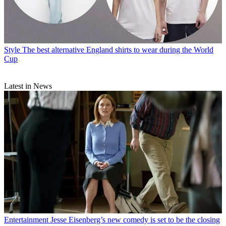
Style
The best alternative England shirts to wear during the World
Cup
Latest in News
Entertainment
Jesse Eisenberg’s new comedy is set to be the closing