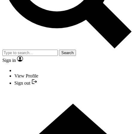
Search
Sign in
View Profile
Sign out