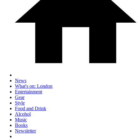
News
What's on: London
Entertainment
Gear
Style
Food and Drink
Alcohol
Music
Books
Newsletter