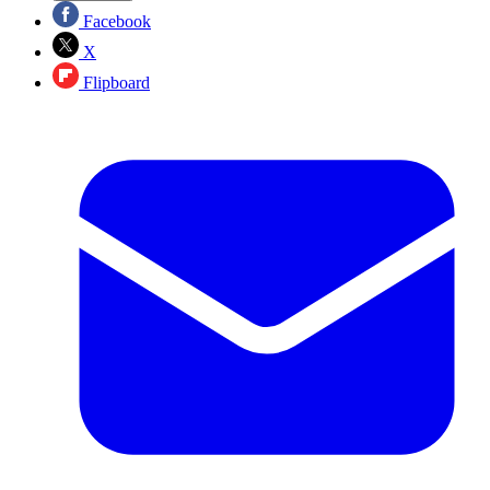
Facebook
X
Flipboard