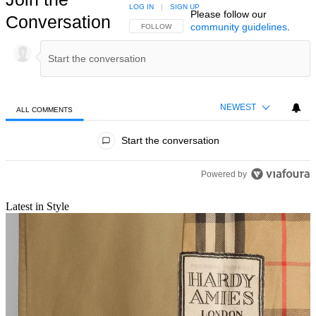
LOG IN
|
SIGN UP
Please follow our
Conversation
community guidelines
.
FOLLOW THIS CONVERSATION TO BE NOTIFIED
FOLLOW
NEWEST
ALL COMMENTS
All Comments
Start the conversation
Powered by
Latest in Style