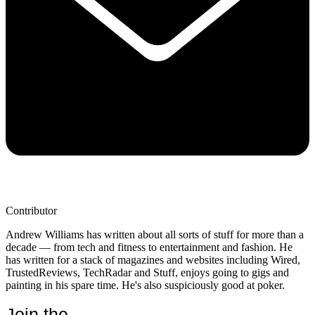
Contributor
Andrew Williams has written about all sorts of stuff for more than a
decade — from tech and fitness to entertainment and fashion. He
has written for a stack of magazines and websites including Wired,
TrustedReviews, TechRadar and Stuff, enjoys going to gigs and
painting in his spare time. He's also suspiciously good at poker.
Join the