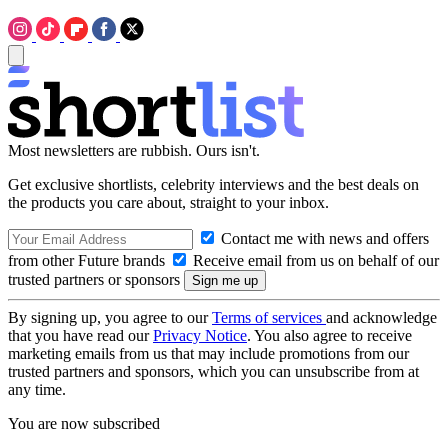
Most newsletters are rubbish. Ours isn't.
Get exclusive shortlists, celebrity interviews and the best deals on
the products you care about, straight to your inbox.
Contact me with news and offers
from other Future brands
Receive email from us on behalf of our
trusted partners or sponsors
By signing up, you agree to our
Terms of services
and acknowledge
that you have read our
Privacy Notice
. You also agree to receive
marketing emails from us that may include promotions from our
trusted partners and sponsors, which you can unsubscribe from at
any time.
You are now subscribed