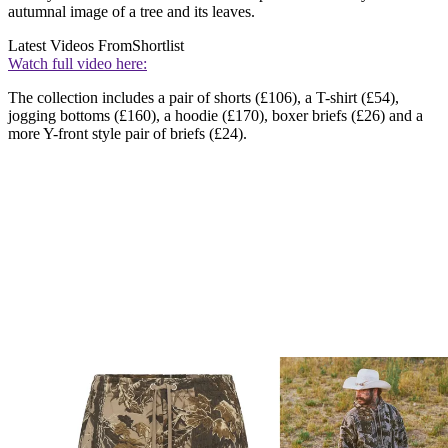
autumnal image of a tree and its leaves.
Latest Videos From
Shortlist
Watch full video here:
The collection includes a pair of shorts (£106), a T-shirt (£54),
jogging bottoms (£160), a hoodie (£170), boxer briefs (£26) and a
more Y-front style pair of briefs (£24).