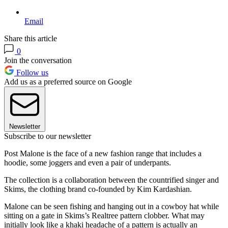
Email
Share this article
0
Join the conversation
Follow us
Add us as a preferred source on Google
Newsletter
Subscribe to our newsletter
Post Malone is the face of a new fashion range that includes a
hoodie, some joggers and even a pair of underpants.
The collection is a collaboration between the countrified singer and
Skims, the clothing brand co-founded by Kim Kardashian.
Malone can be seen fishing and hanging out in a cowboy hat while
sitting on a gate in Skims’s Realtree pattern clobber. What may
initially look like a khaki headache of a pattern is actually an