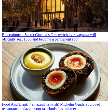
Entertainment
Secret Cinema’s Greenwich extravaganza will
officially seat 1500 and become a permanent spot
Food And Drink
4 amazing new(ish) Michelin Guide-approved
restaurants to dazzle your tastebuds this summer