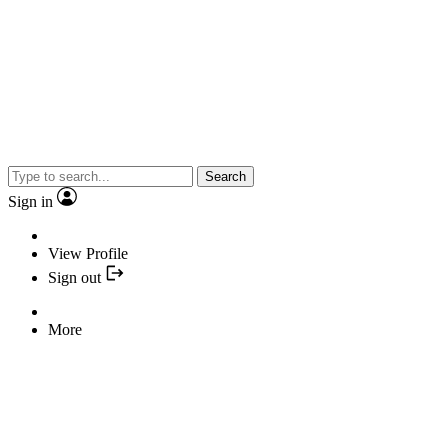
Search
Sign in
View Profile
Sign out
More