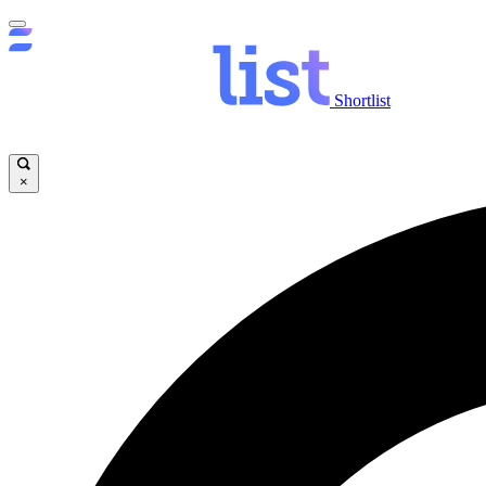
Shortlist
×