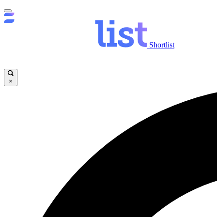
Shortlist
×