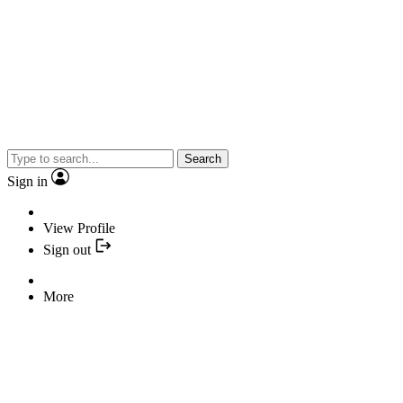
Search
Sign in
View Profile
Sign out
More