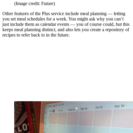
(Image credit: Future)
Other features of the Plus service include meal planning — letting
you set meal schedules for a week. You might ask why you can’t
just include them as calendar events — you of course could, but this
keeps meal planning distinct, and also lets you create a repository of
recipes to refer back to in the future.