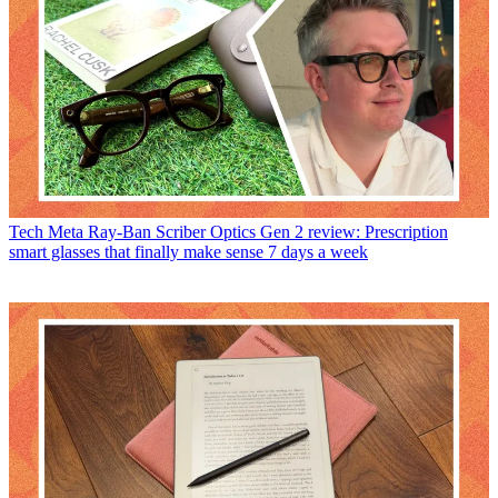
Tech
Meta Ray-Ban Scriber Optics Gen 2 review: Prescription
smart glasses that finally make sense 7 days a week