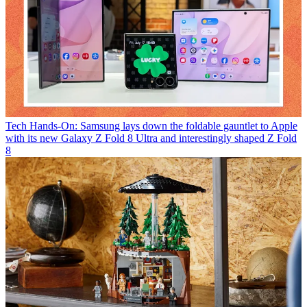
Tech
Hands-On: Samsung lays down the foldable gauntlet to Apple
with its new Galaxy Z Fold 8 Ultra and interestingly shaped Z Fold
8