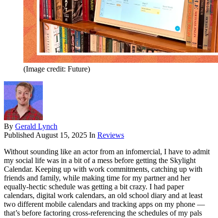
(Image credit: Future)
By
Gerald Lynch
Published
August 15, 2025
In
Reviews
Without sounding like an actor from an infomercial, I have to admit
my social life was in a bit of a mess before getting the Skylight
Calendar. Keeping up with work commitments, catching up with
friends and family, while making time for my partner and her
equally-hectic schedule was getting a bit crazy. I had paper
calendars, digital work calendars, an old school diary and at least
two different mobile calendars and tracking apps on my phone —
that’s before factoring cross-referencing the schedules of my pals