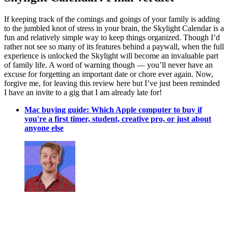
If keeping track of the comings and goings of your family is adding
to the jumbled knot of stress in your brain, the Skylight Calendar is a
fun and relatively simple way to keep things organized. Though I’d
rather not see so many of its features behind a paywall, when the full
experience is unlocked the Skylight will become an invaluable part
of family life. A word of warning though — you’ll never have an
excuse for forgetting an important date or chore ever again. Now,
forgive me, for leaving this review here but I’ve just been reminded
I have an invite to a gig that I am already late for!
Mac buying guide: Which Apple computer to buy if
you're a first timer, student, creative pro, or just about
anyone else