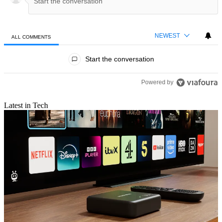
NEWEST
ALL COMMENTS
All Comments
Start the conversation
Powered by
Latest in Tech