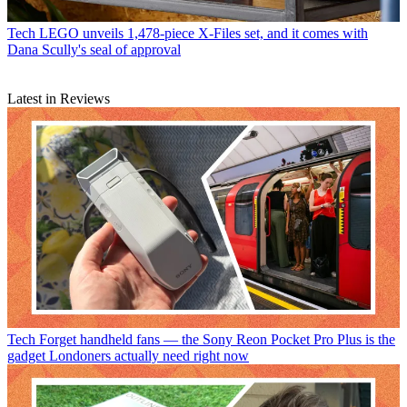
Tech
LEGO unveils 1,478-piece X-Files set, and it comes with
Dana Scully's seal of approval
Latest in Reviews
Tech
Forget handheld fans — the Sony Reon Pocket Pro Plus is the
gadget Londoners actually need right now