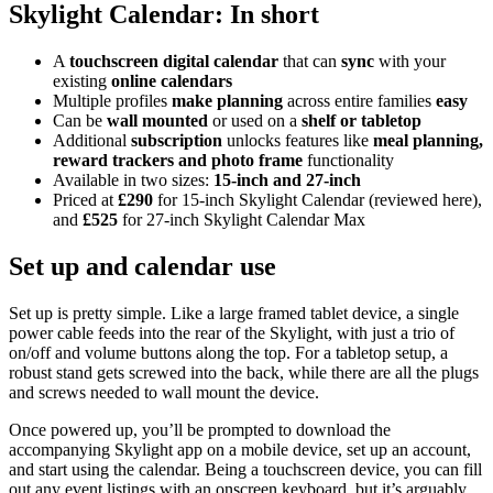
Skylight Calendar: In short
A
touchscreen digital calendar
that can
sync
with your
existing
online calendars
Multiple profiles
make planning
across entire families
easy
Can be
wall mounted
or used on a
shelf or tabletop
Additional
subscription
unlocks features like
meal planning,
reward trackers and photo frame
functionality
Available in two sizes:
15-inch and 27-inch
Priced at
£290
for 15-inch Skylight Calendar (reviewed here),
and
£525
for 27-inch Skylight Calendar Max
Set up and calendar use
Set up is pretty simple. Like a large framed tablet device, a single
power cable feeds into the rear of the Skylight, with just a trio of
on/off and volume buttons along the top. For a tabletop setup, a
robust stand gets screwed into the back, while there are all the plugs
and screws needed to wall mount the device.
Once powered up, you’ll be prompted to download the
accompanying Skylight app on a mobile device, set up an account,
and start using the calendar. Being a touchscreen device, you can fill
out any event listings with an onscreen keyboard, but it’s arguably