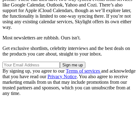
like Google Calendar, Outlook, Yahoo and Cozi. There’s also
support for Apple iCloud Calendars, though as we’ll explore later,
the functionality is limited to one-way syncing there. If you’re not
using any existing calendar services, Skylight offers its own either
way.
Most newsletters are rubbish. Ours isn't.
Get exclusive shortlists, celebrity interviews and the best deals on
the products you care about, straight to your inbox.
By signing up, you agree to our
Terms of services
and acknowledge
that you have read our
Privacy Notice
. You also agree to receive
marketing emails from us that may include promotions from our
trusted partners and sponsors, which you can unsubscribe from at
any time.