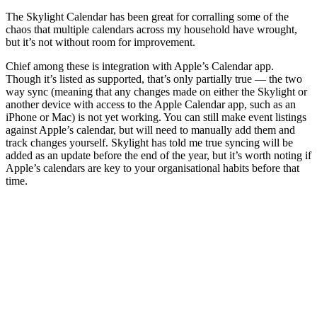
The Skylight Calendar has been great for corralling some of the
chaos that multiple calendars across my household have wrought,
but it’s not without room for improvement.
Chief among these is integration with Apple’s Calendar app.
Though it’s listed as supported, that’s only partially true — the two
way sync (meaning that any changes made on either the Skylight or
another device with access to the Apple Calendar app, such as an
iPhone or Mac) is not yet working. You can still make event listings
against Apple’s calendar, but will need to manually add them and
track changes yourself. Skylight has told me true syncing will be
added as an update before the end of the year, but it’s worth noting if
Apple’s calendars are key to your organisational habits before that
time.