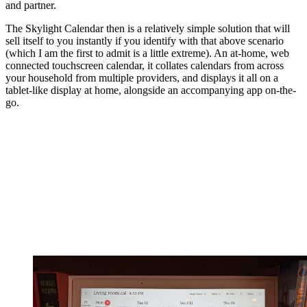
and partner.
The Skylight Calendar then is a relatively simple solution that will
sell itself to you instantly if you identify with that above scenario
(which I am the first to admit is a little extreme). An at-home, web
connected touchscreen calendar, it collates calendars from across
your household from multiple providers, and displays it all on a
tablet-like display at home, alongside an accompanying app on-the-
go.