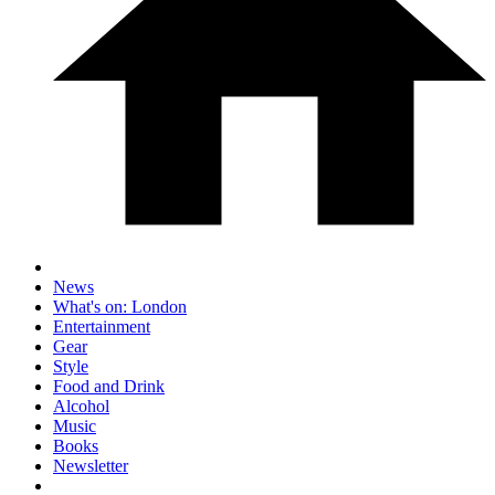
News
What's on: London
Entertainment
Gear
Style
Food and Drink
Alcohol
Music
Books
Newsletter