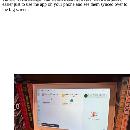
easier just to use the app on your phone and see them synced over to
the big screen.