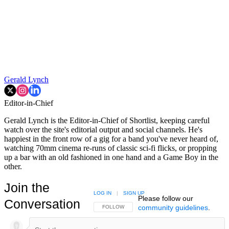
Gerald Lynch
Editor-in-Chief
Gerald Lynch is the Editor-in-Chief of Shortlist, keeping careful
watch over the site's editorial output and social channels. He's
happiest in the front row of a gig for a band you've never heard of,
watching 70mm cinema re-runs of classic sci-fi flicks, or propping
up a bar with an old fashioned in one hand and a Game Boy in the
other.
Join the
LOG IN
|
SIGN UP
Please follow our
Conversation
community guidelines
.
FOLLOW THIS CONVERSATION TO BE NOTIFIED
FOLLOW