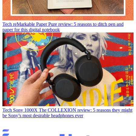
Tech
reMarkable Paper Pure review: 5 reasons to ditch pen and
paper for this digital notebook
Tech
Sony 1000X The COLLEXION review: 5 reasons they might
be Sony’s most desirable headphones ever