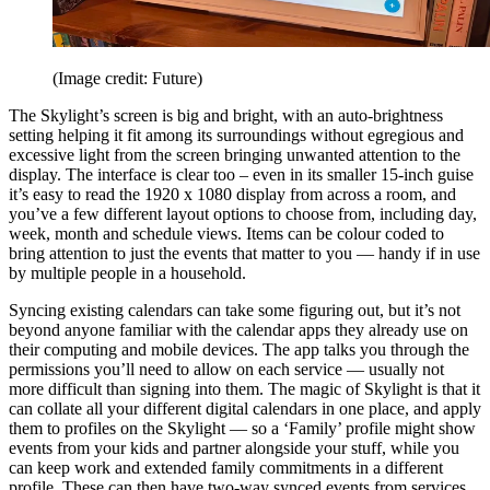
(Image credit: Future)
The Skylight’s screen is big and bright, with an auto-brightness
setting helping it fit among its surroundings without egregious and
excessive light from the screen bringing unwanted attention to the
display. The interface is clear too – even in its smaller 15-inch guise
it’s easy to read the 1920 x 1080 display from across a room, and
you’ve a few different layout options to choose from, including day,
week, month and schedule views. Items can be colour coded to
bring attention to just the events that matter to you — handy if in use
by multiple people in a household.
Syncing existing calendars can take some figuring out, but it’s not
beyond anyone familiar with the calendar apps they already use on
their computing and mobile devices. The app talks you through the
permissions you’ll need to allow on each service — usually not
more difficult than signing into them. The magic of Skylight is that it
can collate all your different digital calendars in one place, and apply
them to profiles on the Skylight — so a ‘Family’ profile might show
events from your kids and partner alongside your stuff, while you
can keep work and extended family commitments in a different
profile. These can then have two-way synced events from services