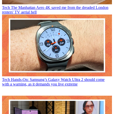
Tech
The Manhattan Aero 4K saved me from the dreaded London
renters' TV aerial hell
Tech
Hands-On: Samsung’s Galaxy Watch Ultra 2 should come
with a warning, as it demands you live extreme