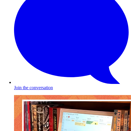
Join the conversation