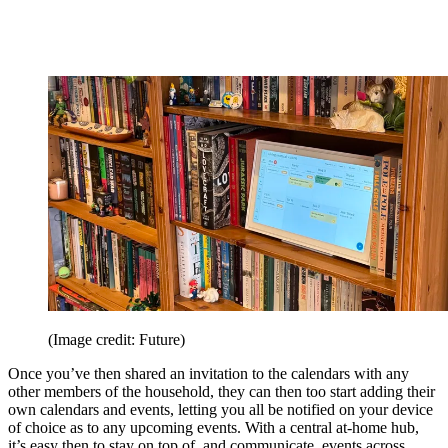
(Image credit: Future)
Once you’ve then shared an invitation to the calendars with any
other members of the household, they can then too start adding their
own calendars and events, letting you all be notified on your device
of choice as to any upcoming events. With a central at-home hub,
it’s easy then to stay on top of, and communicate, events across