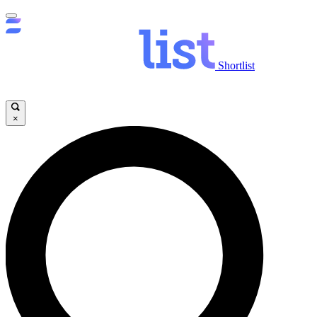
Shortlist
×