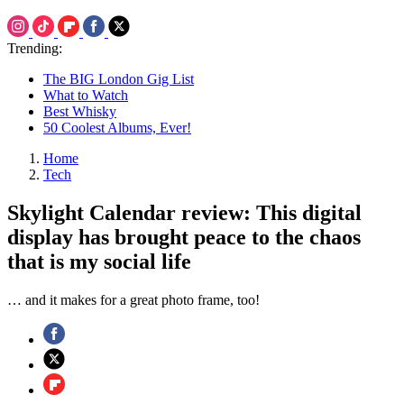
Trending:
The BIG London Gig List
What to Watch
Best Whisky
50 Coolest Albums, Ever!
Home
Tech
Skylight Calendar review: This digital
display has brought peace to the chaos
that is my social life
… and it makes for a great photo frame, too!