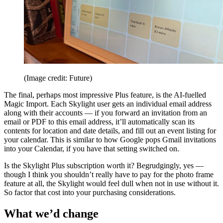
(Image credit: Future)
The final, perhaps most impressive Plus feature, is the AI-fuelled
Magic Import. Each Skylight user gets an individual email address
along with their accounts — if you forward an invitation from an
email or PDF to this email address, it’ll automatically scan its
contents for location and date details, and fill out an event listing for
your calendar. This is similar to how Google pops Gmail invitations
into your Calendar, if you have that setting switched on.
Is the Skylight Plus subscription worth it? Begrudgingly, yes —
though I think you shouldn’t really have to pay for the photo frame
feature at all, the Skylight would feel dull when not in use without it.
So factor that cost into your purchasing considerations.
What we’d change