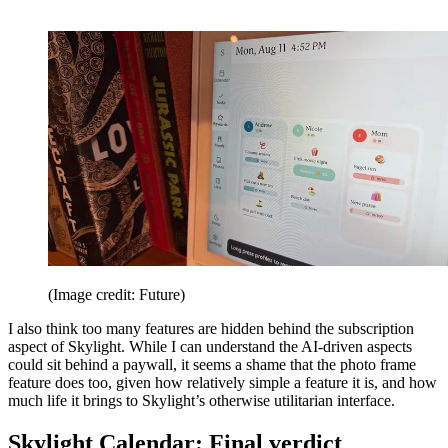
(Image credit: Future)
I also think too many features are hidden behind the subscription
aspect of Skylight. While I can understand the AI-driven aspects
could sit behind a paywall, it seems a shame that the photo frame
feature does too, given how relatively simple a feature it is, and how
much life it brings to Skylight’s otherwise utilitarian interface.
Skylight Calendar: Final verdict