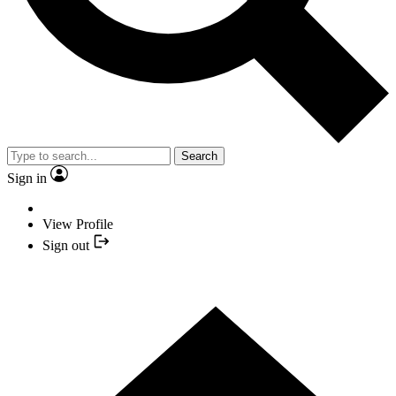
Search
Sign in
View Profile
Sign out