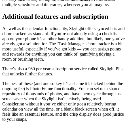
multiple schedules and itineraries, wherever you all may be.
Additional features and subscription
As well as the calendar functionality, Skylight offers synced lists and
chore trackers as standard. If you’re not already using a checklist
app on your phone it’s another handy addition, but likely one you’ve
already got a solution for. The ‘Task Manager’ chore tracker is a bit
more useful, especially if you’ve got kids — you can assign points
and rewards for anything you can think of, gamifying tidying a
room or brushing teeth.
There’s also a £60 per year subscription service called Skylight Plus
that unlocks further features.
The best of these (and one so key it’s a shame it’s tucked behind the
ongoing fee) is Photo Frame functionality. You can set up a shared
repository of thousands of photos, and have them cycle through as a
screensaver when the Skylight isn’t actively being used.
Considering without it you’ve either only got a relatively boring
calendar on view all the time, or a blank black screen when off, it
feels like an essential feature, and the crisp display does good justice
to your snaps.