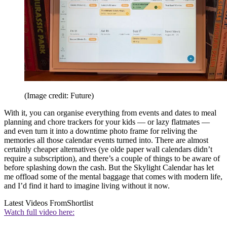
(Image credit: Future)
With it, you can organise everything from events and dates to meal
planning and chore trackers for your kids — or lazy flatmates —
and even turn it into a downtime photo frame for reliving the
memories all those calendar events turned into. There are almost
certainly cheaper alternatives (ye olde paper wall calendars didn’t
require a subscription), and there’s a couple of things to be aware of
before splashing down the cash. But the Skylight Calendar has let
me offload some of the mental baggage that comes with modern life,
and I’d find it hard to imagine living without it now.
Latest Videos From
Shortlist
Watch full video here: