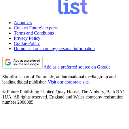
About Us
Contact Future's experts
Terms and Conditions
Privacy Policy
Cookie Policy
Do not sell or share my personal information
Add as a preferred source on Google
Shortlist is part of Future plc, an international media group and
leading digital publisher.
Visit our corporate site
.
© Future Publishing Limited Quay House, The Ambury, Bath BA1
1UA. All rights reserved. England and Wales company registration
number 2008885.