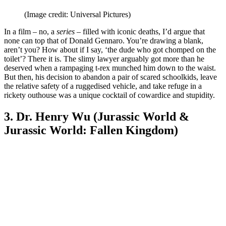
(Image credit: Universal Pictures)
In a film – no, a
series
– filled with iconic deaths, I’d argue that
none can top that of Donald Gennaro. You’re drawing a blank,
aren’t you? How about if I say, ‘the dude who got chomped on the
toilet’? There it is. The slimy lawyer arguably got more than he
deserved when a rampaging t-rex munched him down to the waist.
But then, his decision to abandon a pair of scared schoolkids, leave
the relative safety of a ruggedised vehicle, and take refuge in a
rickety outhouse was a unique cocktail of cowardice and stupidity.
3. Dr. Henry Wu (Jurassic World &
Jurassic World: Fallen Kingdom)