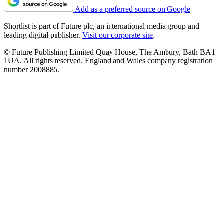
Add as a preferred source on Google
Shortlist is part of Future plc, an international media group and
leading digital publisher.
Visit our corporate site
.
© Future Publishing Limited Quay House, The Ambury, Bath BA1
1UA. All rights reserved. England and Wales company registration
number 2008885.