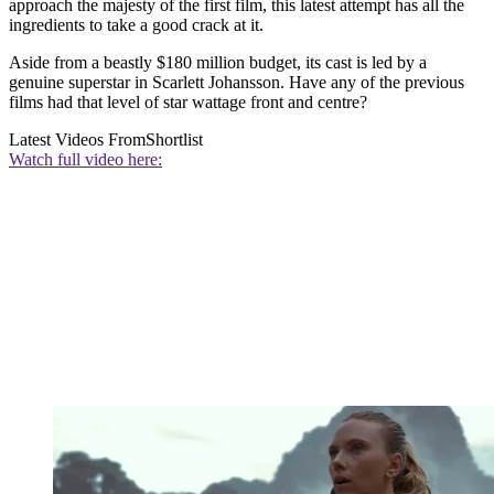
approach the majesty of the first film, this latest attempt has all the
ingredients to take a good crack at it.
Aside from a beastly $180 million budget, its cast is led by a
genuine superstar in Scarlett Johansson. Have any of the previous
films had that level of star wattage front and centre?
Latest Videos From
Shortlist
Watch full video here: