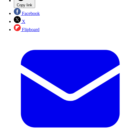
Copy link
Facebook
X
Flipboard