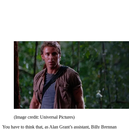
(Image credit: Universal Pictures)
You have to think that, as Alan Grant’s assistant, Billy Brennan