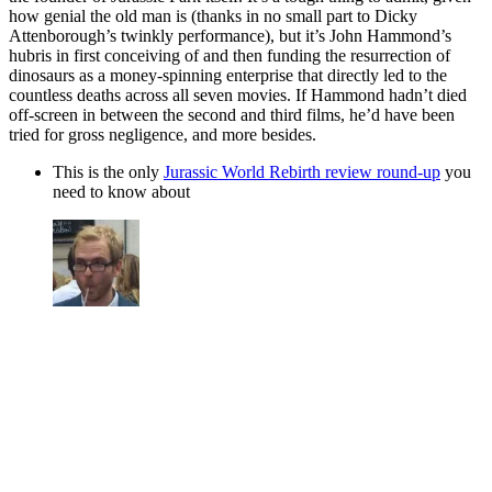
how genial the old man is (thanks in no small part to Dicky
Attenborough’s twinkly performance), but it’s John Hammond’s
hubris in first conceiving of and then funding the resurrection of
dinosaurs as a money-spinning enterprise that directly led to the
countless deaths across all seven movies. If Hammond hadn’t died
off-screen in between the second and third films, he’d have been
tried for gross negligence, and more besides.
This is the only
Jurassic World Rebirth review round-up
you
need to know about