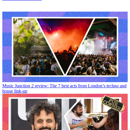
Music
Junction 2 review: The 7 best acts from London’s techno and
house link-up