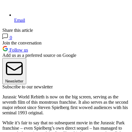
Email
Share this article
0
Join the conversation
Follow us
Add us as a preferred source on Google
Newsletter
Subscribe to our newsletter
Jurassic World Rebirth is now on the big screen, serving as the
seventh film of this monstrous franchise. It also serves as the second
major reboot since Steven Spielberg first wowed audiences with his
seminal 1993 original.
While it’s fair to say that no subsequent movie in the Jurassic Park
franchise – even Spielberg’s own direct sequel – has managed to