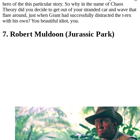
hero of the this particular story. So why in the name of Chaos
Theory did you decide to get out of your stranded car and wave that
flare around, just when Grant had successfully distracted the t-rex
with his own? You beautiful idiot, you.
7. Robert Muldoon (Jurassic Park)