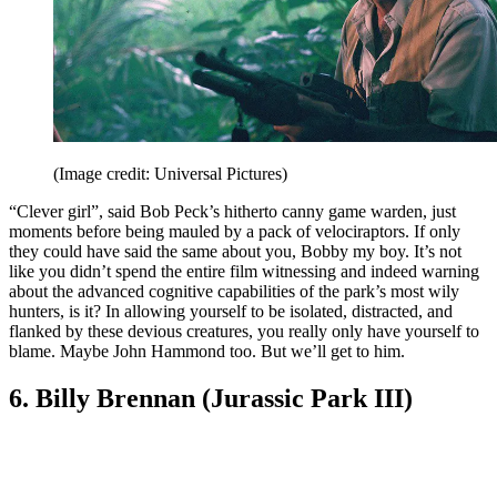
(Image credit: Universal Pictures)
“Clever girl”, said Bob Peck’s hitherto canny game warden, just
moments before being mauled by a pack of velociraptors. If only
they could have said the same about you, Bobby my boy. It’s not
like you didn’t spend the entire film witnessing and indeed warning
about the advanced cognitive capabilities of the park’s most wily
hunters, is it? In allowing yourself to be isolated, distracted, and
flanked by these devious creatures, you really only have yourself to
blame. Maybe John Hammond too. But we’ll get to him.
6. Billy Brennan (Jurassic Park III)