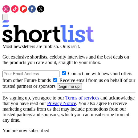
Most newsletters are rubbish. Ours isn't.
Get exclusive shortlists, celebrity interviews and the best deals on
the products you care about, straight to your inbox.
Contact me with news and offers
from other Future brands
Receive email from us on behalf of our
trusted partners or sponsors
By signing up, you agree to our
Terms of services
and acknowledge
that you have read our
Privacy Notice
. You also agree to receive
marketing emails from us that may include promotions from our
trusted partners and sponsors, which you can unsubscribe from at
any time.
You are now subscribed