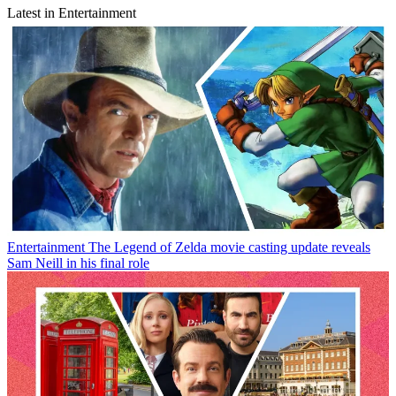
Latest in Entertainment
Entertainment
The Legend of Zelda movie casting update reveals
Sam Neill in his final role