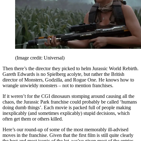
(Image credit: Universal)
Then there’s the director they picked to helm Jurassic World Rebirth.
Gareth Edwards is no Spielberg acolyte, but rather the British
director of Monsters, Godzilla, and Rogue One. He knows how to
wrangle unwieldy monsters – not to mention franchises.
If it weren’t for the CGI dinosaurs stomping around causing all the
chaos, the Jurassic Park franchise could probably be called ‘humans
doing dumb things’. Each movie is packed full of people making
inexplicably (and sometimes explicably) stupid decisions, which
often get them or others killed.
Here’s our round-up of some of the most memorably ill-advised
moves in the franchise. Given that the first film is still quite clearly
the best and most iconic of the lot, we’ve given most of the entries