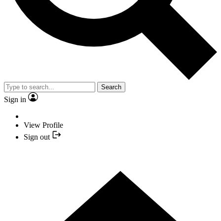
Search
Sign in
View Profile
Sign out