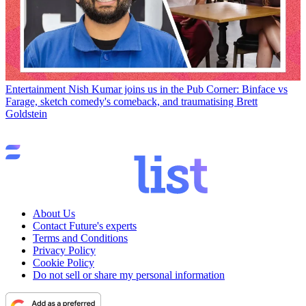
Entertainment
Nish Kumar joins us in the Pub Corner: Binface vs
Farage, sketch comedy's comeback, and traumatising Brett
Goldstein
About Us
Contact Future's experts
Terms and Conditions
Privacy Policy
Cookie Policy
Do not sell or share my personal information