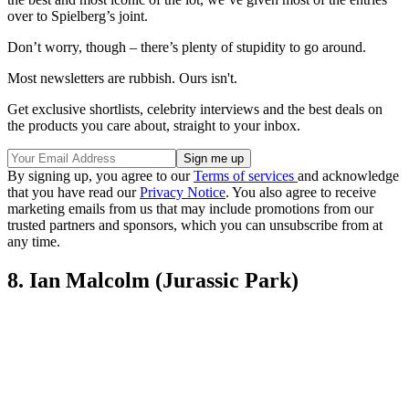
over to Spielberg’s joint.
Don’t worry, though – there’s plenty of stupidity to go around.
Most newsletters are rubbish. Ours isn't.
Get exclusive shortlists, celebrity interviews and the best deals on
the products you care about, straight to your inbox.
By signing up, you agree to our
Terms of services
and acknowledge
that you have read our
Privacy Notice
. You also agree to receive
marketing emails from us that may include promotions from our
trusted partners and sponsors, which you can unsubscribe from at
any time.
8. Ian Malcolm (Jurassic Park)