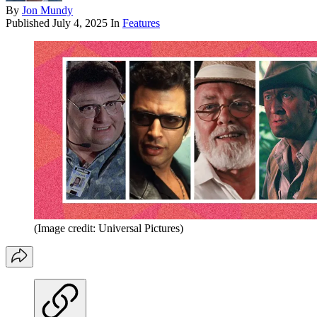
By
Jon Mundy
Published
July 4, 2025
In
Features
(Image credit: Universal Pictures)