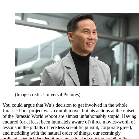
(Image credit: Universal Pictures)
You could argue that Wu’s decision to get involved in the whole
Jurassic Park project was a dumb move, but his actions at the outset
of the Jurassic World reboot are almost unfathomably stupid. Having
endured (or at least been intimately aware of) three movies-worth of
lessons in the pitfalls of reckless scientific pursuit, corporate greed,
and meddling with the natural order of things, our seemingly
brilliant scientist decided it was wise to start splicing together the