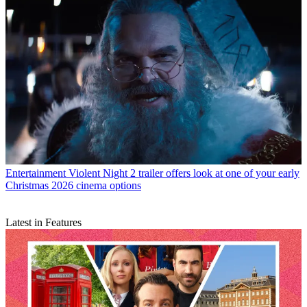
Entertainment
Violent Night 2 trailer offers look at one of your early
Christmas 2026 cinema options
Latest in Features