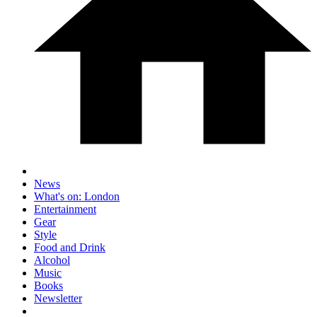
News
What's on: London
Entertainment
Gear
Style
Food and Drink
Alcohol
Music
Books
Newsletter