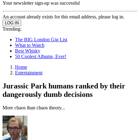
Your newsletter sign-up was successful
An account already exists for this email address, please log in.
Trending:
The BIG London Gig List
What to Watch
Best Whisky
50 Coolest Albums, Ever!
Home
Entertainment
Jurassic Park humans ranked by their
dangerously dumb decisions
More chaos than chaos theory...