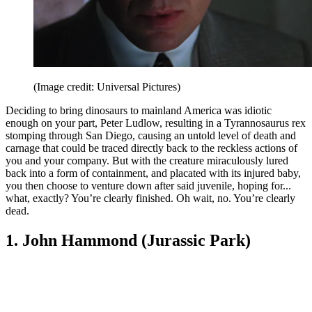
(Image credit: Universal Pictures)
Deciding to bring dinosaurs to mainland America was idiotic
enough on your part, Peter Ludlow, resulting in a Tyrannosaurus rex
stomping through San Diego, causing an untold level of death and
carnage that could be traced directly back to the reckless actions of
you and your company. But with the creature miraculously lured
back into a form of containment, and placated with its injured baby,
you then choose to venture down after said juvenile, hoping for...
what, exactly? You’re clearly finished. Oh wait, no. You’re clearly
dead.
1. John Hammond (Jurassic Park)