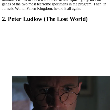
genes of the two most fearsome specimens in the program. Then, in
Jurassic World: Fallen Kingdom, he did it all again.
2. Peter Ludlow (The Lost World)