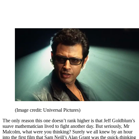
(Image credit: Universal Pictures)
The only reason this one doesn’t rank higher is that Jeff Goldblum’s
suave mathematician lived to fight another day. But seriously, Mr
Malcolm, what were you thinking? Surely we all knew by an hour
into the first film that Sam Neill’s Alan Grant was the quick-thinking