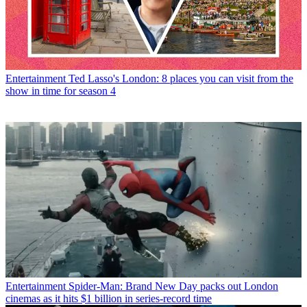
Entertainment
Ted Lasso's London: 8 places you can visit from the
show in time for season 4
Entertainment
Spider-Man: Brand New Day packs out London
cinemas as it hits $1 billion in series-record time