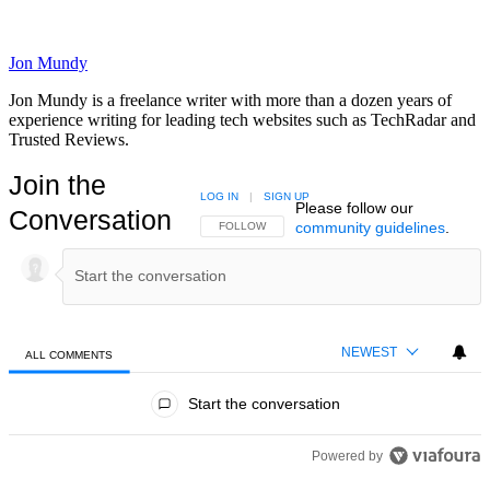
Jon Mundy
Jon Mundy is a freelance writer with more than a dozen years of
experience writing for leading tech websites such as TechRadar and
Trusted Reviews.
Join the
LOG IN
|
SIGN UP
Please follow our
Conversation
community guidelines
.
FOLLOW THIS CONVERSATION TO BE NOTIFIED
FOLLOW
NEWEST
ALL COMMENTS
All Comments
Start the conversation
Powered by