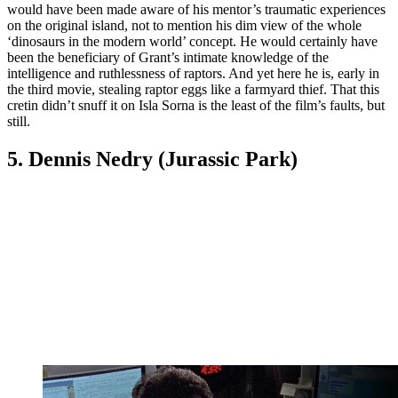
would have been made aware of his mentor’s traumatic experiences
on the original island, not to mention his dim view of the whole
‘dinosaurs in the modern world’ concept. He would certainly have
been the beneficiary of Grant’s intimate knowledge of the
intelligence and ruthlessness of raptors. And yet here he is, early in
the third movie, stealing raptor eggs like a farmyard thief. That this
cretin didn’t snuff it on Isla Sorna is the least of the film’s faults, but
still.
5. Dennis Nedry (Jurassic Park)