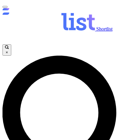
Shortlist
×