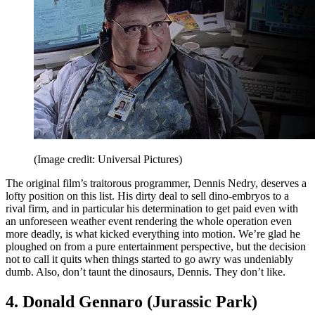
(Image credit: Universal Pictures)
The original film’s traitorous programmer, Dennis Nedry, deserves a
lofty position on this list. His dirty deal to sell dino-embryos to a
rival firm, and in particular his determination to get paid even with
an unforeseen weather event rendering the whole operation even
more deadly, is what kicked everything into motion. We’re glad he
ploughed on from a pure entertainment perspective, but the decision
not to call it quits when things started to go awry was undeniably
dumb. Also, don’t taunt the dinosaurs, Dennis. They don’t like.
4. Donald Gennaro (Jurassic Park)