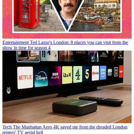
Entertainment
Ted Lasso's London: 8 places you can visit from the
show in time for season 4
Tech
The Manhattan Aero 4K saved me from the dreaded London
renters' TV aerial hell