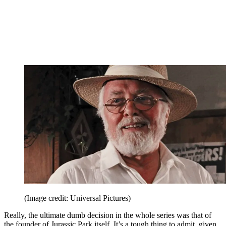
(Image credit: Universal Pictures)
Really, the ultimate dumb decision in the whole series was that of
the founder of Jurassic Park itself. It’s a tough thing to admit, given