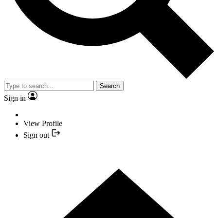
Search
Sign in
View Profile
Sign out