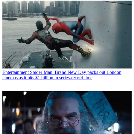
Entertainment
Spider-Man: Brand New Day packs out London
cinemas as it hits $1 billion in series-record time