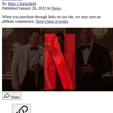
By
Marc Chacksfield
Published
January 26, 2022
In
News
When you purchase through links on our site, we may earn an
affiliate commission.
Here’s how it works
.
Share