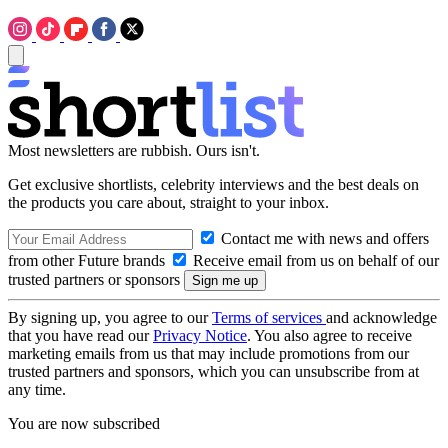
Most newsletters are rubbish. Ours isn't.
Get exclusive shortlists, celebrity interviews and the best deals on
the products you care about, straight to your inbox.
Contact me with news and offers
from other Future brands
Receive email from us on behalf of our
trusted partners or sponsors
By signing up, you agree to our
Terms of services
and acknowledge
that you have read our
Privacy Notice
. You also agree to receive
marketing emails from us that may include promotions from our
trusted partners and sponsors, which you can unsubscribe from at
any time.
You are now subscribed