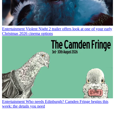
Entertainment
Violent Night 2 trailer offers look at one of your early
Christmas 2026 cinema options
Entertainment
Who needs Edinburgh? Camden Fringe begins this
week: the details you need