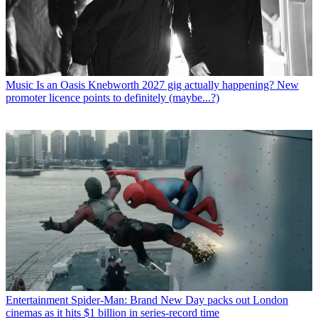
Music
Is an Oasis Knebworth 2027 gig actually happening? New
promoter licence points to definitely (maybe...?)
Entertainment
Spider-Man: Brand New Day packs out London
cinemas as it hits $1 billion in series-record time