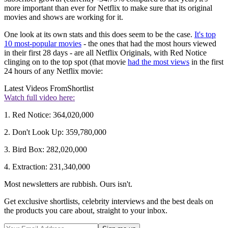
more important than ever for Netflix to make sure that its original
movies and shows are working for it.
One look at its own stats and this does seem to be the case.
It's top
10 most-popular movies
- the ones that had the most hours viewed
in their first 28 days - are all Netflix Originals, with Red Notice
clinging on to the top spot (that movie
had the most views
in the first
24 hours of any Netflix movie:
Latest Videos From
Shortlist
Watch full video here:
1. Red Notice: 364,020,000
2. Don't Look Up: 359,780,000
3. Bird Box: 282,020,000
4. Extraction: 231,340,000
Most newsletters are rubbish. Ours isn't.
Get exclusive shortlists, celebrity interviews and the best deals on
the products you care about, straight to your inbox.