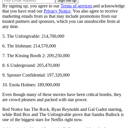
By signing up, you agree to our
Terms of services
and acknowledge
that you have read our
Privacy Notice
. You also agree to receive
marketing emails from us that may include promotions from our
trusted partners and sponsors, which you can unsubscribe from at
any time.
5. The Unforgivable: 214,700,000
6. The Irishman: 214,570,000
7. The Kissing Booth 2: 209,250,000
8. 6 Underground: 205,470,000
9. Spenser Confidential: 197,320,000
10. Enola Holmes: 189,900,000
Even though many of these movies have been critical bombs, they
are crowd pleasers and packed with star power.
Red Notice has The Rock, Ryan Reynolds and Gal Gadot starring,
while Bird Box and The Unforgivable prove that Sandra Bullock is
one of the biggest stars for Netflix right now.