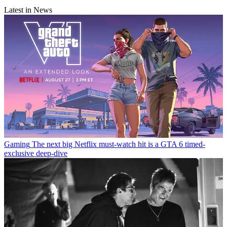
Latest in News
Gaming
The next big Netflix must-watch hit is a GTA 6 timed-
exclusive deep-dive