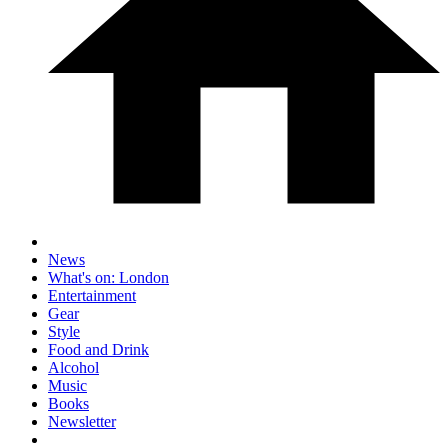
News
What's on: London
Entertainment
Gear
Style
Food and Drink
Alcohol
Music
Books
Newsletter