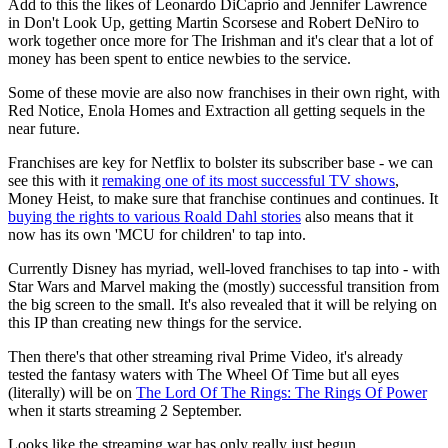
Add to this the likes of Leonardo DiCaprio and Jennifer Lawrence
in Don't Look Up, getting Martin Scorsese and Robert DeNiro to
work together once more for The Irishman and it's clear that a lot of
money has been spent to entice newbies to the service.
Some of these movie are also now franchises in their own right, with
Red Notice, Enola Homes and Extraction all getting sequels in the
near future.
Franchises are key for Netflix to bolster its subscriber base - we can
see this with it
remaking one of its most successful TV shows
,
Money Heist, to make sure that franchise continues and continues. It
buying the rights to various Roald Dahl stories
also means that it
now has its own 'MCU for children' to tap into.
Currently Disney has myriad, well-loved franchises to tap into - with
Star Wars and Marvel making the (mostly) successful transition from
the big screen to the small. It's also revealed that it will be relying on
this IP than creating new things for the service.
Then there's that other streaming rival Prime Video, it's already
tested the fantasy waters with The Wheel Of Time but all eyes
(literally) will be on
The Lord Of The Rings: The Rings Of Power
when it starts streaming 2 September.
Looks like the streaming war has only really just begun.