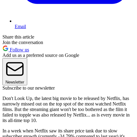
Email
Share this article
Join the conversation
Follow us
Add us as a preferred source on Google
Newsletter
Subscribe to our newsletter
Don't Look Up, the latest big movie to be released by Netflix, has
narrowly missed out on the top spot of the most watched Netflix
films. But the streaming giant won't be too bothered as the film it
failed to topple was also released by Netflix... as is every movie in
its all-time top 10.
In a week when Netflix saw its share price tank due to slow
subscriber growth (currently -34.79% compared to last year) it's