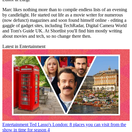
Marc likes nothing more than to compile endless lists of an evening
by candlelight. He started out life as a movie writer for numerous
(now defunct) magazines and soon found himself online - editing a
gaggle of gadget sites, including TechRadar, Digital Camera World
and Tom's Guide UK. At Shortlist you'll find him mostly writing
about movies and tech, so no change there then.
Latest in Entertainment
Entertainment
Ted Lasso's London: 8 places you can visit from the
show in time for season 4