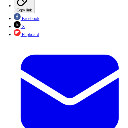
Copy link
Facebook
X
Flipboard