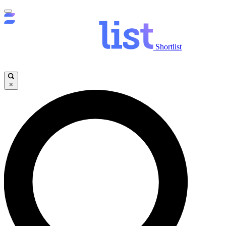
Shortlist
×