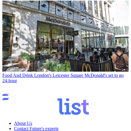
Food And Drink
London's Leicester Square McDonald's set to go
24-hour
About Us
Contact Future's experts