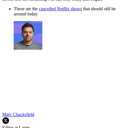
These are the
cancelled Netflix shows
that should still be
around today.
Marc Chacksfield
Editor at Large