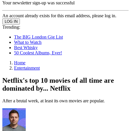
Your newsletter sign-up was successful
An account already exists for this email address, please log in.
Trending:
The BIG London Gig List
What to Watch
Best Whisky
50 Coolest Albums, Ever!
Home
Entertainment
Netflix's top 10 movies of all time are
dominated by... Netflix
After a brutal week, at least its own movies are popular.