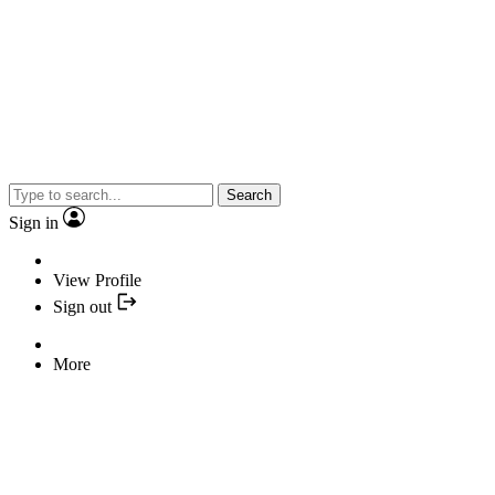
Search
Sign in
View Profile
Sign out
More