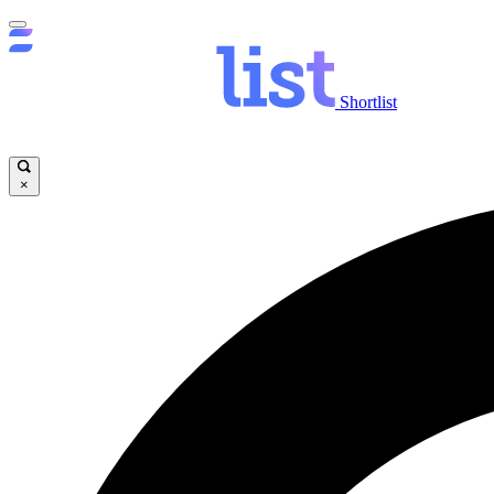
Shortlist
×