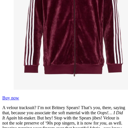
Buy now
A velour tracksuit? I’m not Britney Spears! That’s you, there, saying
that, because you associate the soft material with the
Oops!… I Did
It Again
hit-maker. But hey! Stop with the Spears jibes! Velour is
not the sole preserve of ‘90s pop singers, it is now for
you
, as well.