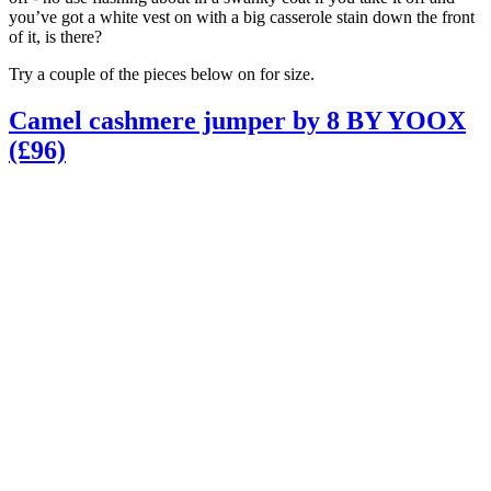
you’ve got a white vest on with a big casserole stain down the front
of it, is there?
Try a couple of the pieces below on for size.
Camel cashmere jumper by 8 BY YOOX
(£96)