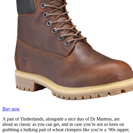
Buy now
A pair of Timberlands, alongside a nice duo of Dr Martens, are
about as classic as you can get, and in case you’re not so keen on
grabbing a hulking pair of wheat clompers like you’re a ‘90s rapper,