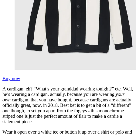
Buy now
A cardigan, eh? “What’s your granddad wearing tonight?” etc. Well,
he’s wearing a cardigan, actually, because you are wearing
your
own
cardigan, that you have bought, because cardigans are actually
officially great, now, in 2018. Best bet is to get a bit of a “different”
one though, to set you apart from the fogeys - this monochrome
striped one is just the perfect amount of flair to make a cardie a
statement piece.
Wear it open over a white tee or button it up over a shirt or polo and