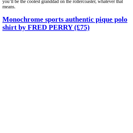
you’ll be the coolest granddad on the rollercoaster, whatever that
means.
Monochrome sports authentic pique polo
shirt by FRED PERRY (£75)