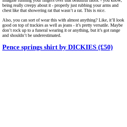
Imagine running your fingers over that beautiful fabric - you know,
being really creepy about it - properly just rubbing your arms and
chest like that showering rat that wasn’t a rat. This is
nice
.
Also, you can sort of wear this with almost anything? Like, it’ll look
good on top of trackies as well as jeans - it’s pretty versatile. Maybe
don’t rock up to a funeral wearing it or anything, but it’s got range
and shouldn’t be underestimated.
Pence springs shirt by DICKIES (£50)