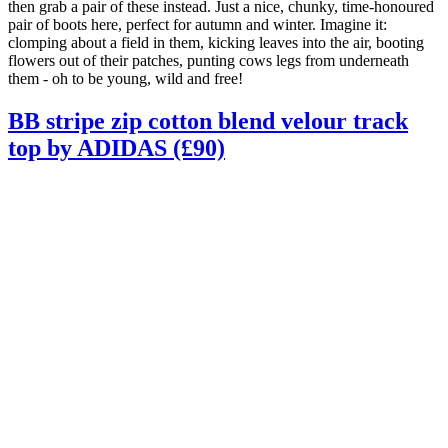
then grab a pair of these instead. Just a nice, chunky, time-honoured
pair of boots here, perfect for autumn and winter. Imagine it:
clomping about a field in them, kicking leaves into the air, booting
flowers out of their patches, punting cows legs from underneath
them - oh to be young, wild and free!
BB stripe zip cotton blend velour track
top by ADIDAS (£90)