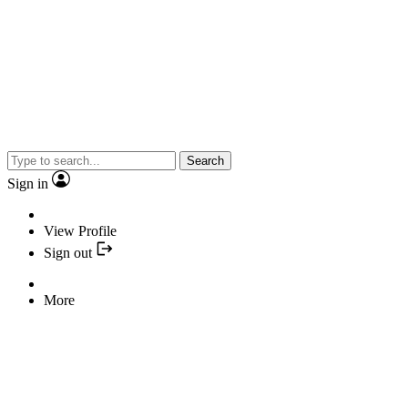
Search
Sign in
View Profile
Sign out
More