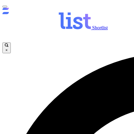
Shortlist
×