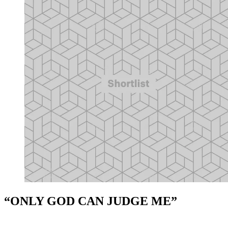
“ONLY GOD CAN JUDGE ME”