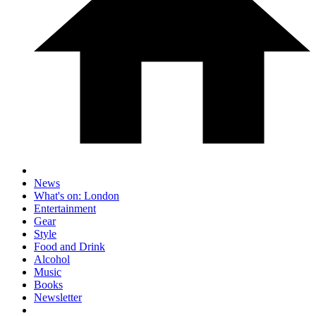
News
What's on: London
Entertainment
Gear
Style
Food and Drink
Alcohol
Music
Books
Newsletter