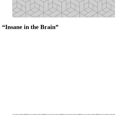
“Insane in the Brain”