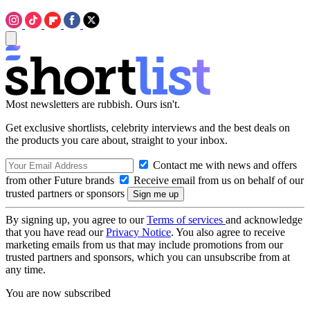
Most newsletters are rubbish. Ours isn't.
Get exclusive shortlists, celebrity interviews and the best deals on
the products you care about, straight to your inbox.
Contact me with news and offers
from other Future brands
Receive email from us on behalf of our
trusted partners or sponsors
By signing up, you agree to our
Terms of services
and acknowledge
that you have read our
Privacy Notice
. You also agree to receive
marketing emails from us that may include promotions from our
trusted partners and sponsors, which you can unsubscribe from at
any time.
You are now subscribed