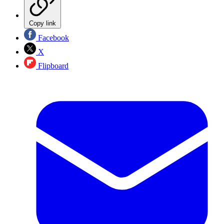
Copy link
Facebook
X
Flipboard