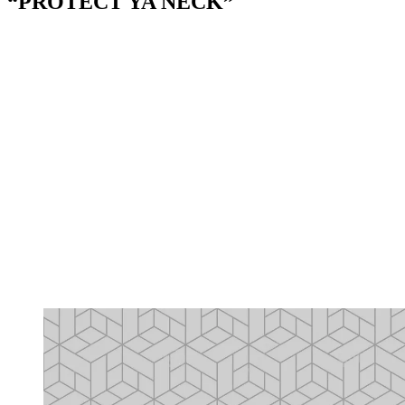
“PROTECT YA NECK”