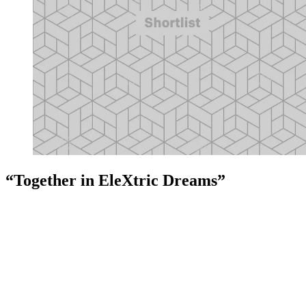
“Together in EleXtric Dreams”