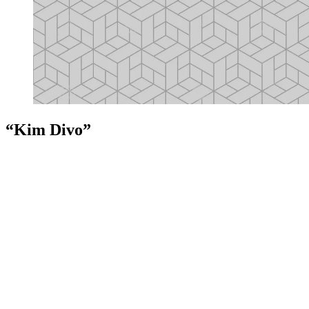
“Kim Divo”