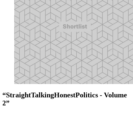
“StraightTalkingHonestPolitics - Volume
2”