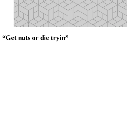
“Get nuts or die tryin”