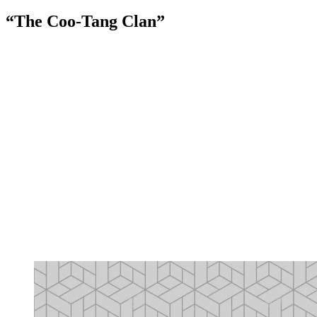
“The Coo-Tang Clan”