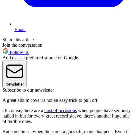
Email
Share this article
Join the conversation
Follow us
Add us as a preferred source on Google
Newsletter
Subscribe to our newsletter
A great album cover is not an easy trick to pull off.
Of course, there are a
host of occasions
when people have seriously
nailed it, but for every great record sleeve, there's another huge pile
of terrible ones.
But sometimes, when the camera goes off, magic happens. Even if