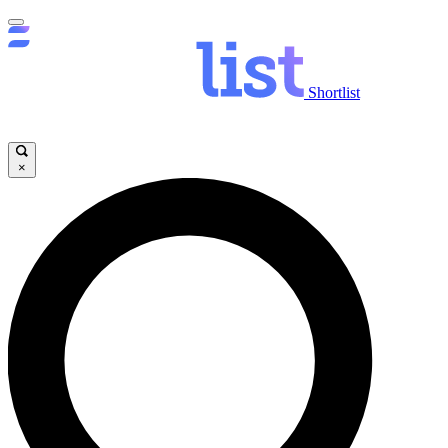
Shortlist
×