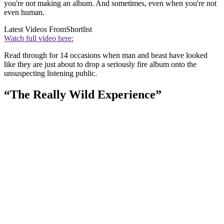
you're not making an album. And sometimes, even when you're not
even human.
Latest Videos From
Shortlist
Watch full video here:
Read through for 14 occasions when man and beast have looked
like they are just about to drop a seriously fire album onto the
unsuspecting listening public.
“The Really Wild Experience”