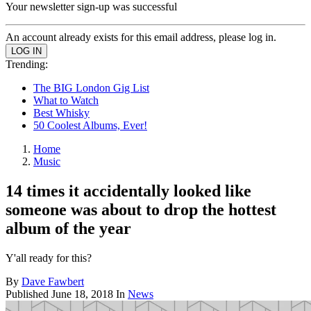
Your newsletter sign-up was successful
An account already exists for this email address, please log in.
Trending:
The BIG London Gig List
What to Watch
Best Whisky
50 Coolest Albums, Ever!
Home
Music
14 times it accidentally looked like
someone was about to drop the hottest
album of the year
Y'all ready for this?
By
Dave Fawbert
Published
June 18, 2018
In
News