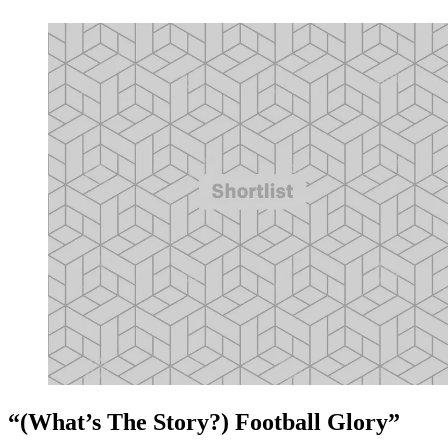
“(What’s The Story?) Football Glory”