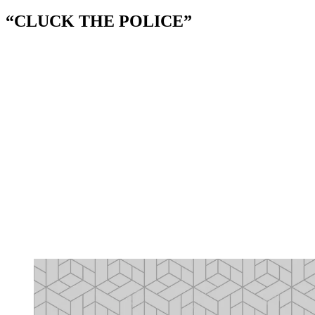
“CLUCK THE POLICE”