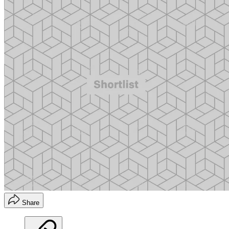
Share