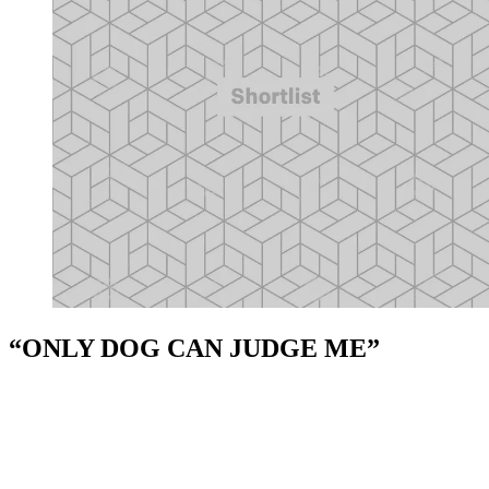
“ONLY DOG CAN JUDGE ME”