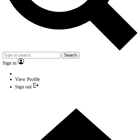
Search
Sign in
View Profile
Sign out