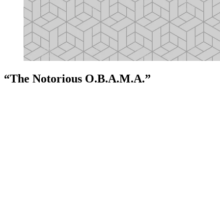
“The Notorious O.B.A.M.A.”