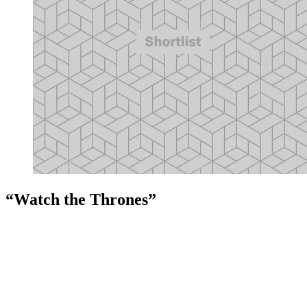
“Watch the Thrones”