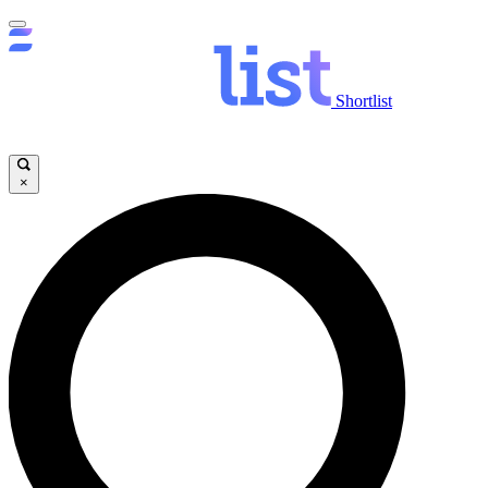
Shortlist
×