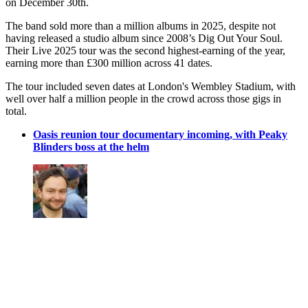
on December 30th.
The band sold more than a million albums in 2025, despite not
having released a studio album since 2008’s Dig Out Your Soul.
Their Live 2025 tour was the second highest-earning of the year,
earning more than £300 million across 41 dates.
The tour included seven dates at London's Wembley Stadium, with
well over half a million people in the crowd across those gigs in
total.
Oasis reunion tour documentary incoming, with Peaky
Blinders boss at the helm