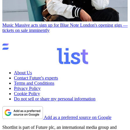
Music
Massive acts sign up for Blue Note London's opening gigs —
tickets on sale imminently
About Us
Contact Future's experts
Terms and Conditions
Privacy Policy
Cookie Policy
Do not sell or share my personal information
Add as a preferred source on Google
Shortlist is part of Future plc, an international media group and