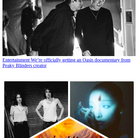
Entertainment
We’re officially getting an Oasis documentary from
Peaky Blinders creator