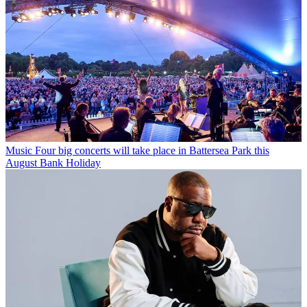
Music
Four big concerts will take place in Battersea Park this
August Bank Holiday