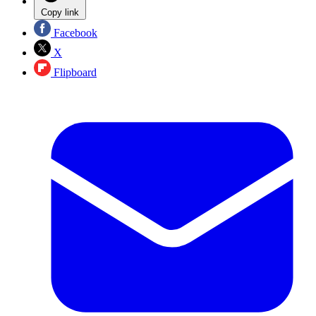
Copy link
Facebook
X
Flipboard