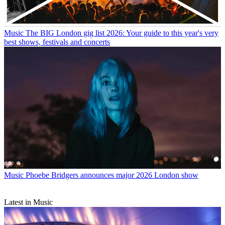
Music
The BIG London gig list 2026: Your guide to this year's very
best shows, festivals and concerts
Music
Phoebe Bridgers announces major 2026 London show
Latest in Music