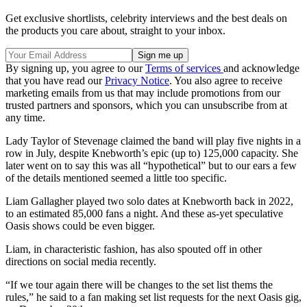
Get exclusive shortlists, celebrity interviews and the best deals on
the products you care about, straight to your inbox.
By signing up, you agree to our
Terms of services
and acknowledge
that you have read our
Privacy Notice
. You also agree to receive
marketing emails from us that may include promotions from our
trusted partners and sponsors, which you can unsubscribe from at
any time.
Lady Taylor of Stevenage claimed the band will play five nights in a
row in July, despite Knebworth’s epic (up to) 125,000 capacity. She
later went on to say this was all “hypothetical” but to our ears a few
of the details mentioned seemed a little too specific.
Liam Gallagher played two solo dates at Knebworth back in 2022,
to an estimated 85,000 fans a night. And these as-yet speculative
Oasis shows could be even bigger.
Liam, in characteristic fashion, has also spouted off in other
directions on social media recently.
“If we tour again there will be changes to the set list thems the
rules,” he said to a fan making set list requests for the next Oasis gig,