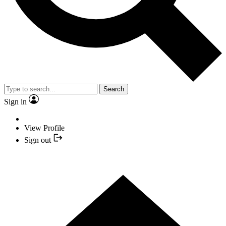
Search
Sign in
View Profile
Sign out