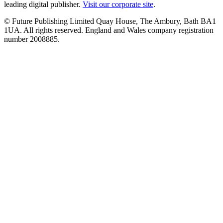
leading digital publisher.
Visit our corporate site
.
© Future Publishing Limited Quay House, The Ambury, Bath BA1
1UA. All rights reserved. England and Wales company registration
number 2008885.