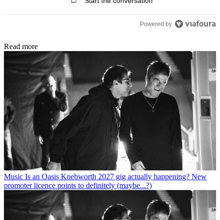
Start the conversation
Powered by
Read more
Music
Is an Oasis Knebworth 2027 gig actually happening? New
promoter licence points to definitely (maybe...?)