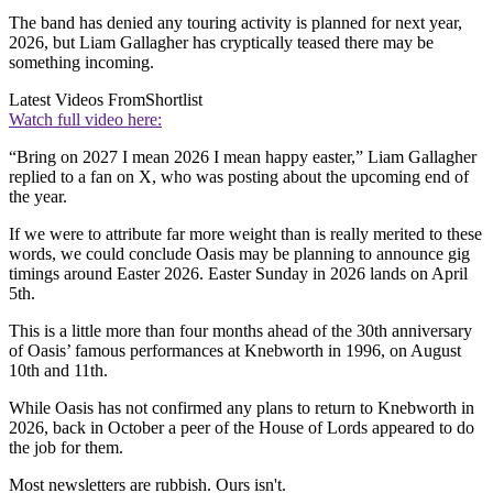
The band has denied any touring activity is planned for next year,
2026, but Liam Gallagher has cryptically teased there may be
something incoming.
Latest Videos From
Shortlist
Watch full video here:
“Bring on 2027 I mean 2026 I mean happy easter,” Liam Gallagher
replied to a fan on X, who was posting about the upcoming end of
the year.
If we were to attribute far more weight than is really merited to these
words, we could conclude Oasis may be planning to announce gig
timings around Easter 2026. Easter Sunday in 2026 lands on April
5th.
This is a little more than four months ahead of the 30th anniversary
of Oasis’ famous performances at Knebworth in 1996, on August
10th and 11th.
While Oasis has not confirmed any plans to return to Knebworth in
2026, back in October a peer of the House of Lords appeared to do
the job for them.
Most newsletters are rubbish. Ours isn't.