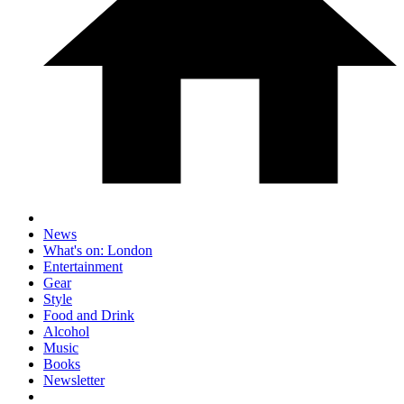
News
What's on: London
Entertainment
Gear
Style
Food and Drink
Alcohol
Music
Books
Newsletter