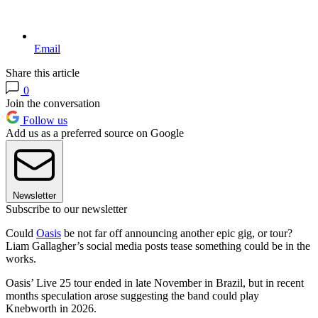
Email
Share this article
0
Join the conversation
Follow us
Add us as a preferred source on Google
Newsletter
Subscribe to our newsletter
Could
Oasis
be not far off announcing another epic gig, or tour?
Liam Gallagher’s social media posts tease something could be in the
works.
Oasis’ Live 25 tour ended in late November in Brazil, but in recent
months speculation arose suggesting the band could play
Knebworth in 2026.