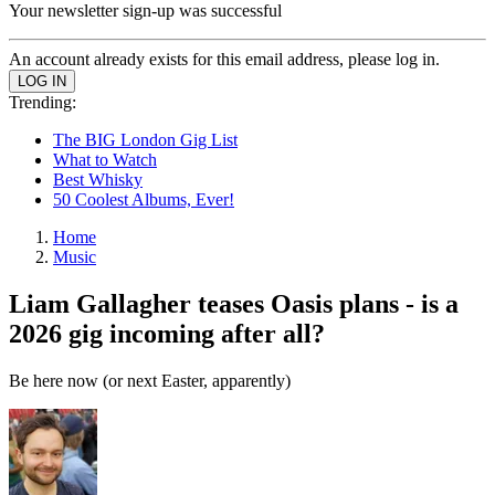
Your newsletter sign-up was successful
An account already exists for this email address, please log in.
Trending:
The BIG London Gig List
What to Watch
Best Whisky
50 Coolest Albums, Ever!
Home
Music
Liam Gallagher teases Oasis plans - is a
2026 gig incoming after all?
Be here now (or next Easter, apparently)