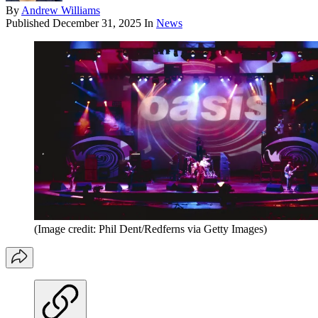
By
Andrew Williams
Published
December 31, 2025
In
News
(Image credit: Phil Dent/Redferns via Getty Images)