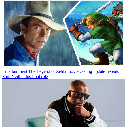
Entertainment
The Legend of Zelda movie casting update reveals
Sam Neill in his final role