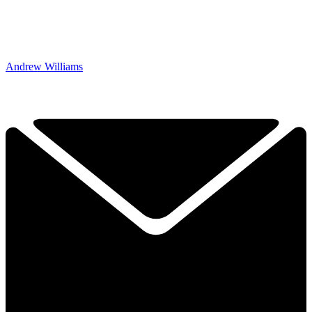
Andrew Williams