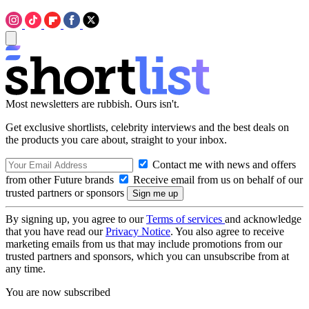
Most newsletters are rubbish. Ours isn't.
Get exclusive shortlists, celebrity interviews and the best deals on
the products you care about, straight to your inbox.
Contact me with news and offers
from other Future brands
Receive email from us on behalf of our
trusted partners or sponsors
By signing up, you agree to our
Terms of services
and acknowledge
that you have read our
Privacy Notice
. You also agree to receive
marketing emails from us that may include promotions from our
trusted partners and sponsors, which you can unsubscribe from at
any time.
You are now subscribed