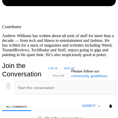
Contributor
Andrew Williams has written about all sorts of stuff for more than a
decade — from tech and fitness to entertainment and fashion. He
has written for a stack of magazines and websites including Wired,
TrustedReviews, TechRadar and Stuff, enjoys going to gigs and
painting in his spare time. He's also suspiciously good at poker.
Join the
LOG IN
|
SIGN UP
Please follow our
Conversation
community guidelines
.
FOLLOW THIS CONVERSATION TO BE NOTIFIED
FOLLOW
NEWEST
ALL COMMENTS
All Comments