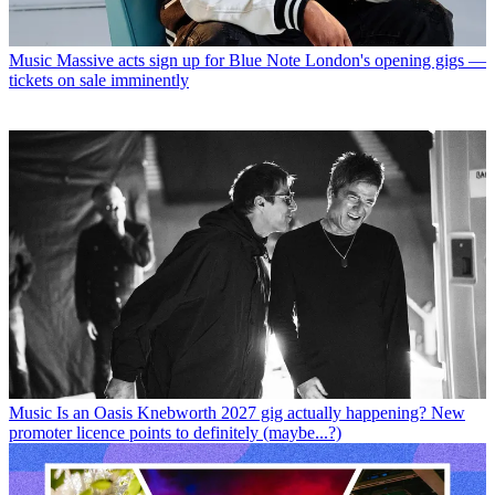
Music
Massive acts sign up for Blue Note London's opening gigs —
tickets on sale imminently
Music
Is an Oasis Knebworth 2027 gig actually happening? New
promoter licence points to definitely (maybe...?)