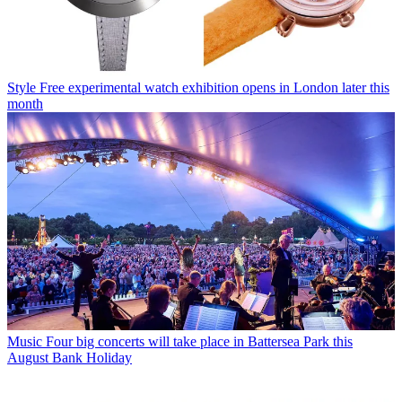
Style
Free experimental watch exhibition opens in London later this
month
Music
Four big concerts will take place in Battersea Park this
August Bank Holiday