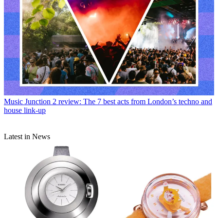
Music
Junction 2 review: The 7 best acts from London’s techno and
house link-up
Latest in News