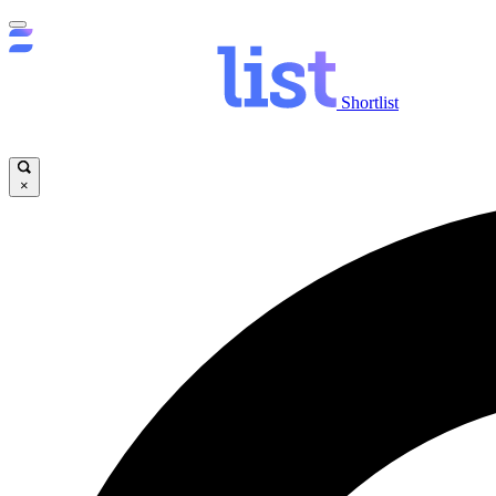
Shortlist
×