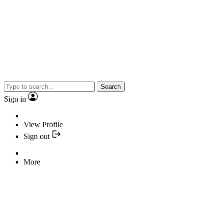
Search
Sign in
View Profile
Sign out
More