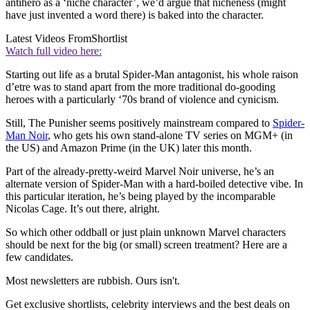
antihero as a ‘niche character’, we’d argue that nicheness (might
have just invented a word there) is baked into the character.
Latest Videos From
Shortlist
Watch full video here:
Starting out life as a brutal Spider-Man antagonist, his whole raison
d’etre was to stand apart from the more traditional do-gooding
heroes with a particularly ‘70s brand of violence and cynicism.
Still, The Punisher seems positively mainstream compared to
Spider-
Man Noir
, who gets his own stand-alone TV series on MGM+ (in
the US) and Amazon Prime (in the UK) later this month.
Part of the already-pretty-weird Marvel Noir universe, he’s an
alternate version of Spider-Man with a hard-boiled detective vibe. In
this particular iteration, he’s being played by the incomparable
Nicolas Cage. It’s out there, alright.
So which other oddball or just plain unknown Marvel characters
should be next for the big (or small) screen treatment? Here are a
few candidates.
Most newsletters are rubbish. Ours isn't.
Get exclusive shortlists, celebrity interviews and the best deals on