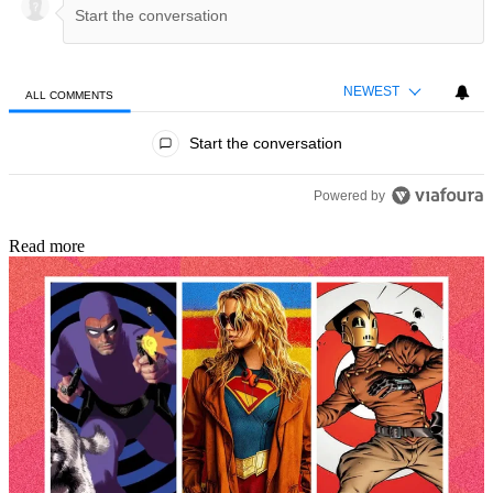
NEWEST
ALL COMMENTS
All Comments
Start the conversation
Powered by
Read more