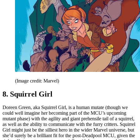
(Image credit: Marvel)
8. Squirrel Girl
Doreen Green, aka Squirrel Girl, is a human mutate (though we
could well imagine her becoming part of the MCU’s upcoming
mutant phase) with the agility and giant prehensile tail of a squirrel,
as well as the ability to communicate with the furry critters. Squirrel
Girl might just be the silliest hero in the wider Marvel universe, but
she’d surely be a brilliant fit for the post-Deadpool MCU, given the