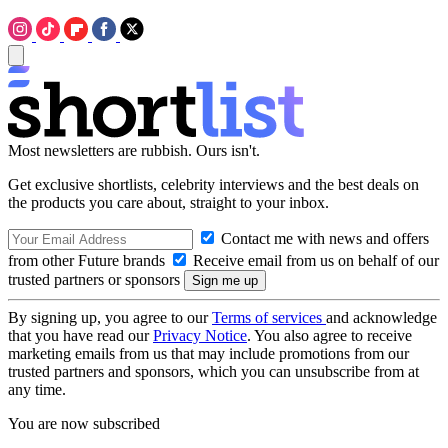
Most newsletters are rubbish. Ours isn't.
Get exclusive shortlists, celebrity interviews and the best deals on
the products you care about, straight to your inbox.
Contact me with news and offers
from other Future brands
Receive email from us on behalf of our
trusted partners or sponsors
By signing up, you agree to our
Terms of services
and acknowledge
that you have read our
Privacy Notice
. You also agree to receive
marketing emails from us that may include promotions from our
trusted partners and sponsors, which you can unsubscribe from at
any time.
You are now subscribed