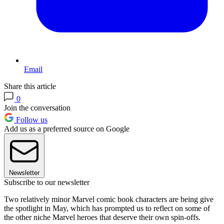
Email
Share this article
0
Join the conversation
Follow us
Add us as a preferred source on Google
Newsletter
Subscribe to our newsletter
Two relatively minor Marvel comic book characters are being give
the spotlight in May, which has prompted us to reflect on some of
the other niche Marvel heroes that deserve their own spin-offs.