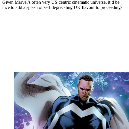
Given Marvel’s often very US-centric cinematic universe, it’d be
nice to add a splash of self-deprecating UK flavour to proceedings.