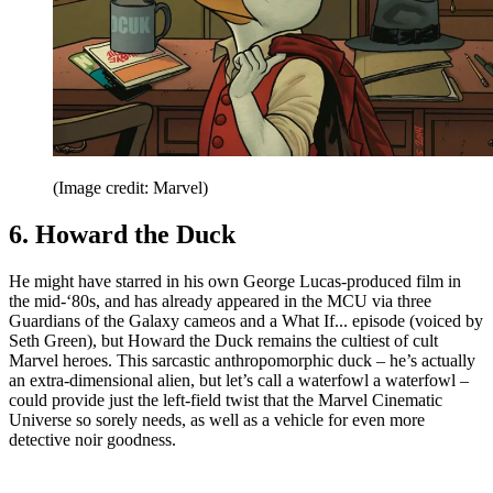
(Image credit: Marvel)
6. Howard the Duck
He might have starred in his own George Lucas-produced film in
the mid-‘80s, and has already appeared in the MCU via three
Guardians of the Galaxy cameos and a What If... episode (voiced by
Seth Green), but Howard the Duck remains the cultiest of cult
Marvel heroes. This sarcastic anthropomorphic duck – he’s actually
an extra-dimensional alien, but let’s call a waterfowl a waterfowl –
could provide just the left-field twist that the Marvel Cinematic
Universe so sorely needs, as well as a vehicle for even more
detective noir goodness.