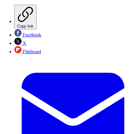
Copy link
Facebook
X
Flipboard