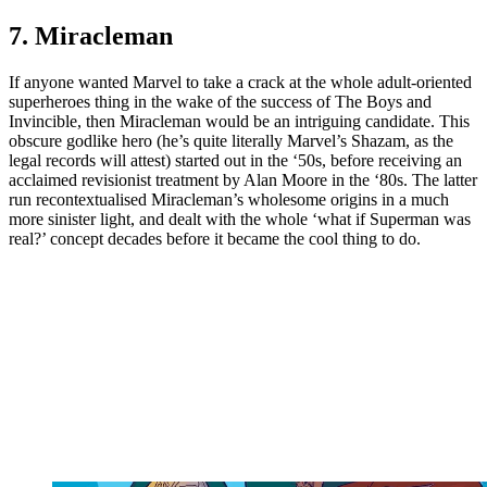
7. Miracleman
If anyone wanted Marvel to take a crack at the whole adult-oriented
superheroes thing in the wake of the success of The Boys and
Invincible, then Miracleman would be an intriguing candidate. This
obscure godlike hero (he’s quite literally Marvel’s Shazam, as the
legal records will attest) started out in the ‘50s, before receiving an
acclaimed revisionist treatment by Alan Moore in the ‘80s. The latter
run recontextualised Miracleman’s wholesome origins in a much
more sinister light, and dealt with the whole ‘what if Superman was
real?’ concept decades before it became the cool thing to do.