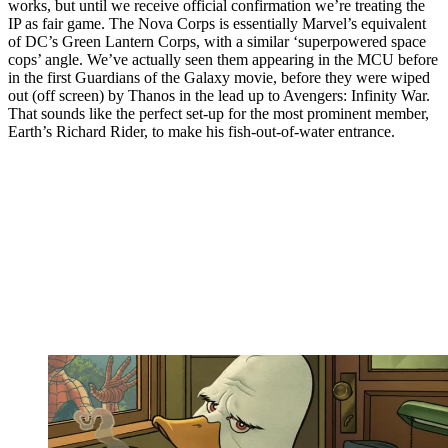
works, but until we receive official confirmation we’re treating the
IP as fair game. The Nova Corps is essentially Marvel’s equivalent
of DC’s Green Lantern Corps, with a similar ‘superpowered space
cops’ angle. We’ve actually seen them appearing in the MCU before
in the first Guardians of the Galaxy movie, before they were wiped
out (off screen) by Thanos in the lead up to Avengers: Infinity War.
That sounds like the perfect set-up for the most prominent member,
Earth’s Richard Rider, to make his fish-out-of-water entrance.