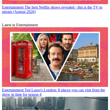
Entertainment
The best Netflix shows revealed - this is the TV to
stream (August 2026)
Latest in Entertainment
Entertainment
Ted Lasso's London: 8 places you can visit from the
show in time for season 4