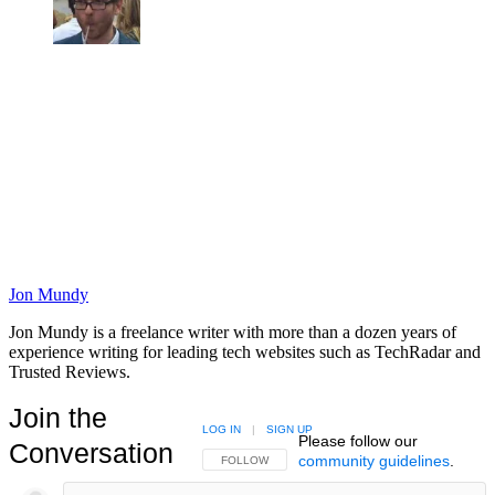
Jon Mundy
Jon Mundy is a freelance writer with more than a dozen years of
experience writing for leading tech websites such as TechRadar and
Trusted Reviews.
Join the
LOG IN
|
SIGN UP
Please follow our
Conversation
community guidelines
.
FOLLOW THIS CONVERSATION TO BE NOTIFIED
FOLLOW