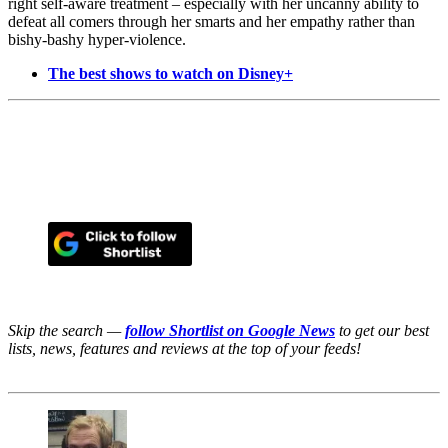
right self-aware treatment – especially with her uncanny ability to
defeat all comers through her smarts and her empathy rather than
bishy-bashy hyper-violence.
The best shows to watch on Disney+
Skip the search —
follow Shortlist on Google News
to get our best
lists, news, features and reviews at the top of your feeds!