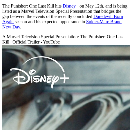
The Punisher: One Last Kill hits
Disney+
on May 12th, and is being
listed as a Marvel Television Special Presentation that bridges the
gap between the events of the recently concluded
Daredevil: Born
Again
season and his expected appearance in
Spider-Man: Brand
New Day
.
A Marvel Television Special Presentation: The Punisher: One Last
Kill | Official Trailer - YouTube