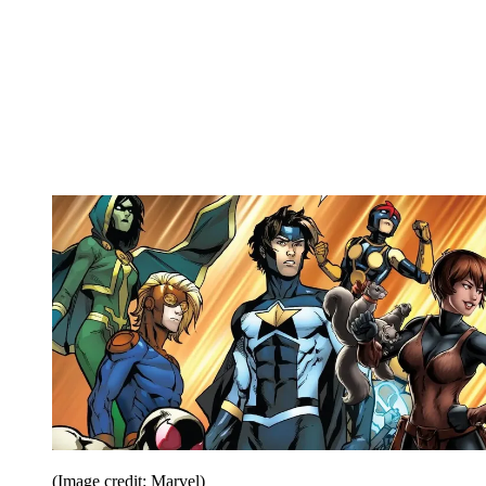
(Image credit: Marvel)