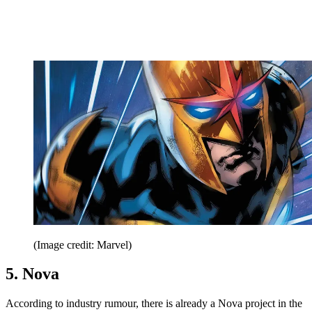
(Image credit: Marvel)
5. Nova
According to industry rumour, there is already a Nova project in the