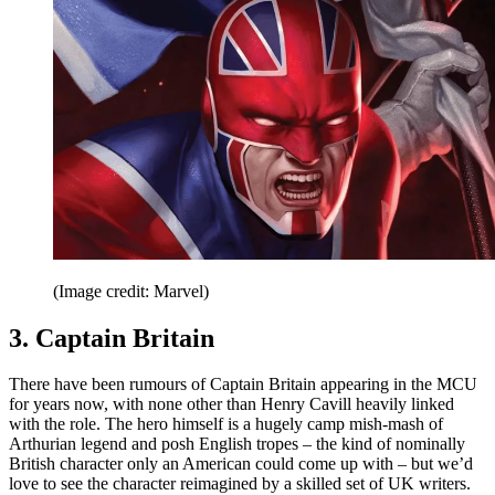
(Image credit: Marvel)
3. Captain Britain
There have been rumours of Captain Britain appearing in the MCU
for years now, with none other than Henry Cavill heavily linked
with the role. The hero himself is a hugely camp mish-mash of
Arthurian legend and posh English tropes – the kind of nominally
British character only an American could come up with – but we’d
love to see the character reimagined by a skilled set of UK writers.