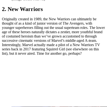
2. New Warriors
Originally created in 1989, the New Warriors can ultimately be
thought of as a kind of junior version of The Avengers, with
younger superheroes filling out the usual superteam roles. The lower
age of these heroes naturally dictates a zestier, more youthful brand
of costumed heroism than we’ve grown accustomed to through
successive cinematic versions of Marvel’s middle-aged A-team.
Interestingly, Marvel actually made a pilot of a New Warriors TV
series back in 2017 featuring Squirrel Girl (see elsewhere on this
list), but it never aired. Time for another go, perhaps?