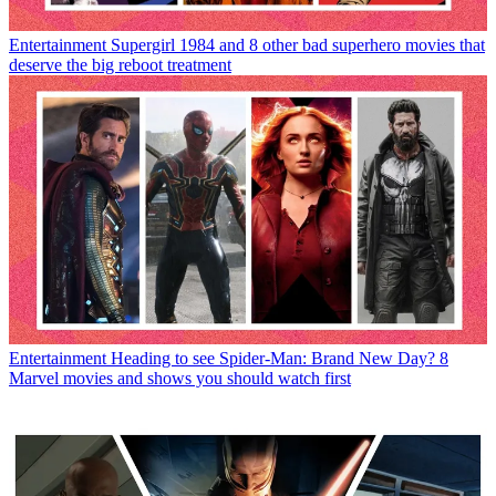
Entertainment
Supergirl 1984 and 8 other bad superhero movies that
deserve the big reboot treatment
Entertainment
Heading to see Spider-Man: Brand New Day? 8
Marvel movies and shows you should watch first