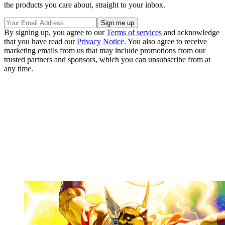
the products you care about, straight to your inbox.
By signing up, you agree to our
Terms of services
and acknowledge
that you have read our
Privacy Notice
. You also agree to receive
marketing emails from us that may include promotions from our
trusted partners and sponsors, which you can unsubscribe from at
any time.