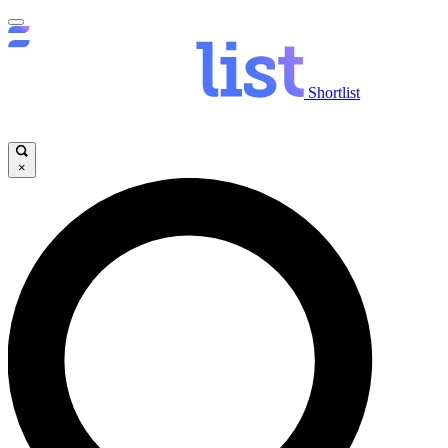
Shortlist
×