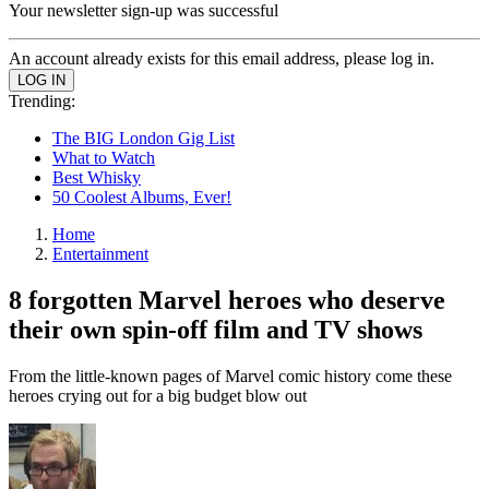
Your newsletter sign-up was successful
An account already exists for this email address, please log in.
Trending:
The BIG London Gig List
What to Watch
Best Whisky
50 Coolest Albums, Ever!
Home
Entertainment
8 forgotten Marvel heroes who deserve
their own spin-off film and TV shows
From the little-known pages of Marvel comic history come these
heroes crying out for a big budget blow out