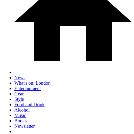
News
What's on: London
Entertainment
Gear
Style
Food and Drink
Alcohol
Music
Books
Newsletter