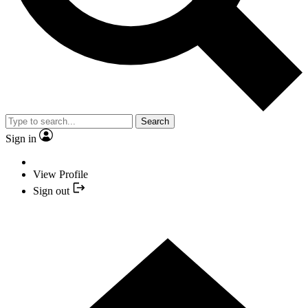
Search
Sign in
View Profile
Sign out