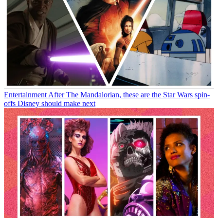
Entertainment
After The Mandalorian, these are the Star Wars spin-
offs Disney should make next