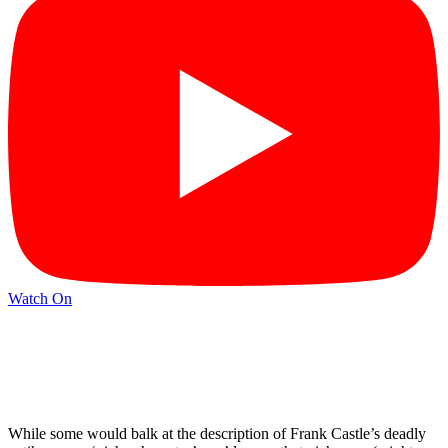
Watch On
While some would balk at the description of Frank Castle’s deadly