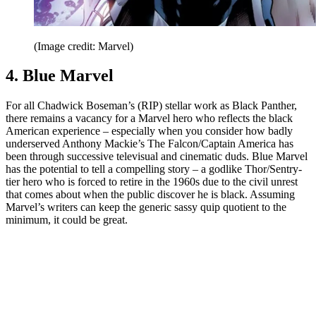
(Image credit: Marvel)
4. Blue Marvel
For all Chadwick Boseman’s (RIP) stellar work as Black Panther,
there remains a vacancy for a Marvel hero who reflects the black
American experience – especially when you consider how badly
underserved Anthony Mackie’s The Falcon/Captain America has
been through successive televisual and cinematic duds. Blue Marvel
has the potential to tell a compelling story – a godlike Thor/Sentry-
tier hero who is forced to retire in the 1960s due to the civil unrest
that comes about when the public discover he is black. Assuming
Marvel’s writers can keep the generic sassy quip quotient to the
minimum, it could be great.