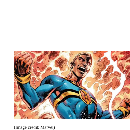
(Image credit: Marvel)