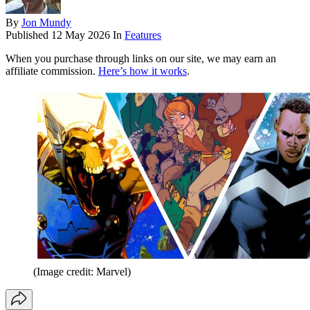
By
Jon Mundy
Published
12 May 2026
In
Features
When you purchase through links on our site, we may earn an
affiliate commission.
Here’s how it works
.
(Image credit: Marvel)