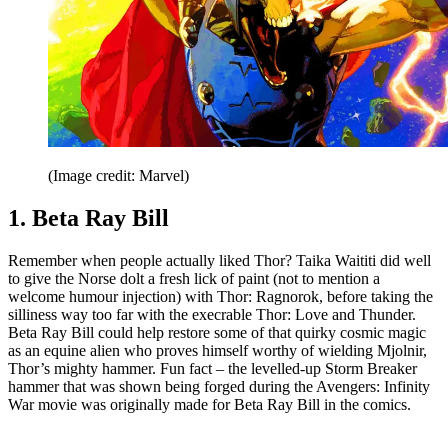
(Image credit: Marvel)
1. Beta Ray Bill
Remember when people actually liked Thor? Taika Waititi did well
to give the Norse dolt a fresh lick of paint (not to mention a
welcome humour injection) with Thor: Ragnorok, before taking the
silliness way too far with the execrable Thor: Love and Thunder.
Beta Ray Bill could help restore some of that quirky cosmic magic
as an equine alien who proves himself worthy of wielding Mjolnir,
Thor’s mighty hammer. Fun fact – the levelled-up Storm Breaker
hammer that was shown being forged during the Avengers: Infinity
War movie was originally made for Beta Ray Bill in the comics.