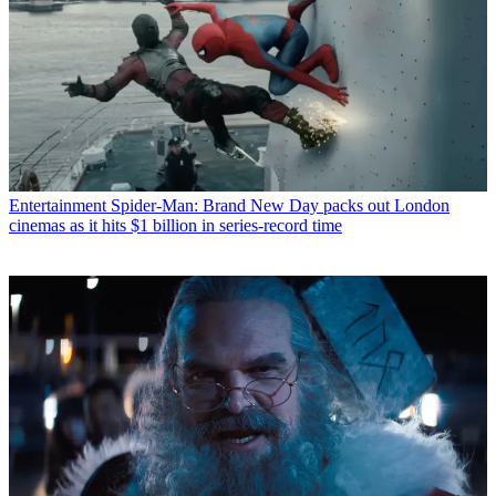
Entertainment
Spider-Man: Brand New Day packs out London
cinemas as it hits $1 billion in series-record time