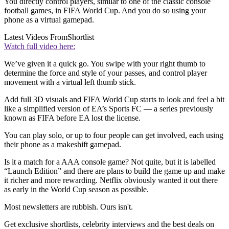
You directly control players, similar to one of the classic console
football games, in FIFA World Cup. And you do so using your
phone as a virtual gamepad.
Latest Videos From
Shortlist
Watch full video here:
We’ve given it a quick go. You swipe with your right thumb to
determine the force and style of your passes, and control player
movement with a virtual left thumb stick.
Add full 3D visuals and FIFA World Cup starts to look and feel a bit
like a simplified version of EA’s Sports FC — a series previously
known as FIFA before EA lost the license.
You can play solo, or up to four people can get involved, each using
their phone as a makeshift gamepad.
Is it a match for a AAA console game? Not quite, but it is labelled
“Launch Edition” and there are plans to build the game up and make
it richer and more rewarding. Netflix obviously wanted it out there
as early in the World Cup season as possible.
Most newsletters are rubbish. Ours isn't.
Get exclusive shortlists, celebrity interviews and the best deals on