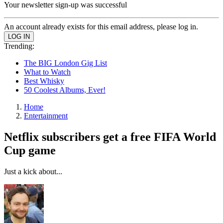
Your newsletter sign-up was successful
An account already exists for this email address, please log in.
Trending:
The BIG London Gig List
What to Watch
Best Whisky
50 Coolest Albums, Ever!
Home
Entertainment
Netflix subscribers get a free FIFA World
Cup game
Just a kick about...