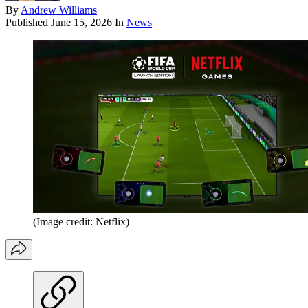
By
Andrew Williams
Published
June 15, 2026
In
News
(Image credit: Netflix)