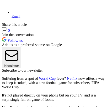
Email
Share this article
0
Join the conversation
Follow us
Add us as a preferred source on Google
Newsletter
Subscribe to our newsletter
Suffering from a spot of
World Cup
fever?
Netflix
now offers a way
to keep it stoked, with a new football game for subscribers, FIFA
World Cup.
It’s not played directly on your phone but on your TV, and is a
surprisingly full-on game of footie.