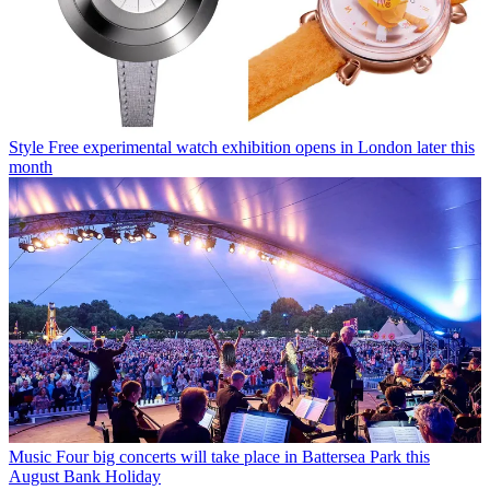
Style
Free experimental watch exhibition opens in London later this
month
Music
Four big concerts will take place in Battersea Park this
August Bank Holiday