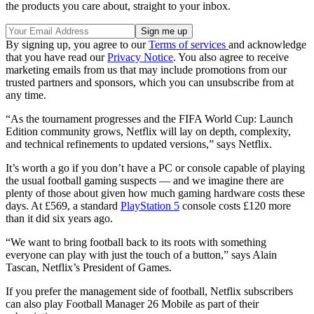
the products you care about, straight to your inbox.
By signing up, you agree to our
Terms of services
and acknowledge
that you have read our
Privacy Notice
. You also agree to receive
marketing emails from us that may include promotions from our
trusted partners and sponsors, which you can unsubscribe from at
any time.
“As the tournament progresses and the FIFA World Cup: Launch
Edition community grows, Netflix will lay on depth, complexity,
and technical refinements to updated versions,” says Netflix.
It’s worth a go if you don’t have a PC or console capable of playing
the usual football gaming suspects — and we imagine there are
plenty of those about given how much gaming hardware costs these
days. At £569, a standard
PlayStation 5
console costs £120 more
than it did six years ago.
“We want to bring football back to its roots with something
everyone can play with just the touch of a button,” says Alain
Tascan, Netflix’s President of Games.
If you prefer the management side of football, Netflix subscribers
can also play Football Manager 26 Mobile as part of their