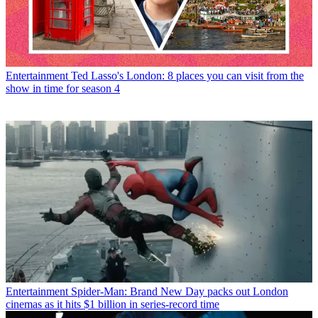
Entertainment
Ted Lasso's London: 8 places you can visit from the
show in time for season 4
Entertainment
Spider-Man: Brand New Day packs out London
cinemas as it hits $1 billion in series-record time