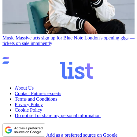
Music
Massive acts sign up for Blue Note London's opening gigs —
tickets on sale imminently
About Us
Contact Future's experts
Terms and Conditions
Privacy Policy
Cookie Policy
Do not sell or share my personal information
Add as a preferred source on Google