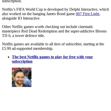
subscription.
Netflix’s FIFA World Cup is developed by Delphi Interactive, which
also worked on the banging James Bond game
007 First Light
,
alongside IO Interactive.
Other Netflix games worth checking out include cinematic
masterpiece Red Dead Redemption and the super-addictive Bloons
TD 6, a tower defence title.
Netflix games are available to all tiers of subscriber, starting at the
£5.99 ad-supported membership.
The best Netflix games to play for free with your
subscription