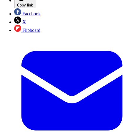
Copy link
Facebook
X
Flipboard