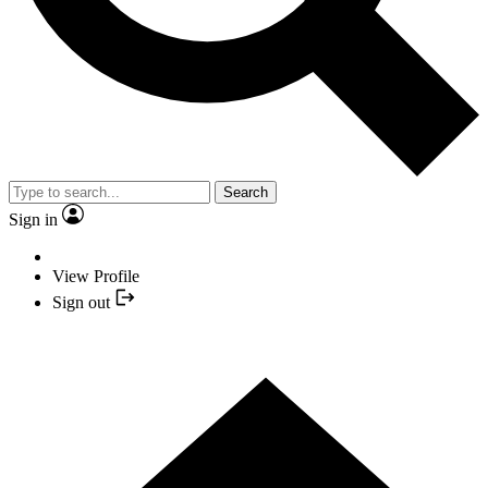
Search
Sign in
View Profile
Sign out