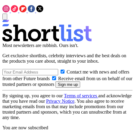
Most newsletters are rubbish. Ours isn't.
Get exclusive shortlists, celebrity interviews and the best deals on
the products you care about, straight to your inbox.
Contact me with news and offers
from other Future brands
Receive email from us on behalf of our
trusted partners or sponsors
By signing up, you agree to our
Terms of services
and acknowledge
that you have read our
Privacy Notice
. You also agree to receive
marketing emails from us that may include promotions from our
trusted partners and sponsors, which you can unsubscribe from at
any time.
You are now subscribed