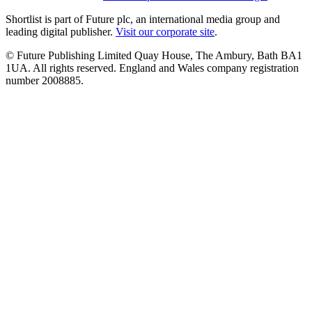
Shortlist is part of Future plc, an international media group and
leading digital publisher.
Visit our corporate site
.
© Future Publishing Limited Quay House, The Ambury, Bath BA1
1UA. All rights reserved. England and Wales company registration
number 2008885.