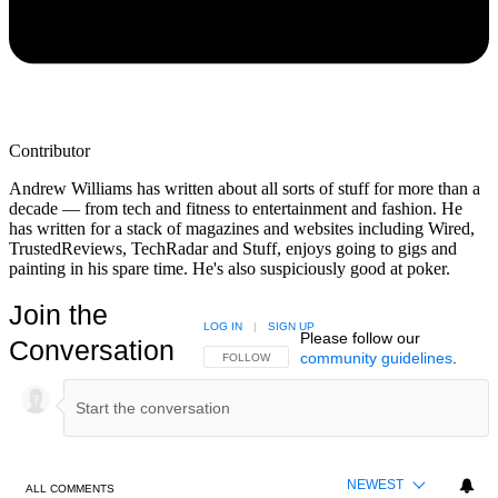
Contributor
Andrew Williams has written about all sorts of stuff for more than a
decade — from tech and fitness to entertainment and fashion. He
has written for a stack of magazines and websites including Wired,
TrustedReviews, TechRadar and Stuff, enjoys going to gigs and
painting in his spare time. He's also suspiciously good at poker.
Join the
LOG IN
|
SIGN UP
Please follow our
Conversation
community guidelines
.
FOLLOW THIS CONVERSATION TO BE NOTIFIED
FOLLOW
NEWEST
ALL COMMENTS