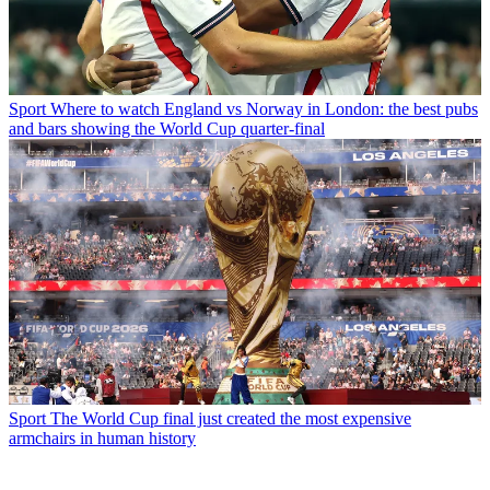
Sport
Where to watch England vs Norway in London: the best pubs
and bars showing the World Cup quarter-final
Sport
The World Cup final just created the most expensive
armchairs in human history