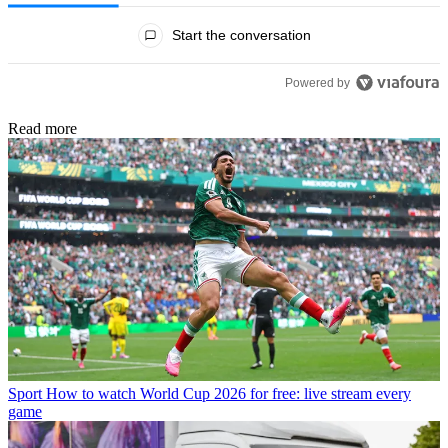
All Comments
Start the conversation
Powered by
Read more
Sport
How to watch World Cup 2026 for free: live stream every
game