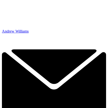
Andrew Williams