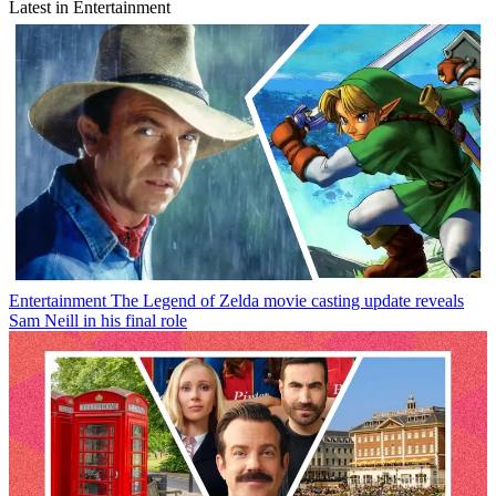
Latest in Entertainment
Entertainment
The Legend of Zelda movie casting update reveals
Sam Neill in his final role