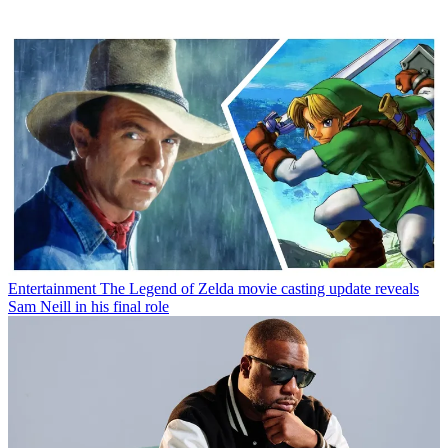
Entertainment
The Legend of Zelda movie casting update reveals
Sam Neill in his final role