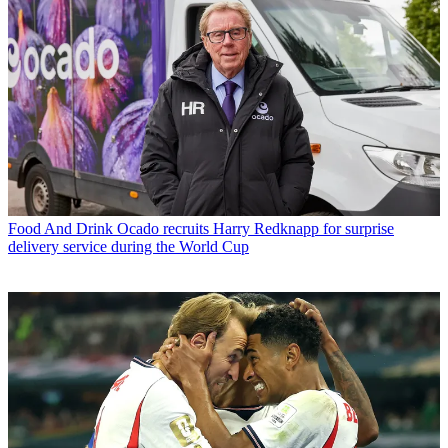
Food And Drink
Ocado recruits Harry Redknapp for surprise
delivery service during the World Cup