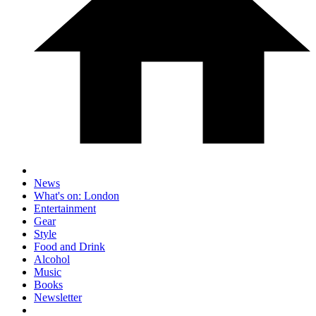
News
What's on: London
Entertainment
Gear
Style
Food and Drink
Alcohol
Music
Books
Newsletter