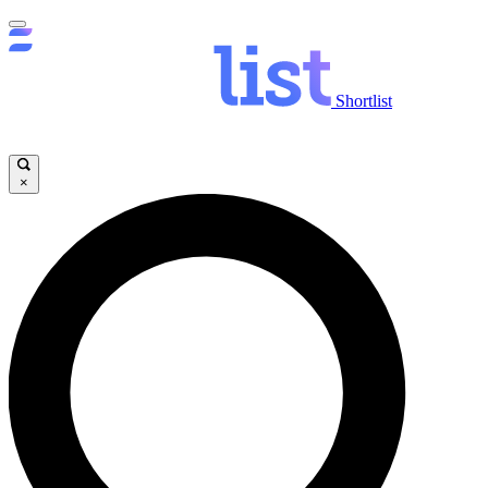
Shortlist
×