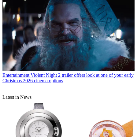
Entertainment
Violent Night 2 trailer offers look at one of your early
Christmas 2026 cinema options
Latest in News