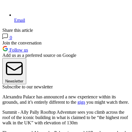
Email
Share this article
0
Join the conversation
Follow us
Add us as a preferred source on Google
Newsletter
Subscribe to our newsletter
Alexandra Palace has announced a new experience within its
grounds, and it’s entirely different to the
gigs
you might watch there.
Summit - Ally Pally Rooftop Adventure sees you climb across the
roof of the iconic building in what is claimed to be “the highest roof
walk in the UK” with elevation of 130m