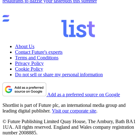
restaurants to dazzle your tastebuds this summer
About Us
Contact Future's experts
Terms and Conditions
Privacy Policy
Cookie Policy
Do not sell or share my personal information
Add as a preferred source on Google
Shortlist is part of Future plc, an international media group and
leading digital publisher.
Visit our corporate site
.
© Future Publishing Limited Quay House, The Ambury, Bath BA1
1UA. All rights reserved. England and Wales company registration
number 2008885.