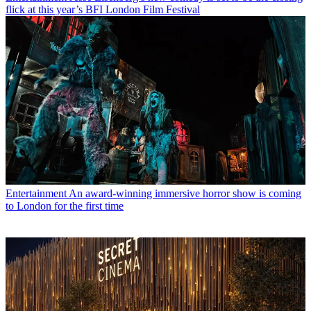
flick at this year’s BFI London Film Festival
Entertainment
An award-winning immersive horror show is coming
to London for the first time