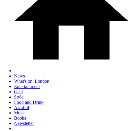
News
What's on: London
Entertainment
Gear
Style
Food and Drink
Alcohol
Music
Books
Newsletter