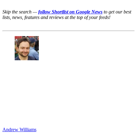
Skip the search —
follow Shortlist on Google News
to get our best
lists, news, features and reviews at the top of your feeds!
Andrew Williams