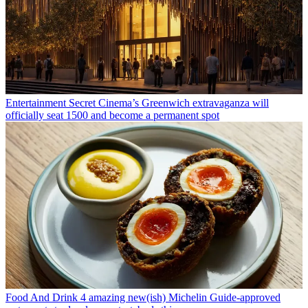
Entertainment
Secret Cinema’s Greenwich extravaganza will
officially seat 1500 and become a permanent spot
Food And Drink
4 amazing new(ish) Michelin Guide-approved