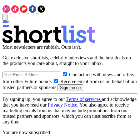
Most newsletters are rubbish. Ours isn't.
Get exclusive shortlists, celebrity interviews and the best deals on
the products you care about, straight to your inbox.
Contact me with news and offers
from other Future brands
Receive email from us on behalf of our
trusted partners or sponsors
By signing up, you agree to our
Terms of services
and acknowledge
that you have read our
Privacy Notice
. You also agree to receive
marketing emails from us that may include promotions from our
trusted partners and sponsors, which you can unsubscribe from at
any time.
You are now subscribed