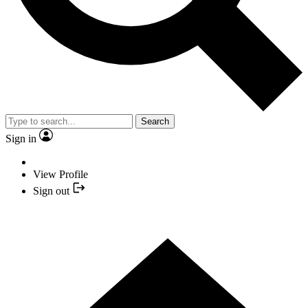
Search
Sign in
View Profile
Sign out