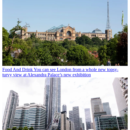
Food And Drink
You can see London from a whole new topsy-
turvy view at Alexandra Palace’s new exhibition