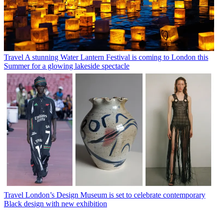
Travel
A stunning Water Lantern Festival is coming to London this
Summer for a glowing lakeside spectacle
Travel
London’s Design Museum is set to celebrate contemporary
Black design with new exhibition