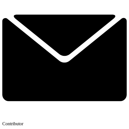
Contributor