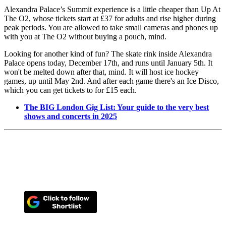
Alexandra Palace’s Summit experience is a little cheaper than Up At
The O2, whose tickets start at £37 for adults and rise higher during
peak periods. You are allowed to take small cameras and phones up
with you at The O2 without buying a pouch, mind.
Looking for another kind of fun? The skate rink inside Alexandra
Palace opens today, December 17th, and runs until January 5th. It
won't be melted down after that, mind. It will host ice hockey
games, up until May 2nd. And after each game there's an Ice Disco,
which you can get tickets to for £15 each.
The BIG London Gig List: Your guide to the very best
shows and concerts in 2025