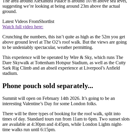
The area around Alexandra Palace is around 107m above sea level,
suggesting we’re looking at being around 23m above the actual
ground.
Latest Videos From
Shortlist
Watch full video here:
Crunching the numbers, this isn’t quite as high as the 52m you get
above ground level at The O2’s roof walk. But the views are going
to be undeniably spectacular, weather permitting.
This experience will be operated by Wire & Sky, which runs The
Dare Skywalk at Tottenham Hotspur Stadium, as well as the Cutty
Sark Rig Climb and an abseil experience at Liverpool’s Anfield
stadium.
Phone pouch sold separately...
Summit will open on February 14th 2026. It’s going to be an
interesting Valentine’s Day for some London folks.
There will be three types of booking for the roof walk, split into
times of day. Standard tours run from 11am to 6pm. Two sunset slots
are available at 4:30pm and 4:45pm, while London Lights night-
time walks run until 6:15pm.