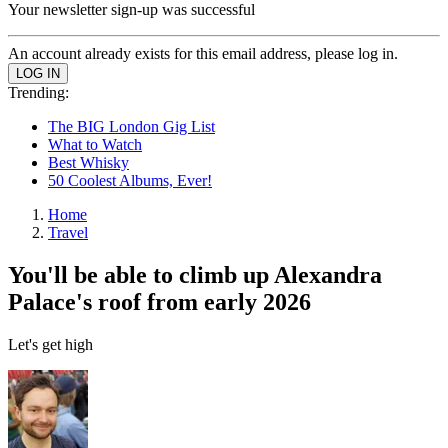
Your newsletter sign-up was successful
An account already exists for this email address, please log in.
Trending:
The BIG London Gig List
What to Watch
Best Whisky
50 Coolest Albums, Ever!
Home
Travel
You'll be able to climb up Alexandra
Palace's roof from early 2026
Let's get high