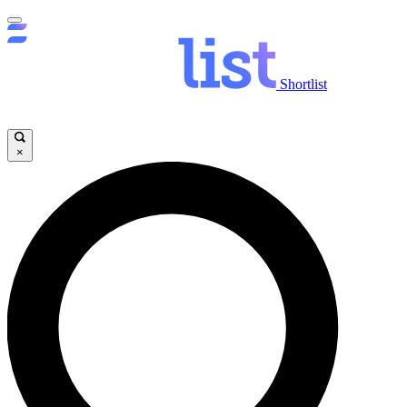
Shortlist
×