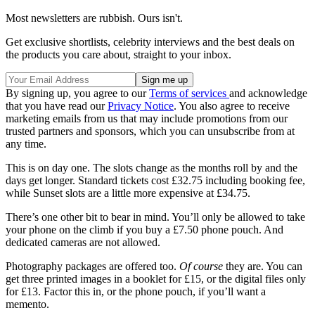
Most newsletters are rubbish. Ours isn't.
Get exclusive shortlists, celebrity interviews and the best deals on
the products you care about, straight to your inbox.
By signing up, you agree to our
Terms of services
and acknowledge
that you have read our
Privacy Notice
. You also agree to receive
marketing emails from us that may include promotions from our
trusted partners and sponsors, which you can unsubscribe from at
any time.
This is on day one. The slots change as the months roll by and the
days get longer. Standard tickets cost £32.75 including booking fee,
while Sunset slots are a little more expensive at £34.75.
There’s one other bit to bear in mind. You’ll only be allowed to take
your phone on the climb if you buy a £7.50 phone pouch. And
dedicated cameras are not allowed.
Photography packages are offered too.
Of course
they are. You can
get three printed images in a booklet for £15, or the digital files only
for £13. Factor this in, or the phone pouch, if you’ll want a
memento.