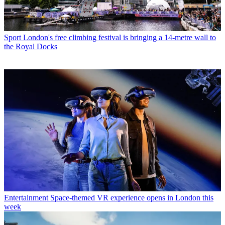
Sport
London's free climbing festival is bringing a 14-metre wall to
the Royal Docks
Entertainment
Space-themed VR experience opens in London this
week