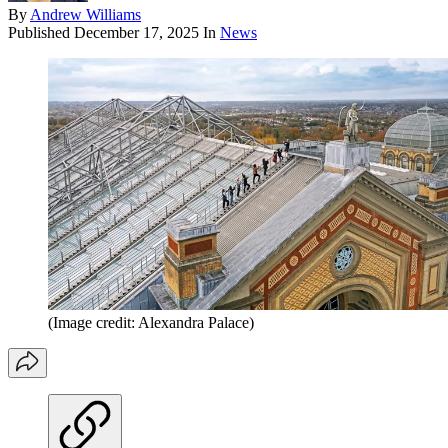
By
Andrew Williams
Published
December 17, 2025
In
News
(Image credit: Alexandra Palace)