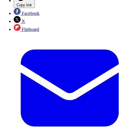
Copy link
Facebook
X
Flipboard