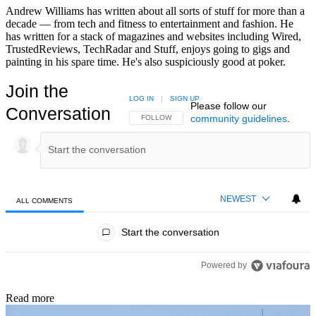
Andrew Williams has written about all sorts of stuff for more than a
decade — from tech and fitness to entertainment and fashion. He
has written for a stack of magazines and websites including Wired,
TrustedReviews, TechRadar and Stuff, enjoys going to gigs and
painting in his spare time. He's also suspiciously good at poker.
Join the
LOG IN
|
SIGN UP
Please follow our
Conversation
community guidelines
.
FOLLOW THIS CONVERSATION TO BE NOTIFIED
FOLLOW
NEWEST
ALL COMMENTS
All Comments
Start the conversation
Powered by
Read more