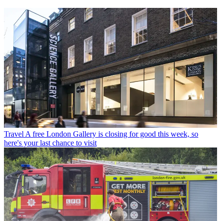
Travel
A free London Gallery is closing for good this week, so
here's your last chance to visit