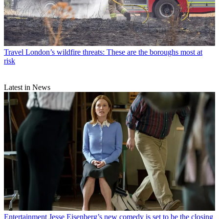
Travel
London’s wildfire threats: These are the boroughs most at
risk
Latest in News
Entertainment
Jesse Eisenberg’s new comedy is set to be the closing