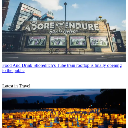
Food And Drink
Shoreditch’s Tube train rooftop is finally opening
to the public
Latest in Travel