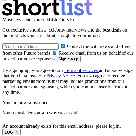
Most newsletters are rubbish. Ours isn't.
Get exclusive shortlists, celebrity interviews and the best deals on
the products you care about, straight to your inbox.
Contact me with news and offers
from other Future brands
Receive email from us on behalf of our
trusted partners or sponsors
By signing up, you agree to our
Terms of services
and acknowledge
that you have read our
Privacy Notice
. You also agree to receive
marketing emails from us that may include promotions from our
trusted partners and sponsors, which you can unsubscribe from at
any time.
You are now subscribed
Your newsletter sign-up was successful
An account already exists for this email address, please log in.