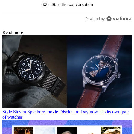
All Comments
Start the conversation
Powered by
Read more
Style
Steven Spielberg movie Disclosure Day now has its own pair
of watches