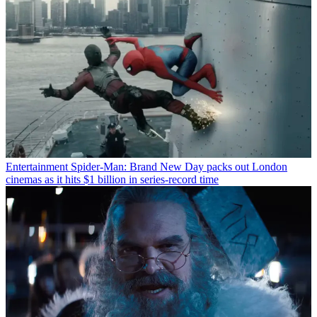
Entertainment
Spider-Man: Brand New Day packs out London
cinemas as it hits $1 billion in series-record time