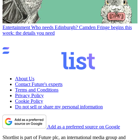
Entertainment
Who needs Edinburgh? Camden Fringe begins this
week: the details you need
About Us
Contact Future's experts
Terms and Conditions
Privacy Policy
Cookie Policy
Do not sell or share my personal information
Add as a preferred source on Google
Shortlist is part of Future plc, an international media group and