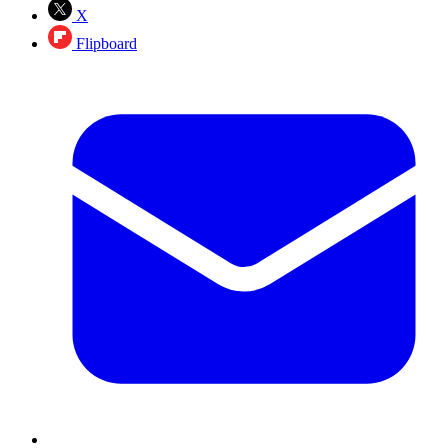
X
Flipboard