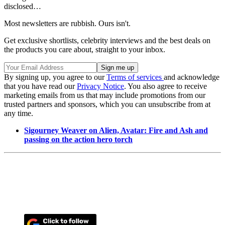
disclosed…
Most newsletters are rubbish. Ours isn't.
Get exclusive shortlists, celebrity interviews and the best deals on
the products you care about, straight to your inbox.
By signing up, you agree to our
Terms of services
and acknowledge
that you have read our
Privacy Notice
. You also agree to receive
marketing emails from us that may include promotions from our
trusted partners and sponsors, which you can unsubscribe from at
any time.
Sigourney Weaver on Alien, Avatar: Fire and Ash and
passing on the action hero torch