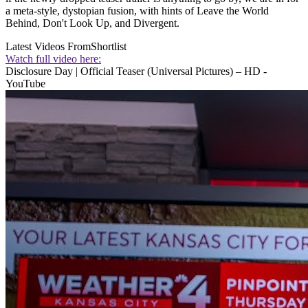
a meta-style, dystopian fusion, with hints of Leave the World
Behind, Don't Look Up, and Divergent.
Latest Videos From
Shortlist
Watch full video here:
Disclosure Day | Official Teaser (Universal Pictures) – HD -
YouTube