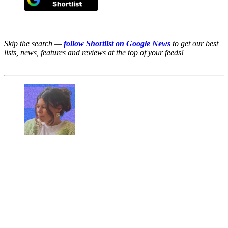
Skip the search —
follow Shortlist on Google News
to get our best
lists, news, features and reviews at the top of your feeds!