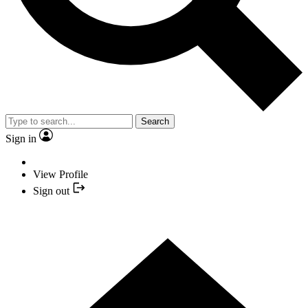
Search
Sign in
View Profile
Sign out