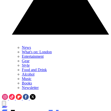
News
What's on: London
Entertainment
Gear
Style
Food and Drink
Alcohol
Music
Books
Newsletter