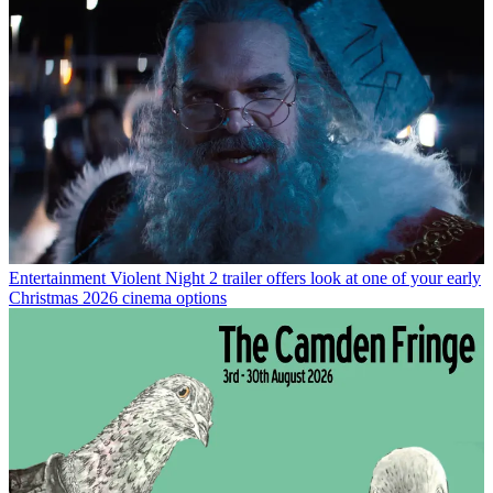
Entertainment
Violent Night 2 trailer offers look at one of your early
Christmas 2026 cinema options