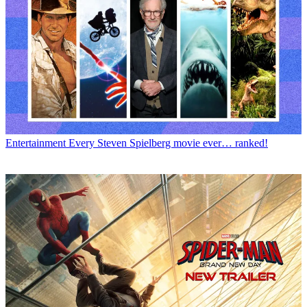
Entertainment
Every Steven Spielberg movie ever… ranked!