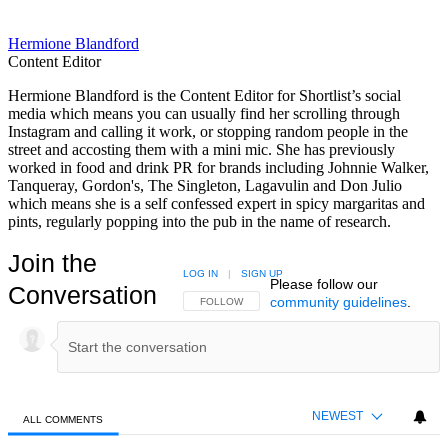
Hermione Blandford
Content Editor
Hermione Blandford is the Content Editor for Shortlist’s social
media which means you can usually find her scrolling through
Instagram and calling it work, or stopping random people in the
street and accosting them with a mini mic. She has previously
worked in food and drink PR for brands including Johnnie Walker,
Tanqueray, Gordon's, The Singleton, Lagavulin and Don Julio
which means she is a self confessed expert in spicy margaritas and
pints, regularly popping into the pub in the name of research.
Join the
LOG IN
|
SIGN UP
Please follow our
Conversation
community guidelines
.
FOLLOW THIS CONVERSATION TO BE NOTIFIED
FOLLOW
NEWEST
ALL COMMENTS