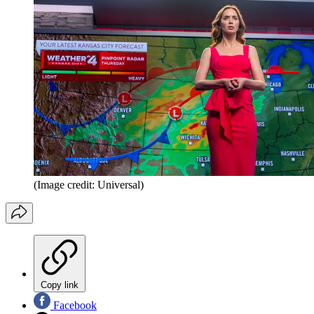
(Image credit: Universal)
Copy link
Facebook