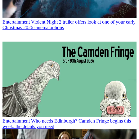
Entertainment
Violent Night 2 trailer offers look at one of your early
Christmas 2026 cinema options
Entertainment
Who needs Edinburgh? Camden Fringe begins this
week: the details you need