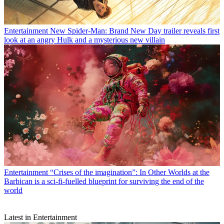
Entertainment
New Spider-Man: Brand New Day trailer reveals first
look at an angry Hulk and a mysterious new villain
Entertainment
“Crises of the imagination”: In Other Worlds at the
Barbican is a sci-fi-fuelled blueprint for surviving the end of the
world
Latest in Entertainment