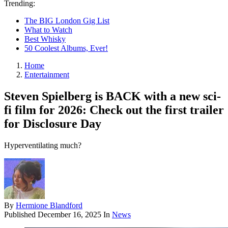
Trending:
The BIG London Gig List
What to Watch
Best Whisky
50 Coolest Albums, Ever!
Home
Entertainment
Steven Spielberg is BACK with a new sci-
fi film for 2026: Check out the first trailer
for Disclosure Day
Hyperventilating much?
By
Hermione Blandford
Published
December 16, 2025
In
News