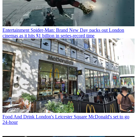
Entertainment
Spider-Man: Brand New Day packs out London
cinemas as it hits $1 billion in series-record time
Food And Drink
London's Leicester Square McDonald's set to go
24-hour