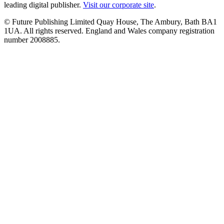
leading digital publisher.
Visit our corporate site
.
© Future Publishing Limited Quay House, The Ambury, Bath BA1
1UA. All rights reserved. England and Wales company registration
number 2008885.