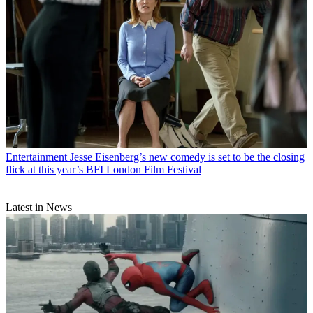
Entertainment
Jesse Eisenberg’s new comedy is set to be the closing
flick at this year’s BFI London Film Festival
Latest in News