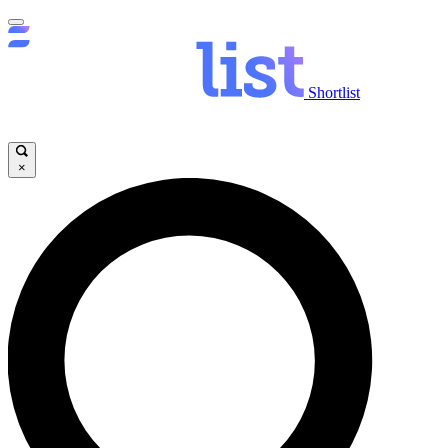
Shortlist
×