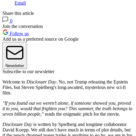
Email
Share this article
0
Join the conversation
Follow us
Add us as a preferred source on Google
Newsletter
Subscribe to our newsletter
Welcome to
Disclosure Day
. No, not Trump releasing the Epstein
Files, but Steven Spielberg's long-awaited, mysterious new sci-fi
film.
"If you found out we weren’t alone, if someone showed you, proved
it to you, would that frighten you? This summer, the truth belongs to
seven billion people,"
reads the enigmatic pitch for the movie.
Disclosure Day
is written by Spielberg and longtime collaborator
David Koepp. We still don’t have much in terms of plot details, but
if the newly dropped teaser trailer is anything to go by, we are in for