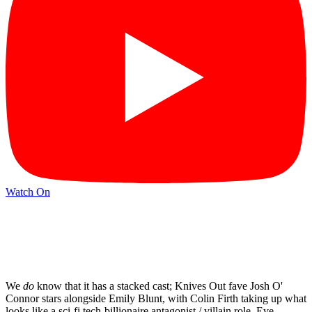
Watch On
We
do
know that it has a stacked cast; Knives Out fave Josh O'
Connor stars alongside Emily Blunt, with Colin Firth taking up what
looks like a sci-fi tech-billionaire antagonist / villain role. Eve