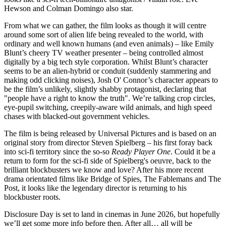
Hewson and Colman Domingo also star.
From what we can gather, the film looks as though it will centre
around some sort of alien life being revealed to the world, with
ordinary and well known humans (and even animals) – like Emily
Blunt’s cheery TV weather presenter – being controlled almost
digitally by a big tech style corporation. Whilst Blunt’s character
seems to be an alien-hybrid or conduit (suddenly stammering and
making odd clicking noises), Josh O' Connor’s character appears to
be the film’s unlikely, slightly shabby protagonist, declaring that
"people have a right to know the truth". We’re talking crop circles,
eye-pupil switching, creepily-aware wild animals, and high speed
chases with blacked-out government vehicles.
The film is being released by Universal Pictures and is based on an
original story from director Steven Spielberg – his first foray back
into sci-fi territory since the so-so
Ready Player One
. Could it be a
return to form for the sci-fi side of Spielberg's oeuvre, back to the
brilliant blockbusters we know and love? After his more recent
drama orientated films like Bridge of Spies, The Fablemans and The
Post, it looks like the legendary director is returning to his
blockbuster roots.
Disclosure Day is set to land in cinemas in June 2026, but hopefully
we’ll get some more info before then. After all… all will be