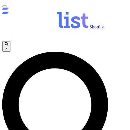
Shortlist
×