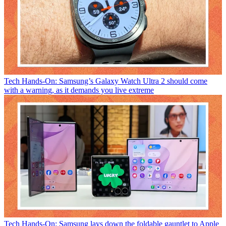
Tech
Hands-On: Samsung’s Galaxy Watch Ultra 2 should come
with a warning, as it demands you live extreme
Tech
Hands-On: Samsung lays down the foldable gauntlet to Apple