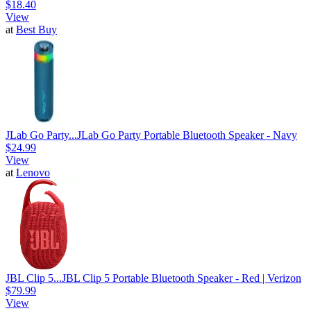
$18.40
View
at
Best Buy
JLab Go Party...
JLab Go Party Portable Bluetooth Speaker - Navy
$24.99
View
at
Lenovo
JBL Clip 5...
JBL Clip 5 Portable Bluetooth Speaker - Red | Verizon
$79.99
View