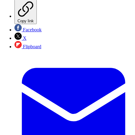
Copy link
Facebook
X
Flipboard