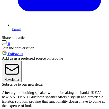
Email
Share this article
0
Join the conversation
Follow us
Add us as a preferred source on Google
Newsletter
Subscribe to our newsletter
After a good looking speaker without breaking the bank? IKEA's
new NATTBAD Bluetooth speaker offers a stylish and affordable
tabletop solution, proving that functionality doesn't have to come at
the expense of looks.