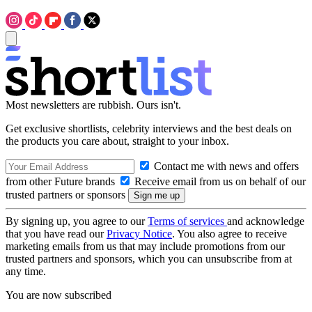
Most newsletters are rubbish. Ours isn't.
Get exclusive shortlists, celebrity interviews and the best deals on
the products you care about, straight to your inbox.
Contact me with news and offers
from other Future brands
Receive email from us on behalf of our
trusted partners or sponsors
By signing up, you agree to our
Terms of services
and acknowledge
that you have read our
Privacy Notice
. You also agree to receive
marketing emails from us that may include promotions from our
trusted partners and sponsors, which you can unsubscribe from at
any time.
You are now subscribed