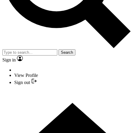
Search
Sign in
View Profile
Sign out