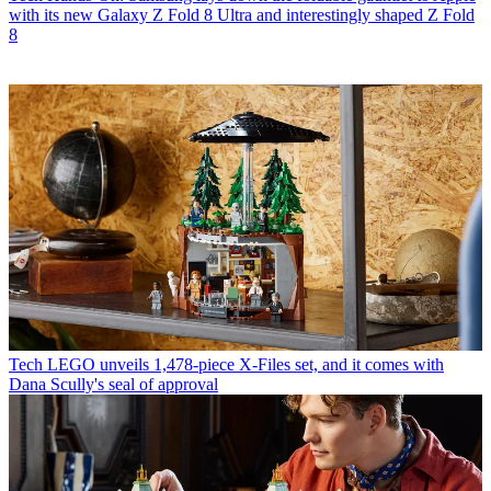
with its new Galaxy Z Fold 8 Ultra and interestingly shaped Z Fold
8
Tech
LEGO unveils 1,478-piece X-Files set, and it comes with
Dana Scully's seal of approval