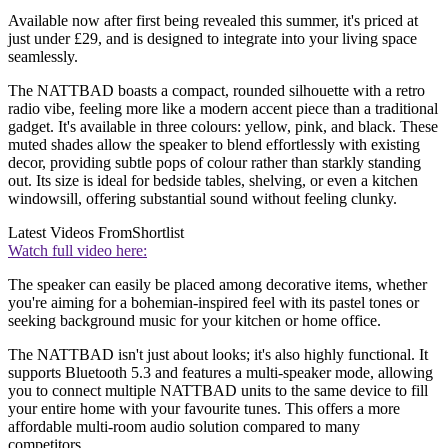
Available now after first being revealed this summer, it's priced at
just under £29, and is designed to integrate into your living space
seamlessly.
The NATTBAD boasts a compact, rounded silhouette with a retro
radio vibe, feeling more like a modern accent piece than a traditional
gadget. It's available in three colours: yellow, pink, and black. These
muted shades allow the speaker to blend effortlessly with existing
decor, providing subtle pops of colour rather than starkly standing
out. Its size is ideal for bedside tables, shelving, or even a kitchen
windowsill, offering substantial sound without feeling clunky.
Latest Videos From
Shortlist
Watch full video here:
The speaker can easily be placed among decorative items, whether
you're aiming for a bohemian-inspired feel with its pastel tones or
seeking background music for your kitchen or home office.
The NATTBAD isn't just about looks; it's also highly functional. It
supports Bluetooth 5.3 and features a multi-speaker mode, allowing
you to connect multiple NATTBAD units to the same device to fill
your entire home with your favourite tunes. This offers a more
affordable multi-room audio solution compared to many
competitors.