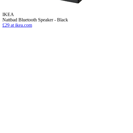
IKEA
Nattbad Bluetooth Speaker - Black
£29
at ikea.com