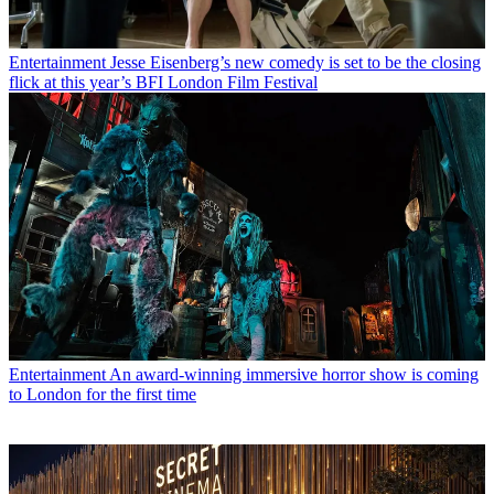
Entertainment
Jesse Eisenberg’s new comedy is set to be the closing
flick at this year’s BFI London Film Festival
Entertainment
An award-winning immersive horror show is coming
to London for the first time