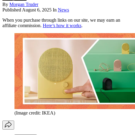
By
Morgan Truder
Published
August 6, 2025
In
News
When you purchase through links on our site, we may earn an
affiliate commission.
Here’s how it works
.
(Image credit: IKEA)