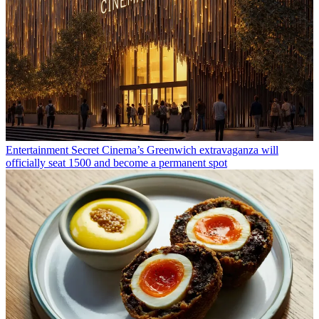
Entertainment
Secret Cinema’s Greenwich extravaganza will
officially seat 1500 and become a permanent spot