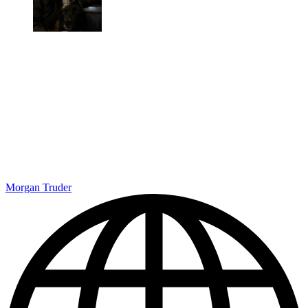
Morgan Truder