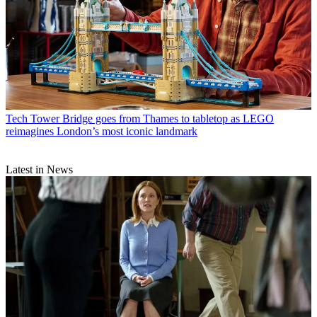
Tech
Tower Bridge goes from Thames to tabletop as LEGO
reimagines London’s most iconic landmark
Latest in News