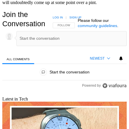
will undoubtedly come up at some point over a pint.
Join the
LOG IN
|
SIGN UP
Please follow our
Conversation
community guidelines
.
FOLLOW THIS CONVERSATION TO BE NOTIFIED
FOLLOW
NEWEST
ALL COMMENTS
All Comments
Start the conversation
Powered by
Latest in Tech