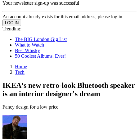
Your newsletter sign-up was successful
An account already exists for this email address, please log in.
Trending:
The BIG London Gig List
What to Watch
Best Whisky
50 Coolest Albums, Ever!
Home
Tech
IKEA's new retro-look Bluetooth speaker
is an interior designer's dream
Fancy design for a low price