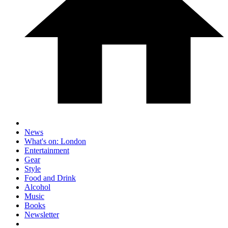
News
What's on: London
Entertainment
Gear
Style
Food and Drink
Alcohol
Music
Books
Newsletter