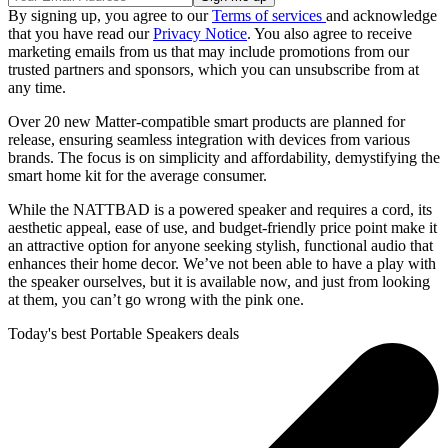
By signing up, you agree to our
Terms of services
and acknowledge
that you have read our
Privacy Notice
. You also agree to receive
marketing emails from us that may include promotions from our
trusted partners and sponsors, which you can unsubscribe from at
any time.
Over 20 new Matter-compatible smart products are planned for
release, ensuring seamless integration with devices from various
brands. The focus is on simplicity and affordability, demystifying the
smart home kit for the average consumer.
While the NATTBAD is a powered speaker and requires a cord, its
aesthetic appeal, ease of use, and budget-friendly price point make it
an attractive option for anyone seeking stylish, functional audio that
enhances their home decor. We’ve not been able to have a play with
the speaker ourselves, but it is available now, and just from looking
at them, you can’t go wrong with the pink one.
Today's best Portable Speakers deals