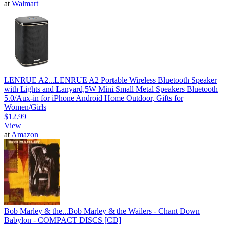
at
Walmart
LENRUE A2...
LENRUE A2 Portable Wireless Bluetooth Speaker
with Lights and Lanyard,5W Mini Small Metal Speakers Bluetooth
5.0/Aux-in for iPhone Android Home Outdoor, Gifts for
Women/Girls
$12.99
View
at
Amazon
Bob Marley & the...
Bob Marley & the Wailers - Chant Down
Babylon - COMPACT DISCS [CD]