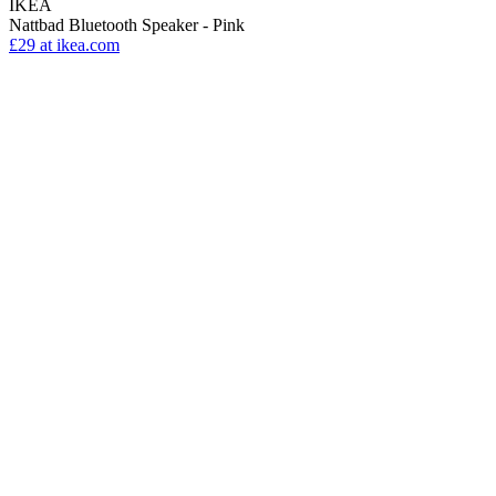
IKEA
Nattbad Bluetooth Speaker - Pink
£29
at ikea.com