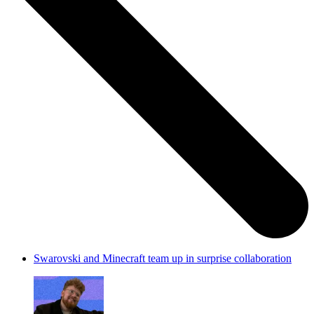
Swarovski and Minecraft team up in surprise collaboration