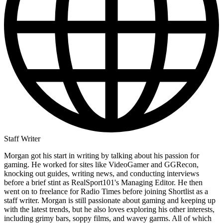
Staff Writer
Morgan got his start in writing by talking about his passion for
gaming. He worked for sites like VideoGamer and GGRecon,
knocking out guides, writing news, and conducting interviews
before a brief stint as RealSport101's Managing Editor. He then
went on to freelance for Radio Times before joining Shortlist as a
staff writer. Morgan is still passionate about gaming and keeping up
with the latest trends, but he also loves exploring his other interests,
including grimy bars, soppy films, and wavey garms. All of which