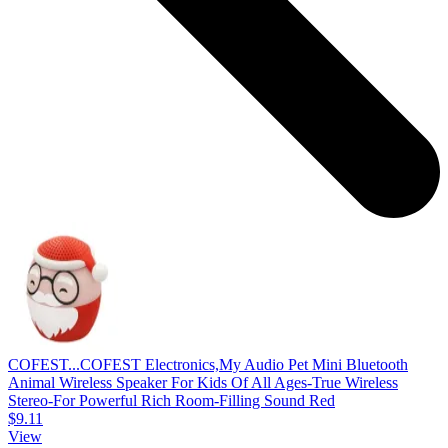
COFEST...
COFEST Electronics,My Audio Pet Mini Bluetooth
Animal Wireless Speaker For Kids Of All Ages-True Wireless
Stereo-For Powerful Rich Room-Filling Sound Red
$9.11
View