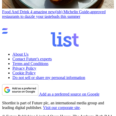
Food And Drink
4 amazing new(ish) Michelin Guide-approved
restaurants to dazzle your tastebuds this summer
About Us
Contact Future's experts
Terms and Conditions
Privacy Policy
Cookie Policy
Do not sell or share my personal information
Add as a preferred source on Google
Shortlist is part of Future plc, an international media group and
leading digital publisher.
Visit our corporate site
.