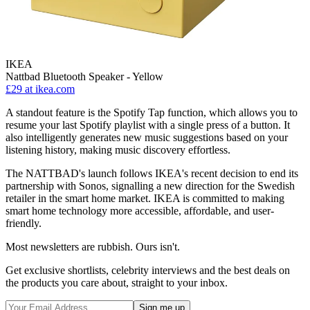
IKEA
Nattbad Bluetooth Speaker - Yellow
£29
at ikea.com
A standout feature is the Spotify Tap function, which allows you to
resume your last Spotify playlist with a single press of a button. It
also intelligently generates new music suggestions based on your
listening history, making music discovery effortless.
The NATTBAD's launch follows IKEA's recent decision to end its
partnership with Sonos, signalling a new direction for the Swedish
retailer in the smart home market. IKEA is committed to making
smart home technology more accessible, affordable, and user-
friendly.
Most newsletters are rubbish. Ours isn't.
Get exclusive shortlists, celebrity interviews and the best deals on
the products you care about, straight to your inbox.