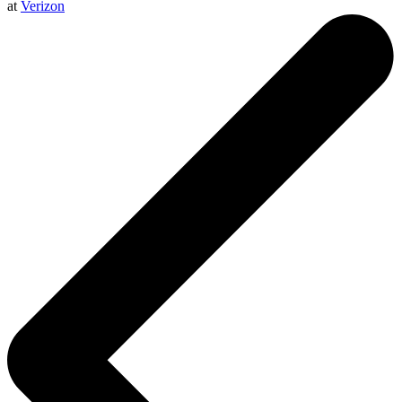
at
Verizon