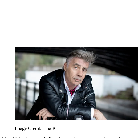
Image Credit: Tina K