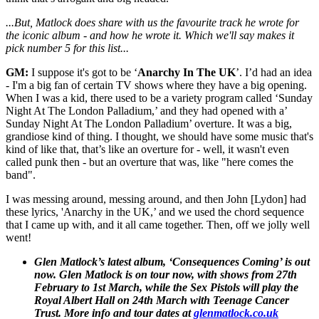
...But, Matlock does share with us the favourite track he wrote for
the iconic album - and how he wrote it. Which we'll say makes it
pick number 5 for this list...
GM:
I suppose it's got to be ‘
Anarchy In The UK
’. I’d had an idea
- I'm a big fan of certain TV shows where they have a big opening.
When I was a kid, there used to be a variety program called ‘Sunday
Night At The London Palladium,’ and they had opened with a’
Sunday Night At The London Palladium’ overture. It was a big,
grandiose kind of thing. I thought, we should have some music that's
kind of like that, that’s like an overture for - well, it wasn't even
called punk then - but an overture that was, like "here comes the
band".
I was messing around, messing around, and then John [Lydon] had
these lyrics, 'Anarchy in the UK,’ and we used the chord sequence
that I came up with, and it all came together. Then, off we jolly well
went!
Glen Matlock’s latest album, ‘Consequences Coming’ is out
now. Glen Matlock is on tour now, with shows from 27th
February to 1st March, while the Sex Pistols will play the
Royal Albert Hall on 24th March with Teenage Cancer
Trust. More info and tour dates at
glenmatlock.co.uk