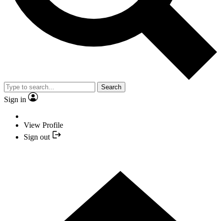
Search
Sign in
View Profile
Sign out