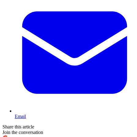
Email
Share this article
Join the conversation