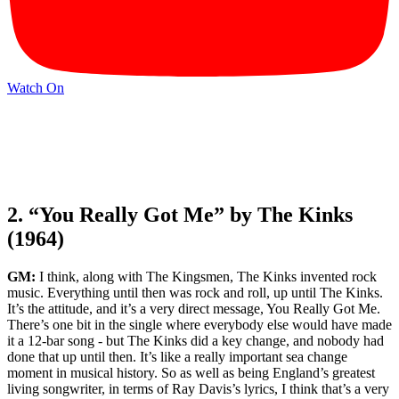
Watch On
2. “You Really Got Me” by The Kinks
(1964)
GM:
I think, along with The Kingsmen, The Kinks invented rock
music. Everything until then was rock and roll, up until The Kinks.
It’s the attitude, and it’s a very direct message, You Really Got Me.
There’s one bit in the single where everybody else would have made
it a 12-bar song - but The Kinks did a key change, and nobody had
done that up until then. It’s like a really important sea change
moment in musical history. So as well as being England’s greatest
living songwriter, in terms of Ray Davis’s lyrics, I think that’s a very