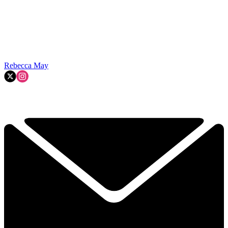
Rebecca May