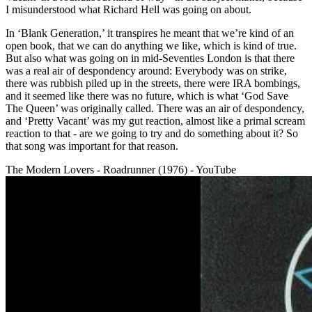
I misunderstood what Richard Hell was going on about.
In ‘Blank Generation,’ it transpires he meant that we’re kind of an
open book, that we can do anything we like, which is kind of true.
But also what was going on in mid-Seventies London is that there
was a real air of despondency around: Everybody was on strike,
there was rubbish piled up in the streets, there were IRA bombings,
and it seemed like there was no future, which is what ‘God Save
The Queen’ was originally called. There was an air of despondency,
and ‘Pretty Vacant’ was my gut reaction, almost like a primal scream
reaction to that - are we going to try and do something about it? So
that song was important for that reason.
The Modern Lovers - Roadrunner (1976) - YouTube