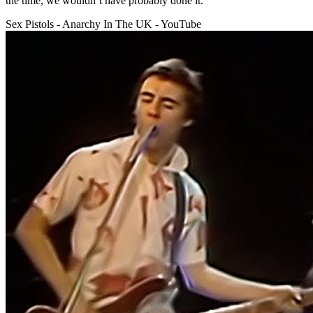
the time, we wouldn’t have probably done it.
Sex Pistols - Anarchy In The UK - YouTube