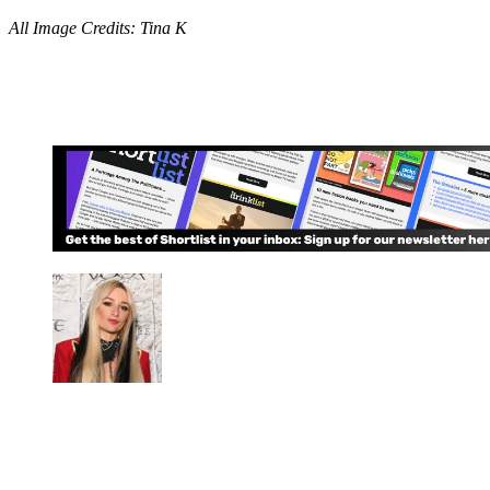
All Image Credits: Tina K