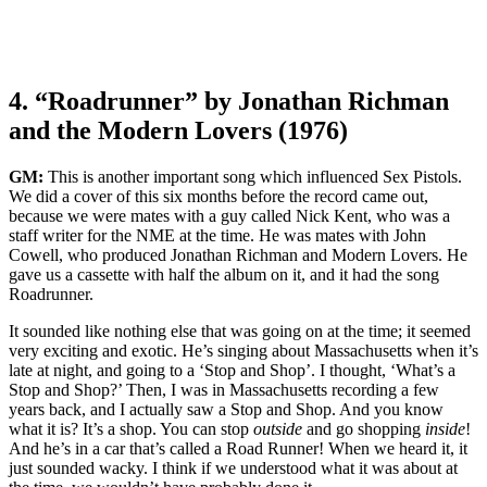
4. “Roadrunner” by Jonathan Richman
and the Modern Lovers (1976)
GM:
This is another important song which influenced Sex Pistols.
We did a cover of this six months before the record came out,
because we were mates with a guy called Nick Kent, who was a
staff writer for the NME at the time. He was mates with John
Cowell, who produced Jonathan Richman and Modern Lovers. He
gave us a cassette with half the album on it, and it had the song
Roadrunner.
It sounded like nothing else that was going on at the time; it seemed
very exciting and exotic. He’s singing about Massachusetts when it’s
late at night, and going to a ‘Stop and Shop’. I thought, ‘What’s a
Stop and Shop?’ Then, I was in Massachusetts recording a few
years back, and I actually saw a Stop and Shop. And you know
what it is? It’s a shop. You can stop
outside
and go shopping
inside
!
And he’s in a car that’s called a Road Runner! When we heard it, it
just sounded wacky. I think if we understood what it was about at