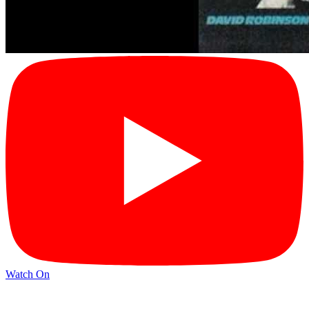
Watch On