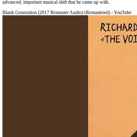
advanced, important musical shift that he came up with.
Blank Generation (2017 Remaster Audio) (Remastered) - YouTube