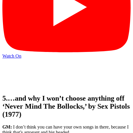
Watch On
5.…and why I won’t choose anything off
‘Never Mind The Bollocks,’ by Sex Pistols
(1977)
GM:
I don’t think you can have your own songs in there, because I
think that’s arrogant and big headed.