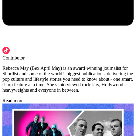
Contributor
Rebecca May (Bex April May) is an award-winning journalist for
Shortlist and some of the world’s biggest publications, delivering the
pop culture and lifestyle stories you need to know about - one smart,
sharp feature at a time. She’s interviewed rockstars, Hollywood
heavyweights and everyone in between.
Read more