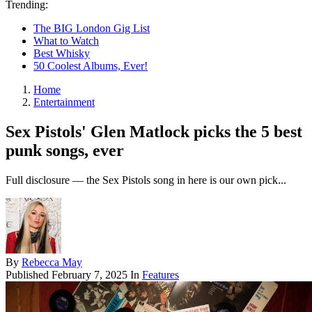
Trending:
The BIG London Gig List
What to Watch
Best Whisky
50 Coolest Albums, Ever!
Home
Entertainment
Sex Pistols' Glen Matlock picks the 5 best
punk songs, ever
Full disclosure — the Sex Pistols song in here is our own pick...
By
Rebecca May
Published
February 7, 2025
In
Features