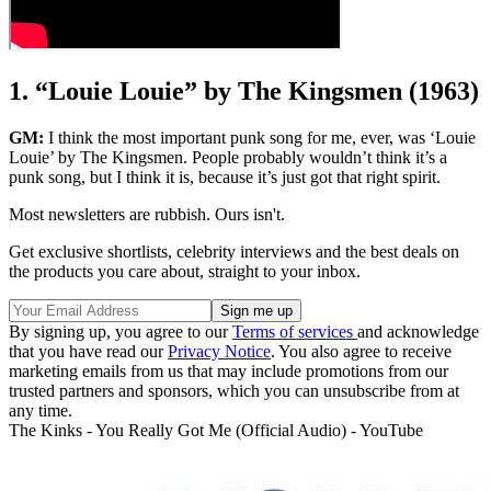
1. “Louie Louie” by The Kingsmen (1963)
GM:
I think the most important punk song for me, ever, was ‘Louie
Louie’ by The Kingsmen. People probably wouldn’t think it’s a
punk song, but I think it is, because it’s just got that right spirit.
Most newsletters are rubbish. Ours isn't.
Get exclusive shortlists, celebrity interviews and the best deals on
the products you care about, straight to your inbox.
By signing up, you agree to our
Terms of services
and acknowledge
that you have read our
Privacy Notice
. You also agree to receive
marketing emails from us that may include promotions from our
trusted partners and sponsors, which you can unsubscribe from at
any time.
The Kinks - You Really Got Me (Official Audio) - YouTube