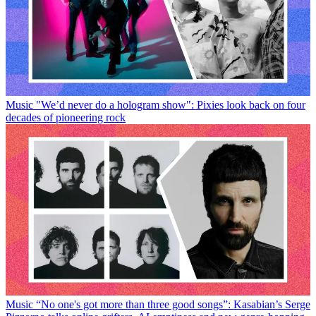
Music
"We’d never do a hologram show": Pixies look back on four
decades of pioneering rock
Music
“No one's got more than three good songs”: Kasabian’s Serge