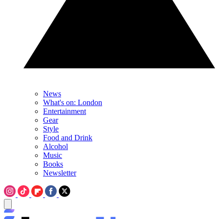
News
What's on: London
Entertainment
Gear
Style
Food and Drink
Alcohol
Music
Books
Newsletter