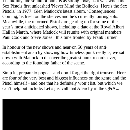
Thankfully, the sound of punk is as strong today as it was when the
Sex Pistols first unleashed 'Never Mind the Bollocks, Here's the Sex
Pistols,' in 1977. Glen Matlock’s latest album, ‘Consequences
Coming,’ is fresh on the shelves and he’s currently touring solo.
Meanwhile, the reformed Pistols are gearing up for some of the
year’s most anticipated shows, including a date at the Royal Albert
Hall in March, where Matlock will reunite with original members
Paul Cook and Steve Jones - this time fronted by Frank Turner.
In honour of the new shows and near-on 50 years of anti-
establishment anarchy showing how timeless punk really is, we sat
down with Matlock to discover the greatest punk records ever,
according to the founding father of the scene.
Strap in, prepare to pogo… and don’t forget the right trousers. Here
are four of the very best and biggest influences on the genre and the
Pistol himself - and one that he definitely won’t list, but which we
can’t help but include. Let’s just call that Anarchy in the Q&A...