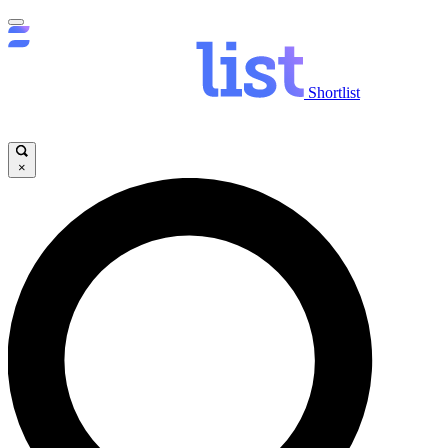
Shortlist
×