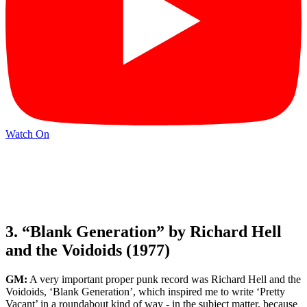
Watch On
3. “Blank Generation” by Richard Hell
and the Voidoids (1977)
GM:
A very important proper punk record was Richard Hell and the
Voidoids, ‘Blank Generation’, which inspired me to write ‘Pretty
Vacant’ in a roundabout kind of way - in the subject matter, because