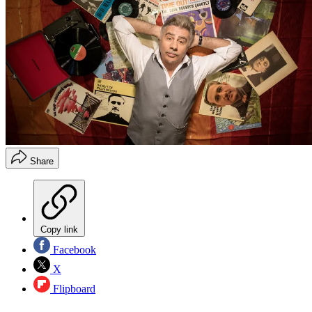
Share
Copy link
Facebook
X
Flipboard