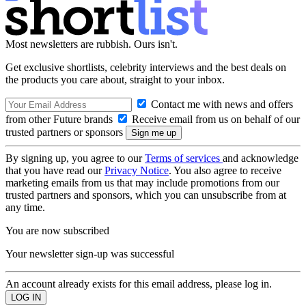
Most newsletters are rubbish. Ours isn't.
Get exclusive shortlists, celebrity interviews and the best deals on
the products you care about, straight to your inbox.
Contact me with news and offers
from other Future brands
Receive email from us on behalf of our
trusted partners or sponsors
By signing up, you agree to our
Terms of services
and acknowledge
that you have read our
Privacy Notice
. You also agree to receive
marketing emails from us that may include promotions from our
trusted partners and sponsors, which you can unsubscribe from at
any time.
You are now subscribed
Your newsletter sign-up was successful
An account already exists for this email address, please log in.