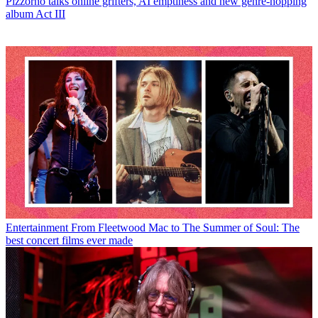
Pizzorno talks online grifters, AI emptiness and new genre-hopping
album Act III
Entertainment
From Fleetwood Mac to The Summer of Soul: The
best concert films ever made