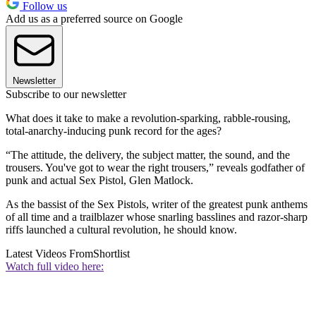
Follow us
Add us as a preferred source on Google
Newsletter
Subscribe to our newsletter
What does it take to make a revolution-sparking, rabble-rousing,
total-anarchy-inducing punk record for the ages?
“The attitude, the delivery, the subject matter, the sound, and the
trousers. You've got to wear the right trousers,” reveals godfather of
punk and actual Sex Pistol, Glen Matlock.
As the bassist of the Sex Pistols, writer of the greatest punk anthems
of all time and a trailblazer whose snarling basslines and razor-sharp
riffs launched a cultural revolution, he should know.
Latest Videos From
Shortlist
Watch full video here: