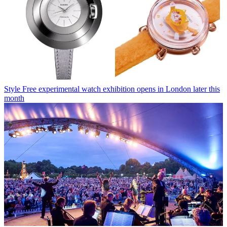
Style
Free experimental watch exhibition opens in London later this
month