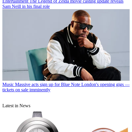
Entertainment
The Legend of Zelda movie casting update reveals
Sam Neill in his final role
Music
Massive acts sign up for Blue Note London's opening gigs —
tickets on sale imminently
Latest in News