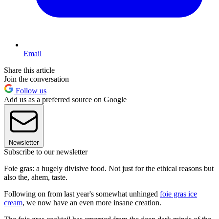
Email
Share this article
Join the conversation
Follow us
Add us as a preferred source on Google
Newsletter
Subscribe to our newsletter
Foie gras: a hugely divisive food. Not just for the ethical reasons but
also the, ahem, taste.
Following on from last year's somewhat unhinged
foie gras ice
cream
, we now have an even more insane creation.