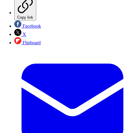
Copy link
Facebook
X
Flipboard