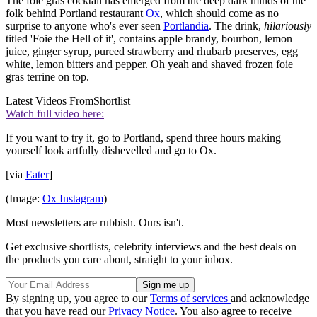
The foie gras cocktail has emerged from the deep dark minds of the
folk behind Portland restaurant
Ox
, which should come as no
surprise to anyone who's ever seen
Portlandia
. The drink,
hilariously
titled 'Foie the Hell of it', contains apple brandy, bourbon, lemon
juice, ginger syrup, pureed strawberry and rhubarb preserves, egg
white, lemon bitters and pepper. Oh yeah and shaved frozen foie
gras terrine on top.
Latest Videos From
Shortlist
Watch full video here:
If you want to try it, go to Portland, spend three hours making
yourself look artfully dishevelled and go to Ox.
[via
Eater
]
(Image:
Ox Instagram
)
Most newsletters are rubbish. Ours isn't.
Get exclusive shortlists, celebrity interviews and the best deals on
the products you care about, straight to your inbox.
By signing up, you agree to our
Terms of services
and acknowledge
that you have read our
Privacy Notice
. You also agree to receive