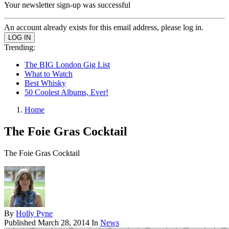
Your newsletter sign-up was successful
An account already exists for this email address, please log in.
Trending:
The BIG London Gig List
What to Watch
Best Whisky
50 Coolest Albums, Ever!
Home
The Foie Gras Cocktail
The Foie Gras Cocktail
By
Holly Pyne
Published
March 28, 2014
In
News