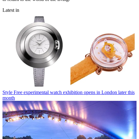
Latest in
Style
Free experimental watch exhibition opens in London later this
month