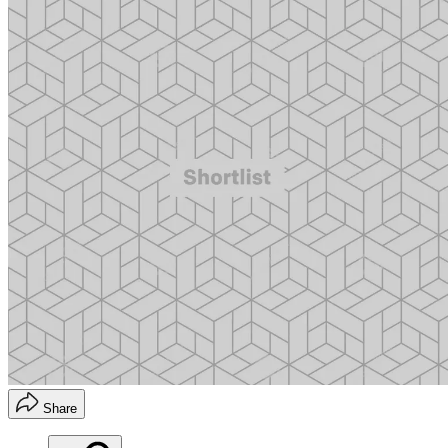
Share