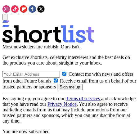
Most newsletters are rubbish. Ours isn't.
Get exclusive shortlists, celebrity interviews and the best deals on
the products you care about, straight to your inbox.
Contact me with news and offers
from other Future brands
Receive email from us on behalf of our
trusted partners or sponsors
By signing up, you agree to our
Terms of services
and acknowledge
that you have read our
Privacy Notice
. You also agree to receive
marketing emails from us that may include promotions from our
trusted partners and sponsors, which you can unsubscribe from at
any time.
You are now subscribed