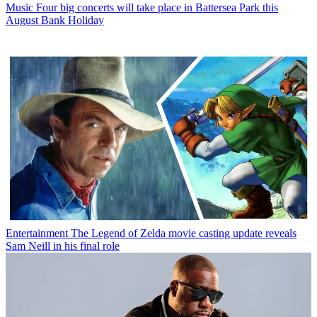
Music
Four big concerts will take place in Battersea Park this
August Bank Holiday
Entertainment
The Legend of Zelda movie casting update reveals
Sam Neill in his final role