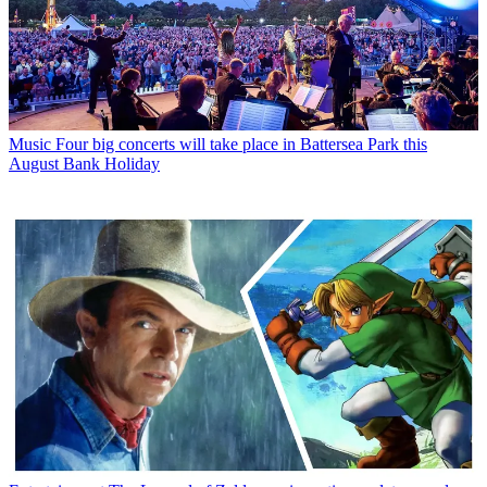
Music
Four big concerts will take place in Battersea Park this
August Bank Holiday