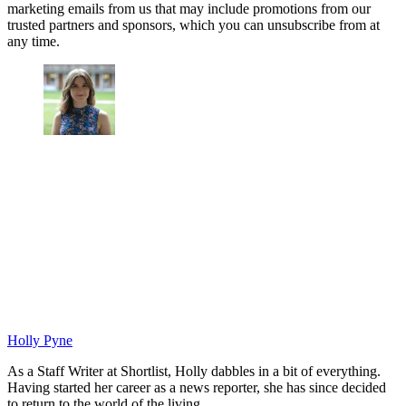
marketing emails from us that may include promotions from our
trusted partners and sponsors, which you can unsubscribe from at
any time.
Holly Pyne
As a Staff Writer at Shortlist, Holly dabbles in a bit of everything.
Having started her career as a news reporter, she has since decided
to return to the world of the living.