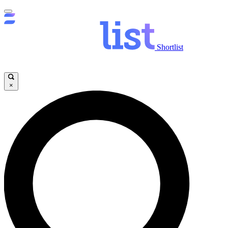
Shortlist
×