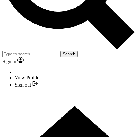
Search
Sign in
View Profile
Sign out