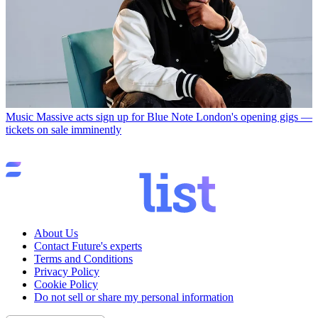
Music
Massive acts sign up for Blue Note London's opening gigs —
tickets on sale imminently
About Us
Contact Future's experts
Terms and Conditions
Privacy Policy
Cookie Policy
Do not sell or share my personal information