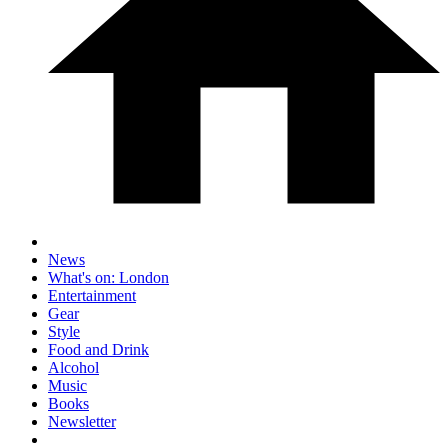
News
What's on: London
Entertainment
Gear
Style
Food and Drink
Alcohol
Music
Books
Newsletter