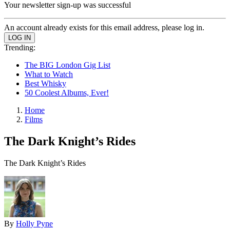
Your newsletter sign-up was successful
An account already exists for this email address, please log in.
Trending:
The BIG London Gig List
What to Watch
Best Whisky
50 Coolest Albums, Ever!
Home
Films
The Dark Knight’s Rides
The Dark Knight’s Rides
By
Holly Pyne