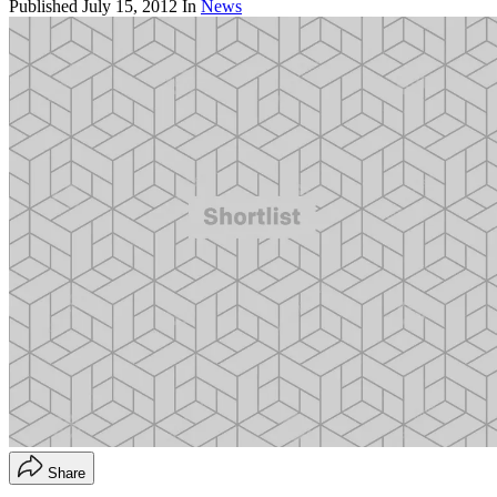
Published
July 15, 2012
In
News
Share