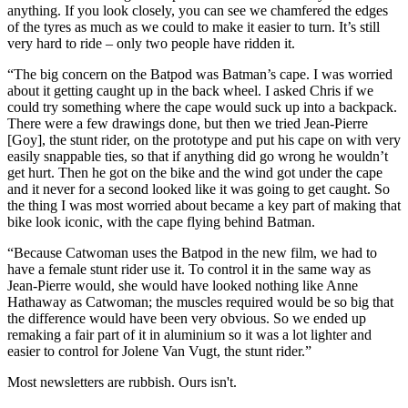
anything. If you look closely, you can see we chamfered the edges
of the tyres as much as we could to make it easier to turn. It’s still
very hard to ride – only two people have ridden it.
“The big concern on the Batpod was Batman’s cape. I was worried
about it getting caught up in the back wheel. I asked Chris if we
could try something where the cape would suck up into a backpack.
There were a few drawings done, but then we tried Jean-Pierre
[Goy], the stunt rider, on the prototype and put his cape on with very
easily snappable ties, so that if anything did go wrong he wouldn’t
get hurt. Then he got on the bike and the wind got under the cape
and it never for a second looked like it was going to get caught. So
the thing I was most worried about became a key part of making that
bike look iconic, with the cape flying behind Batman.
“Because Catwoman uses the Batpod in the new film, we had to
have a female stunt rider use it. To control it in the same way as
Jean-Pierre would, she would have looked nothing like Anne
Hathaway as Catwoman; the muscles required would be so big that
the difference would have been very obvious. So we ended up
remaking a fair part of it in aluminium so it was a lot lighter and
easier to control for Jolene Van Vugt, the stunt rider.”
Most newsletters are rubbish. Ours isn't.