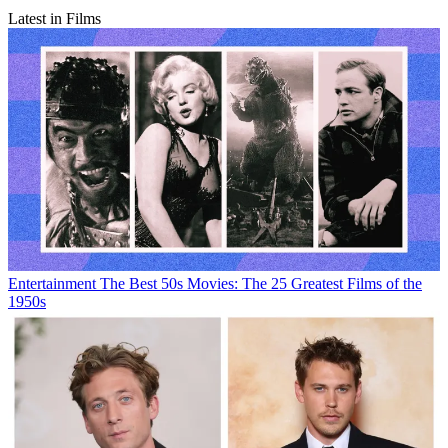
Latest in Films
Entertainment
The Best 50s Movies: The 25 Greatest Films of the
1950s