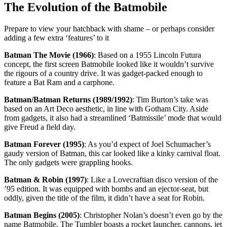
The Evolution of the Batmobile
Prepare to view your hatchback with shame – or perhaps consider
adding a few extra ‘features’ to it
Batman The Movie (1966)
: Based on a 1955 Lincoln Futura
concept, the first screen Batmobile looked like it wouldn’t survive
the rigours of a country drive. It was gadget-packed enough to
feature a Bat Ram and a carphone.
Batman/Batman Returns (1989/1992)
: Tim Burton’s take was
based on an Art Deco aesthetic, in line with Gotham City. Aside
from gadgets, it also had a streamlined ‘Batmissile’ mode that would
give Freud a field day.
Batman Forever (1995)
: As you’d expect of Joel Schumacher’s
gaudy version of Batman, this car looked like a kinky carnival float.
The only gadgets were grappling hooks.
Batman & Robin (1997)
: Like a Lovecraftian disco version of the
’95 edition. It was equipped with bombs and an ejector-seat, but
oddly, given the title of the film, it didn’t have a seat for Robin.
Batman Begins (2005)
: Christopher Nolan’s doesn’t even go by the
name Batmobile. The Tumbler boasts a rocket launcher, cannons, jet