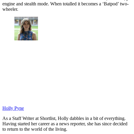
engine and stealth mode. When totalled it becomes a ‘Batpod’ two-
wheeler.
Holly Pyne
As a Staff Writer at Shortlist, Holly dabbles in a bit of everything.
Having started her career as a news reporter, she has since decided
to return to the world of the living.