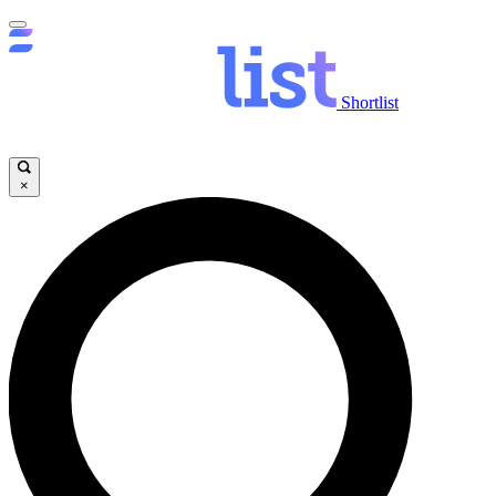
Shortlist
×