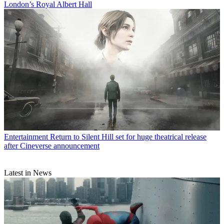
London’s Royal Albert Hall
Entertainment
Return to Silent Hill set for huge theatrical release
after Cineverse announcement
Latest in News