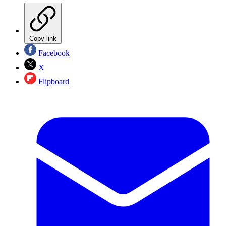
Copy link
Facebook
X
Flipboard