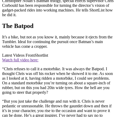
Christopher Nolan’s Batman trilogy, special effects supervisor Chris
Corbould has been responsible for turning the director’s vision of
gadget-packed rides into working machines. He tells ShortList how
he did it.
The Batpod
It’s a bike, but not as you know it, mainly because it ejects from the
Tumbler. Ideal for continuing the pursuit once Batman’s main
vehicle has come a cropper.
Latest Videos From
Shortlist
Watch full video here:
“Chris refuses to call it a motorbike. It was always the Batpod. I
thought Chris was off his rocker when he showed it to me. As soon
as I looked at it, having ridden a motorbike, I could see problems.
On a standard motorbike you’re turning on about a square-inch of
rubber, but on this you had 20in wide tyres. How the hell are you
going to steer that properly?
“But you just take the challenge and run with it. Chris is never
pedantic or unreasonable. He throws the gauntlet down and then if
it’s in your character, you rise to the occasion and want to prove it
can be done. He’s a great inspirer. I’ve never had to say no to