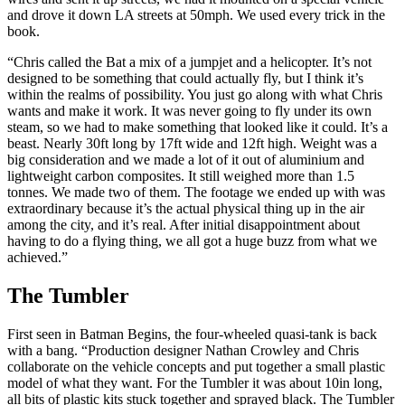
and drove it down LA streets at 50mph. We used every trick in the
book.
“Chris called the Bat a mix of a jumpjet and a helicopter. It’s not
designed to be something that could actually fly, but I think it’s
within the realms of possibility. You just go along with what Chris
wants and make it work. It was never going to fly under its own
steam, so we had to make something that looked like it could. It’s a
beast. Nearly 30ft long by 17ft wide and 12ft high. Weight was a
big consideration and we made a lot of it out of aluminium and
lightweight carbon composites. It still weighed more than 1.5
tonnes. We made two of them. The footage we ended up with was
extraordinary because it’s the actual physical thing up in the air
among the city, and it’s real. After initial disappointment about
having to do a flying thing, we all got a huge buzz from what we
achieved.”
The Tumbler
First seen in Batman Begins, the four-wheeled quasi-tank is back
with a bang. “Production designer Nathan Crowley and Chris
collaborate on the vehicle concepts and put together a small plastic
model of what they want. For the Tumbler it was about 10in long,
all bits of plastic kits stuck together and sprayed black. The Tumbler