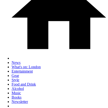
News
What's on: London
Entertainment
Gear
Style
Food and Drink
Alcohol
Music
Books
Newsletter