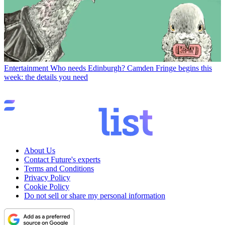
Entertainment
Who needs Edinburgh? Camden Fringe begins this
week: the details you need
About Us
Contact Future's experts
Terms and Conditions
Privacy Policy
Cookie Policy
Do not sell or share my personal information