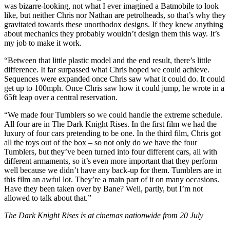
was bizarre-looking, not what I ever imagined a Batmobile to look
like, but neither Chris nor Nathan are petrolheads, so that’s why they
gravitated towards these unorthodox designs. If they knew anything
about mechanics they probably wouldn’t design them this way. It’s
my job to make it work.
“Between that little plastic model and the end result, there’s little
difference. It far surpassed what Chris hoped we could achieve.
Sequences were expanded once Chris saw what it could do. It could
get up to 100mph. Once Chris saw how it could jump, he wrote in a
65ft leap over a central reservation.
“We made four Tumblers so we could handle the extreme schedule.
All four are in The Dark Knight Rises. In the first film we had the
luxury of four cars pretending to be one. In the third film, Chris got
all the toys out of the box – so not only do we have the four
Tumblers, but they’ve been turned into four different cars, all with
different armaments, so it’s even more important that they perform
well because we didn’t have any back-up for them. Tumblers are in
this film an awful lot. They’re a main part of it on many occasions.
Have they been taken over by Bane? Well, partly, but I’m not
allowed to talk about that.”
The Dark Knight Rises is at cinemas nationwide from 20 July