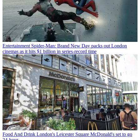
Entertainment
Spider-Man: Brand New Day packs out London
cinemas as it hits $1 billion in series-record time
Food And Drink
London's Leicester Square McDonald's set to go
24-hour