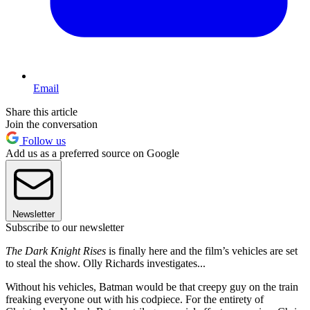
Email
Share this article
Join the conversation
Follow us
Add us as a preferred source on Google
Newsletter
Subscribe to our newsletter
The Dark Knight Rises
is finally here and the film’s vehicles are set
to steal the show. Olly Richards investigates...
Without his vehicles, Batman would be that creepy guy on the train
freaking everyone out with his codpiece. For the entirety of