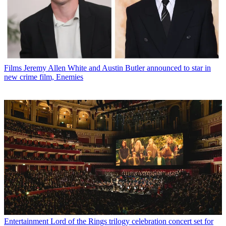
Films
Jeremy Allen White and Austin Butler announced to star in
new crime film, Enemies
Entertainment
Lord of the Rings trilogy celebration concert set for