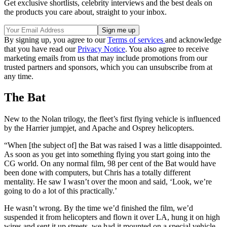
Get exclusive shortlists, celebrity interviews and the best deals on
the products you care about, straight to your inbox.
By signing up, you agree to our
Terms of services
and acknowledge
that you have read our
Privacy Notice
. You also agree to receive
marketing emails from us that may include promotions from our
trusted partners and sponsors, which you can unsubscribe from at
any time.
The Bat
New to the Nolan trilogy, the fleet’s first flying vehicle is influenced
by the Harrier jumpjet, and Apache and Osprey helicopters.
“When [the subject of] the Bat was raised I was a little disappointed.
As soon as you get into something flying you start going into the
CG world. On any normal film, 98 per cent of the Bat would have
been done with computers, but Chris has a totally different
mentality. He saw I wasn’t over the moon and said, ‘Look, we’re
going to do a lot of this practically.’
He wasn’t wrong. By the time we’d finished the film, we’d
suspended it from helicopters and flown it over LA, hung it on high
wires and sent it up streets, we had it mounted on a special vehicle