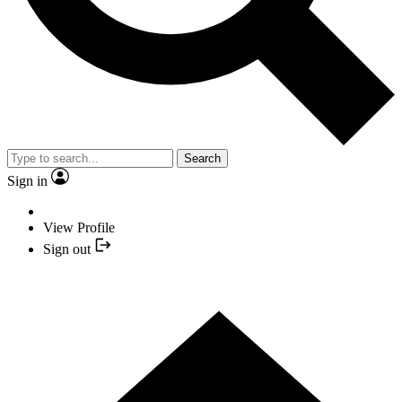
Search
Sign in
View Profile
Sign out