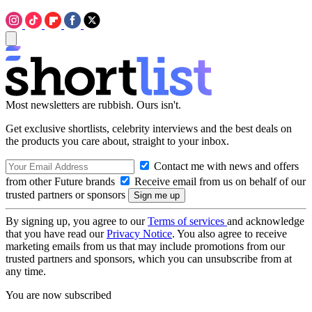
Most newsletters are rubbish. Ours isn't.
Get exclusive shortlists, celebrity interviews and the best deals on
the products you care about, straight to your inbox.
Contact me with news and offers
from other Future brands
Receive email from us on behalf of our
trusted partners or sponsors
By signing up, you agree to our
Terms of services
and acknowledge
that you have read our
Privacy Notice
. You also agree to receive
marketing emails from us that may include promotions from our
trusted partners and sponsors, which you can unsubscribe from at
any time.
You are now subscribed