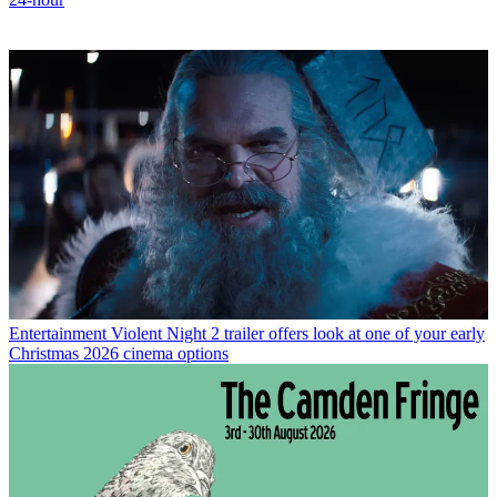
Entertainment
Violent Night 2 trailer offers look at one of your early
Christmas 2026 cinema options