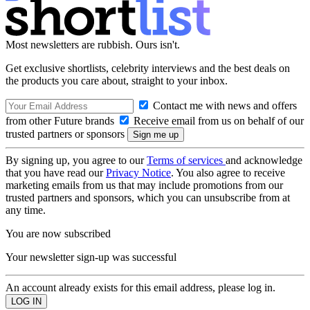
Most newsletters are rubbish. Ours isn't.
Get exclusive shortlists, celebrity interviews and the best deals on
the products you care about, straight to your inbox.
Contact me with news and offers
from other Future brands
Receive email from us on behalf of our
trusted partners or sponsors
By signing up, you agree to our
Terms of services
and acknowledge
that you have read our
Privacy Notice
. You also agree to receive
marketing emails from us that may include promotions from our
trusted partners and sponsors, which you can unsubscribe from at
any time.
You are now subscribed
Your newsletter sign-up was successful
An account already exists for this email address, please log in.