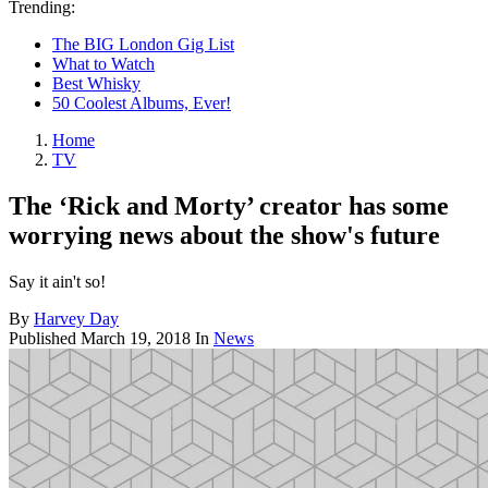
Trending:
The BIG London Gig List
What to Watch
Best Whisky
50 Coolest Albums, Ever!
Home
TV
The ‘Rick and Morty’ creator has some
worrying news about the show's future
Say it ain't so!
By
Harvey Day
Published
March 19, 2018
In
News