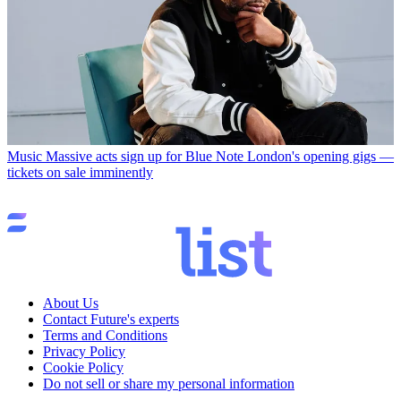
Music
Massive acts sign up for Blue Note London's opening gigs —
tickets on sale imminently
About Us
Contact Future's experts
Terms and Conditions
Privacy Policy
Cookie Policy
Do not sell or share my personal information