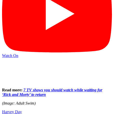
Watch On
Read more:
7 TV shows you should watch while waiting for
‘Rick and Morty’ to return
(Image: Adult Swim)
Harvey Day