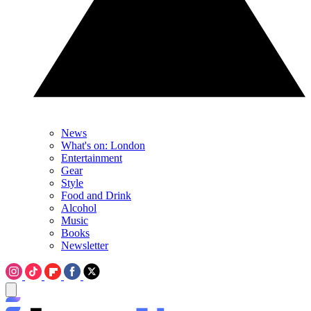
News
What's on: London
Entertainment
Gear
Style
Food and Drink
Alcohol
Music
Books
Newsletter