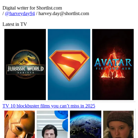
Digital writer for Shortlist.com
/
@harveyday94
/ harvey.day@shortlist.com
Latest in TV
TV
10 blockbuster films you can’t miss in 2025