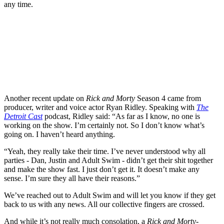
any time.
Another recent update on
Rick and Morty
Season 4 came from
producer, writer and voice actor Ryan Ridley. Speaking with
The
Detroit Cast
podcast, Ridley said: “As far as I know, no one is
working on the show. I’m certainly not. So I don’t know what’s
going on. I haven’t heard anything.
“Yeah, they really take their time. I’ve never understood why all
parties - Dan, Justin and Adult Swim - didn’t get their shit together
and make the show fast. I just don’t get it. It doesn’t make any
sense. I’m sure they all have their reasons.”
We’ve reached out to Adult Swim and will let you know if they get
back to us with any news. All our collective fingers are crossed.
And while it’s not really much consolation, a
Rick and Morty
-