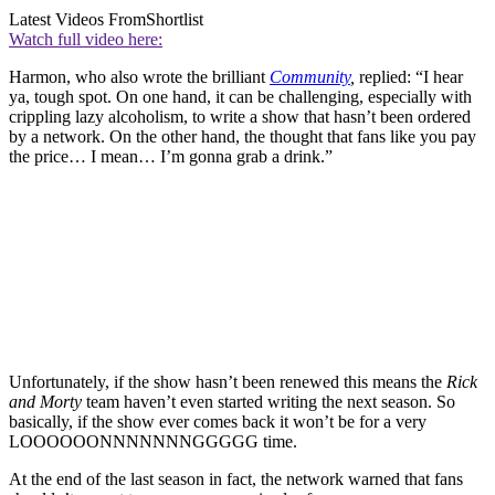
Latest Videos From
Shortlist
Watch full video here:
Harmon, who also wrote the brilliant
Community
,
replied: “I hear
ya, tough spot. On one hand, it can be challenging, especially with
crippling lazy alcoholism, to write a show that hasn’t been ordered
by a network. On the other hand, the thought that fans like you pay
the price… I mean… I’m gonna grab a drink.”
Unfortunately, if the show hasn’t been renewed this means the
Rick
and Morty
team haven’t even started writing the next season. So
basically, if the show ever comes back it won’t be for a very
LOOOOOONNNNNNNGGGGG time.
At the end of the last season in fact, the network warned that fans