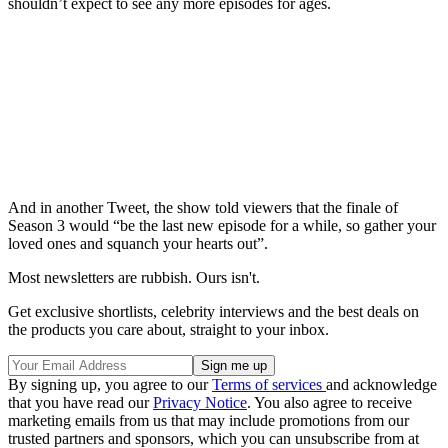
shouldn’t expect to see any more episodes for ages.
And in another Tweet, the show told viewers that the finale of
Season 3 would “be the last new episode for a while, so gather your
loved ones and squanch your hearts out”.
Most newsletters are rubbish. Ours isn't.
Get exclusive shortlists, celebrity interviews and the best deals on
the products you care about, straight to your inbox.
By signing up, you agree to our
Terms of services
and acknowledge
that you have read our
Privacy Notice
. You also agree to receive
marketing emails from us that may include promotions from our
trusted partners and sponsors, which you can unsubscribe from at