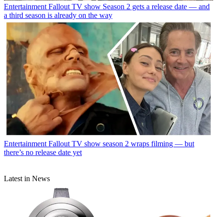
Entertainment
Fallout TV show Season 2 gets a release date — and
a third season is already on the way
Entertainment
Fallout TV show season 2 wraps filming — but
there’s no release date yet
Latest in News