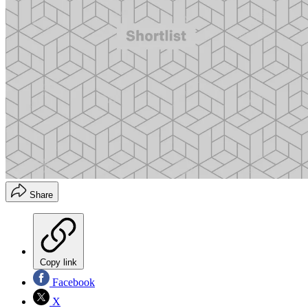
Share
Copy link
Facebook
X