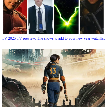
TV
2025 TV preview: The shows to add to your new year watchlist