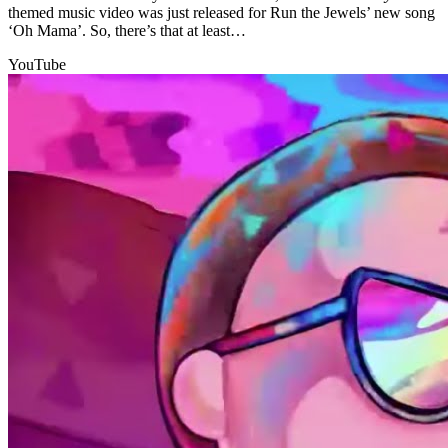
themed music video was just released for Run the Jewels’ new song
‘Oh Mama’. So, there’s that at least…
YouTube