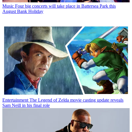
Music
Four big concerts will take place in Battersea Park this
August Bank Holiday
Entertainment
The Legend of Zelda movie casting update reveals
Sam Neill in his final role