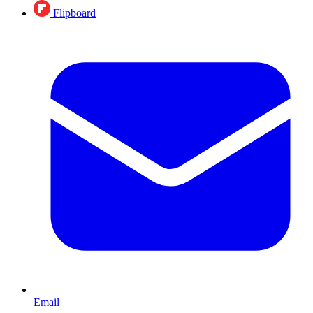
Flipboard
Email