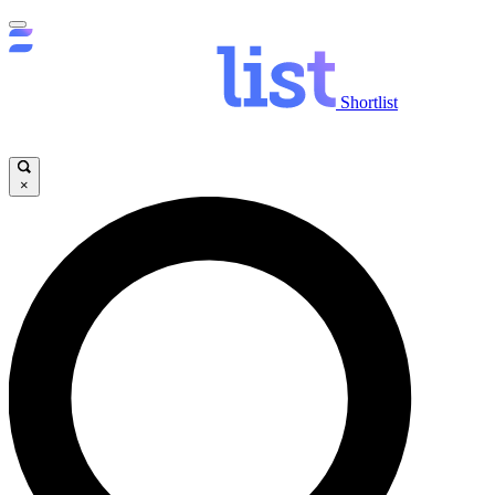
Shortlist
×