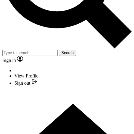
Search
Sign in
View Profile
Sign out