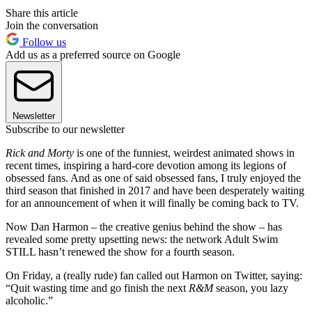
Share this article
Join the conversation
Follow us
Add us as a preferred source on Google
Newsletter
Subscribe to our newsletter
Rick and Morty
is one of the funniest, weirdest animated shows in
recent times, inspiring a hard-core devotion among its legions of
obsessed fans. And as one of said obsessed fans, I truly enjoyed the
third season that finished in 2017 and have been desperately waiting
for an announcement of when it will finally be coming back to TV.
Now Dan Harmon – the creative genius behind the show – has
revealed some pretty upsetting news: the network Adult Swim
STILL hasn’t renewed the show for a fourth season.
On Friday, a (really rude) fan called out Harmon on Twitter, saying:
“Quit wasting time and go finish the next
R&M
season, you lazy
alcoholic.”