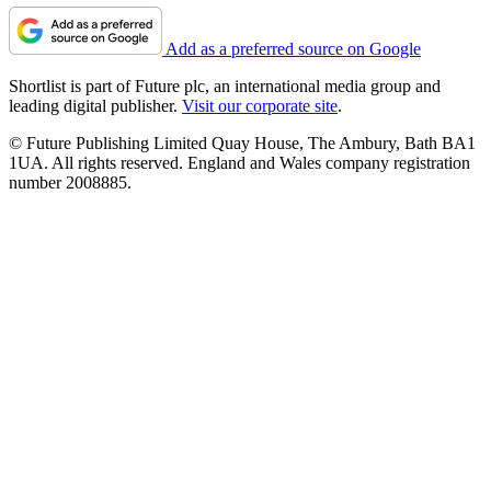
Add as a preferred source on Google
Shortlist is part of Future plc, an international media group and
leading digital publisher.
Visit our corporate site
.
© Future Publishing Limited Quay House, The Ambury, Bath BA1
1UA. All rights reserved. England and Wales company registration
number 2008885.