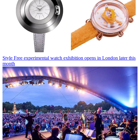
Style
Free experimental watch exhibition opens in London later this
month