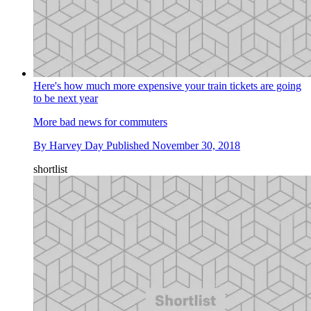
Here's how much more expensive your train tickets are going
to be next year
More bad news for commuters
By
Harvey Day
Published
November 30, 2018
shortlist