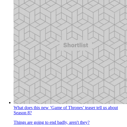
What does this new ‘Game of Thrones’ teaser tell us about
Season 8?
Things are going to end badly, aren't they?