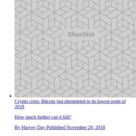
Crypto crisis: Bitcoin just plummeted to its lowest point of
2018
How much further can it fall?
By
Harvey Day
Published
November 20, 2018