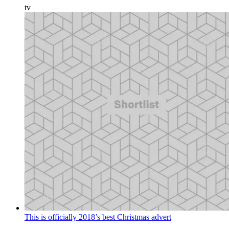
tv
This is officially 2018’s best Christmas advert