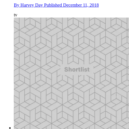
By
Harvey Day
Published
December 11, 2018
tv