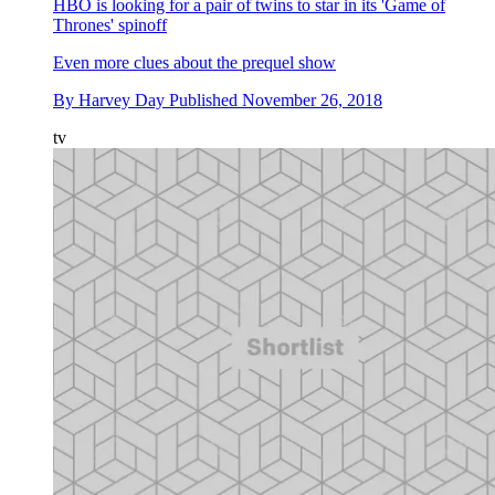
HBO is looking for a pair of twins to star in its 'Game of
Thrones' spinoff
Even more clues about the prequel show
By
Harvey Day
Published
November 26, 2018
tv