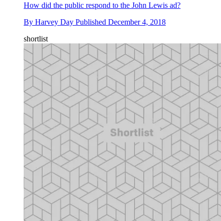
How did the public respond to the John Lewis ad?
By
Harvey Day
Published
December 4, 2018
shortlist