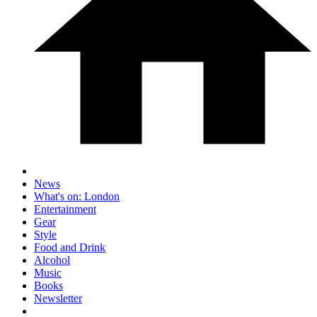
News
What's on: London
Entertainment
Gear
Style
Food and Drink
Alcohol
Music
Books
Newsletter