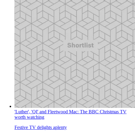
'Luther', 'QI' and Fleetwood Mac: The BBC Christmas TV
worth watching
Festive TV delights aplenty