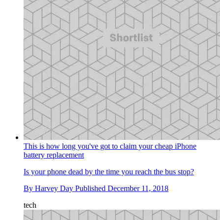
This is how long you've got to claim your cheap iPhone
battery replacement
Is your phone dead by the time you reach the bus stop?
By
Harvey Day
Published
December 11, 2018
tech