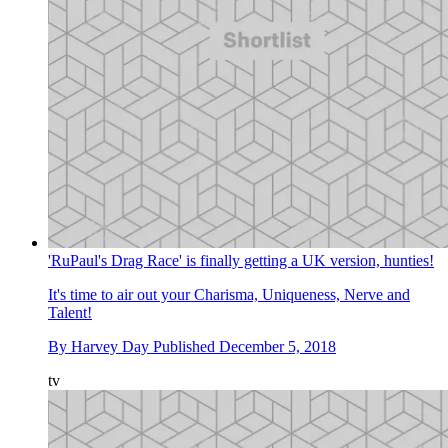
'RuPaul's Drag Race' is finally getting a UK version, hunties!
It's time to air out your Charisma, Uniqueness, Nerve and
Talent!
By
Harvey Day
Published
December 5, 2018
tv