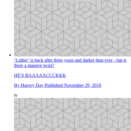
‘Luther’ is back after three years and darker than ever - but is
there a massive twist?
HE'S BAAAAACCCKKK
By
Harvey Day
Published
November 29, 2018
tv