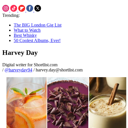
Trending:
The BIG London Gig List
What to Watch
Best Whisky
50 Coolest Albums, Ever!
Harvey Day
Digital writer for Shortlist.com
/
@harveyday94
/ harvey.day@shortlist.com