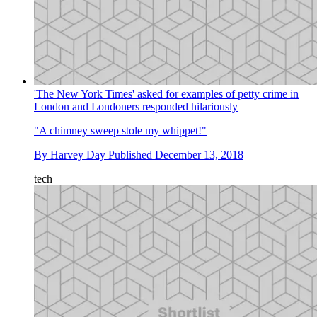
'The New York Times' asked for examples of petty crime in
London and Londoners responded hilariously
"A chimney sweep stole my whippet!"
By
Harvey Day
Published
December 13, 2018
tech