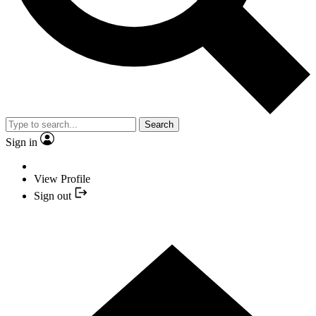
Search
Sign in
View Profile
Sign out