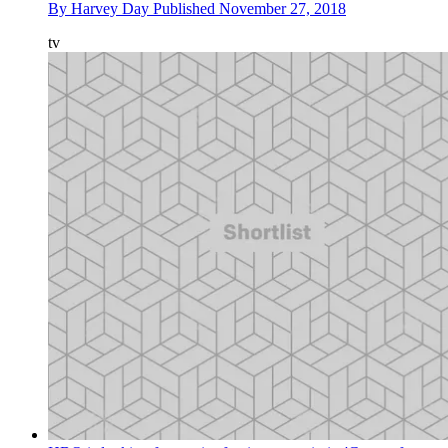
By
Harvey Day
Published
November 27, 2018
tv