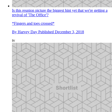
Is this reunion picture the biggest hint yet that we're getting a
revival of 'The Office'?
*Fingers and toes crossed*
By
Harvey Day
Published
December 3, 2018
tv