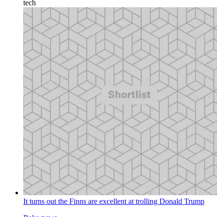
tech
It turns out the Finns are excellent at trolling Donald Trump