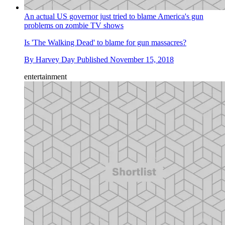
An actual US governor just tried to blame America's gun
problems on zombie TV shows
Is 'The Walking Dead' to blame for gun massacres?
By
Harvey Day
Published
November 15, 2018
entertainment