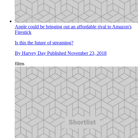
Apple could be bringing out an affordable rival to Amazon's
Firestick
Is this the future of streaming?
By
Harvey Day
Published
November 23, 2018
films