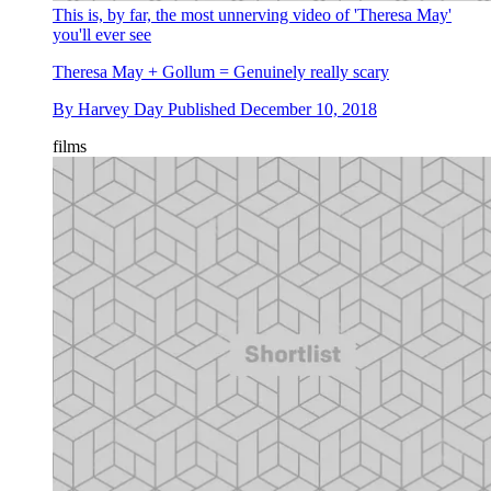
This is, by far, the most unnerving video of 'Theresa May'
you'll ever see
Theresa May + Gollum = Genuinely really scary
By
Harvey Day
Published
December 10, 2018
films