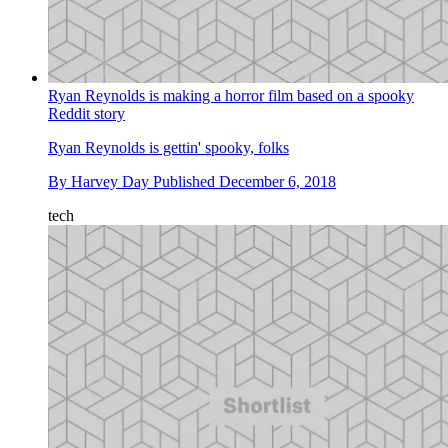
Ryan Reynolds is making a horror film based on a spooky
Reddit story
Ryan Reynolds is gettin' spooky, folks
By
Harvey Day
Published
December 6, 2018
tech