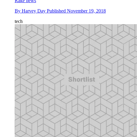
Rake news
By
Harvey Day
Published
November 19, 2018
tech