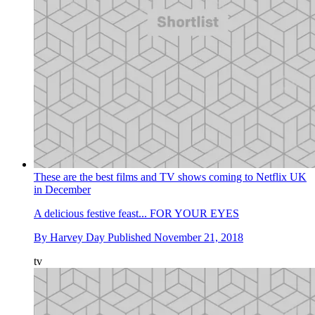
These are the best films and TV shows coming to Netflix UK
in December
A delicious festive feast... FOR YOUR EYES
By
Harvey Day
Published
November 21, 2018
tv