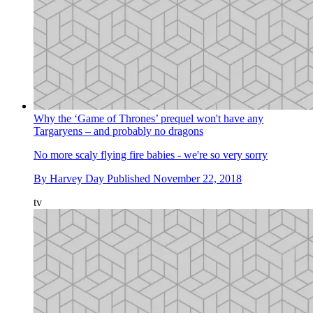
Why the ‘Game of Thrones’ prequel won't have any
Targaryens – and probably no dragons
No more scaly flying fire babies - we're so very sorry
By
Harvey Day
Published
November 22, 2018
tv