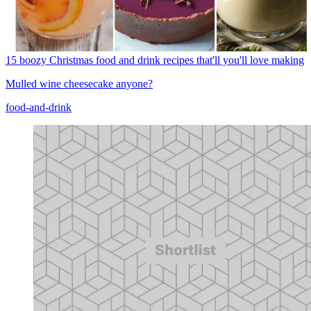
15 boozy Christmas food and drink recipes that'll you'll love making
Mulled wine cheesecake anyone?
food-and-drink