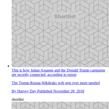
This is how Julian Assange and the Donald Trump campaign
are secretly connected, according to report
The Trump-Russia-Wikileaks web gets ever more tangled
By
Harvey Day
Published
November 28, 2018
shortlist