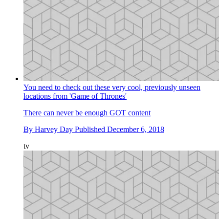
You need to check out these very cool, previously unseen
locations from 'Game of Thrones'
There can never be enough GOT content
By
Harvey Day
Published
December 6, 2018
tv