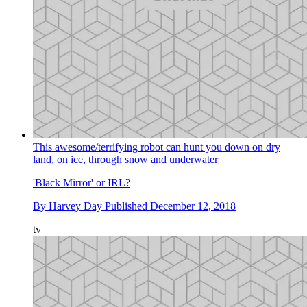
This awesome/terrifying robot can hunt you down on dry
land, on ice, through snow and underwater
'Black Mirror' or IRL?
By
Harvey Day
Published
December 12, 2018
tv