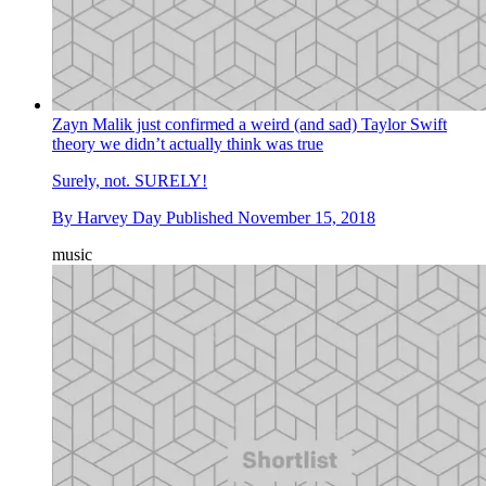
Zayn Malik just confirmed a weird (and sad) Taylor Swift
theory we didn’t actually think was true
Surely, not. SURELY!
By
Harvey Day
Published
November 15, 2018
music