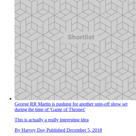
George RR Martin is pushing for another spin-off show set
during the time of 'Game of Thrones'
This is actually a really interesting idea
By
Harvey Day
Published
December 5, 2018