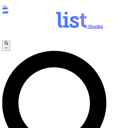
Shortlist
×