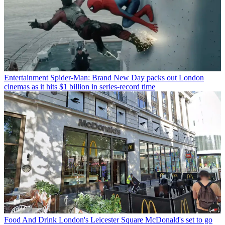
Entertainment
Spider-Man: Brand New Day packs out London
cinemas as it hits $1 billion in series-record time
Food And Drink
London's Leicester Square McDonald's set to go