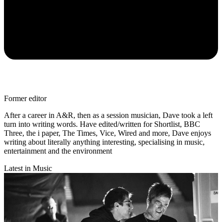
Former editor
After a career in A&R, then as a session musician, Dave took a left
turn into writing words. Have edited/written for Shortlist, BBC
Three, the i paper, The Times, Vice, Wired and more, Dave enjoys
writing about literally anything interesting, specialising in music,
entertainment and the environment
Latest in Music