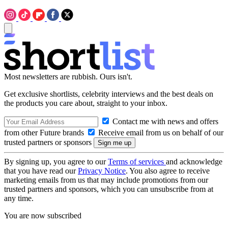
Most newsletters are rubbish. Ours isn't.
Get exclusive shortlists, celebrity interviews and the best deals on
the products you care about, straight to your inbox.
Contact me with news and offers
from other Future brands
Receive email from us on behalf of our
trusted partners or sponsors
By signing up, you agree to our
Terms of services
and acknowledge
that you have read our
Privacy Notice
. You also agree to receive
marketing emails from us that may include promotions from our
trusted partners and sponsors, which you can unsubscribe from at
any time.
You are now subscribed