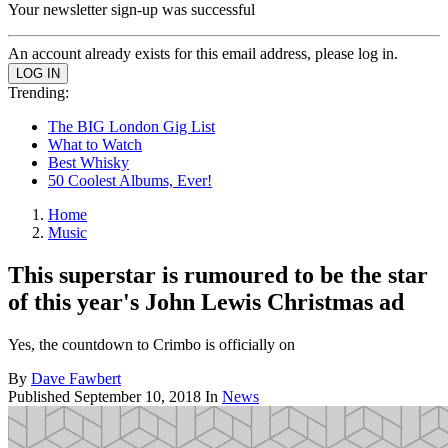
Your newsletter sign-up was successful
An account already exists for this email address, please log in.
Trending:
The BIG London Gig List
What to Watch
Best Whisky
50 Coolest Albums, Ever!
Home
Music
This superstar is rumoured to be the star
of this year's John Lewis Christmas ad
Yes, the countdown to Crimbo is officially on
By
Dave Fawbert
Published
September 10, 2018
In
News