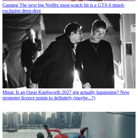
Gaming
The next big Netflix must-watch hit is a GTA 6 timed-
exclusive deep-dive
Music
Is an Oasis Knebworth 2027 gig actually happening? New
promoter licence points to definitely (maybe...?)