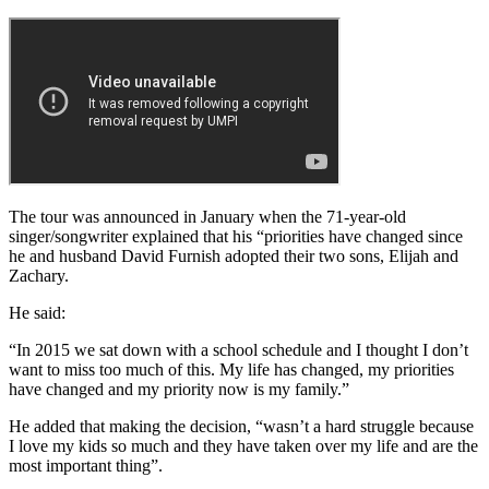
The tour was announced in January when the 71-year-old
singer/songwriter explained that his “priorities have changed since
he and husband David Furnish adopted their two sons, Elijah and
Zachary.
He said:
“In 2015 we sat down with a school schedule and I thought I don’t
want to miss too much of this. My life has changed, my priorities
have changed and my priority now is my family.”
He added that making the decision, “wasn’t a hard struggle because
I love my kids so much and they have taken over my life and are the
most important thing”.