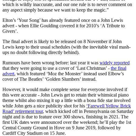
which is wildly inaccurate, and our one rule is to never comment on
any aspect simply because we want to keep the magic.”
Elton’s ‘Your Song’ has already featured once on a John Lewis
advert - when Ellie Goulding covered it for 2010’s ‘A Tribute to
Givers’.
The final advert is likely to be released on 8 November if John
Lewis keep to their usual schedules (with the inevitable viral mash-
ups no doubt following directly behind).
Rumours have been wrong before: last year it was
widely reported
that they were going to use a cover of ‘Last Christmas’ -
the final
advert
, which featured ‘Moz the Monster’ instead used Elbow’s
cover of The Beatles’ ‘Golden Slumbers’ instead.
However, it would make complete sense for everyone involved if
this were accurate - John Lewis get to retain their whimsical piano
theme whilst also mixing it up a little with a bona fide star involved
while John gets a nice publicity shot for his
‘Farewell Yellow Brick
Road’ retirement tour
, which kicked off in Pennsylvania on Saturday
night and is due to feature over 300 shows, finishing in 2021. The
first UK dates were announced over the weekend; he’ll play the 1st
Central County Ground in Hove on 9 June 2019, followed by
Cardiff City Stadium on 15 June.