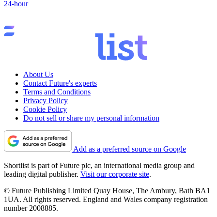
24-hour
About Us
Contact Future's experts
Terms and Conditions
Privacy Policy
Cookie Policy
Do not sell or share my personal information
Add as a preferred source on Google
Shortlist is part of Future plc, an international media group and
leading digital publisher.
Visit our corporate site
.
© Future Publishing Limited Quay House, The Ambury, Bath BA1
1UA. All rights reserved. England and Wales company registration
number 2008885.