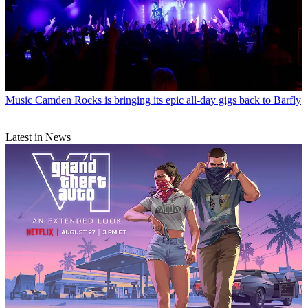
Music
Camden Rocks is bringing its epic all-day gigs back to Barfly
Latest in News