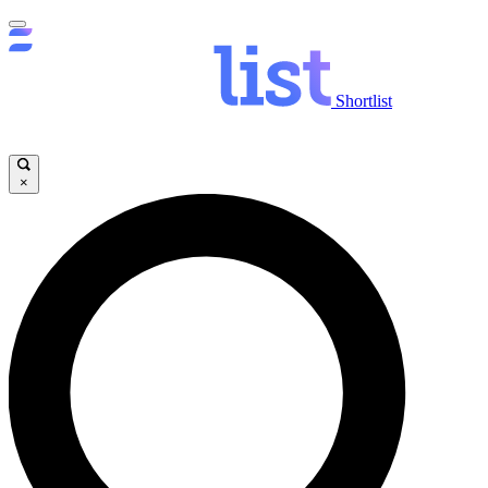
Shortlist
×