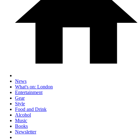
News
What's on: London
Entertainment
Gear
Style
Food and Drink
Alcohol
Music
Books
Newsletter