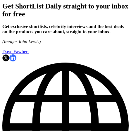
Get ShortList Daily straight to your inbox
for free
Get exclusive shortlists, celebrity interviews and the best deals
on the products you care about, straight to your inbox.
(Image: John Lewis)
Dave Fawbert