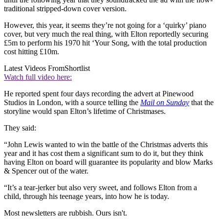
traditional stripped-down cover version.
However, this year, it seems they’re not going for a ‘quirky’ piano
cover, but very much the real thing, with Elton reportedly securing
£5m to perform his 1970 hit ‘Your Song, with the total production
cost hitting £10m.
Latest Videos From
Shortlist
Watch full video here:
He reported spent four days recording the advert at Pinewood
Studios in London, with a source telling the
Mail on Sunday
that the
storyline would span Elton’s lifetime of Christmases.
They said:
“John Lewis wanted to win the battle of the Christmas adverts this
year and it has cost them a significant sum to do it, but they think
having Elton on board will guarantee its popularity and blow Marks
& Spencer out of the water.
“It’s a tear-jerker but also very sweet, and follows Elton from a
child, through his teenage years, into how he is today.
Most newsletters are rubbish. Ours isn't.