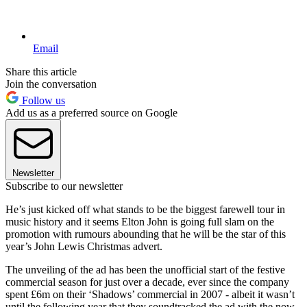
Email
Share this article
Join the conversation
Follow us
Add us as a preferred source on Google
Newsletter
Subscribe to our newsletter
He’s just kicked off what stands to be the biggest farewell tour in
music history and it seems Elton John is going full slam on the
promotion with rumours abounding that he will be the star of this
year’s John Lewis Christmas advert.
The unveiling of the ad has been the unofficial start of the festive
commercial season for just over a decade, ever since the company
spent £6m on their ‘Shadows’ commercial in 2007 - albeit it wasn’t
until the following year that they soundtracked the ad with the now-