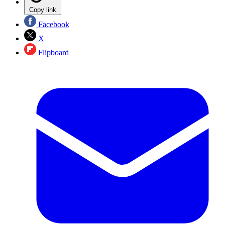
Copy link
Facebook
X
Flipboard