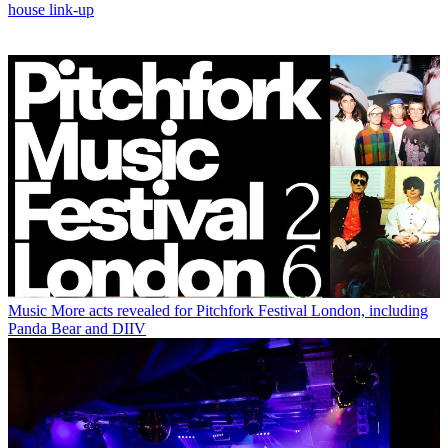
house link-up
Music
More acts revealed for Pitchfork Festival London, including
Panda Bear and DIIV