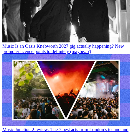
Music
Is an Oasis Knebworth 2027 gig actually happening? New
promoter licence points to definitely (maybe...?)
Music
Junction 2 review: The 7 best acts from London’s techno and