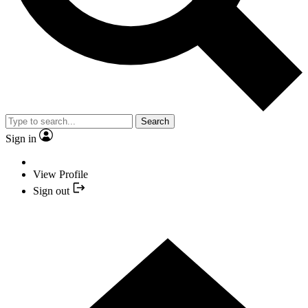
Search
Sign in
View Profile
Sign out