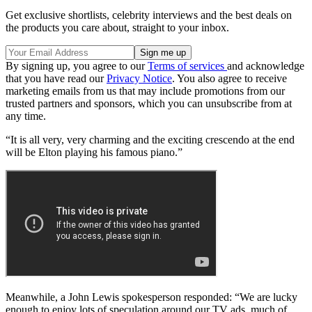
Get exclusive shortlists, celebrity interviews and the best deals on
the products you care about, straight to your inbox.
By signing up, you agree to our
Terms of services
and acknowledge
that you have read our
Privacy Notice
. You also agree to receive
marketing emails from us that may include promotions from our
trusted partners and sponsors, which you can unsubscribe from at
any time.
“It is all very, very charming and the exciting crescendo at the end
will be Elton playing his famous piano.”
Meanwhile, a John Lewis spokesperson responded: “We are lucky
enough to enjoy lots of speculation around our TV ads, much of