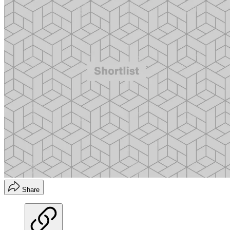
Share