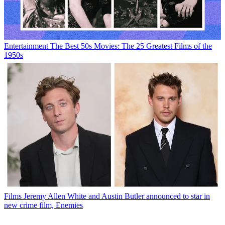
Entertainment
The Best 50s Movies: The 25 Greatest Films of the
1950s
Films
Jeremy Allen White and Austin Butler announced to star in
new crime film, Enemies