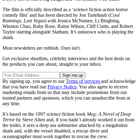
The film is officially described as a ‘science fiction action horror
comedy film’ and has been directed by Jon Turteltaub (
Cool
Runnings
,
Last Vegas
) with Jessica McNamee, Li Bingbing,
Winston Chao, Ruby Rose, Rainn Wilson, Cliff Curtis, and Robert
Taylor starring alongside Statham. It’s unknown who is playing the
shark.
Most newsletters are rubbish. Ours isn't.
Get exclusive shortlists, celebrity interviews and the best deals on
the products you care about, straight to your inbox.
By signing up, you agree to our
Terms of services
and acknowledge
that you have read our
Privacy Notice
. You also agree to receive
marketing emails from us that may include promotions from our
trusted partners and sponsors, which you can unsubscribe from at
any time.
It’s based on the 1997 science fiction book
Meg: A Novel of Deep
Terror
by Steve Alten and, if you hadn’t already worked it out from
the trailer, it sees a deep sea submarine attacked by a megalodon
shark and, with the vessel disabled, a rescue diver and
oceanographer must work together to rescue the crew.