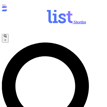
Shortlist
×