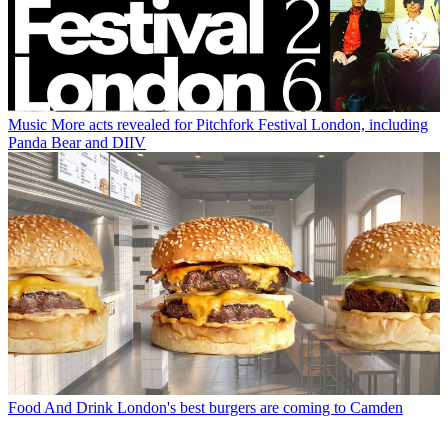
Music
More acts revealed for Pitchfork Festival London, including
Panda Bear and DIIV
Food And Drink
London's best burgers are coming to Camden