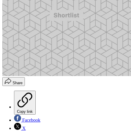
Share
Copy link
Facebook
X