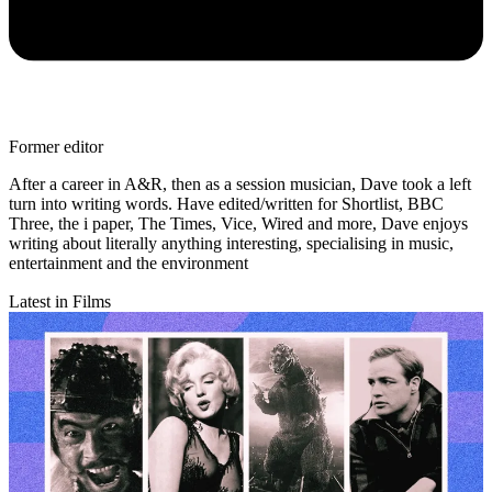
Former editor
After a career in A&R, then as a session musician, Dave took a left
turn into writing words. Have edited/written for Shortlist, BBC
Three, the i paper, The Times, Vice, Wired and more, Dave enjoys
writing about literally anything interesting, specialising in music,
entertainment and the environment
Latest in Films