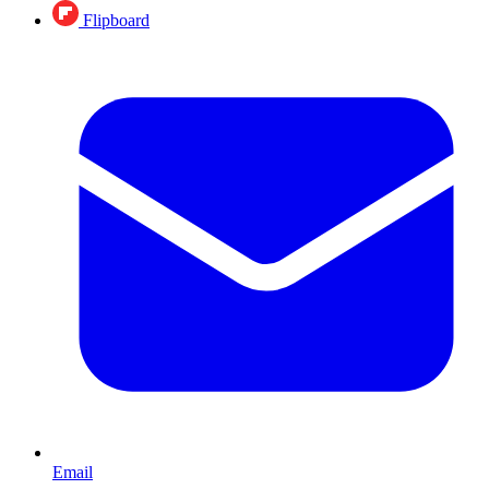
Flipboard
Email