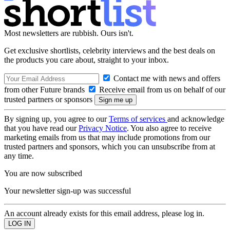
Most newsletters are rubbish. Ours isn't.
Get exclusive shortlists, celebrity interviews and the best deals on
the products you care about, straight to your inbox.
Contact me with news and offers
from other Future brands
Receive email from us on behalf of our
trusted partners or sponsors
By signing up, you agree to our
Terms of services
and acknowledge
that you have read our
Privacy Notice
. You also agree to receive
marketing emails from us that may include promotions from our
trusted partners and sponsors, which you can unsubscribe from at
any time.
You are now subscribed
Your newsletter sign-up was successful
An account already exists for this email address, please log in.