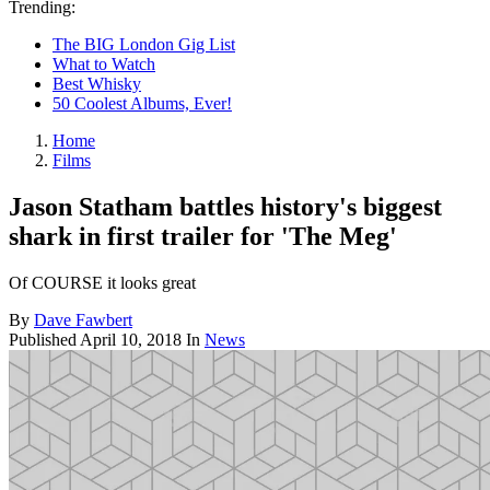
Trending:
The BIG London Gig List
What to Watch
Best Whisky
50 Coolest Albums, Ever!
Home
Films
Jason Statham battles history's biggest
shark in first trailer for 'The Meg'
Of COURSE it looks great
By
Dave Fawbert
Published
April 10, 2018
In
News