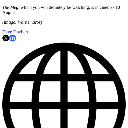
The Meg
, which you will definitely be watching, is in cinemas 10
August.
(Image: Warner Bros)
Dave Fawbert