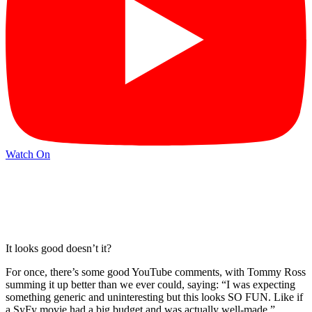
Watch On
It looks good doesn’t it?
For once, there’s some good YouTube comments, with Tommy Ross
summing it up better than we ever could, saying: “I was expecting
something generic and uninteresting but this looks SO FUN. Like if
a SyFy movie had a big budget and was actually well-made. ”