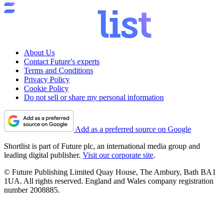
About Us
Contact Future's experts
Terms and Conditions
Privacy Policy
Cookie Policy
Do not sell or share my personal information
Add as a preferred source on Google
Shortlist is part of Future plc, an international media group and
leading digital publisher.
Visit our corporate site
.
© Future Publishing Limited Quay House, The Ambury, Bath BA1
1UA. All rights reserved. England and Wales company registration
number 2008885.