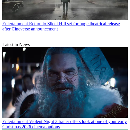
Entertainment
Return to Silent Hill set for huge theatrical release
after Cineverse announcement
Latest in News
Entertainment
Violent Night 2 trailer offers look at one of your early
Christmas 2026 cinema options