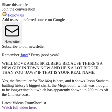
Share this article
Join the conversation
Follow us
Add us as a preferred source on Google
Newsletter
Subscribe to our newsletter
Remember
Jaws
? Pretty good yeah?
WELL MOVE ASIDE SPIELBERG BECAUSE THERE’S A
NEW GUY IN TOWN NOW AND HE’S A LOT BIGGER
THAN YOU ‘JAWS’ IF THAT IS YOUR REAL NAME.
Yes, the first trailer for
The Meg
is here, and it shows Jason Statham
battling history’s biggest shark, the Megalodon, which was thought
to be long-extinct but which has apparently shown up 200 miles off
the Chinese coast.
Latest Videos From
Shortlist
Watch full video here: