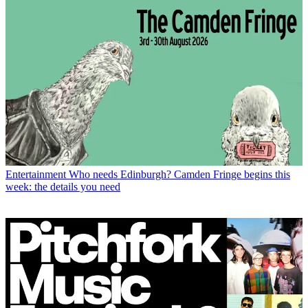
Entertainment
Who needs Edinburgh? Camden Fringe begins this
week: the details you need