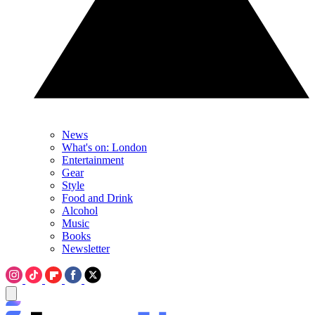
News
What's on: London
Entertainment
Gear
Style
Food and Drink
Alcohol
Music
Books
Newsletter