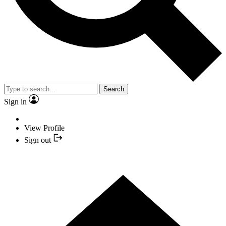
Search
Sign in
View Profile
Sign out