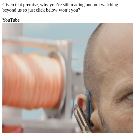
Given that premise, why you’re still reading and not watching is
beyond us so just click below won’t you?
YouTube