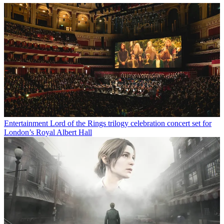
Entertainment
Lord of the Rings trilogy celebration concert set for
London’s Royal Albert Hall