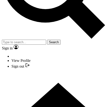
Search
Sign in
View Profile
Sign out