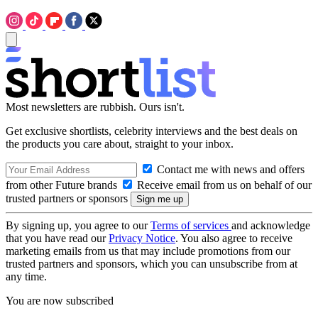
Most newsletters are rubbish. Ours isn't.
Get exclusive shortlists, celebrity interviews and the best deals on
the products you care about, straight to your inbox.
Contact me with news and offers
from other Future brands
Receive email from us on behalf of our
trusted partners or sponsors
By signing up, you agree to our
Terms of services
and acknowledge
that you have read our
Privacy Notice
. You also agree to receive
marketing emails from us that may include promotions from our
trusted partners and sponsors, which you can unsubscribe from at
any time.
You are now subscribed