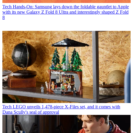
Tech
Hands-On: Samsung lays down the foldable gauntlet to Apple
with its new Galaxy Z Fold 8 Ultra and interestingly shaped Z Fold
8
Tech
LEGO unveils 1,478-piece X-Files set, and it comes with
Dana Scully's seal of approval