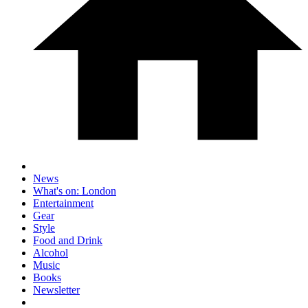
News
What's on: London
Entertainment
Gear
Style
Food and Drink
Alcohol
Music
Books
Newsletter