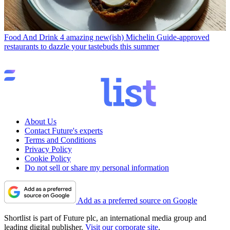
Food And Drink
4 amazing new(ish) Michelin Guide-approved
restaurants to dazzle your tastebuds this summer
About Us
Contact Future's experts
Terms and Conditions
Privacy Policy
Cookie Policy
Do not sell or share my personal information
Add as a preferred source on Google
Shortlist is part of Future plc, an international media group and
leading digital publisher.
Visit our corporate site
.