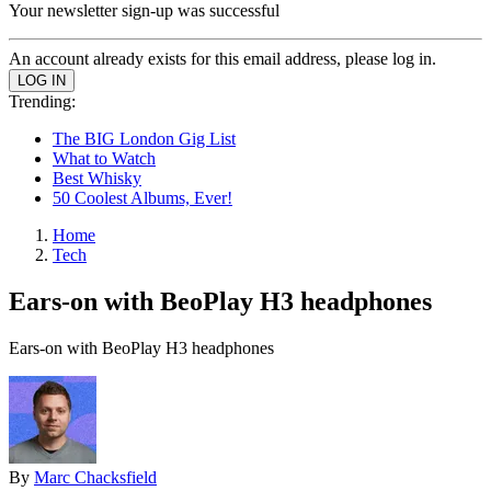
Your newsletter sign-up was successful
An account already exists for this email address, please log in.
Trending:
The BIG London Gig List
What to Watch
Best Whisky
50 Coolest Albums, Ever!
Home
Tech
Ears-on with BeoPlay H3 headphones
Ears-on with BeoPlay H3 headphones
By
Marc Chacksfield