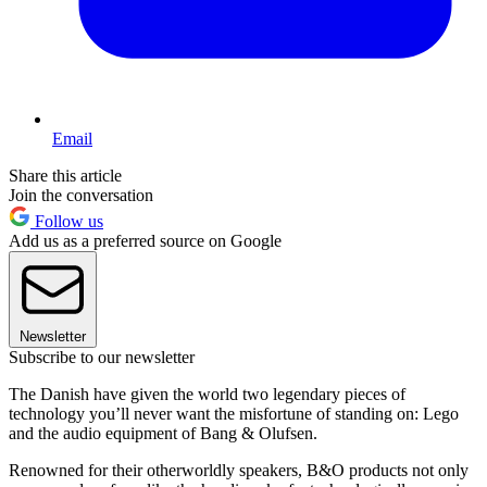
Email
Share this article
Join the conversation
Follow us
Add us as a preferred source on Google
Newsletter
Subscribe to our newsletter
The Danish have given the world two legendary pieces of
technology you’ll never want the misfortune of standing on: Lego
and the audio equipment of Bang & Olufsen.
Renowned for their otherworldly speakers, B&O products not only