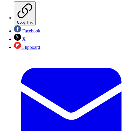
Copy link
Facebook
X
Flipboard