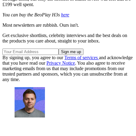
£199 well spent.
You can buy the BeoPlay H3s
here
Most newsletters are rubbish. Ours isn't.
Get exclusive shortlists, celebrity interviews and the best deals on
the products you care about, straight to your inbox.
By signing up, you agree to our
Terms of services
and acknowledge
that you have read our
Privacy Notice
. You also agree to receive
marketing emails from us that may include promotions from our
trusted partners and sponsors, which you can unsubscribe from at
any time.