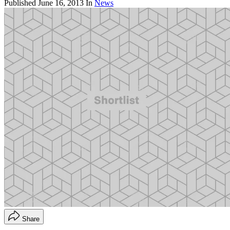
Published
June 16, 2013
In
News
Share