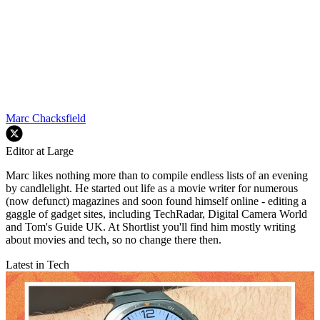
Marc Chacksfield
Editor at Large
Marc likes nothing more than to compile endless lists of an evening
by candlelight. He started out life as a movie writer for numerous
(now defunct) magazines and soon found himself online - editing a
gaggle of gadget sites, including TechRadar, Digital Camera World
and Tom's Guide UK. At Shortlist you'll find him mostly writing
about movies and tech, so no change there then.
Latest in Tech