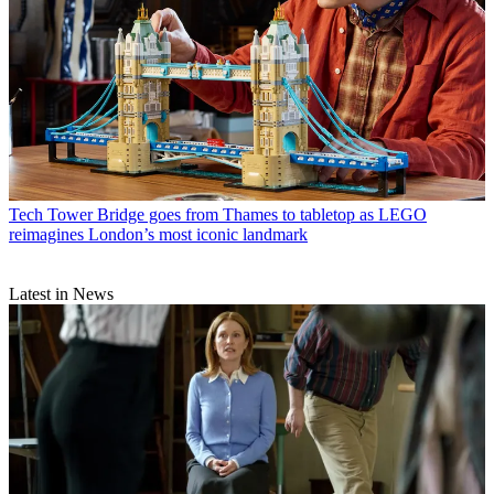
Tech
Tower Bridge goes from Thames to tabletop as LEGO
reimagines London’s most iconic landmark
Latest in News