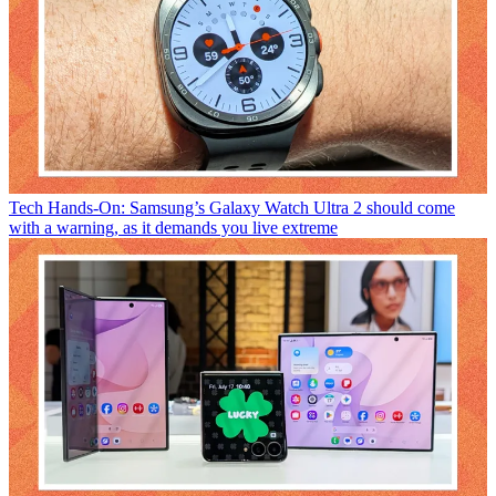
Tech
Hands-On: Samsung’s Galaxy Watch Ultra 2 should come
with a warning, as it demands you live extreme