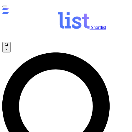
Shortlist
×