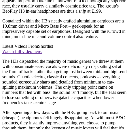
appear and perform like the handiwork of a technologically superior
race, they usually carry a similarly cosmic price tag. The group's
BeoPlay H3 in-ear headphones are thus a
snip
at £199.
Contained within the H3’s neatly crafted aluminium earpieces are a
10.8mm driver and Micro Bass Port – geek-speak for an
impressively capable set of earphones. Designed with the iCrowd in
mind, an in-line mic and volume control also feature.
Latest Videos From
Shortlist
Watch full video here:
The H3s dispatched the majority of music genres we threw at them
with consummate ease: vocals were deliciously crisp, sitting sat at
the front of tracks rather than getting lost between mid- and high-end
sounds. Chaotic electro, classical concerts, podcasts – everything
sounded gorgeously sharp and detailed from minimum to ear-
splitting maximum volumes. The only tripping point came on
numbers that led with bass: the sound isn’t muddy, but the H3s seem
to lose something of otherwise galactic capacities when lower
frequencies takes centre stage.
After spending a few days with the H3s, going back to our usual
(cheaper) headphones felt hugely disappointing. As with most B&O
products, they instantly improve anything you choose to pump
through them, but only the keenest of music lovers will feel that it’s