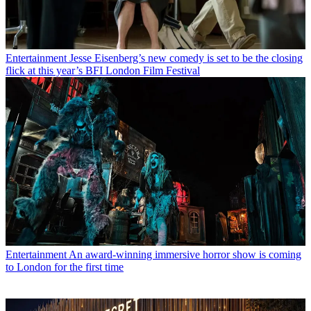
Entertainment
Jesse Eisenberg’s new comedy is set to be the closing
flick at this year’s BFI London Film Festival
Entertainment
An award-winning immersive horror show is coming
to London for the first time