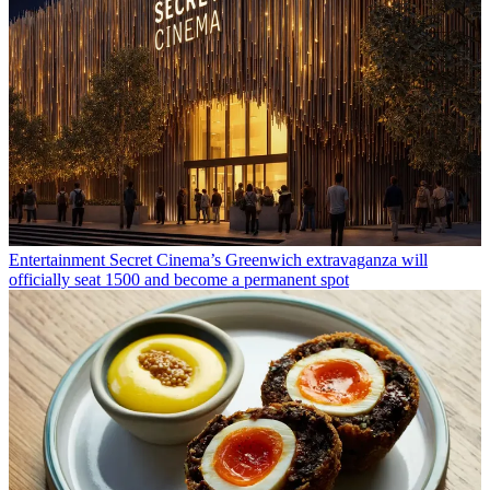
Entertainment
Secret Cinema’s Greenwich extravaganza will
officially seat 1500 and become a permanent spot