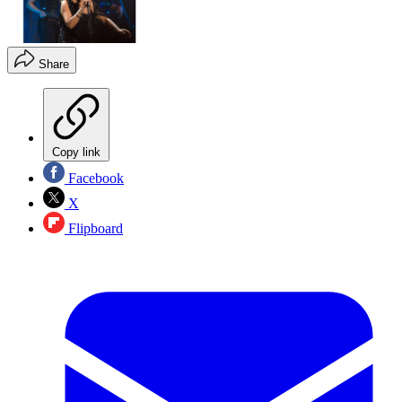
Share
Copy link
Facebook
X
Flipboard