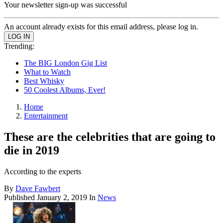
Your newsletter sign-up was successful
An account already exists for this email address, please log in.
Trending:
The BIG London Gig List
What to Watch
Best Whisky
50 Coolest Albums, Ever!
Home
Entertainment
These are the celebrities that are going to
die in 2019
According to the experts
By
Dave Fawbert
Published
January 2, 2019
In
News