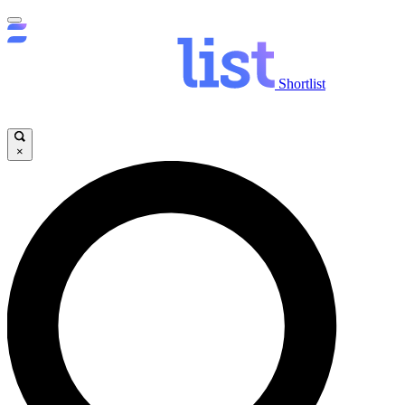
Shortlist
×