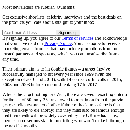
Most newsletters are rubbish. Ours isn't.
Get exclusive shortlists, celebrity interviews and the best deals on
the products you care about, straight to your inbox.
By signing up, you agree to our
Terms of services
and acknowledge
that you have read our
Privacy Notice
. You also agree to receive
marketing emails from us that may include promotions from our
trusted partners and sponsors, which you can unsubscribe from at
any time.
Their primary aim is to hit double figures – a target they’ve
successfully managed to hit every year since 1999 (with the
exception of 2010 and 2011), with 14 correct coffin calls in 2015,
2008 and 2003 before a record-breaking 17 in 2017.
Why is the target not higher? Well, there are several exacting criteria
for the list of 50: only 25 are allowed to remain on from the previous
year; candidates are not eligible if their only claim to fame is that
they are likely to die shortly; and they must also be famous enough
that their death will be widely covered by the UK media. Thus,
there is some serious skill in predicting who won’t make it through
the next 12 months.