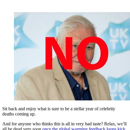
Sit back and enjoy what is sure to be a stellar year of celebrity
deaths coming up.
And for anyone who thinks this is all in very bad taste? Relax, we’ll
all be dead very soon
once the global warming feedback loops kick