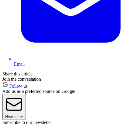
Email
Share this article
Join the conversation
Follow us
Add us as a preferred source on Google
Newsletter
Subscribe to our newsletter