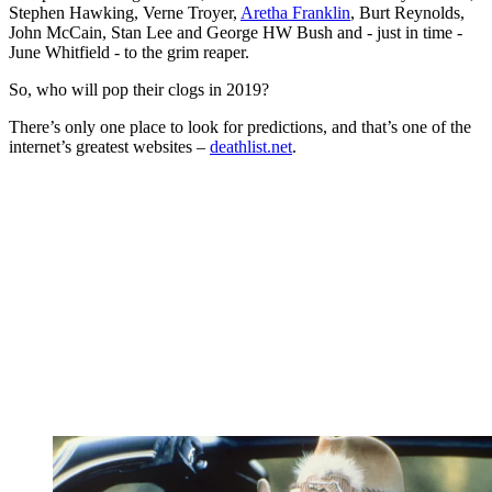
Stephen Hawking, Verne Troyer,
Aretha Franklin
, Burt Reynolds,
John McCain, Stan Lee and George HW Bush and - just in time -
June Whitfield - to the grim reaper.
So, who will pop their clogs in 2019?
There’s only one place to look for predictions, and that’s one of the
internet’s greatest websites –
deathlist.net
.