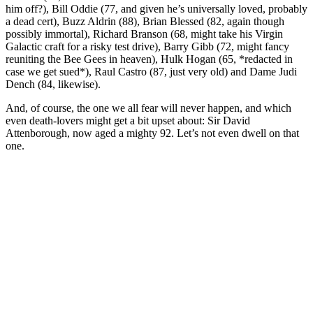
him off?), Bill Oddie (77, and given he’s universally loved, probably
a dead cert), Buzz Aldrin (88), Brian Blessed (82, again though
possibly immortal), Richard Branson (68, might take his Virgin
Galactic craft for a risky test drive), Barry Gibb (72, might fancy
reuniting the Bee Gees in heaven), Hulk Hogan (65, *redacted in
case we get sued*), Raul Castro (87, just very old) and Dame Judi
Dench (84, likewise).
And, of course, the one we all fear will never happen, and which
even death-lovers might get a bit upset about: Sir David
Attenborough, now aged a mighty 92. Let’s not even dwell on that
one.