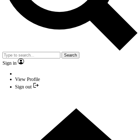
Search
Sign in
View Profile
Sign out