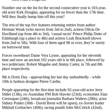
Number one on the list for the second consecutive year is 103-year-
old actor Kirk Douglas, appearing for no fewer than the 17th time.
Will they finally bump him off this year?
The rest of the top five features returning entries from author
Herman Wouk (who moves from 3rd to 2nd), actress Olivia De
Havilland (up from 4th to 3rd), ‘casual racist’ Prince Philip Duke of
Edinburgh (up a place to 4th) and actress Leah Bracknell (down
from 2nd to 5th). With four of them aged 98 or over, they’re surely
on borrowed time.
Forces sweetheart Dame Vera Lynne, appearing for the eleventh
time and now an ancient 102 years old is in 6th place, followed by
two politicians: Robert Mugabe and Jimmy Carter, in 7th and 8th
place respectively.
9th is Doris Day - approaching her last day undoubtedly - while
10th is fashion designer Pierre Cardin.
People appearing for the first time include 92-year-old actor Jerry
Stiller (13th), ex-Australian PM Bob Hawke (23rd), economist Alan
Greenspan (24th), broadcast journalist Barbara Walters (28th), actor
Sidney Poitier (36th - David Brent will be upset), ex-Soviet leader
Mikhail Gorbachev (40th), racing pundit John McCririck (42nd),