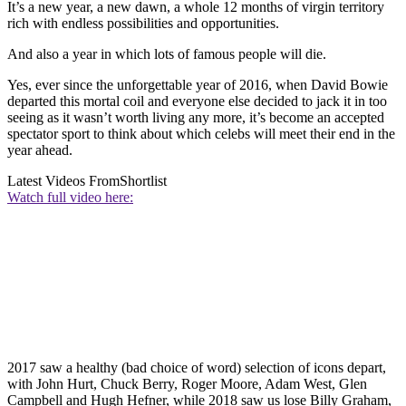
It’s a new year, a new dawn, a whole 12 months of virgin territory
rich with endless possibilities and opportunities.
And also a year in which lots of famous people will die.
Yes, ever since the unforgettable year of 2016, when David Bowie
departed this mortal coil and everyone else decided to jack it in too
seeing as it wasn’t worth living any more, it’s become an accepted
spectator sport to think about which celebs will meet their end in the
year ahead.
Latest Videos From
Shortlist
Watch full video here:
2017 saw a healthy (bad choice of word) selection of icons depart,
with John Hurt, Chuck Berry, Roger Moore, Adam West, Glen
Campbell and Hugh Hefner, while 2018 saw us lose Billy Graham,