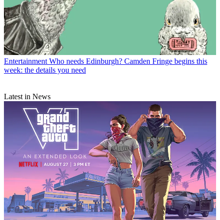
Entertainment
Who needs Edinburgh? Camden Fringe begins this
week: the details you need
Latest in News