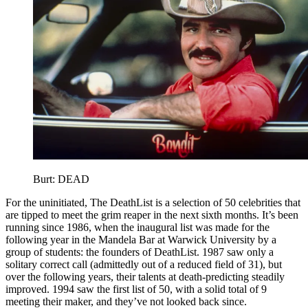
Burt: DEAD
For the uninitiated, The DeathList is a selection of 50 celebrities that
are tipped to meet the grim reaper in the next sixth months. It’s been
running since 1986, when the inaugural list was made for the
following year in the Mandela Bar at Warwick University by a
group of students: the founders of DeathList. 1987 saw only a
solitary correct call (admittedly out of a reduced field of 31), but
over the following years, their talents at death-predicting steadily
improved. 1994 saw the first list of 50, with a solid total of 9
meeting their maker, and they’ve not looked back since.