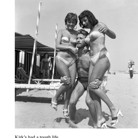
Kirk’s had a tough life