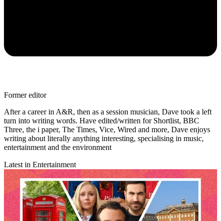
Former editor
After a career in A&R, then as a session musician, Dave took a left
turn into writing words. Have edited/written for Shortlist, BBC
Three, the i paper, The Times, Vice, Wired and more, Dave enjoys
writing about literally anything interesting, specialising in music,
entertainment and the environment
Latest in Entertainment