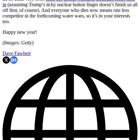
in
(assuming Trump’s itchy nuclear button finger doesn’t finish us all
off first, of course). And everyone who dies now means one less
competitor in the forthcoming water wars, so it’s in your interests
too.
Happy new year!
(Images: Getty)
Dave Fawbert