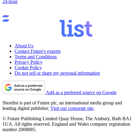
24-hour
About Us
Contact Future's experts
Terms and Conditions
Privacy Policy
Cookie Policy
Do not sell or share my personal information
Add as a preferred source on Google
Shortlist is part of Future plc, an international media group and
leading digital publisher.
Visit our corporate site
.
© Future Publishing Limited Quay House, The Ambury, Bath BA1
1UA. All rights reserved. England and Wales company registration
number 2008885.