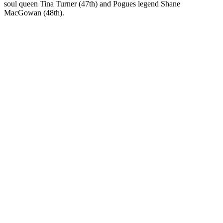
soul queen Tina Turner (47th) and Pogues legend Shane
MacGowan (48th).