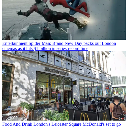
Entertainment
Spider-Man: Brand New Day packs out London
cinemas as it hits $1 billion in series-record time
Food And Drink
London's Leicester Square McDonald's set to go