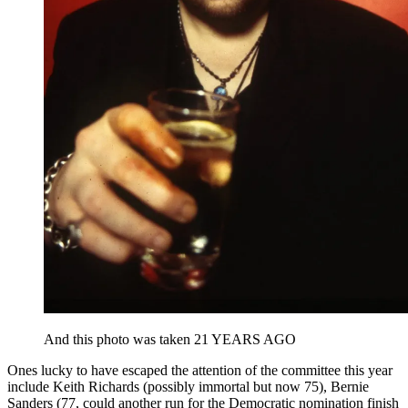
And this photo was taken 21 YEARS AGO
Ones lucky to have escaped the attention of the committee this year
include Keith Richards (possibly immortal but now 75), Bernie
Sanders (77, could another run for the Democratic nomination finish