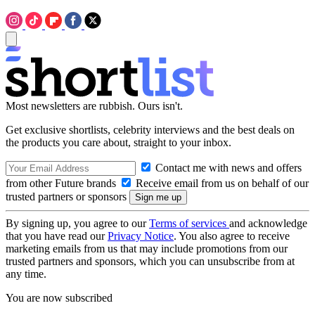
Most newsletters are rubbish. Ours isn't.
Get exclusive shortlists, celebrity interviews and the best deals on
the products you care about, straight to your inbox.
Contact me with news and offers
from other Future brands
Receive email from us on behalf of our
trusted partners or sponsors
By signing up, you agree to our
Terms of services
and acknowledge
that you have read our
Privacy Notice
. You also agree to receive
marketing emails from us that may include promotions from our
trusted partners and sponsors, which you can unsubscribe from at
any time.
You are now subscribed