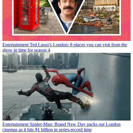
Entertainment
Ted Lasso's London: 8 places you can visit from the
show in time for season 4
Entertainment
Spider-Man: Brand New Day packs out London
cinemas as it hits $1 billion in series-record time