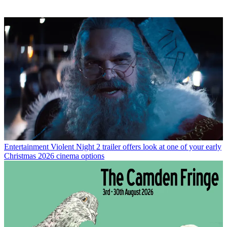
Entertainment
Violent Night 2 trailer offers look at one of your early
Christmas 2026 cinema options