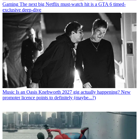
Gaming
The next big Netflix must-watch hit is a GTA 6 timed-
exclusive deep-dive
Music
Is an Oasis Knebworth 2027 gig actually happening? New
promoter licence points to definitely (maybe...?)