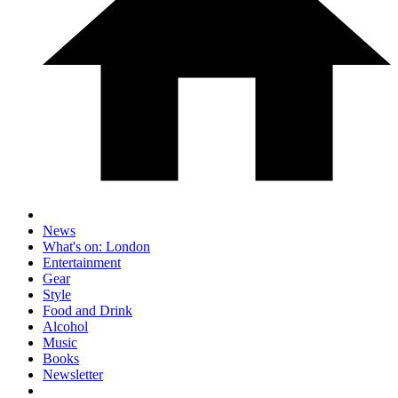
News
What's on: London
Entertainment
Gear
Style
Food and Drink
Alcohol
Music
Books
Newsletter