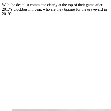
With the deathlist committee clearly at the top of their game after
2017’s blockbusting year, who are they tipping for the graveyard in
2019?