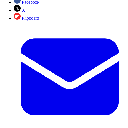
Facebook
X
Flipboard