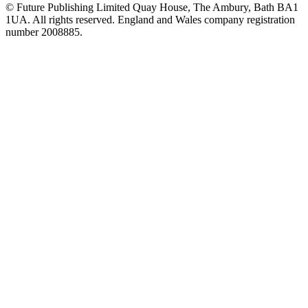
© Future Publishing Limited Quay House, The Ambury, Bath BA1
1UA. All rights reserved. England and Wales company registration
number 2008885.