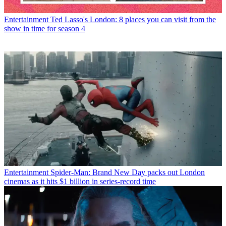
Entertainment
Ted Lasso's London: 8 places you can visit from the
show in time for season 4
Entertainment
Spider-Man: Brand New Day packs out London
cinemas as it hits $1 billion in series-record time