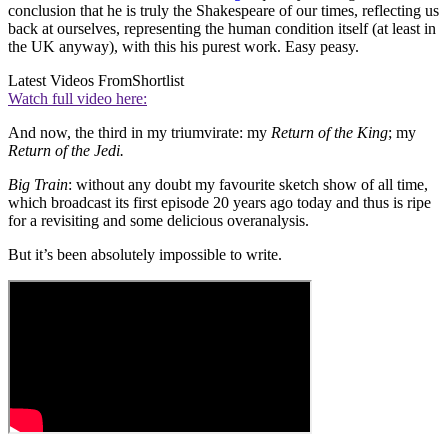
conclusion that he is truly the Shakespeare of our times, reflecting us
back at ourselves, representing the human condition itself (at least in
the UK anyway), with this his purest work. Easy peasy.
Latest Videos From
Shortlist
Watch full video here:
And now, the third in my triumvirate: my
Return of the King
; my
Return of the Jedi.
Big Train
: without any doubt my favourite sketch show of all time,
which broadcast its first episode 20 years ago today and thus is ripe
for a revisiting and some delicious overanalysis.
But it’s been absolutely impossible to write.