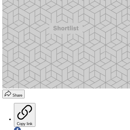
Share
Copy link