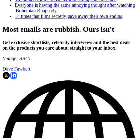
Everyone is having the same annoying thought after watching
'Bohemian Rhapsody'
14 times that films secretly gave away their own ending
Most emails are rubbish. Ours isn't
Get exclusive shortlists, celebrity interviews and the best deals
on the products you care about, straight to your inbox.
(Image: BBC)
Dave Fawbert