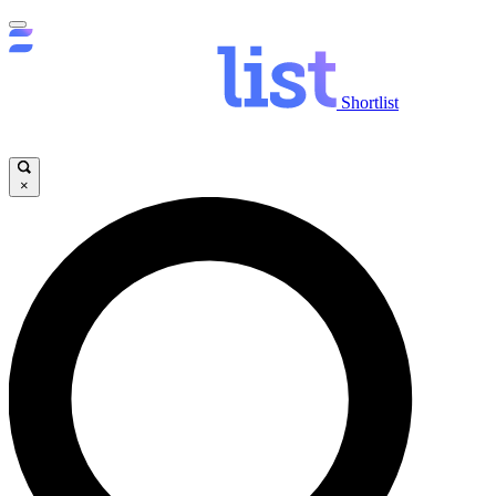
Shortlist
×