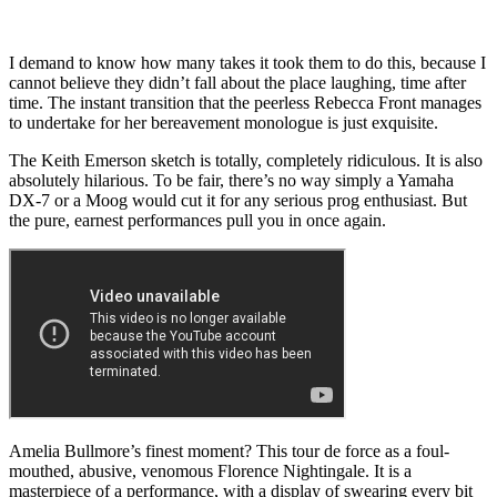
I demand to know how many takes it took them to do this, because I
cannot believe they didn’t fall about the place laughing, time after
time. The instant transition that the peerless Rebecca Front manages
to undertake for her bereavement monologue is just exquisite.
The Keith Emerson sketch is totally, completely ridiculous. It is also
absolutely hilarious. To be fair, there’s no way simply a Yamaha
DX-7 or a Moog would cut it for any serious prog enthusiast. But
the pure, earnest performances pull you in once again.
Amelia Bullmore’s finest moment? This tour de force as a foul-
mouthed, abusive, venomous Florence Nightingale. It is a
masterpiece of a performance, with a display of swearing every bit