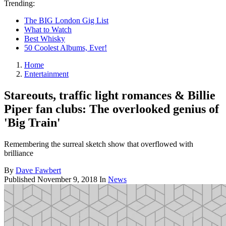
Trending:
The BIG London Gig List
What to Watch
Best Whisky
50 Coolest Albums, Ever!
Home
Entertainment
Stareouts, traffic light romances & Billie
Piper fan clubs: The overlooked genius of
'Big Train'
Remembering the surreal sketch show that overflowed with
brilliance
By
Dave Fawbert
Published
November 9, 2018
In
News