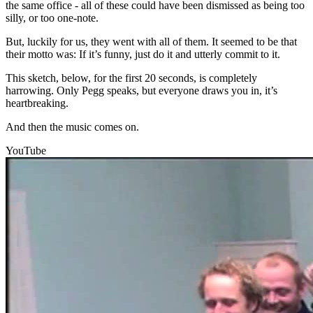
the same office - all of these could have been dismissed as being too
silly, or too one-note.
But, luckily for us, they went with all of them. It seemed to be that
their motto was: If it’s funny, just do it and utterly commit to it.
This sketch, below, for the first 20 seconds, is completely
harrowing. Only Pegg speaks, but everyone draws you in, it’s
heartbreaking.
And then the music comes on.
YouTube