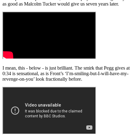
as good as Malcolm Tucker would give us seven years later.
I mean, this - below - is just brilliant. The smirk that Pegg gives at
0:34 is sensational, as is Front’s ‘I’m-smiling-but-I-will-have-my-
revenge-on-you’ look fractionally before.