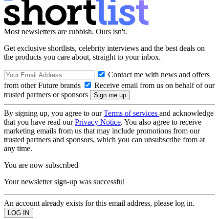
Most newsletters are rubbish. Ours isn't.
Get exclusive shortlists, celebrity interviews and the best deals on
the products you care about, straight to your inbox.
Contact me with news and offers
from other Future brands
Receive email from us on behalf of our
trusted partners or sponsors
By signing up, you agree to our
Terms of services
and acknowledge
that you have read our
Privacy Notice
. You also agree to receive
marketing emails from us that may include promotions from our
trusted partners and sponsors, which you can unsubscribe from at
any time.
You are now subscribed
Your newsletter sign-up was successful
An account already exists for this email address, please log in.