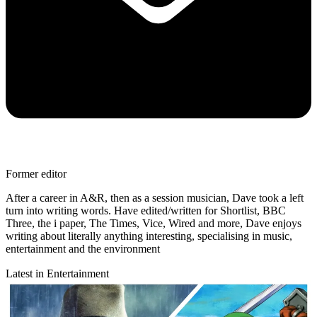
Former editor
After a career in A&R, then as a session musician, Dave took a left
turn into writing words. Have edited/written for Shortlist, BBC
Three, the i paper, The Times, Vice, Wired and more, Dave enjoys
writing about literally anything interesting, specialising in music,
entertainment and the environment
Latest in Entertainment