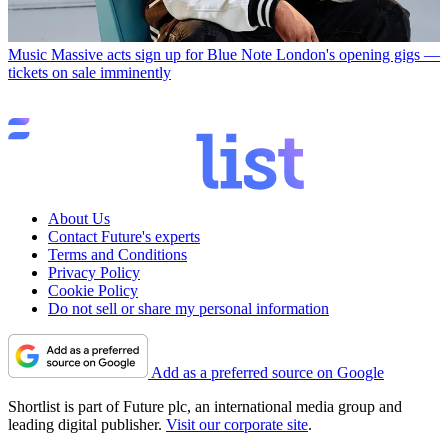
Music
Massive acts sign up for Blue Note London's opening gigs —
tickets on sale imminently
About Us
Contact Future's experts
Terms and Conditions
Privacy Policy
Cookie Policy
Do not sell or share my personal information
Add as a preferred source on Google
Shortlist is part of Future plc, an international media group and
leading digital publisher.
Visit our corporate site
.