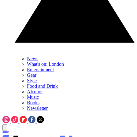
News
What's on: London
Entertainment
Gear
Style
Food and Drink
Alcohol
Music
Books
Newsletter