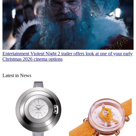
Entertainment
Violent Night 2 trailer offers look at one of your early
Christmas 2026 cinema options
Latest in News