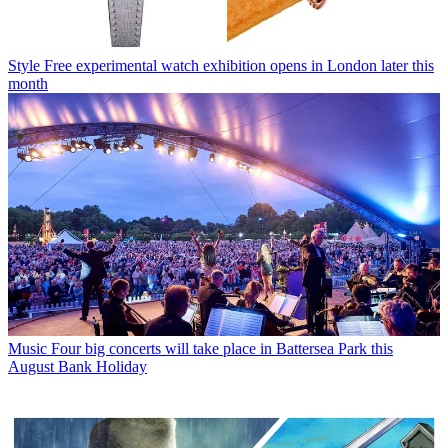
Style
Free experimental watch exhibition opens in London later this
month
Music
Four big concerts will take place in Battersea Park this
August Bank Holiday