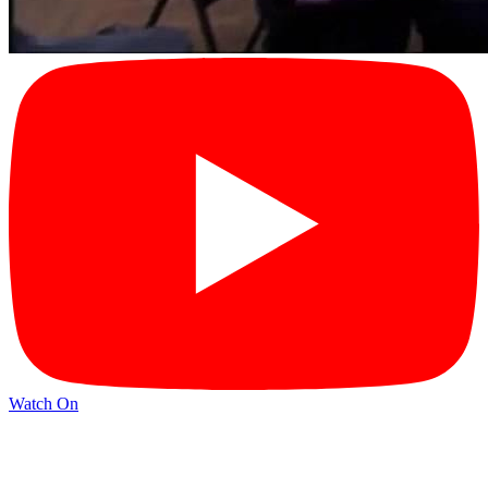
Watch On