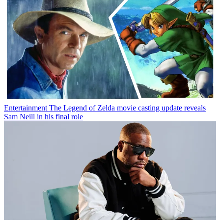
Entertainment
The Legend of Zelda movie casting update reveals
Sam Neill in his final role