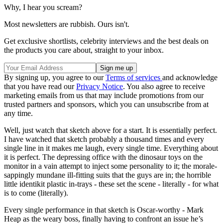
Why, I hear you scream?
Most newsletters are rubbish. Ours isn't.
Get exclusive shortlists, celebrity interviews and the best deals on
the products you care about, straight to your inbox.
By signing up, you agree to our
Terms of services
and acknowledge
that you have read our
Privacy Notice
. You also agree to receive
marketing emails from us that may include promotions from our
trusted partners and sponsors, which you can unsubscribe from at
any time.
Well, just watch that sketch above for a start. It is essentially perfect.
I have watched that sketch probably a thousand times and every
single line in it makes me laugh, every single time. Everything about
it is perfect. The depressing office with the dinosaur toys on the
monitor in a vain attempt to inject some personality to it; the morale-
sappingly mundane ill-fitting suits that the guys are in; the horrible
little identikit plastic in-trays - these set the scene - literally - for what
is to come (literally).
Every single performance in that sketch is Oscar-worthy - Mark
Heap as the weary boss, finally having to confront an issue he’s