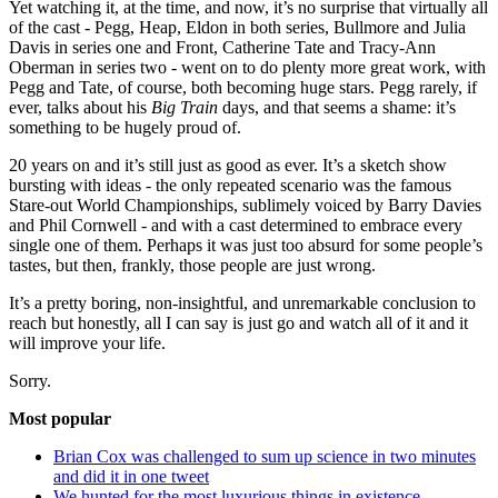
Yet watching it, at the time, and now, it’s no surprise that virtually all
of the cast - Pegg, Heap, Eldon in both series, Bullmore and Julia
Davis in series one and Front, Catherine Tate and Tracy-Ann
Oberman in series two - went on to do plenty more great work, with
Pegg and Tate, of course, both becoming huge stars. Pegg rarely, if
ever, talks about his
Big Train
days, and that seems a shame: it’s
something to be hugely proud of.
20 years on and it’s still just as good as ever. It’s a sketch show
bursting with ideas - the only repeated scenario was the famous
Stare-out World Championships, sublimely voiced by Barry Davies
and Phil Cornwell - and with a cast determined to embrace every
single one of them. Perhaps it was just too absurd for some people’s
tastes, but then, frankly, those people are just wrong.
It’s a pretty boring, non-insightful, and unremarkable conclusion to
reach but honestly, all I can say is just go and watch all of it and it
will improve your life.
Sorry.
Most popular
Brian Cox was challenged to sum up science in two minutes
and did it in one tweet
We hunted for the most luxurious things in existence