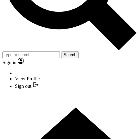
Search
Sign in
View Profile
Sign out