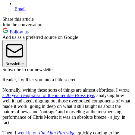
Email
Share this article
Join the conversation
Follow us
Add us as a preferred source on Google
Newsletter
Subscribe to our newsletter
Reader, I will let you into a little secret.
Normally, writing these sorts of things are almost effortless. I wrote
a 20 year reappraisal of the incredible
Brass Eye
, analysing how
well it had aged, digging out those overlooked components of what
made it work, going in deep on what it still taught us about the
nature of news and ‘outrage’ and marveling at the mesmerising
performance of Chris Morris; it was an absolute breeze - a joy, in
fact.
Then,
I went in on
I’m Alan Partridge
, quickly coming to the