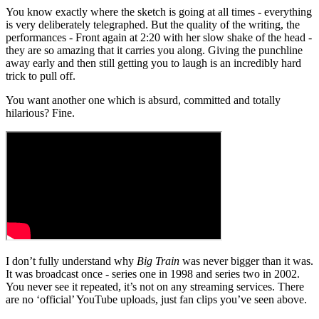
You know exactly where the sketch is going at all times - everything
is very deliberately telegraphed. But the quality of the writing, the
performances - Front again at 2:20 with her slow shake of the head -
they are so amazing that it carries you along. Giving the punchline
away early and then still getting you to laugh is an incredibly hard
trick to pull off.
You want another one which is absurd, committed and totally
hilarious? Fine.
I don’t fully understand why
Big Train
was never bigger than it was.
It was broadcast once - series one in 1998 and series two in 2002.
You never see it repeated, it’s not on any streaming services. There
are no ‘official’ YouTube uploads, just fan clips you’ve seen above.