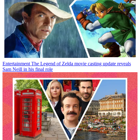
Entertainment
The Legend of Zelda movie casting update reveals
Sam Neill in his final role