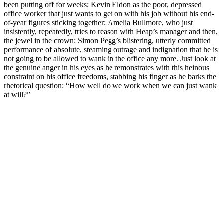
been putting off for weeks; Kevin Eldon as the poor, depressed
office worker that just wants to get on with his job without his end-
of-year figures sticking together; Amelia Bullmore, who just
insistently, repeatedly, tries to reason with Heap’s manager and then,
the jewel in the crown: Simon Pegg’s blistering, utterly committed
performance of absolute, steaming outrage and indignation that he is
not going to be allowed to wank in the office any more. Just look at
the genuine anger in his eyes as he remonstrates with this heinous
constraint on his office freedoms, stabbing his finger as he barks the
rhetorical question: “How well do we work when we can just wank
at will?”