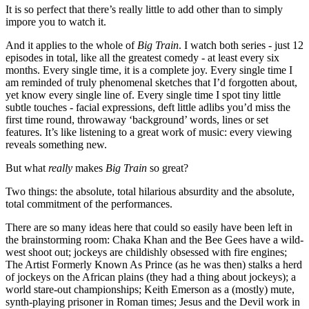
It is so perfect that there’s really little to add other than to simply
impore you to watch it.
And it applies to the whole of
Big Train
. I watch both series - just 12
episodes in total, like all the greatest comedy - at least every six
months. Every single time, it is a complete joy. Every single time I
am reminded of truly phenomenal sketches that I’d forgotten about,
yet know every single line of. Every single time I spot tiny little
subtle touches - facial expressions, deft little adlibs you’d miss the
first time round, throwaway ‘background’ words, lines or set
features. It’s like listening to a great work of music: every viewing
reveals something new.
But what
really
makes
Big Train
so great?
Two things: the absolute, total hilarious absurdity and the absolute,
total commitment of the performances.
There are so many ideas here that could so easily have been left in
the brainstorming room: Chaka Khan and the Bee Gees have a wild-
west shoot out; jockeys are childishly obsessed with fire engines;
The Artist Formerly Known As Prince (as he was then) stalks a herd
of jockeys on the African plains (they had a thing about jockeys); a
world stare-out championships; Keith Emerson as a (mostly) mute,
synth-playing prisoner in Roman times; Jesus and the Devil work in