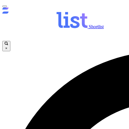
Shortlist
×