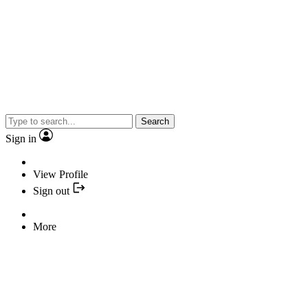
Search
Sign in
View Profile
Sign out
More