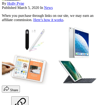
By
Holly Pyne
Published
March 5, 2020
In
News
When you purchase through links on our site, we may earn an
affiliate commission.
Here’s how it works
.
Share