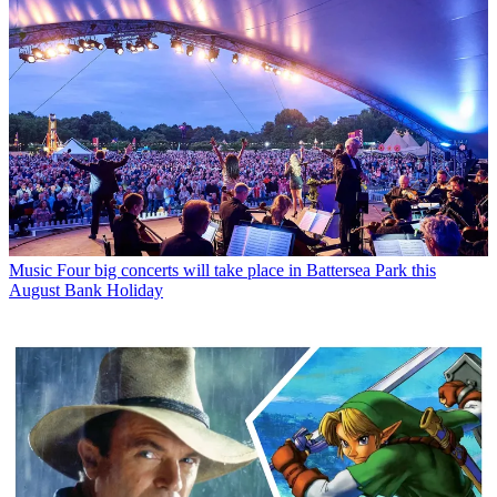
Music
Four big concerts will take place in Battersea Park this
August Bank Holiday