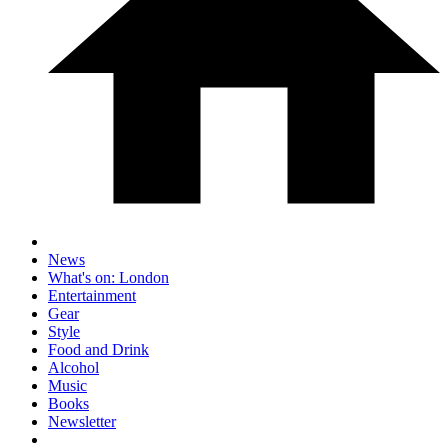
News
What's on: London
Entertainment
Gear
Style
Food and Drink
Alcohol
Music
Books
Newsletter