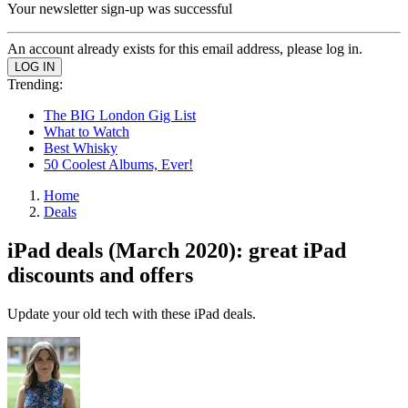
Your newsletter sign-up was successful
An account already exists for this email address, please log in.
Trending:
The BIG London Gig List
What to Watch
Best Whisky
50 Coolest Albums, Ever!
Home
Deals
iPad deals (March 2020): great iPad
discounts and offers
Update your old tech with these iPad deals.