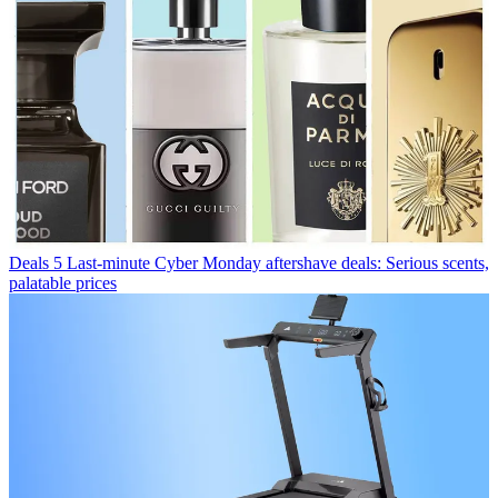
Deals
5 Last-minute Cyber Monday aftershave deals: Serious scents,
palatable prices