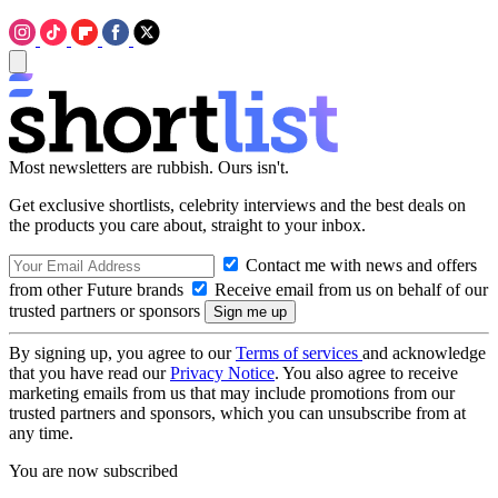
Most newsletters are rubbish. Ours isn't.
Get exclusive shortlists, celebrity interviews and the best deals on
the products you care about, straight to your inbox.
Contact me with news and offers
from other Future brands
Receive email from us on behalf of our
trusted partners or sponsors
By signing up, you agree to our
Terms of services
and acknowledge
that you have read our
Privacy Notice
. You also agree to receive
marketing emails from us that may include promotions from our
trusted partners and sponsors, which you can unsubscribe from at
any time.
You are now subscribed