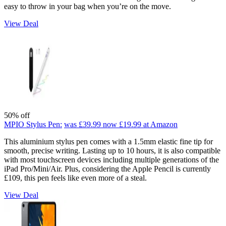
easy to throw in your bag when you’re on the move.
View Deal
50% off
MPIO Stylus Pen:
was £39.99
now £19.99
at Amazon
This aluminium stylus pen comes with a 1.5mm elastic fine tip for
smooth, precise writing. Lasting up to 10 hours, it is also compatible
with most touchscreen devices including multiple generations of the
iPad Pro/Mini/Air. Plus, considering the Apple Pencil is currently
£109, this pen feels like even more of a steal.
View Deal