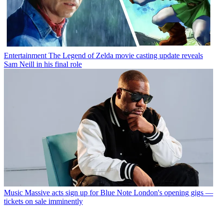
Entertainment
The Legend of Zelda movie casting update reveals
Sam Neill in his final role
Music
Massive acts sign up for Blue Note London's opening gigs —
tickets on sale imminently