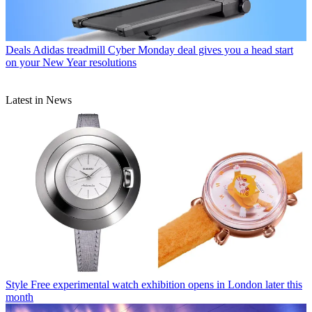
Deals
Adidas treadmill Cyber Monday deal gives you a head start
on your New Year resolutions
Latest in News
Style
Free experimental watch exhibition opens in London later this
month