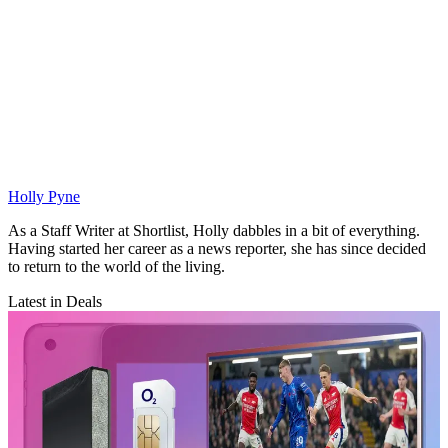
Holly Pyne
As a Staff Writer at Shortlist, Holly dabbles in a bit of everything.
Having started her career as a news reporter, she has since decided
to return to the world of the living.
Latest in Deals