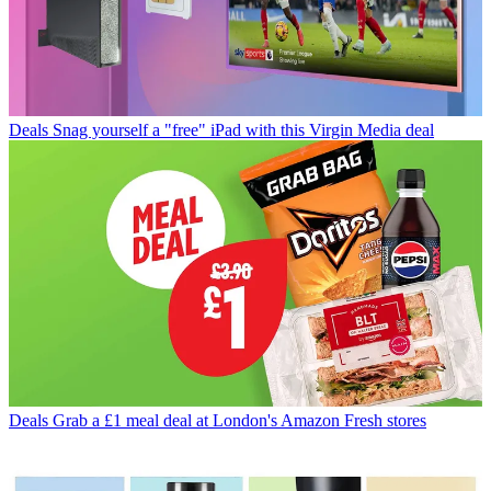
Deals
Snag yourself a "free" iPad with this Virgin Media deal
Deals
Grab a £1 meal deal at London's Amazon Fresh stores