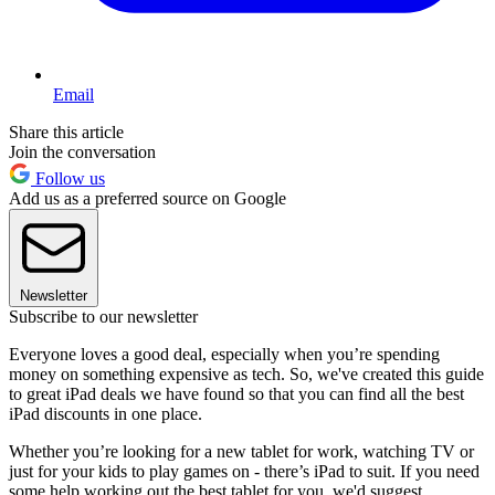
Email
Share this article
Join the conversation
Follow us
Add us as a preferred source on Google
Newsletter
Subscribe to our newsletter
Everyone loves a good deal, especially when you’re spending
money on something expensive as tech. So, we've created this guide
to great iPad deals we have found so that you can find all the best
iPad discounts in one place.
Whether you’re looking for a new tablet for work, watching TV or
just for your kids to play games on - there’s iPad to suit. If you need
some help working out the best tablet for you, we'd suggest