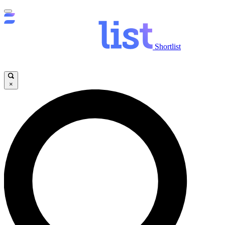
Shortlist
×