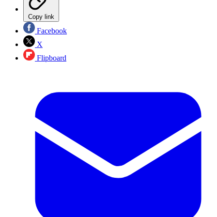
Copy link
Facebook
X
Flipboard