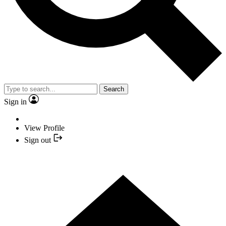
Search
Sign in
View Profile
Sign out