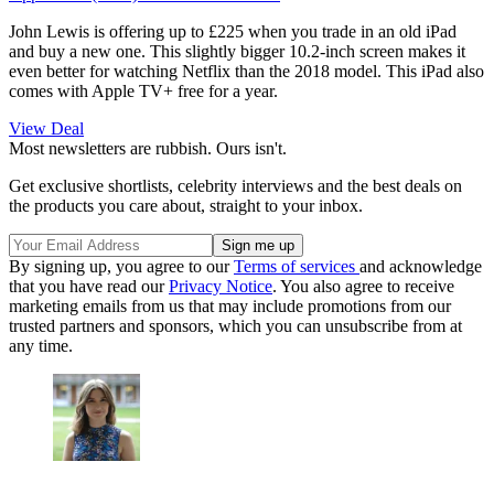
John Lewis is offering up to £225 when you trade in an old iPad
and buy a new one. This slightly bigger 10.2-inch screen makes it
even better for watching Netflix than the 2018 model. This iPad also
comes with Apple TV+ free for a year.
View Deal
Most newsletters are rubbish. Ours isn't.
Get exclusive shortlists, celebrity interviews and the best deals on
the products you care about, straight to your inbox.
By signing up, you agree to our
Terms of services
and acknowledge
that you have read our
Privacy Notice
. You also agree to receive
marketing emails from us that may include promotions from our
trusted partners and sponsors, which you can unsubscribe from at
any time.