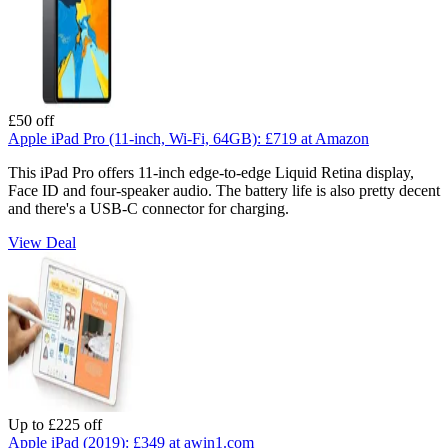
£50 off
Apple iPad Pro (11-inch, Wi-Fi, 64GB):
£719
at Amazon
This iPad Pro offers 11-inch edge-to-edge Liquid Retina display,
Face ID and four-speaker audio. The battery life is also pretty decent
and there's a USB-C connector for charging.
View Deal
Up to £225 off
Apple iPad (2019):
£349
at awin1.com