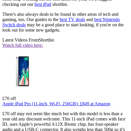
checking out our
best iPad
shortlist.
There's also always deals to be found in other areas of tech and
gaming, too. Our guides to the
best TV deals
and
best Nintendo
Switch deals
may be a good place to start looking, if you're on the
look out for some new gadgets.
Latest Videos From
Shortlist
Watch full video here:
£70 off
Apple iPad Pro (11-inch, Wi-Fi, 256GB):
£849
at Amazon
£70 off may not seem like much but with this model is less than a
year old any discount welcome. This 11-inch iPad comes with face
ID, uses Apple’s powerful A12X Bionic chip, has four-speaker
audio and a USB-C connector. It also weighs less than 500g so it’s