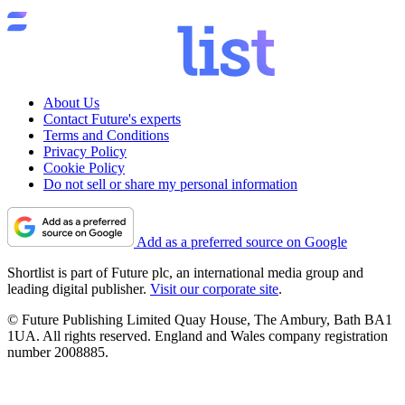
About Us
Contact Future's experts
Terms and Conditions
Privacy Policy
Cookie Policy
Do not sell or share my personal information
Add as a preferred source on Google
Shortlist is part of Future plc, an international media group and
leading digital publisher.
Visit our corporate site
.
© Future Publishing Limited Quay House, The Ambury, Bath BA1
1UA. All rights reserved. England and Wales company registration
number 2008885.