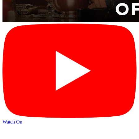
Watch On