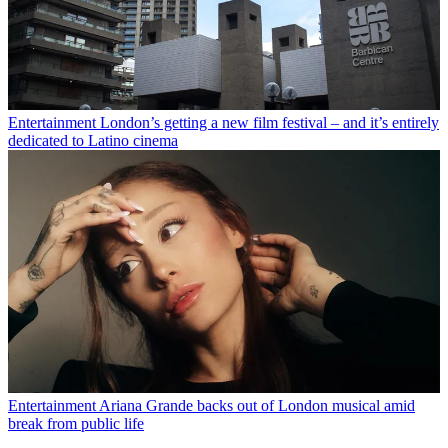
Entertainment
London’s getting a new film festival – and it’s entirely
dedicated to Latino cinema
Entertainment
Ariana Grande backs out of London musical amid
break from public life