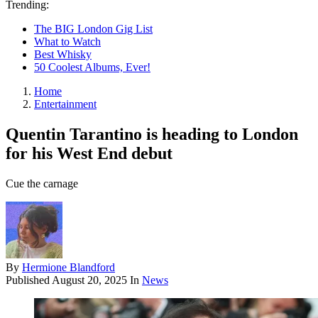
Trending:
The BIG London Gig List
What to Watch
Best Whisky
50 Coolest Albums, Ever!
Home
Entertainment
Quentin Tarantino is heading to London
for his West End debut
Cue the carnage
By
Hermione Blandford
Published
August 20, 2025
In
News