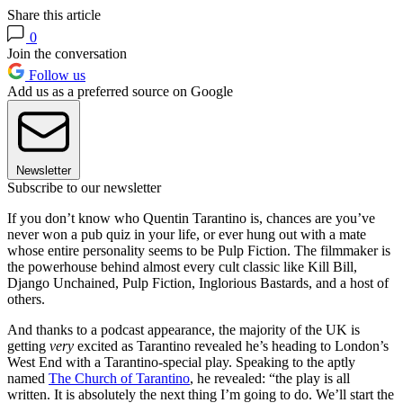
Share this article
0
Join the conversation
Follow us
Add us as a preferred source on Google
Newsletter
Subscribe to our newsletter
If you don’t know who Quentin Tarantino is, chances are you’ve
never won a pub quiz in your life, or ever hung out with a mate
whose entire personality seems to be Pulp Fiction. The filmmaker is
the powerhouse behind almost every cult classic like Kill Bill,
Django Unchained, Pulp Fiction, Inglorious Bastards, and a host of
others.
And thanks to a podcast appearance, the majority of the UK is
getting
very
excited as Tarantino revealed he’s heading to London’s
West End with a Tarantino-special play. Speaking to the aptly
named
The Church of Tarantino
, he revealed: “the play is all
written. It is absolutely the next thing I’m going to do. We’ll start the