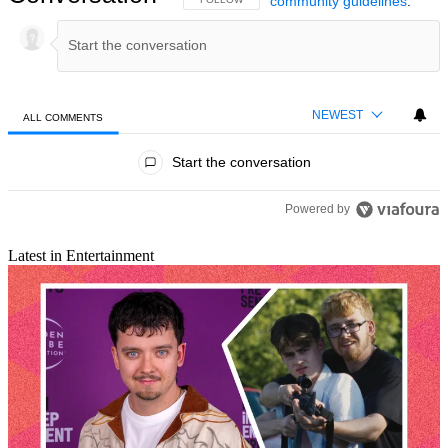
community guidelines
.
NEWEST
ALL COMMENTS
All Comments
Start the conversation
Powered by
Latest in Entertainment