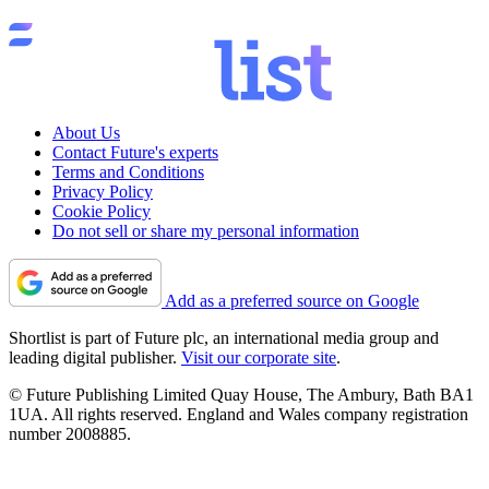
About Us
Contact Future's experts
Terms and Conditions
Privacy Policy
Cookie Policy
Do not sell or share my personal information
Add as a preferred source on Google
Shortlist is part of Future plc, an international media group and
leading digital publisher.
Visit our corporate site
.
© Future Publishing Limited Quay House, The Ambury, Bath BA1
1UA. All rights reserved. England and Wales company registration
number 2008885.