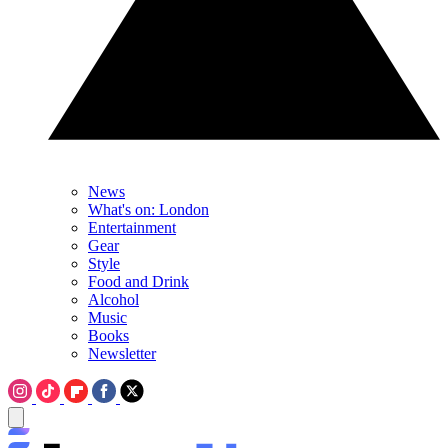
News
What's on: London
Entertainment
Gear
Style
Food and Drink
Alcohol
Music
Books
Newsletter