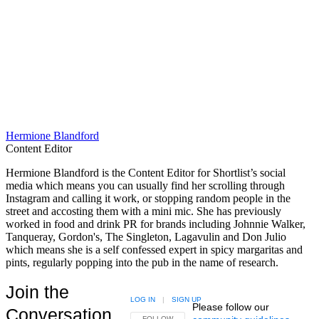
Hermione Blandford
Content Editor
Hermione Blandford is the Content Editor for Shortlist’s social
media which means you can usually find her scrolling through
Instagram and calling it work, or stopping random people in the
street and accosting them with a mini mic. She has previously
worked in food and drink PR for brands including Johnnie Walker,
Tanqueray, Gordon's, The Singleton, Lagavulin and Don Julio
which means she is a self confessed expert in spicy margaritas and
pints, regularly popping into the pub in the name of research.
Join the
LOG IN
|
SIGN UP
Please follow our
Conversation
FOLLOW THIS CONVERSATION TO BE NOTIFIED
FOLLOW