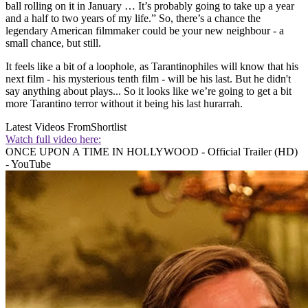
ball rolling on it in January … It’s probably going to take up a year
and a half to two years of my life.” So, there’s a chance the
legendary American filmmaker could be your new neighbour - a
small chance, but still.
It feels like a bit of a loophole, as Tarantinophiles will know that his
next film - his mysterious tenth film - will be his last. But he didn't
say anything about plays... So it looks like we’re going to get a bit
more Tarantino terror without it being his last hurarrah.
Latest Videos From
Shortlist
Watch full video here:
ONCE UPON A TIME IN HOLLYWOOD - Official Trailer (HD)
- YouTube