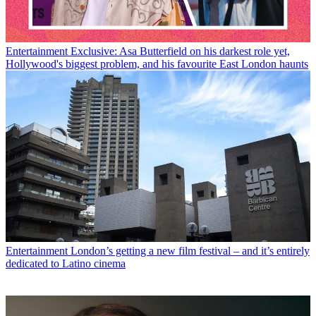
Entertainment
Exclusive: Asa Butterfield on his darkest role yet,
Hollywood's biggest problem, and his favourite East London haunts
Entertainment
London’s getting a new film festival – and it’s entirely
dedicated to Latino cinema