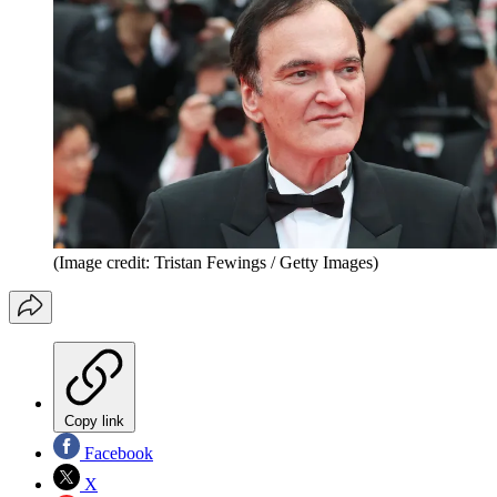
(Image credit: Tristan Fewings / Getty Images)
Copy link
Facebook
X