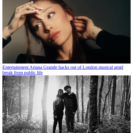
Entertainment
Ariana Grande backs out of London musical amid
break from public life