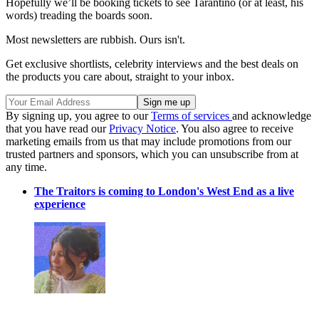
Hopefully we’ll be booking tickets to see Tarantino (or at least, his
words) treading the boards soon.
Most newsletters are rubbish. Ours isn't.
Get exclusive shortlists, celebrity interviews and the best deals on
the products you care about, straight to your inbox.
By signing up, you agree to our
Terms of services
and acknowledge
that you have read our
Privacy Notice
. You also agree to receive
marketing emails from us that may include promotions from our
trusted partners and sponsors, which you can unsubscribe from at
any time.
The Traitors is coming to London's West End as a live
experience