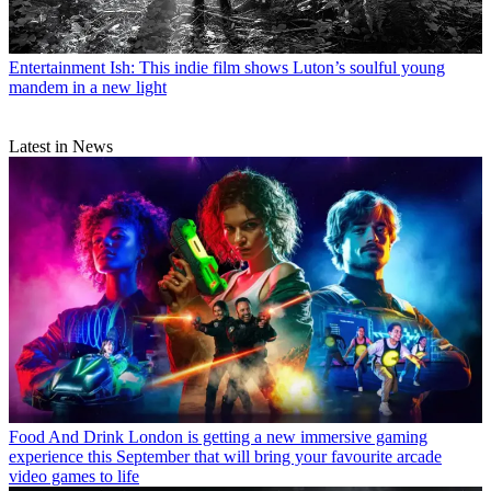
Entertainment
Ish: This indie film shows Luton’s soulful young
mandem in a new light
Latest in News
Food And Drink
London is getting a new immersive gaming
experience this September that will bring your favourite arcade
video games to life