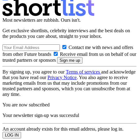
Most newsletters are rubbish. Ours isn't.
Get exclusive shortlists, celebrity interviews and the best deals on
the products you care about, straight to your inbox.
Contact me with news and offers
from other Future brands
Receive email from us on behalf of our
trusted partners or sponsors
By signing up, you agree to our
Terms of services
and acknowledge
that you have read our
Privacy Notice
. You also agree to receive
marketing emails from us that may include promotions from our
trusted partners and sponsors, which you can unsubscribe from at
any time.
You are now subscribed
Your newsletter sign-up was successful
An account already exists for this email address, please log in.