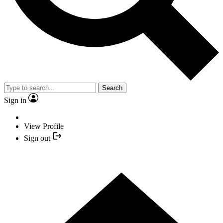
Search
Sign in
View Profile
Sign out