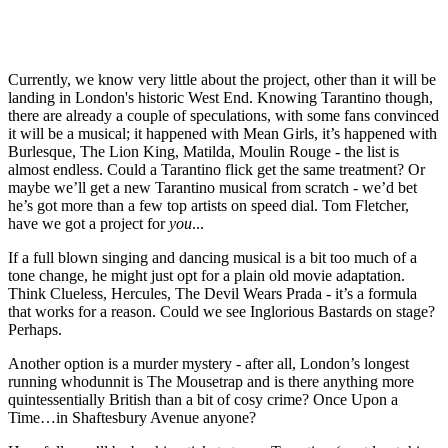
Currently, we know very little about the project, other than it will be
landing in London's historic West End. Knowing Tarantino though,
there are already a couple of speculations, with some fans convinced
it will be a musical; it happened with Mean Girls, it’s happened with
Burlesque, The Lion King, Matilda, Moulin Rouge - the list is
almost endless. Could a Tarantino flick get the same treatment? Or
maybe we’ll get a new Tarantino musical from scratch - we’d bet
he’s got more than a few top artists on speed dial. Tom Fletcher,
have we got a project for
you
...
If a full blown singing and dancing musical is a bit too much of a
tone change, he might just opt for a plain old movie adaptation.
Think Clueless, Hercules, The Devil Wears Prada - it’s a formula
that works for a reason. Could we see Inglorious Bastards on stage?
Perhaps.
Another option is a murder mystery - after all, London’s longest
running whodunnit is The Mousetrap and is there anything more
quintessentially British than a bit of cosy crime? Once Upon a
Time…in Shaftesbury Avenue anyone?