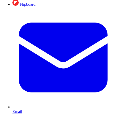
Flipboard
Email