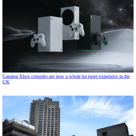
Gaming
Xbox consoles are now a whole lot more expensive in the
UK