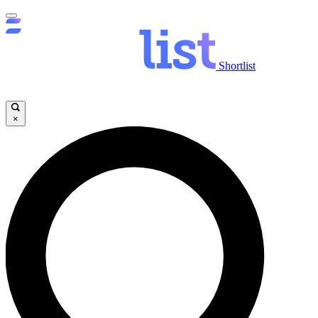
Shortlist
×