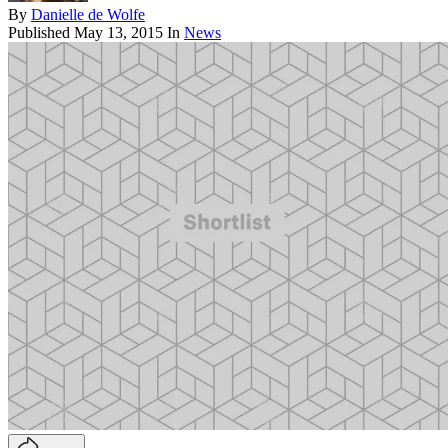
By
Danielle de Wolfe
Published
May 13, 2015
In
News