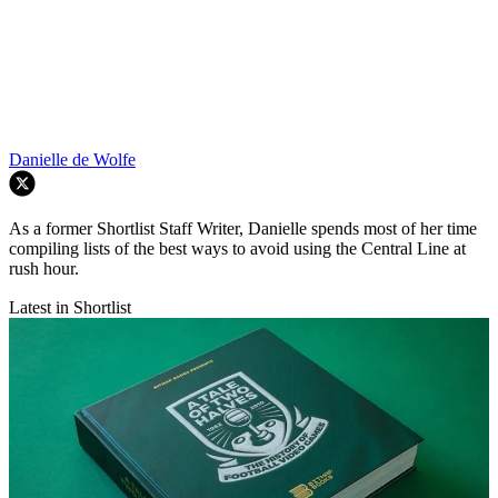
Danielle de Wolfe
As a former Shortlist Staff Writer, Danielle spends most of her time
compiling lists of the best ways to avoid using the Central Line at
rush hour.
Latest in Shortlist