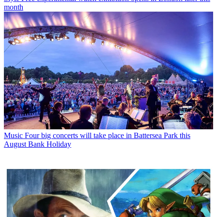
month
Music
Four big concerts will take place in Battersea Park this
August Bank Holiday