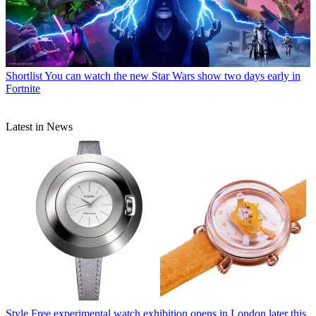
Shortlist
You can watch the new Star Wars show two days early in
Fortnite
Latest in News
Style
Free experimental watch exhibition opens in London later this