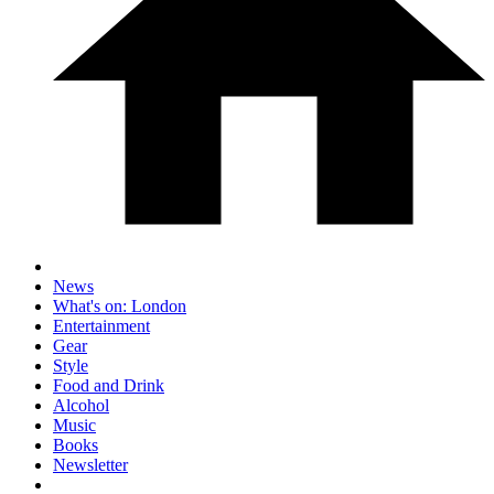
News
What's on: London
Entertainment
Gear
Style
Food and Drink
Alcohol
Music
Books
Newsletter