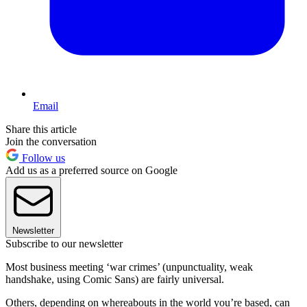
Email
Share this article
Join the conversation
Follow us
Add us as a preferred source on Google
Newsletter
Subscribe to our newsletter
Most business meeting ‘war crimes’ (unpunctuality, weak
handshake, using Comic Sans) are fairly universal.
Others, depending on whereabouts in the world you’re based, can