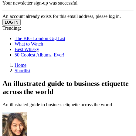
Your newsletter sign-up was successful
An account already exists for this email address, please log in.
Trending:
The BIG London Gig List
What to Watch
Best Whisky
50 Coolest Albums, Ever!
Home
Shortlist
An illustrated guide to business etiquette
across the world
An illustrated guide to business etiquette across the world