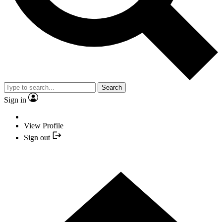
Search
Sign in
View Profile
Sign out