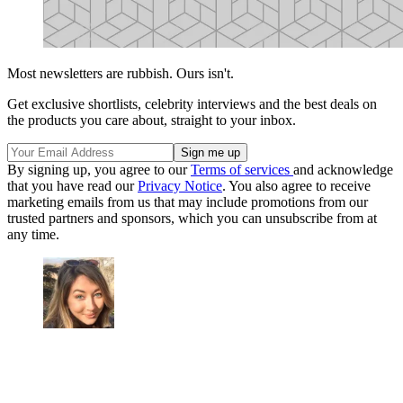
Most newsletters are rubbish. Ours isn't.
Get exclusive shortlists, celebrity interviews and the best deals on
the products you care about, straight to your inbox.
By signing up, you agree to our
Terms of services
and acknowledge
that you have read our
Privacy Notice
. You also agree to receive
marketing emails from us that may include promotions from our
trusted partners and sponsors, which you can unsubscribe from at
any time.