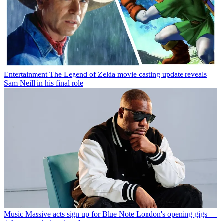
Entertainment
The Legend of Zelda movie casting update reveals
Sam Neill in his final role
Music
Massive acts sign up for Blue Note London's opening gigs —