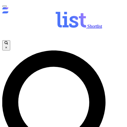
Shortlist
×