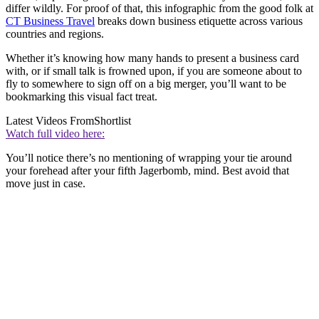
differ wildly. For proof of that, this infographic from the good folk at
CT Business Travel
breaks down business etiquette across various
countries and regions.
Whether it’s knowing how many hands to present a business card
with, or if small talk is frowned upon, if you are someone about to
fly to somewhere to sign off on a big merger, you’ll want to be
bookmarking this visual fact treat.
Latest Videos From
Shortlist
Watch full video here:
You’ll notice there’s no mentioning of wrapping your tie around
your forehead after your fifth Jagerbomb, mind. Best avoid that
move just in case.