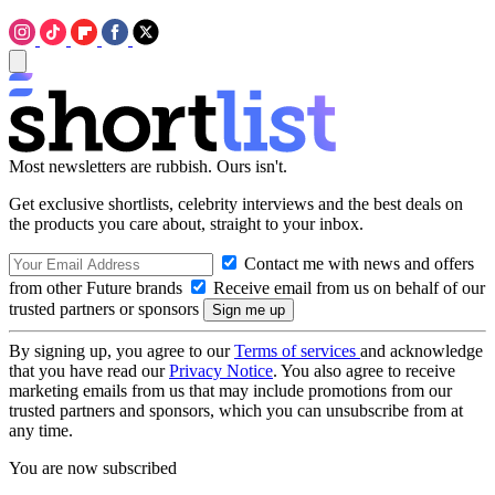
Most newsletters are rubbish. Ours isn't.
Get exclusive shortlists, celebrity interviews and the best deals on
the products you care about, straight to your inbox.
Contact me with news and offers
from other Future brands
Receive email from us on behalf of our
trusted partners or sponsors
By signing up, you agree to our
Terms of services
and acknowledge
that you have read our
Privacy Notice
. You also agree to receive
marketing emails from us that may include promotions from our
trusted partners and sponsors, which you can unsubscribe from at
any time.
You are now subscribed