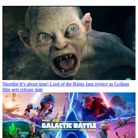
Shortlist
It’s about time! Lord of the Rings fans rejoice as Gollum
film gets release date