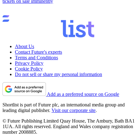
tickets on sale imminently
About Us
Contact Future's experts
Terms and Conditions
Privacy Policy
Cookie Policy
Do not sell or share my personal information
Add as a preferred source on Google
Shortlist is part of Future plc, an international media group and
leading digital publisher.
Visit our corporate site
.
© Future Publishing Limited Quay House, The Ambury, Bath BA1
1UA. All rights reserved. England and Wales company registration
number 2008885.