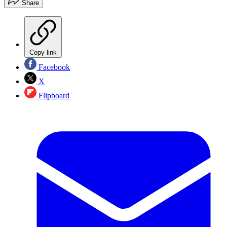
Share
Copy link
Facebook
X
Flipboard