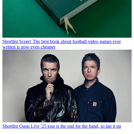
Shortlist
Score! The best book about football video games ever
written is now even cheaper
Shortlist
Oasis Live '25 tour is the end for the band, so lap it up